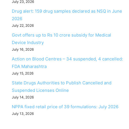
July 23, 2026
Drug alert: 159 drug samples declared as NSQ in June
2026
July 22, 2026
Govt offers up to Rs 10 crore subsidy for Medical
Device Industry
July 16, 2026
Action on Blood Centres – 34 suspended, 4 cancelled:
FDA Maharashtra
July 15, 2026
State Drugs Authorities to Publish Cancelled and
Suspended Licenses Online
July 14, 2026
NPPA fixed retail price of 39 formulations: July 2026
July 13, 2026