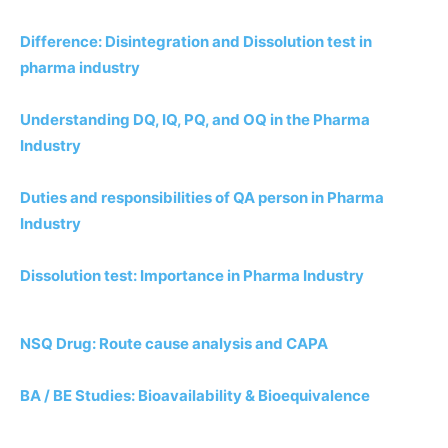
Difference: Disintegration and Dissolution test in
pharma industry
Understanding DQ, IQ, PQ, and OQ in the Pharma
Industry
Duties and responsibilities of QA person in Pharma
Industry
Dissolution test: Importance in Pharma Industry
NSQ Drug: Route cause analysis and CAPA
BA / BE Studies: Bioavailability & Bioequivalence