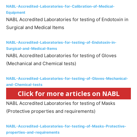
NABL-Accredited-Laboratories-for-Calibration-of-Medical-
Equipment
NABL Accredited Laboratories for testing of Endotoxin in
Surgical and Medical Items
NABL-Accredited-Laboratories-for-testing-of-Endotoxin-in-
Surgical-and-Medical-Items
NABL Accredited Laboratories for testing of Gloves
(Mechanical and Chemical tests)
NABL-Accredited-Laboratories-for-testing-of-Gloves-Mechanical-
and-Chemical-tests
Click for more articles on NABL
NABL Accredited Laboratories for testing of Masks
(Protective properties and requirements)
NABL-Accredited-Laboratories-for-testing-of-Masks-Protective-
properties-and-requirements