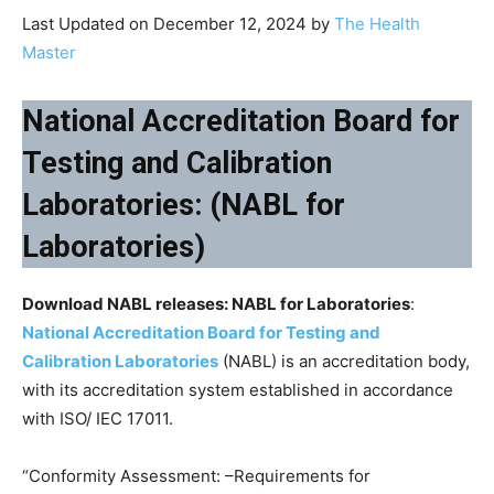
Last Updated on December 12, 2024 by
The Health
Master
National Accreditation Board for
Testing and Calibration
Laboratories: (NABL for
Laboratories)
Download NABL releases: NABL for Laboratories
:
National Accreditation Board for Testing and
Calibration Laboratories
(NABL) is an accreditation body,
with its accreditation system established in accordance
with ISO/ IEC 17011.
“Conformity Assessment: –Requirements for