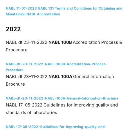
NABL 11-07-2023 NABL 131 Terms and Conditions for Obtaining and
Maintaining NABL Accreditation
2022
NABL dt 23-11-2022
NABL 100B
Accreditation Process &
Procedure
NABL-dt-23-11-2022-NABL-100B-Accreditation-Process-
Procedure
NABL dt 23-11-2022
NABL 100A
General Information
Brochure
NABL-dt-23-11-2022-NABL-100A-General-Information-Brochure
NABL 17-05-2022 Guidelines for improving quality and
standards of laboratories
NABL-17-05-2022-Guidelines-for-improving-quality-and-