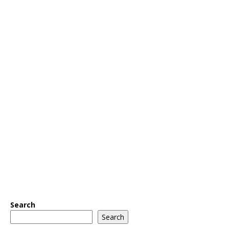
Search
Search