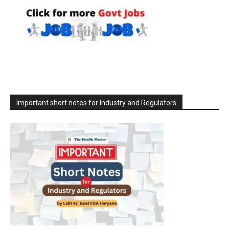
Important short notes for Industry and Regulators