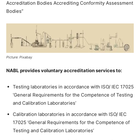
Accreditation Bodies Accrediting Conformity Assessment
Bodies”
Picture: Pixabay
NABL provides voluntary accreditation services to:
Testing laboratories in accordance with ISO/ IEC 17025
‘General Requirements for the Competence of Testing
and Calibration Laboratories’
Calibration laboratories in accordance with ISO/ IEC
17025 ‘General Requirements for the Competence of
Testing and Calibration Laboratories’