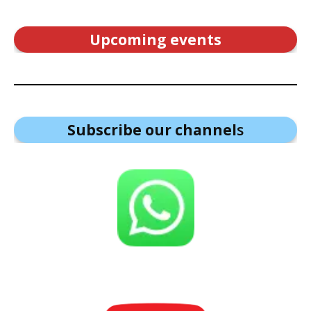
Upcoming events
Subscribe our channel
s