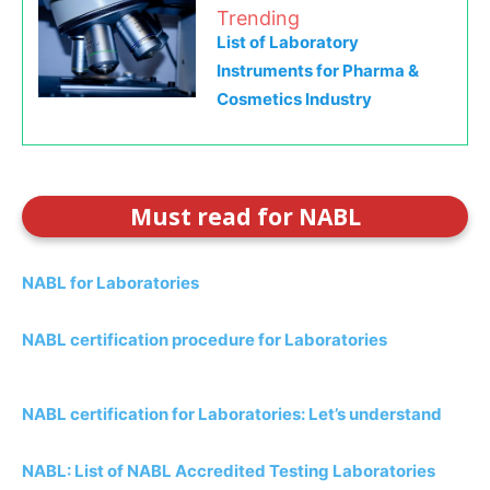
Trending
List of Laboratory
Instruments for Pharma &
Cosmetics Industry
Must read for NABL
NABL for Laboratories
NABL certification procedure for Laboratories
NABL certification for Laboratories: Let’s understand
NABL: List of NABL Accredited Testing Laboratories