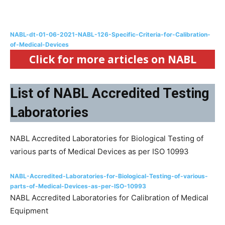
NABL-dt-01-06-2021-NABL-126-Specific-Criteria-for-Calibration-
of-Medical-Devices
Click for more articles on NABL
List of NABL Accredited Testing
Laboratories
NABL Accredited Laboratories for Biological Testing of
various parts of Medical Devices as per ISO 10993
NABL-Accredited-Laboratories-for-Biological-Testing-of-various-
parts-of-Medical-Devices-as-per-ISO-10993
NABL Accredited Laboratories for Calibration of Medical
Equipment