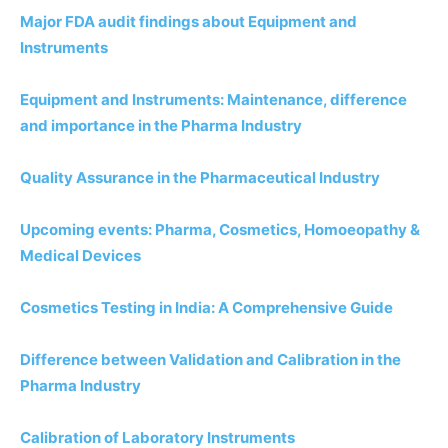
Major FDA audit findings about Equipment and
Instruments
Equipment and Instruments: Maintenance, difference
and importance in the Pharma Industry
Quality Assurance in the Pharmaceutical Industry
Upcoming events: Pharma, Cosmetics, Homoeopathy &
Medical Devices
Cosmetics Testing in India: A Comprehensive Guide
Difference between Validation and Calibration in the
Pharma Industry
Calibration of Laboratory Instruments