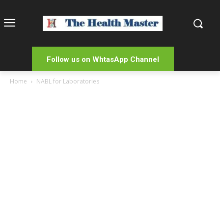
Follow us on WhtasApp Channel
Home
NABL for Laboratories