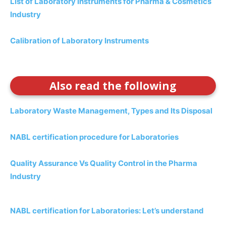
List of Laboratory Instruments for Pharma & Cosmetics
Industry
Calibration of Laboratory Instruments
Also read the following
Laboratory Waste Management, Types and Its Disposal
NABL certification procedure for Laboratories
Quality Assurance Vs Quality Control in the Pharma
Industry
NABL certification for Laboratories: Let’s understand