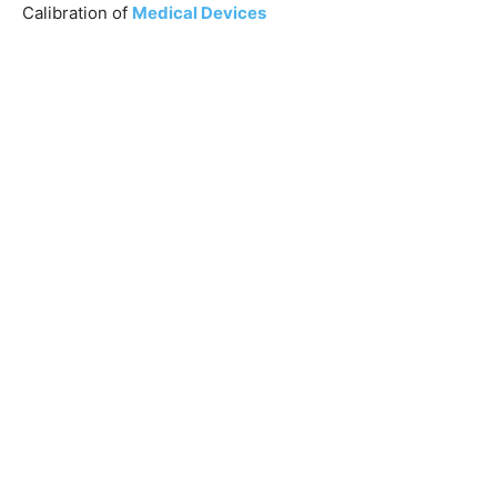
Calibration of
Medical Devices