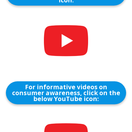
icon:
For informative videos on
consumer awareness, click on the
below YouTube icon: