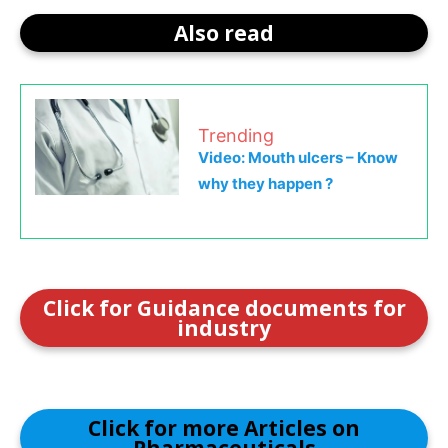
Also read
Trending
Video: Mouth ulcers – Know
why they happen ?
Click for Guidance documents for
industry
Click for more Articles on