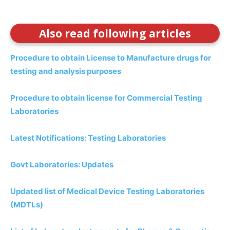
Also read following articles
Procedure to obtain License to Manufacture drugs for
testing and analysis purposes
Procedure to obtain license for Commercial Testing
Laboratories
Latest Notifications: Testing Laboratories
Govt Laboratories: Updates
Updated list of Medical Device Testing Laboratories
(MDTLs)