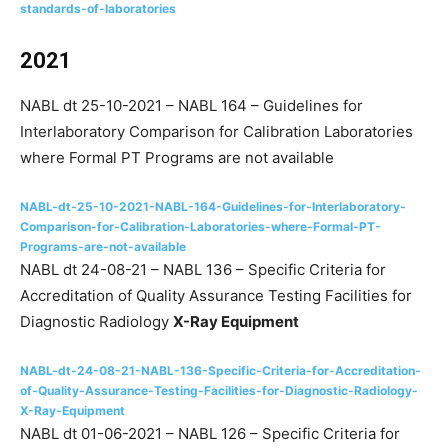
standards-of-laboratories
2021
NABL dt 25-10-2021 – NABL 164 – Guidelines for
Interlaboratory Comparison for Calibration Laboratories
where Formal PT Programs are not available
NABL-dt-25-10-2021-NABL-164-Guidelines-for-Interlaboratory-
Comparison-for-Calibration-Laboratories-where-Formal-PT-
Programs-are-not-available
NABL dt 24-08-21 – NABL 136 – Specific Criteria for
Accreditation of Quality Assurance Testing Facilities for
Diagnostic Radiology
X-Ray Equipment
NABL-dt-24-08-21-NABL-136-Specific-Criteria-for-Accreditation-
of-Quality-Assurance-Testing-Facilities-for-Diagnostic-Radiology-
X-Ray-Equipment
NABL dt 01-06-2021 – NABL 126 – Specific Criteria for