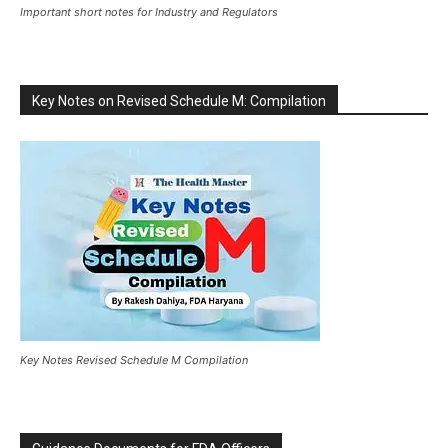
Important short notes for Industry and Regulators
Key Notes on Revised Schedule M: Compilation
Key Notes Revised Schedule M Compilation