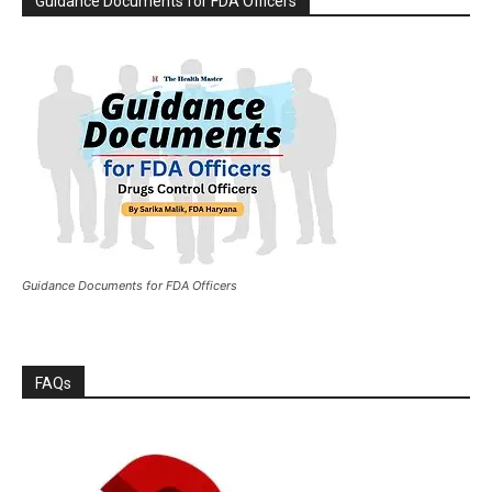
Guidance Documents for FDA Officers
Guidance Documents for FDA Officers
FAQs