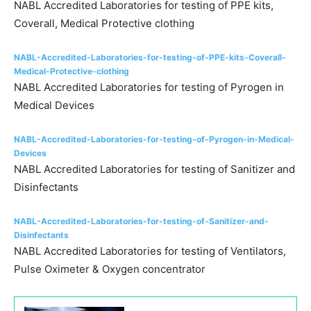
NABL Accredited Laboratories for testing of PPE kits,
Coverall, Medical Protective clothing
NABL-Accredited-Laboratories-for-testing-of-PPE-kits-Coverall-
Medical-Protective-clothing
NABL Accredited Laboratories for testing of Pyrogen in
Medical Devices
NABL-Accredited-Laboratories-for-testing-of-Pyrogen-in-Medical-
Devices
NABL Accredited Laboratories for testing of Sanitizer and
Disinfectants
NABL-Accredited-Laboratories-for-testing-of-Sanitizer-and-
Disinfectants
NABL Accredited Laboratories for testing of Ventilators,
Pulse Oximeter & Oxygen concentrator