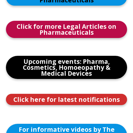
Pharmaceuticals
Click for more Legal Articles on
Pharmaceuticals
Upcoming events: Pharma,
Cosmetics, Homoeopathy &
Medical Devices
Click here for latest notifications
For informative videos by The