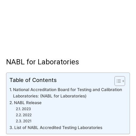
NABL for Laboratories
Table of Contents
National Accreditation Board for Testing and Calibration
Laboratories: (NABL for Laboratories)
NABL Release
2023
2022
2021
List of NABL Accredited Testing Laboratories