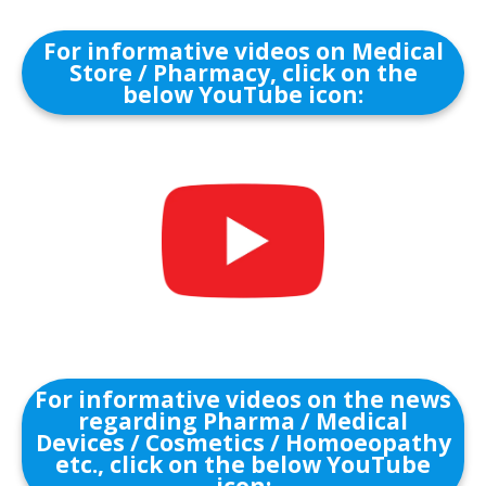
For informative videos on Medical
Store / Pharmacy, click on the
below YouTube icon:
For informative videos on the news
regarding Pharma / Medical
Devices / Cosmetics / Homoeopathy
etc., click on the below YouTube