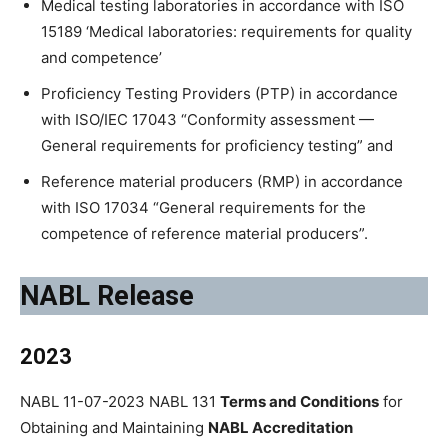
Medical testing laboratories in accordance with ISO
15189 ‘Medical laboratories: requirements for quality
and competence’
Proficiency Testing Providers (PTP) in accordance
with ISO/IEC 17043 “Conformity assessment —
General requirements for proficiency testing” and
Reference material producers (RMP) in accordance
with ISO 17034 “General requirements for the
competence of reference material producers”.
NABL Release
2023
NABL 11-07-2023 NABL 131
Terms and Conditions
for
Obtaining and Maintaining
NABL Accreditation