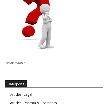
Picture: Pixabay
Categories
Articles -Legal
Articles -Pharma & Cosmetics