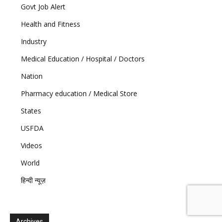
Govt Job Alert
Health and Fitness
Industry
Medical Education / Hospital / Doctors
Nation
Pharmacy education / Medical Store
States
USFDA
Videos
World
हिन्दी न्यूज़
Archives