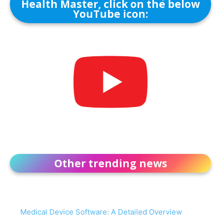
Health Master, click on the below
YouTube icon:
Other trending news
Medical Device Software: A Detailed Overview