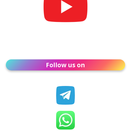
Follow us on