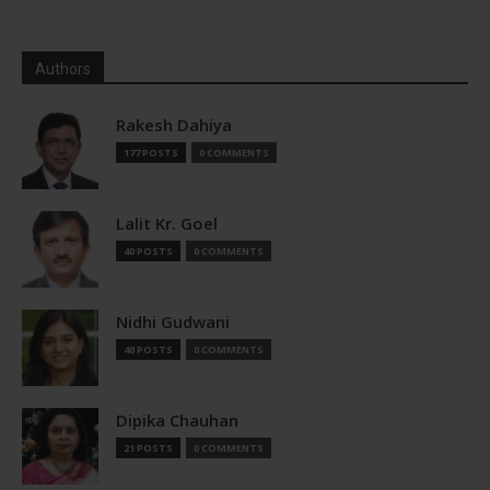
Authors
Rakesh Dahiya
177 POSTS
0 COMMENTS
Lalit Kr. Goel
40 POSTS
0 COMMENTS
Nidhi Gudwani
40 POSTS
0 COMMENTS
Dipika Chauhan
21 POSTS
0 COMMENTS