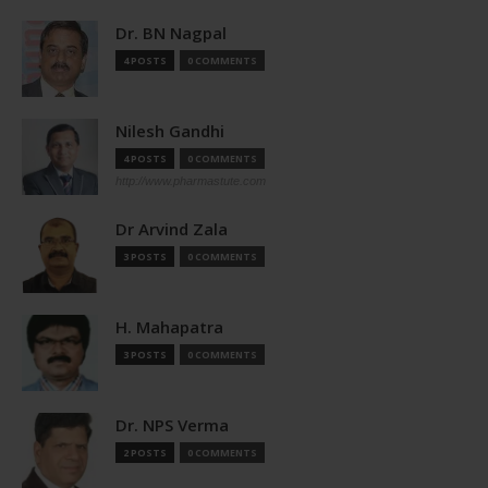
Dr. BN Nagpal
4 POSTS
0 COMMENTS
Nilesh Gandhi
4 POSTS
0 COMMENTS
http://www.pharmastute.com
Dr Arvind Zala
3 POSTS
0 COMMENTS
H. Mahapatra
3 POSTS
0 COMMENTS
Dr. NPS Verma
2 POSTS
0 COMMENTS