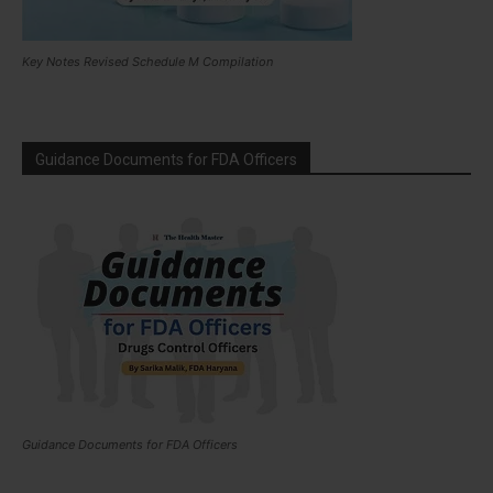
Key Notes Revised Schedule M Compilation
Guidance Documents for FDA Officers
Guidance Documents for FDA Officers