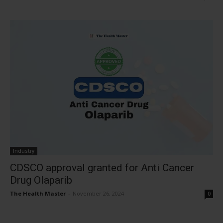
Industry
CDSCO approval granted for Anti Cancer
Drug Olaparib
The Health Master
-
November 26, 2024
0