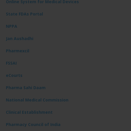
Online System for Medical Devices
State FDAs Portal
NPPA
Jan Aushadhi
Pharmexcil
FSSAI
eCourts
Pharma Sahi Daam
National Medical Commission
Clinical Establishment
Pharmacy Council of India