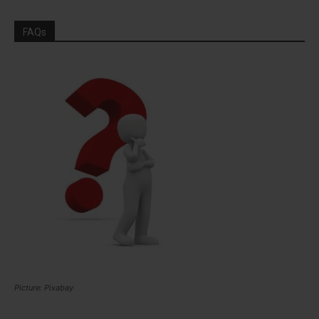
FAQs
Picture: Pixabay