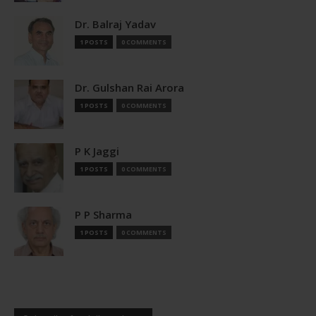
Dr. Balraj Yadav
1 POSTS
0 COMMENTS
Dr. Gulshan Rai Arora
1 POSTS
0 COMMENTS
P K Jaggi
1 POSTS
0 COMMENTS
P P Sharma
1 POSTS
0 COMMENTS