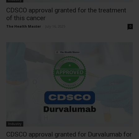
CDSCO approval granted for the treatment
of this cancer
The Health Master
-
July 16, 2025
0
Industry
CDSCO approval granted for Durvalumab for