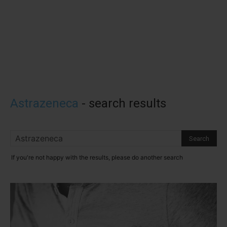
Astrazeneca
-
search results
If you're not happy with the results, please do another search