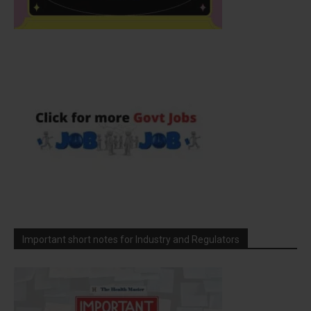
Important short notes for Industry and Regulators