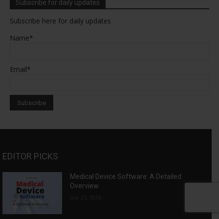
Subscribe for daily updates
Subscribe here for daily updates
Name*
Email*
EDITOR PICKS
Medical Device Software: A Detailed
Overview
July 23, 2026