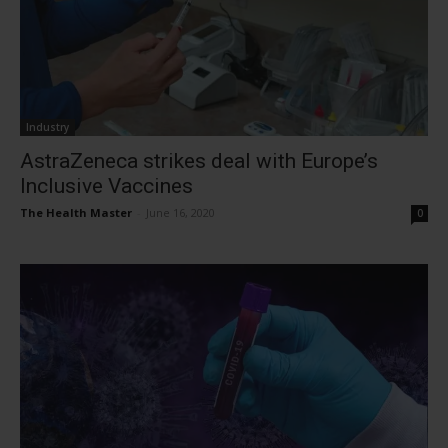
Industry
AstraZeneca strikes deal with Europe’s
Inclusive Vaccines
The Health Master
-
June 16, 2020
0