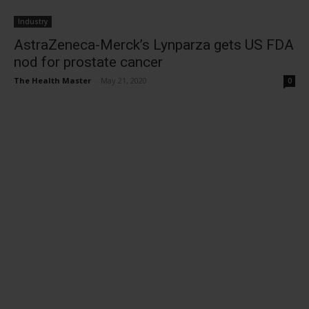
Industry
AstraZeneca-Merck’s Lynparza gets US FDA
nod for prostate cancer
The Health Master
-
May 21, 2020
0