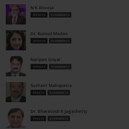
N K Ahooja
20 POSTS
0 COMMENTS
Dr. Kumud Madan
13 POSTS
0 COMMENTS
Naripen Goyal
11 POSTS
0 COMMENTS
Sushant Mahapatra
9 POSTS
0 COMMENTS
Dr. Bharatesh R Jagashetty
7 POSTS
0 COMMENTS