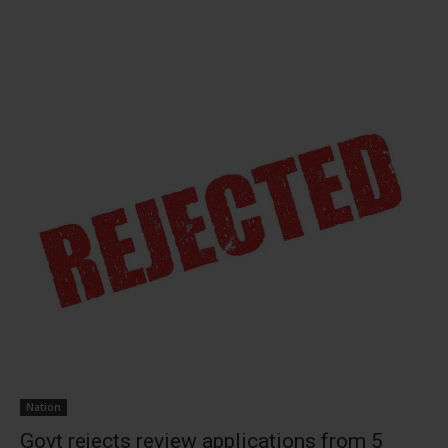
Nation
Govt rejects review applications from 5