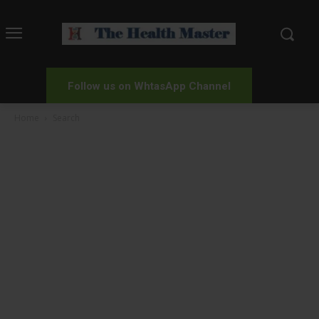
Follow us on WhtasApp Channel
Home
Search