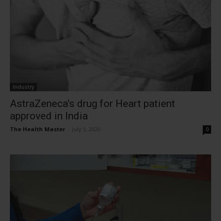
Industry
AstraZeneca’s drug for Heart patient
approved in India
The Health Master
-
July 5, 2020
0