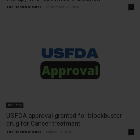
The Health Master
-
September 24, 2024
0
Industry
USFDA approval granted for blockbuster
drug for Cancer treatment
The Health Master
-
August 16, 2024
0