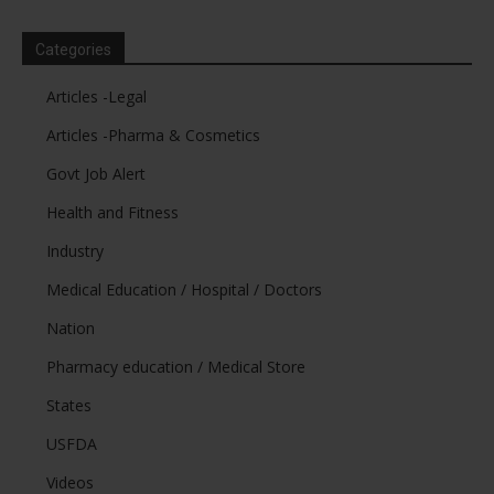
Categories
Articles -Legal
Articles -Pharma & Cosmetics
Govt Job Alert
Health and Fitness
Industry
Medical Education / Hospital / Doctors
Nation
Pharmacy education / Medical Store
States
USFDA
Videos