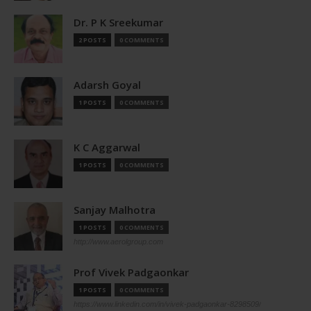
Dr. P K Sreekumar
2 POSTS
0 COMMENTS
Adarsh Goyal
1 POSTS
0 COMMENTS
K C Aggarwal
1 POSTS
0 COMMENTS
Sanjay Malhotra
1 POSTS
0 COMMENTS
http://www.aerolgroup.com
Prof Vivek Padgaonkar
1 POSTS
0 COMMENTS
https://www.linkedin.com/in/vivek-padgaonkar-8298509/