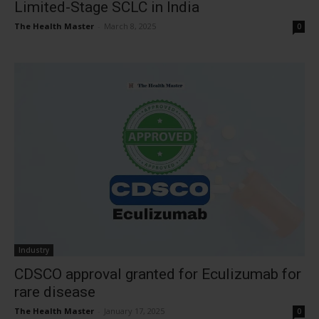
Limited-Stage SCLC in India
The Health Master
-
March 8, 2025
0
Industry
CDSCO approval granted for Eculizumab for
rare disease
The Health Master
-
January 17, 2025
0