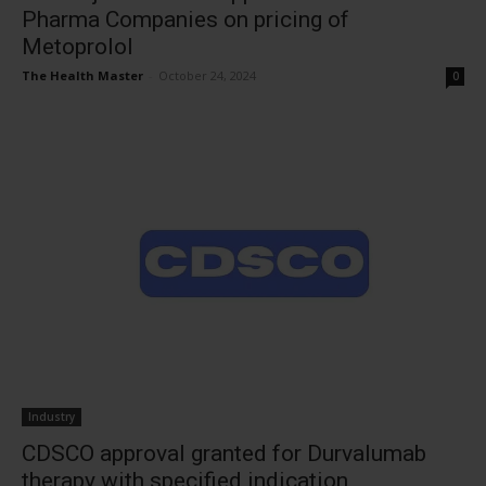
Pharma Companies on pricing of
Metoprolol
The Health Master
-
October 24, 2024
0
Industry
CDSCO approval granted for Durvalumab
therapy with specified indication