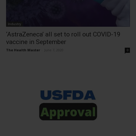
Industry
‘AstraZeneca’ all set to roll out COVID-19
vaccine in September
The Health Master
-
June 7, 2020
0