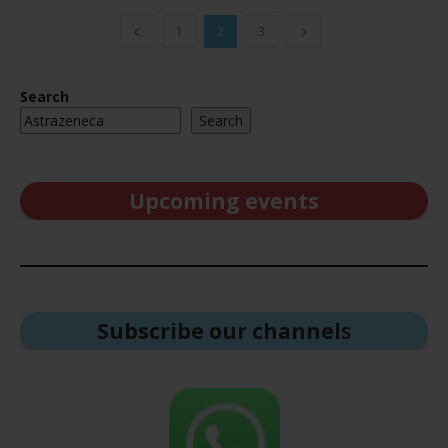
1
2
3
Search
Search
Upcoming events
Subscribe our channel
s