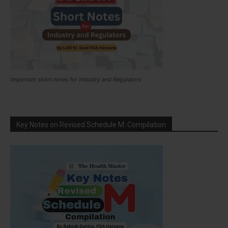
Important short notes for Industry and Regulators
Key Notes on Revised Schedule M: Compilation