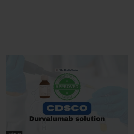
Industry