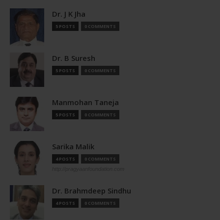
Dr. J K Jha
5 POSTS
0 COMMENTS
Dr. B Suresh
5 POSTS
0 COMMENTS
Manmohan Taneja
5 POSTS
0 COMMENTS
Sarika Malik
4 POSTS
0 COMMENTS
http://pragyaanfoundation.com
Dr. Brahmdeep Sindhu
4 POSTS
0 COMMENTS