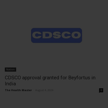
Nation
CDSCO approval granted for Beyfortus in
India
The Health Master
-
August 4, 2024
0