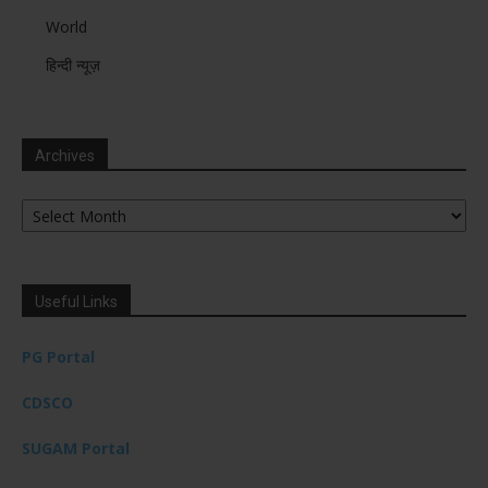
World
हिन्दी न्यूज़
Archives
Archives
Useful Links
PG Portal
CDSCO
SUGAM Portal