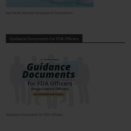
Key Notes Revised Schedule M Compilation
Guidance Documents for FDA Officers
Guidance Documents for FDA Officers