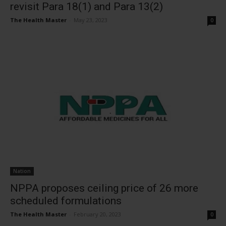
revisit Para 18(1) and Para 13(2)
The Health Master
-
May 23, 2023
0
Nation
NPPA proposes ceiling price of 26 more
scheduled formulations
The Health Master
-
February 20, 2023
0