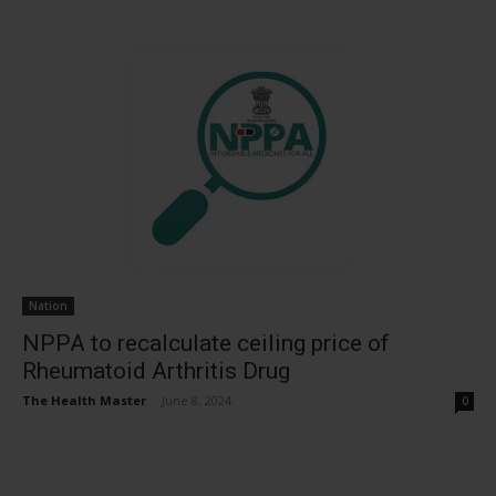
Nation
NPPA to recalculate ceiling price of
Rheumatoid Arthritis Drug
The Health Master
-
June 8, 2024
0