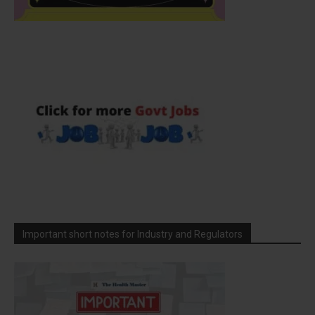
Important short notes for Industry and Regulators