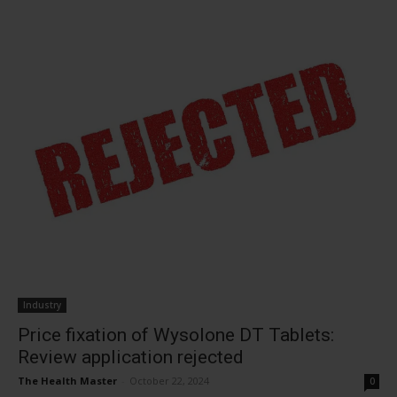
Industry
Price fixation of Wysolone DT Tablets:
Review application rejected
The Health Master
-
October 22, 2024
0