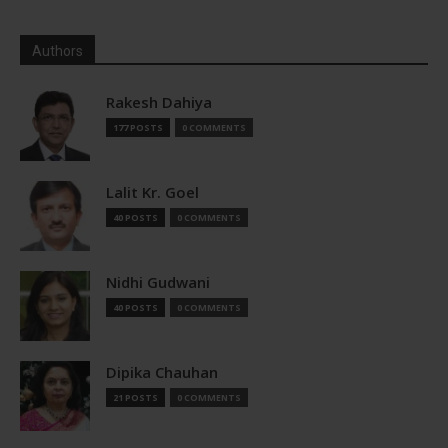
Authors
Rakesh Dahiya
177 POSTS
0 COMMENTS
Lalit Kr. Goel
40 POSTS
0 COMMENTS
Nidhi Gudwani
40 POSTS
0 COMMENTS
Dipika Chauhan
21 POSTS
0 COMMENTS