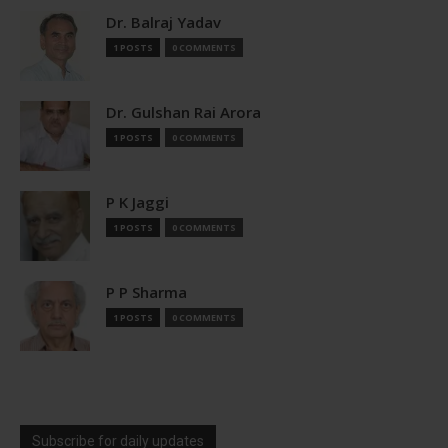
Dr. Balraj Yadav
1 POSTS
0 COMMENTS
Dr. Gulshan Rai Arora
1 POSTS
0 COMMENTS
P K Jaggi
1 POSTS
0 COMMENTS
P P Sharma
1 POSTS
0 COMMENTS
Subscribe for daily updates