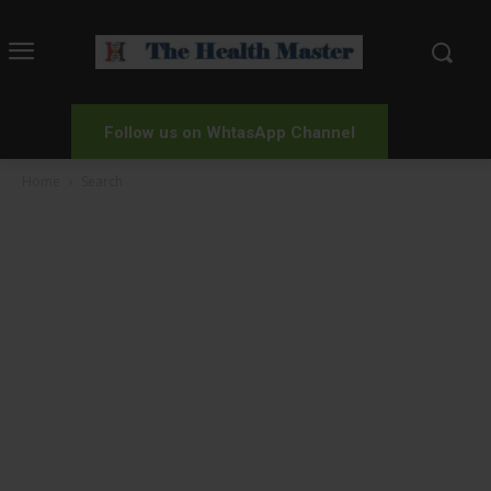
Follow us on WhtasApp Channel
Home
Search