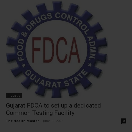
Industry
Gujarat FDCA to set up a dedicated
Common Testing Facility
The Health Master
-
June 19, 2024
0