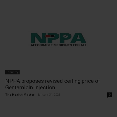
Industry
NPPA proposes revised ceiling price of
Gentamicin injection
The Health Master
-
January 31, 2023
0