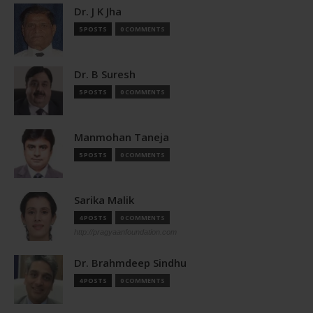
Dr. J K Jha
5 POSTS
0 COMMENTS
Dr. B Suresh
5 POSTS
0 COMMENTS
Manmohan Taneja
5 POSTS
0 COMMENTS
Sarika Malik
4 POSTS
0 COMMENTS
http://pragyaanfoundation.com
Dr. Brahmdeep Sindhu
4 POSTS
0 COMMENTS