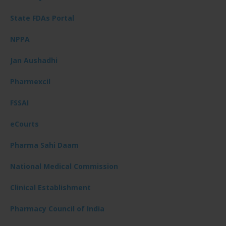
State FDAs Portal
NPPA
Jan Aushadhi
Pharmexcil
FSSAI
eCourts
Pharma Sahi Daam
National Medical Commission
Clinical Establishment
Pharmacy Council of India