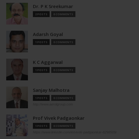
Dr. P K Sreekumar
2 POSTS
0 COMMENTS
Adarsh Goyal
1 POSTS
0 COMMENTS
K C Aggarwal
1 POSTS
0 COMMENTS
Sanjay Malhotra
1 POSTS
0 COMMENTS
http://www.aerolgroup.com
Prof Vivek Padgaonkar
1 POSTS
0 COMMENTS
https://www.linkedin.com/in/vivek-padgaonkar-8298509/