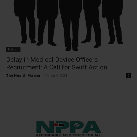
Nation
Delay in Medical Device Officers
Recruitment: A Call for Swift Action
The Health Master
-
March 4, 2024
0