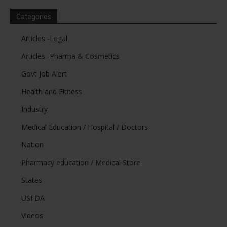
Categories
Articles -Legal
Articles -Pharma & Cosmetics
Govt Job Alert
Health and Fitness
Industry
Medical Education / Hospital / Doctors
Nation
Pharmacy education / Medical Store
States
USFDA
Videos