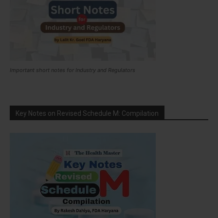
Important short notes for Industry and Regulators
Key Notes on Revised Schedule M: Compilation