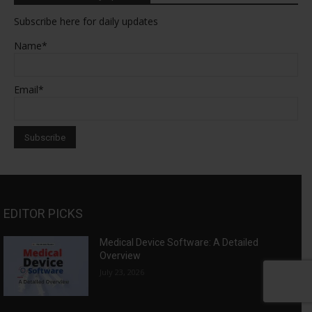
Subscribe here for daily updates
Name*
Email*
EDITOR PICKS
Medical Device Software: A Detailed
Overview
July 23, 2026