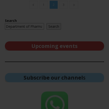
1
2
3
Search
Search
Upcoming events
Subscribe our channel
s