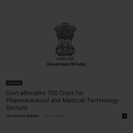
Industry
Govt allocates ₹700 Crore for
Pharmaceutical and Medical Technology
Sectors
The Health Master
-
June 28, 2024
0