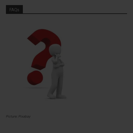
FAQs
Picture: Pixabay