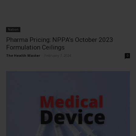
Nation
Pharma Pricing: NPPA’s October 2023
Formulation Ceilings
The Health Master
-
February 7, 2024
0