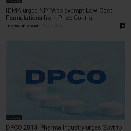
Industry
IDMA urges NPPA to exempt Low-Cost
Formulations from Price Control
The Health Master
-
May 29, 2023
0
Industry
DPCO 2013: Pharma Industry urges Govt to