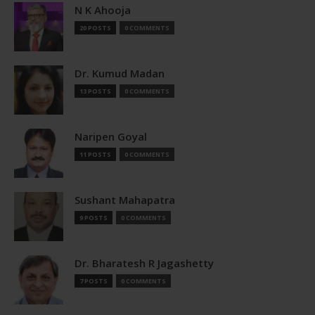
N K Ahooja
20 POSTS
0 COMMENTS
Dr. Kumud Madan
13 POSTS
0 COMMENTS
Naripen Goyal
11 POSTS
0 COMMENTS
Sushant Mahapatra
9 POSTS
0 COMMENTS
Dr. Bharatesh R Jagashetty
7 POSTS
0 COMMENTS