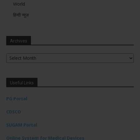
World
हिन्दी न्यूज़
Archives
Archives
Useful Links
PG Portal
CDSCO
SUGAM Portal
Online System for Medical Devices