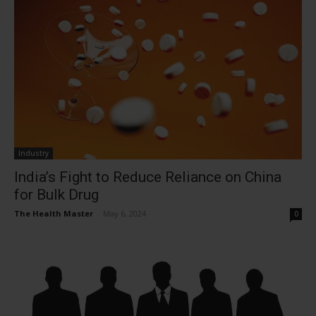
Industry
India’s Fight to Reduce Reliance on China
for Bulk Drug
The Health Master
-
May 6, 2024
0