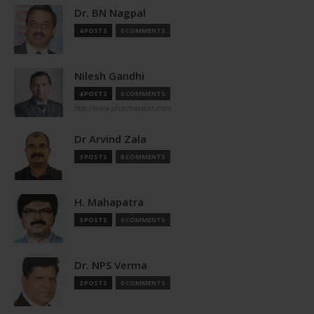
Dr. BN Nagpal
4 POSTS
0 COMMENTS
Nilesh Gandhi
4 POSTS
0 COMMENTS
http://www.pharmastute.com
Dr Arvind Zala
3 POSTS
0 COMMENTS
H. Mahapatra
3 POSTS
0 COMMENTS
Dr. NPS Verma
2 POSTS
0 COMMENTS