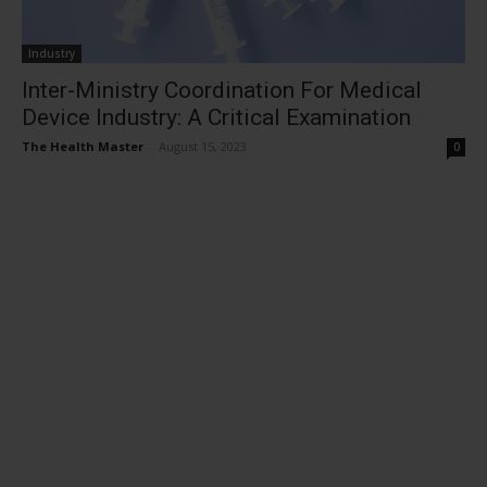
Industry
Inter-Ministry Coordination For Medical
Device Industry: A Critical Examination
The Health Master
-
August 15, 2023
0