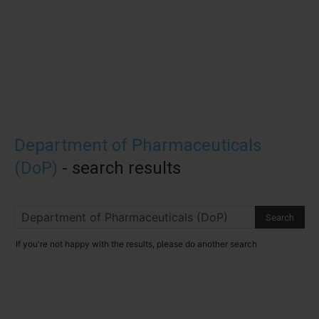
Department of Pharmaceuticals
(DoP)
-
search results
If you're not happy with the results, please do another search