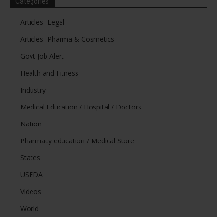
Categories
Articles -Legal
Articles -Pharma & Cosmetics
Govt Job Alert
Health and Fitness
Industry
Medical Education / Hospital / Doctors
Nation
Pharmacy education / Medical Store
States
USFDA
Videos
World