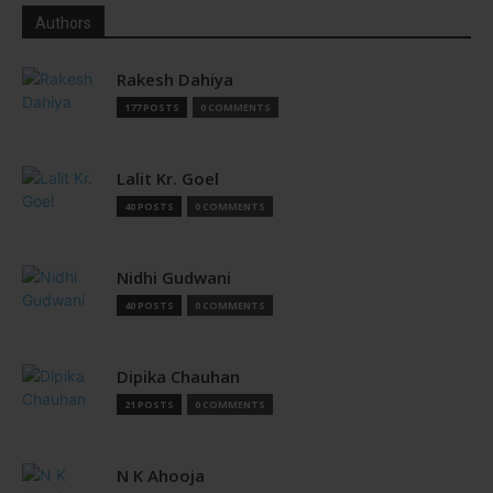
Authors
Rakesh Dahiya
177 POSTS
0 COMMENTS
Lalit Kr. Goel
40 POSTS
0 COMMENTS
Nidhi Gudwani
40 POSTS
0 COMMENTS
Dipika Chauhan
21 POSTS
0 COMMENTS
N K Ahooja