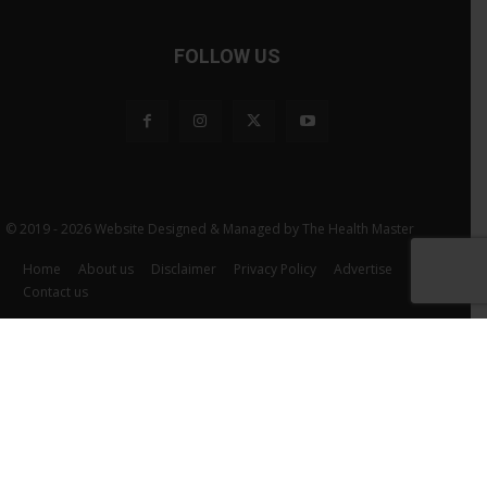
FOLLOW US
© 2019 - 2026 Website Designed & Managed by The Health Master
Home
About us
Disclaimer
Privacy Policy
Advertise
Contact us