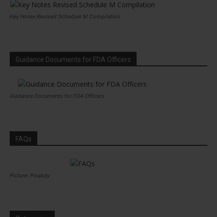
Key Notes Revised Schedule M Compilation
Guidance Documents for FDA Officers
Guidance Documents for FDA Officers
FAQs
Picture: Pixabay