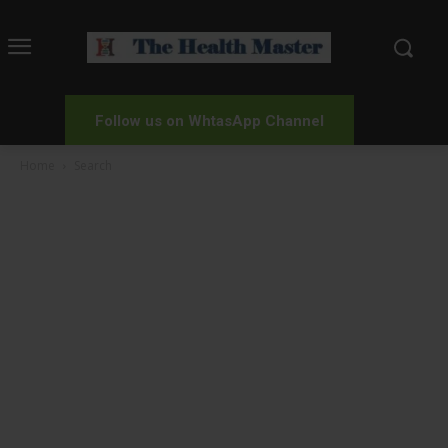
Follow us on WhtasApp Channel
Home
Search