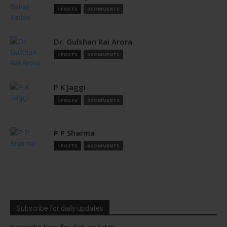
1 POSTS
0 COMMENTS
Dr. Gulshan Rai Arora
1 POSTS
0 COMMENTS
P K Jaggi
1 POSTS
0 COMMENTS
P P Sharma
1 POSTS
0 COMMENTS
Subscribe for daily updates