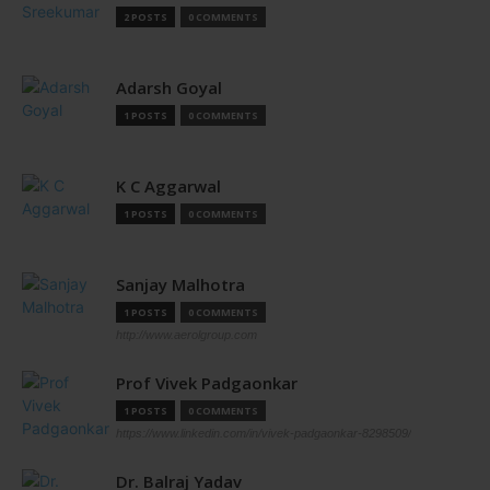
2 POSTS
0 COMMENTS
Adarsh Goyal
1 POSTS
0 COMMENTS
K C Aggarwal
1 POSTS
0 COMMENTS
Sanjay Malhotra
1 POSTS
0 COMMENTS
http://www.aerolgroup.com
Prof Vivek Padgaonkar
1 POSTS
0 COMMENTS
https://www.linkedin.com/in/vivek-padgaonkar-8298509/
Dr. Balraj Yadav