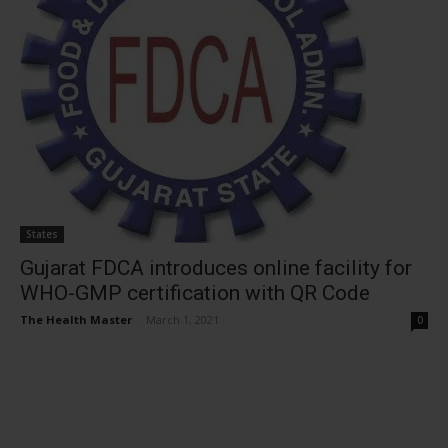
States
Gujarat FDCA introduces online facility for
WHO-GMP certification with QR Code
The Health Master
-
March 1, 2021
0