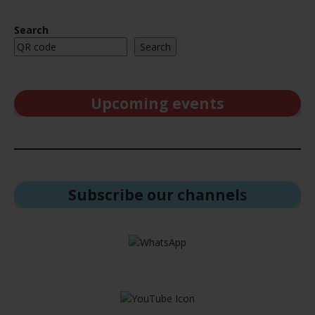
Search
Search
Upcoming events
Subscribe our channel
s