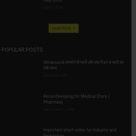
July 2026
July 13, 2026
Load more
POPULAR POSTS
Ultrasound करवाने से पहले और बाद में इन 4 बातों का
रखें ध्यान
March 24, 2021
Record keeping for Medical Store /
Pharmacy
September 5, 2020
Important short notes for Industry and
Regulators