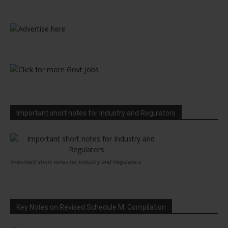
Important short notes for Industry and Regulators
Important short notes for Industry and Regulators
Key Notes on Revised Schedule M: Compilation