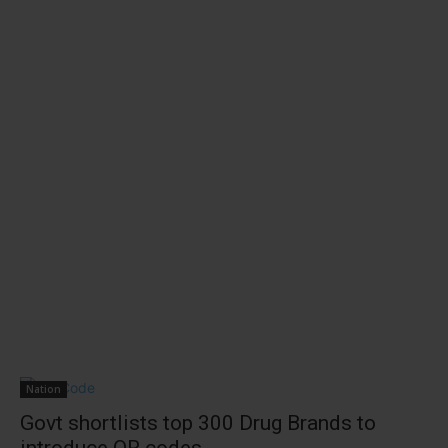
Nation
Govt shortlists top 300 Drug Brands to