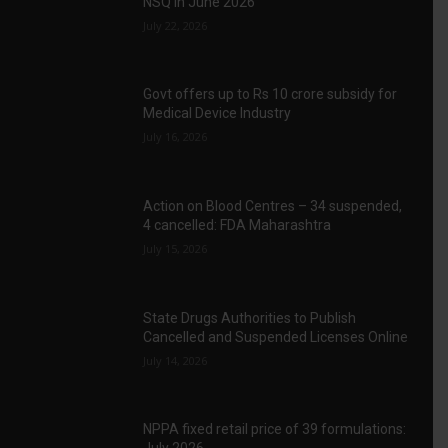
NSQ in June 2026
July 22, 2026
Govt offers up to Rs 10 crore subsidy for
Medical Device Industry
July 16, 2026
Action on Blood Centres – 34 suspended,
4 cancelled: FDA Maharashtra
July 15, 2026
State Drugs Authorities to Publish
Cancelled and Suspended Licenses Online
July 14, 2026
NPPA fixed retail price of 39 formulations: