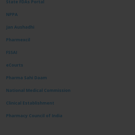
State FDAs Portal
NPPA
Jan Aushadhi
Pharmexcil
FSSAI
eCourts
Pharma Sahi Daam
National Medical Commission
Clinical Establishment
Pharmacy Council of India