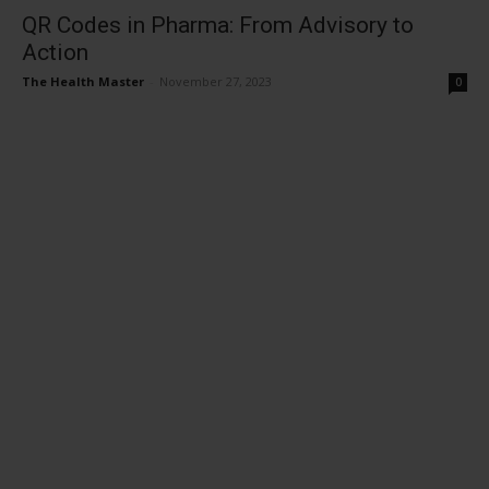
QR Codes in Pharma: From Advisory to
Action
The Health Master
-
November 27, 2023
0