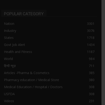
POPULAR CATEGORY
Nation
3301
Industry
3076
States
1718
Govt Job Alert
1434
Health and Fitness
1187
World
984
हिन्दी न्यूज़
711
Articles -Pharma & Cosmetics
385
Pharmacy education / Medical Store
380
Medical Education / Hospital / Doctors
308
USFDA
308
Videos
231