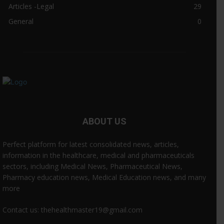
Articles -Legal
29
General
0
ABOUT US
Perfect platform for latest consolidated news, articles,
information in the healthcare, medical and pharmaceuticals
sectors, including Medical News, Pharmaceutical News,
Pharmacy education news, Medical Education news, and many
more
Contact us: thehealthmaster19@gmail.com