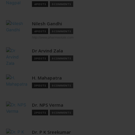
4 POSTS
0 COMMENTS
Nilesh Gandhi
4 POSTS
0 COMMENTS
http://www.pharmastute.com
Dr Arvind Zala
3 POSTS
0 COMMENTS
H. Mahapatra
3 POSTS
0 COMMENTS
Dr. NPS Verma
2 POSTS
0 COMMENTS
Dr. P K Sreekumar