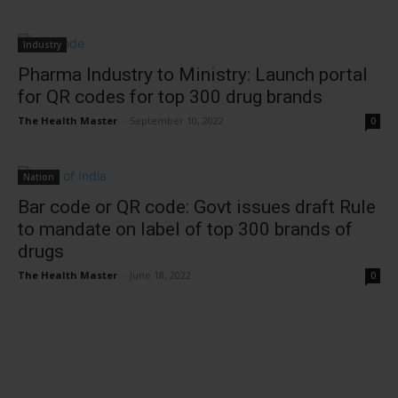
Industry
Pharma Industry to Ministry: Launch portal
for QR codes for top 300 drug brands
The Health Master
-
September 10, 2022
0
Nation
Bar code or QR code: Govt issues draft Rule
to mandate on label of top 300 brands of
drugs
The Health Master
-
June 18, 2022
0