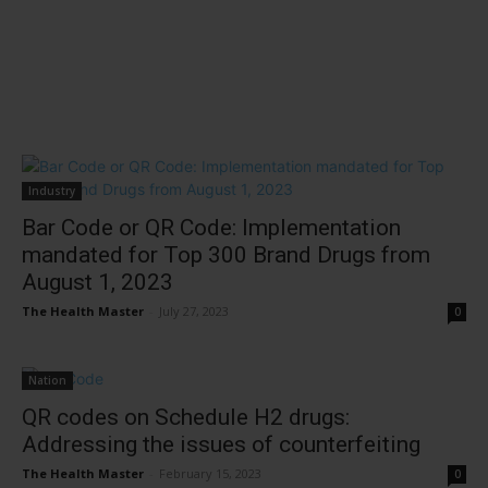
Industry
Bar Code or QR Code: Implementation
mandated for Top 300 Brand Drugs from
August 1, 2023
The Health Master
-
July 27, 2023
0
Nation
QR codes on Schedule H2 drugs:
Addressing the issues of counterfeiting
The Health Master
-
February 15, 2023
0