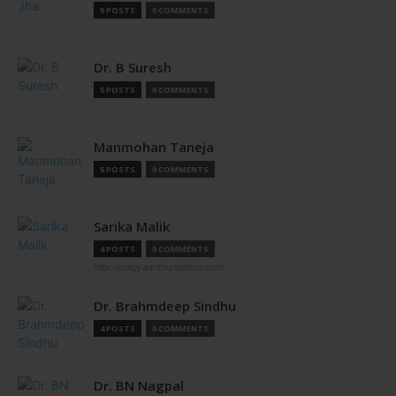
5 POSTS
0 COMMENTS
Dr. B Suresh
5 POSTS
0 COMMENTS
Manmohan Taneja
5 POSTS
0 COMMENTS
Sarika Malik
4 POSTS
0 COMMENTS
http://pragyaanfoundation.com
Dr. Brahmdeep Sindhu
4 POSTS
0 COMMENTS
Dr. BN Nagpal