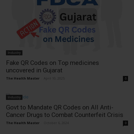
Industry
Fake QR Codes on Top medicines
uncovered in Gujarat
The Health Master
-
April 10, 2025
0
Industry
Govt to Mandate QR Codes on All Anti-
Cancer Drugs to Combat Counterfeit Crisis
The Health Master
-
October 6, 2024
0