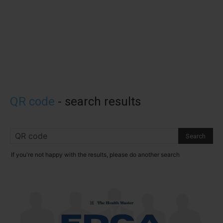
QR code
-
search results
If you're not happy with the results, please do another search