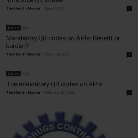
introduce QR codes
The Health Master
-
June 4, 2022
0
Nation
Mandatory QR codes on APIs: Benefit or
burden?
The Health Master
-
March 10, 2022
0
Nation
The mandatory QR codes on APIs
The Health Master
-
February 23, 2022
0