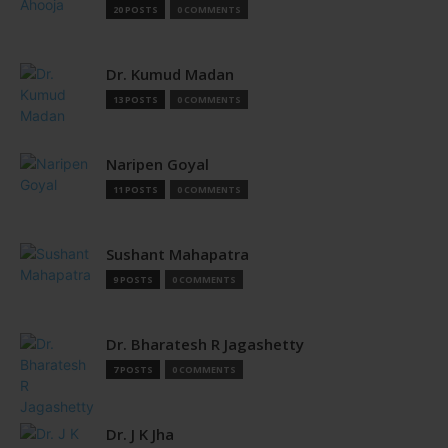
20 POSTS
0 COMMENTS
Dr. Kumud Madan
13 POSTS
0 COMMENTS
Naripen Goyal
11 POSTS
0 COMMENTS
Sushant Mahapatra
9 POSTS
0 COMMENTS
Dr. Bharatesh R Jagashetty
7 POSTS
0 COMMENTS
Dr. J K Jha