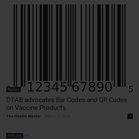
Nation
DTAB advocates Bar Codes and QR Codes
on Vaccine Products
The Health Master
-
March 11, 2024
0
Industry