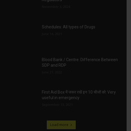
November 3, 2024
Schedules: All types of Drugs
June 14, 2021
Blood Bank / Centre: Difference Between
SDP and RDP
June 21, 2022
First Aid Box में जरूर रखें इन 10 चीजों को: Very
useful in emergency
September 13, 2021
Load more