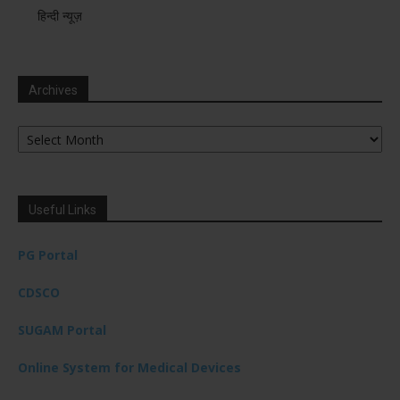
हिन्दी न्यूज़
Archives
Archives
Useful Links
PG Portal
CDSCO
SUGAM Portal
Online System for Medical Devices