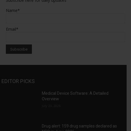
Subscribe here for daily updates
Name*
Email*
EDITOR PICKS
Medical Device Software: A Detailed
Overview
July 23, 2026
Drug alert: 159 drug samples declared as