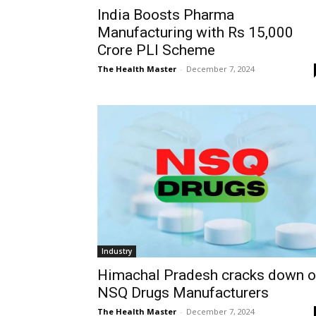
India Boosts Pharma
Manufacturing with Rs 15,000
Crore PLI Scheme
The Health Master
-
December 7, 2024
Industry
Himachal Pradesh cracks down 
NSQ Drugs Manufacturers
The Health Master
-
December 7, 2024