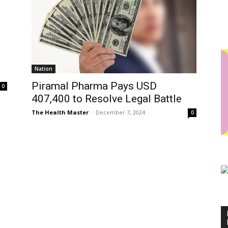
Nation
Piramal Pharma Pays USD
0
407,400 to Resolve Legal Battle
The Health Master
-
December 7, 2024
0