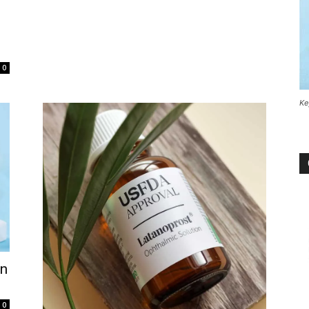
0
Ke
on
0