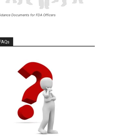
idance Documents for FDA Officers
FAQs