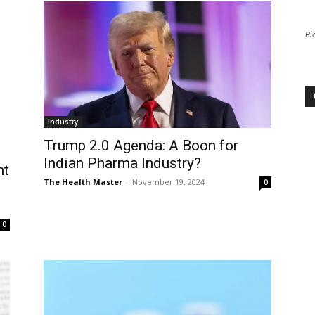
Pi
Industry
Trump 2.0 Agenda: A Boon for
Indian Pharma Industry?
nt
The Health Master
-
November 19, 2024
0
0