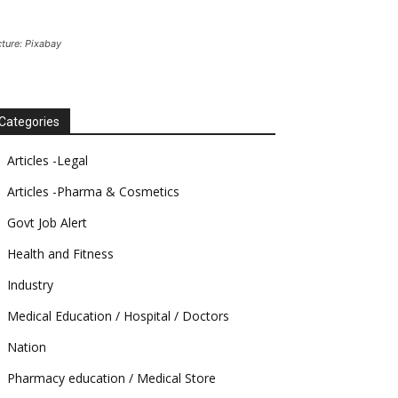
cture: Pixabay
Categories
Articles -Legal
Articles -Pharma & Cosmetics
Govt Job Alert
Health and Fitness
Industry
Medical Education / Hospital / Doctors
Nation
Pharmacy education / Medical Store