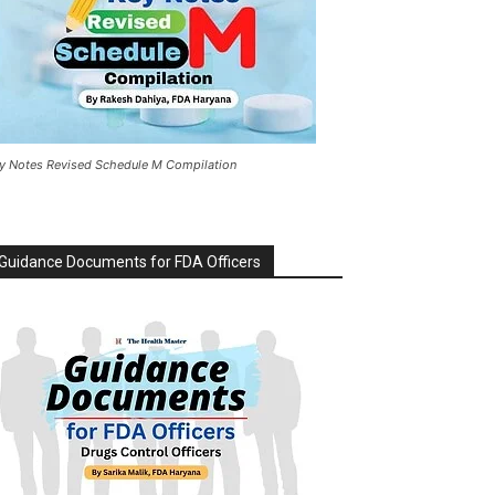
y Notes Revised Schedule M Compilation
Guidance Documents for FDA Officers