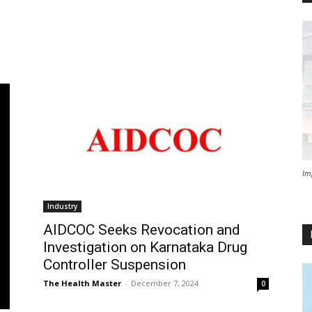
Im
Industry
AIDCOC Seeks Revocation and
Investigation on Karnataka Drug
Controller Suspension
The Health Master
-
December 7, 2024
0