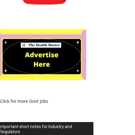
Important short notes for Industry and
Regulators