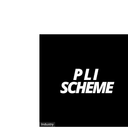
Industry