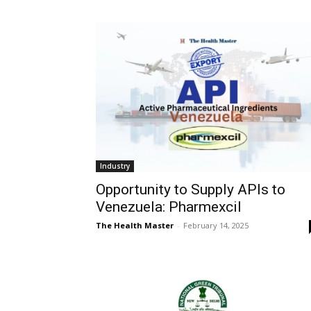
Industry
Opportunity to Supply APIs to
Venezuela: Pharmexcil
The Health Master
-
February 14, 2025