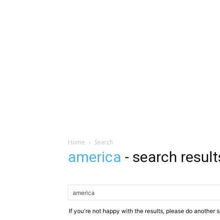
Home
Search
america
-
search result
If you're not happy with the results, please do another 