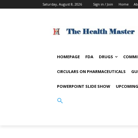
Saturday, August 8, 2026
Sign in / Join
Home
Ab
HOMEPAGE
FDA
DRUGS
COMMI
CIRCULARS ON PHARMACEUTICALS
GU
POWERPOINT SLIDE SHOW
UPCOMING