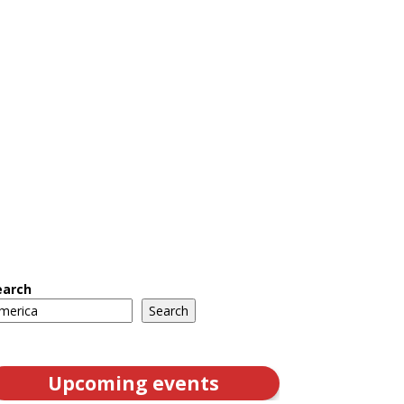
earch
Search
Upcoming events