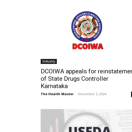
Industry
DCOIWA appeals for reinstateme
of State Drugs Controller
Karnataka
The Health Master
-
December 5, 2024