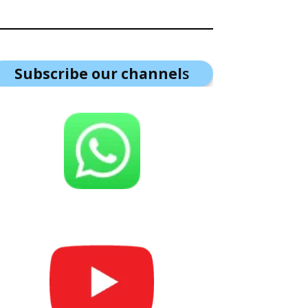
Subscribe our channel
s