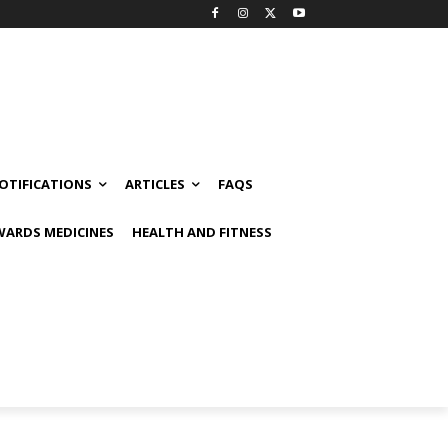
OTIFICATIONS
ARTICLES
FAQS
ARDS MEDICINES
HEALTH AND FITNESS