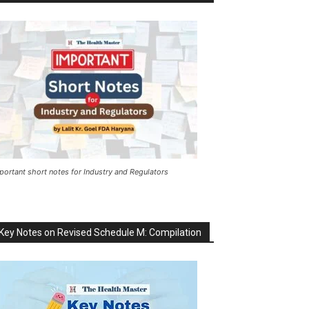
portant short notes for Industry and Regulators
Key Notes on Revised Schedule M: Compilation