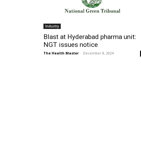
Industry
Blast at Hyderabad pharma unit:
NGT issues notice
The Health Master
-
December 8, 2024