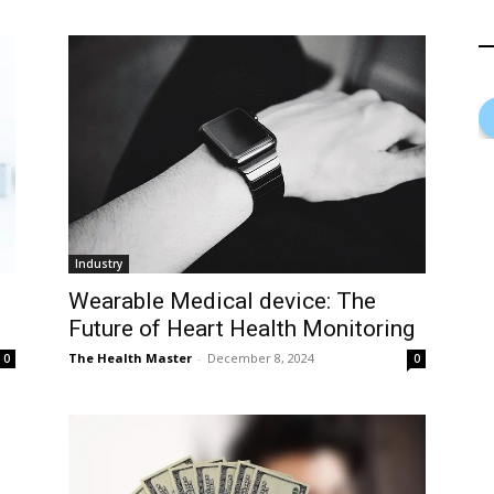
Industry
Wearable Medical device: The
Future of Heart Health Monitoring
The Health Master
-
December 8, 2024
0
0