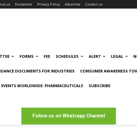
out us
Disclaimer
Privacy Policy
Advertise
Contact us
TTEE
FORMS
FEE
SCHEDULES
ALERT
LEGAL
N
IDANCE DOCUMENTS FOR INDUSTRIES
CONSUMER AWARENESS TOW
 EVENTS WORLDWIDE: PHARMACEUTICALS
SUBSCRIBE
Follow us on Whatsapp Channel