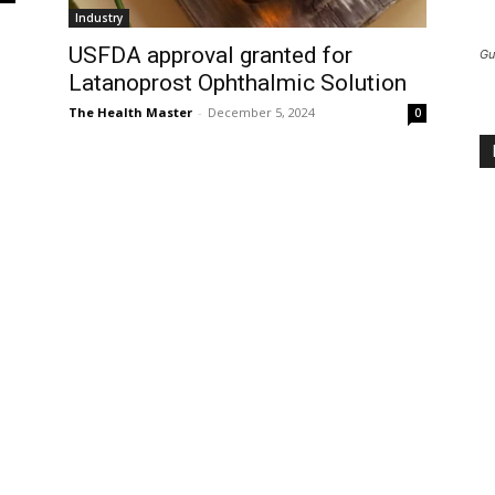
Industry
USFDA approval granted for
Gu
Latanoprost Ophthalmic Solution
The Health Master
-
December 5, 2024
0