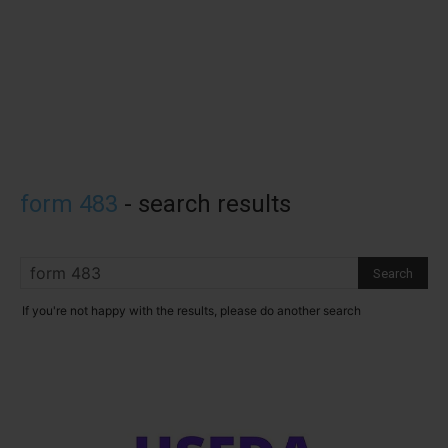
form 483
-
search results
If you're not happy with the results, please do another search