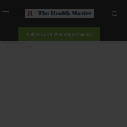
Follow us on WhtasApp Channel
Home
Search