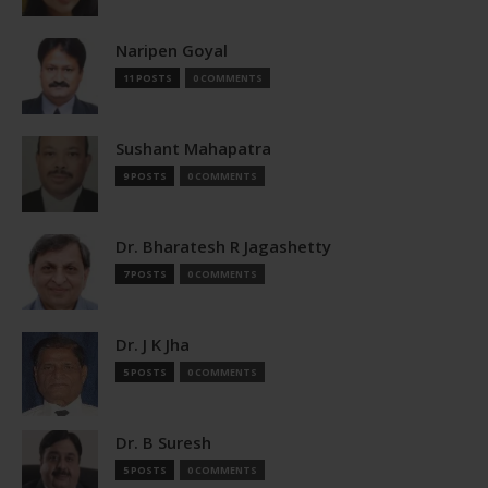
Naripen Goyal
11 POSTS
0 COMMENTS
Sushant Mahapatra
9 POSTS
0 COMMENTS
Dr. Bharatesh R Jagashetty
7 POSTS
0 COMMENTS
Dr. J K Jha
5 POSTS
0 COMMENTS
Dr. B Suresh
5 POSTS
0 COMMENTS