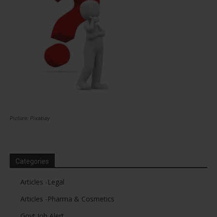
Picture: Pixabay
Categories
Articles -Legal
Articles -Pharma & Cosmetics
Govt Job Alert