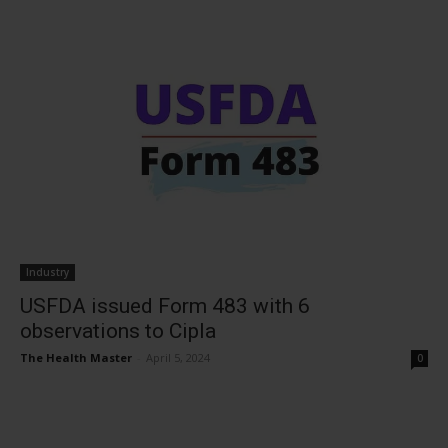
Industry
USFDA issued Form 483 with 6
observations to Cipla
The Health Master
-
April 5, 2024
0