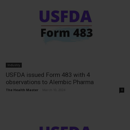
Industry
USFDA issued Form 483 with 4
observations to Alembic Pharma
The Health Master
-
March 10, 2024
0