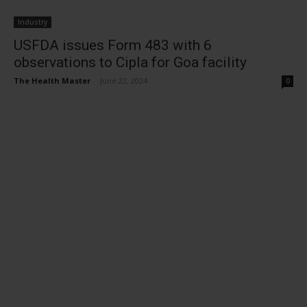
Industry
USFDA issues Form 483 with 6
observations to Cipla for Goa facility
The Health Master
-
June 22, 2024
0