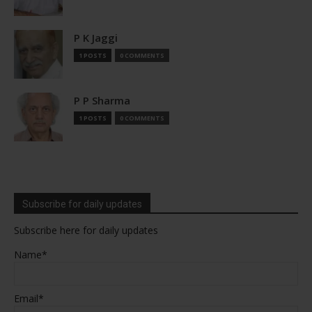
P K Jaggi
1 POSTS
0 COMMENTS
P P Sharma
1 POSTS
0 COMMENTS
Subscribe for daily updates
Subscribe here for daily updates
Name*
Email*