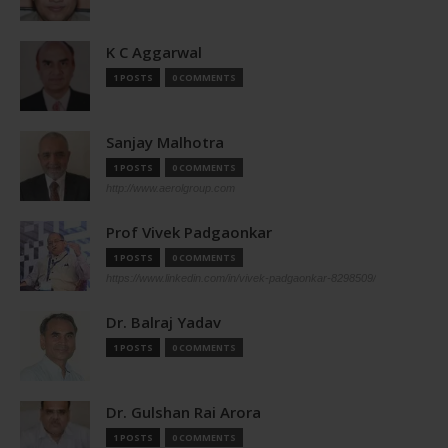
K C Aggarwal
1 POSTS
0 COMMENTS
Sanjay Malhotra
1 POSTS
0 COMMENTS
http://www.aerolgroup.com
Prof Vivek Padgaonkar
1 POSTS
0 COMMENTS
https://www.linkedin.com/in/vivek-padgaonkar-8298509/
Dr. Balraj Yadav
1 POSTS
0 COMMENTS
Dr. Gulshan Rai Arora
1 POSTS
0 COMMENTS