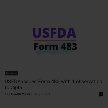
Industry
USFDA issued Form 483 with 1 observation
to Cipla
The Health Master
-
May 8, 2024
0