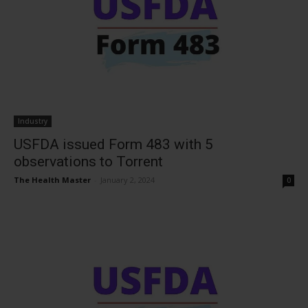
Industry
USFDA issued Form 483 with 5
observations to Torrent
The Health Master
-
January 2, 2024
0