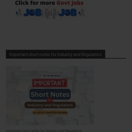
Important short notes for Industry and Regulators
Important short notes for Industry and Regulators