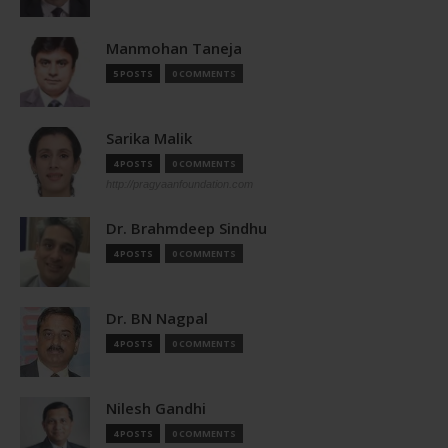
Manmohan Taneja
5 POSTS
0 COMMENTS
Sarika Malik
4 POSTS
0 COMMENTS
http://pragyaanfoundation.com
Dr. Brahmdeep Sindhu
4 POSTS
0 COMMENTS
Dr. BN Nagpal
4 POSTS
0 COMMENTS
Nilesh Gandhi
4 POSTS
0 COMMENTS