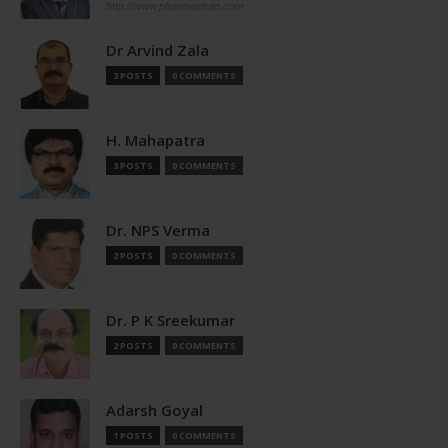
http://www.pharmastute.com
Dr Arvind Zala
3 POSTS
0 COMMENTS
H. Mahapatra
3 POSTS
0 COMMENTS
Dr. NPS Verma
2 POSTS
0 COMMENTS
Dr. P K Sreekumar
2 POSTS
0 COMMENTS
Adarsh Goyal
1 POSTS
0 COMMENTS