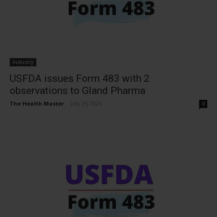
Industry
USFDA issues Form 483 with 2
observations to Gland Pharma
The Health Master
-
July 25, 2024
0