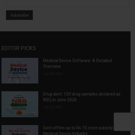
EDITOR PICKS
Medical Device Software: A Detailed
Overview
July 23, 2026
Drug alert: 159 drug samples declared as
NSQ in June 2026
July 22, 2026
Govt offers up to Rs 10 crore subsidy for
Medical Device Industry