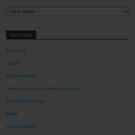
Archives
Useful Links
PG Portal
CDSCO
SUGAM Portal
Online System for Medical Devices
State FDAs Portal
NPPA
Jan Aushadhi