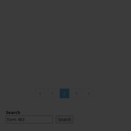
1
2
3
Search
Search