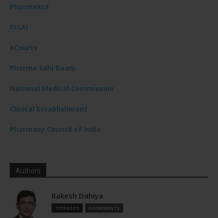
Pharmexcil
FSSAI
eCourts
Pharma Sahi Daam
National Medical Commission
Clinical Establishment
Pharmacy Council of India
Authors
Rakesh Dahiya
177 POSTS
0 COMMENTS