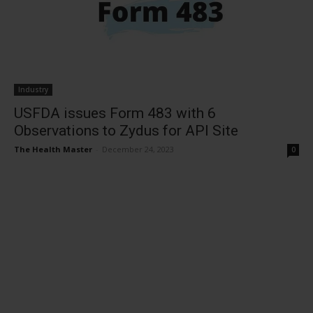
Industry
USFDA issues Form 483 with 6
Observations to Zydus for API Site
The Health Master
-
December 24, 2023
0