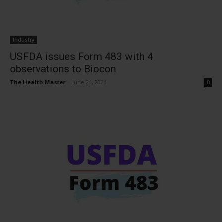
Industry
USFDA issues Form 483 with 4
observations to Biocon
The Health Master
-
June 24, 2024
0