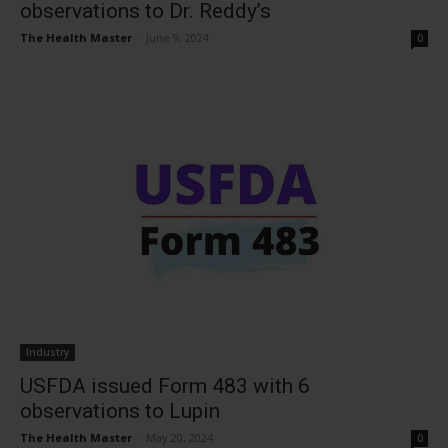
observations to Dr. Reddy’s
The Health Master
-
June 9, 2024
0
Industry
USFDA issued Form 483 with 6
observations to Lupin
The Health Master
-
May 20, 2024
0