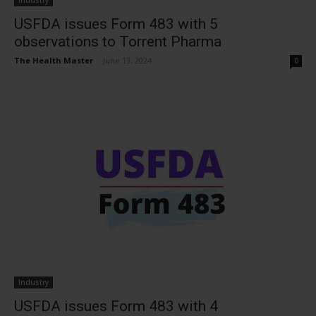
Industry
USFDA issues Form 483 with 5
observations to Torrent Pharma
The Health Master
-
June 13, 2024
0
Industry
USFDA issues Form 483 with 4