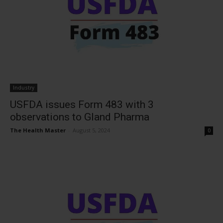
Industry
USFDA issues Form 483 with 3
observations to Gland Pharma
The Health Master
-
August 5, 2024
0