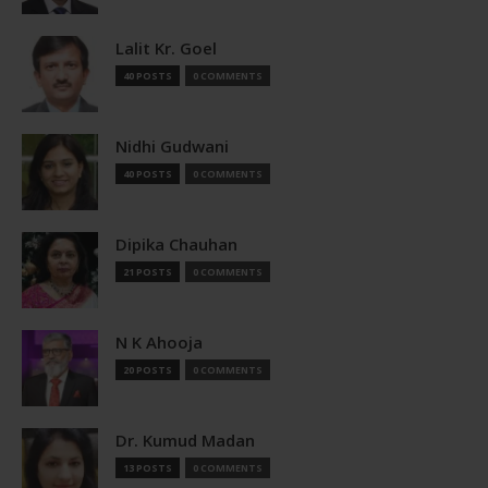
Lalit Kr. Goel
40 POSTS
0 COMMENTS
Nidhi Gudwani
40 POSTS
0 COMMENTS
Dipika Chauhan
21 POSTS
0 COMMENTS
N K Ahooja
20 POSTS
0 COMMENTS
Dr. Kumud Madan
13 POSTS
0 COMMENTS