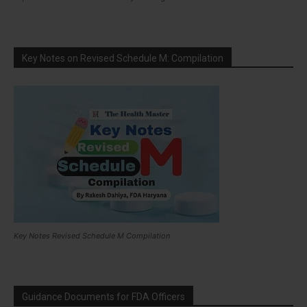
Key Notes on Revised Schedule M: Compilation
Key Notes Revised Schedule M Compilation
Guidance Documents for FDA Officers