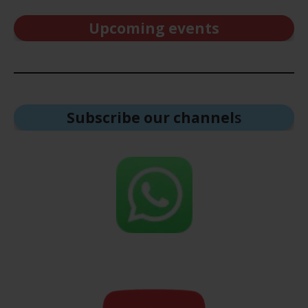
Upcoming events
Subscribe our channel
s