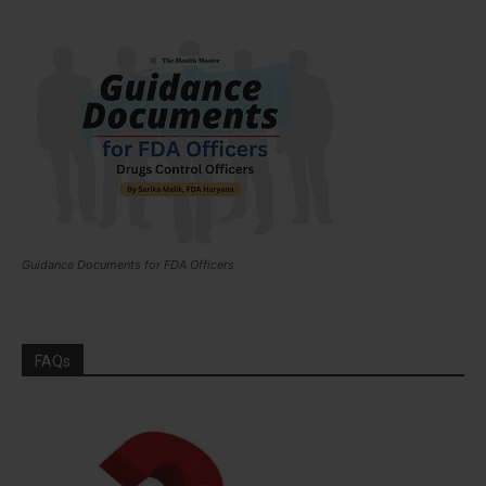
Guidance Documents for FDA Officers
FAQs