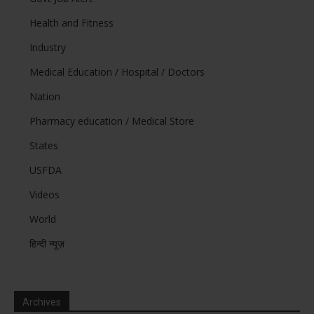
Health and Fitness
Industry
Medical Education / Hospital / Doctors
Nation
Pharmacy education / Medical Store
States
USFDA
Videos
World
हिन्दी न्यूज़
Archives