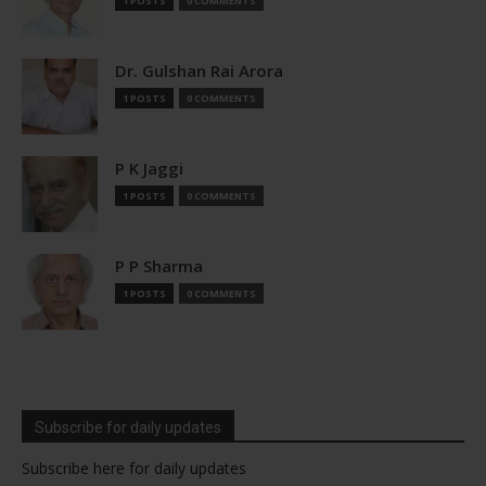
1 POSTS
0 COMMENTS
Dr. Gulshan Rai Arora
1 POSTS
0 COMMENTS
P K Jaggi
1 POSTS
0 COMMENTS
P P Sharma
1 POSTS
0 COMMENTS
Subscribe for daily updates
Subscribe here for daily updates