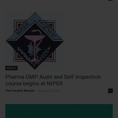
Nation
Pharma GMP Audit and Self Inspection
course begins at NIPER
The Health Master
-
January 10, 2023
0