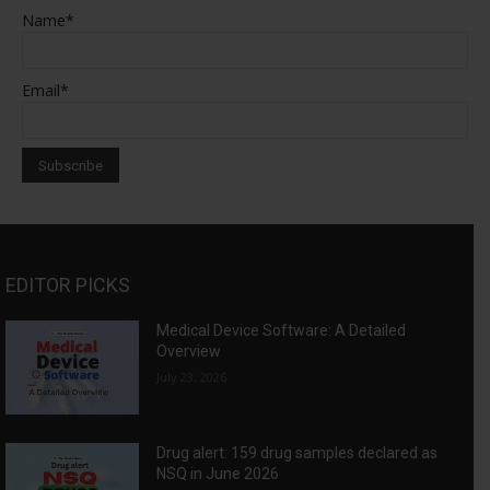
Name*
Email*
EDITOR PICKS
Medical Device Software: A Detailed
Overview
July 23, 2026
Drug alert: 159 drug samples declared as
NSQ in June 2026