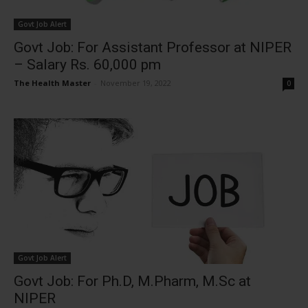
Govt Job Alert
Govt Job: For Assistant Professor at NIPER
– Salary Rs. 60,000 pm
The Health Master
-
November 19, 2022
0
Govt Job Alert
Govt Job: For Ph.D, M.Pharm, M.Sc at
NIPER