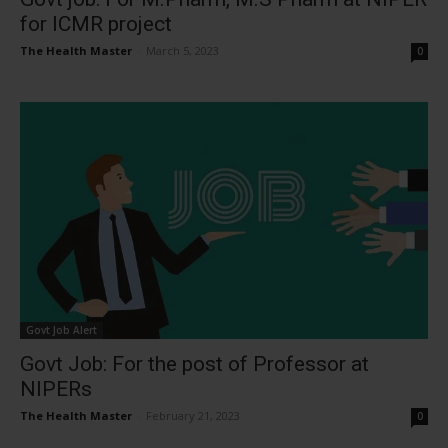
for ICMR project
The Health Master
-
March 5, 2023
0
Govt Job Alert
Govt Job: For the post of Professor at
NIPERs
The Health Master
-
February 21, 2023
0