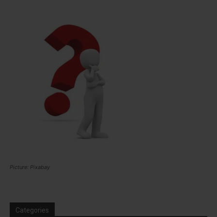
Picture: Pixabay
Categories