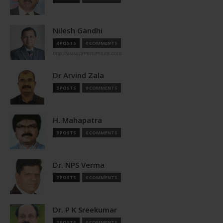
Nilesh Gandhi
4 POSTS
0 COMMENTS
http://www.pharmastute.com
Dr Arvind Zala
3 POSTS
0 COMMENTS
H. Mahapatra
3 POSTS
0 COMMENTS
Dr. NPS Verma
2 POSTS
0 COMMENTS
Dr. P K Sreekumar
2 POSTS
0 COMMENTS