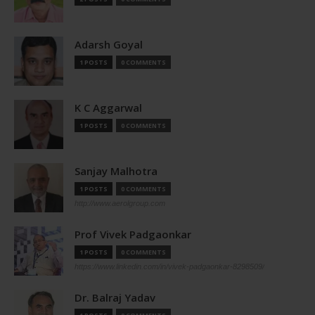
Adarsh Goyal
1 POSTS
0 COMMENTS
K C Aggarwal
1 POSTS
0 COMMENTS
Sanjay Malhotra
1 POSTS
0 COMMENTS
http://www.aerolgroup.com
Prof Vivek Padgaonkar
1 POSTS
0 COMMENTS
https://www.linkedin.com/in/vivek-padgaonkar-8298509/
Dr. Balraj Yadav