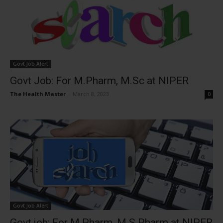
Govt Job Alert
Govt Job: For M.Pharm, M.Sc at NIPER
The Health Master
-
March 8, 2023
0
Govt Job Alert
Govt job: For M.Pharm, M.S Pharm at NIPER