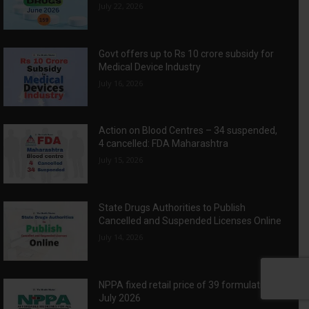
July 22, 2026
Govt offers up to Rs 10 crore subsidy for
Medical Device Industry
July 16, 2026
Action on Blood Centres – 34 suspended,
4 cancelled: FDA Maharashtra
July 15, 2026
State Drugs Authorities to Publish
Cancelled and Suspended Licenses Online
July 14, 2026
NPPA fixed retail price of 39 formulations:
July 2026