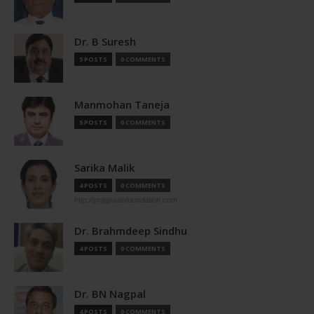
Dr. B Suresh
5 POSTS
0 COMMENTS
Manmohan Taneja
5 POSTS
0 COMMENTS
Sarika Malik
4 POSTS
0 COMMENTS
http://pragyaanfoundation.com
Dr. Brahmdeep Sindhu
4 POSTS
0 COMMENTS
Dr. BN Nagpal
4 POSTS
0 COMMENTS