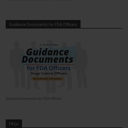
Guidance Documents for FDA Officers
Guidance Documents for FDA Officers
FAQs