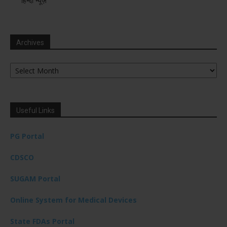
हिन्दी न्यूज़
Archives
Archives
Useful Links
PG Portal
CDSCO
SUGAM Portal
Online System for Medical Devices
State FDAs Portal