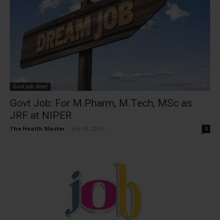
Govt Job Alert
Govt Job: For M.Pharm, M.Tech, MSc as
JRF at NIPER
The Health Master
-
July 19, 2023
0