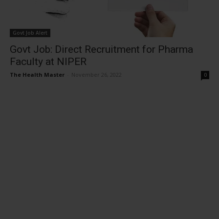
Govt Job Alert
Govt Job: Direct Recruitment for Pharma
Faculty at NIPER
The Health Master
-
November 26, 2022
0