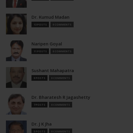
Dr. Kumud Madan
13 POSTS
0 COMMENTS
Naripen Goyal
11 POSTS
0 COMMENTS
Sushant Mahapatra
9 POSTS
0 COMMENTS
Dr. Bharatesh R Jagashetty
7 POSTS
0 COMMENTS
Dr. J K Jha
5 POSTS
0 COMMENTS