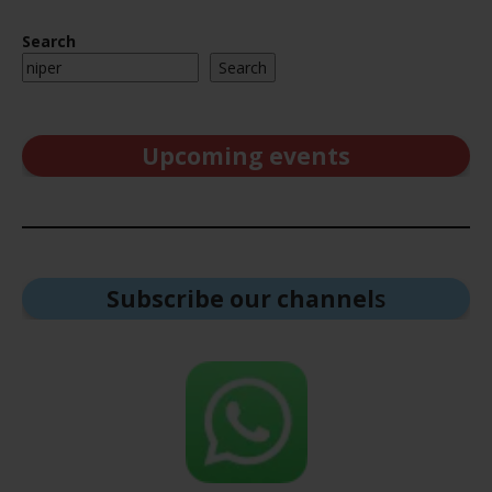
Search
Search
Upcoming events
Subscribe our channel
s