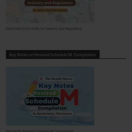
Important short notes for Industry and Regulators
Key Notes on Revised Schedule M: Compilation
Key Notes Revised Schedule M Compilation