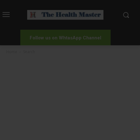
Follow us on WhtasApp Channel
Home
Search