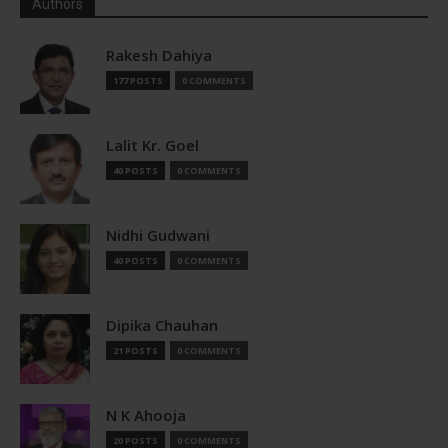
Authors
Rakesh Dahiya
177 POSTS
0 COMMENTS
Lalit Kr. Goel
40 POSTS
0 COMMENTS
Nidhi Gudwani
40 POSTS
0 COMMENTS
Dipika Chauhan
21 POSTS
0 COMMENTS
N K Ahooja
20 POSTS
0 COMMENTS