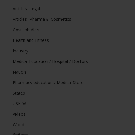
Articles -Legal
Articles -Pharma & Cosmetics
Govt Job Alert
Health and Fitness
Industry
Medical Education / Hospital / Doctors
Nation
Pharmacy education / Medical Store
States
USFDA
Videos
World