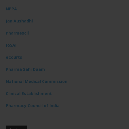
NPPA
Jan Aushadhi
Pharmexcil
FSSAI
eCourts
Pharma Sahi Daam
National Medical Commission
Clinical Establishment
Pharmacy Council of India