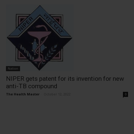
Nation
NIPER gets patent for its invention for new
anti-TB compound
The Health Master
-
October 12, 2022
0