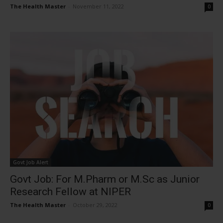
The Health Master
-
November 11, 2022
0
Govt Job Alert
Govt Job: For M.Pharm or M.Sc as Junior
Research Fellow at NIPER
The Health Master
-
October 29, 2022
0