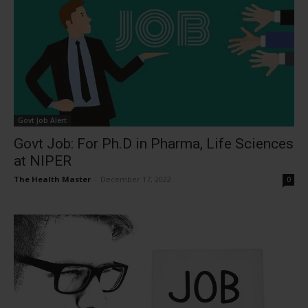
Govt Job Alert
Govt Job: For Ph.D in Pharma, Life Sciences
at NIPER
The Health Master
-
December 17, 2022
0