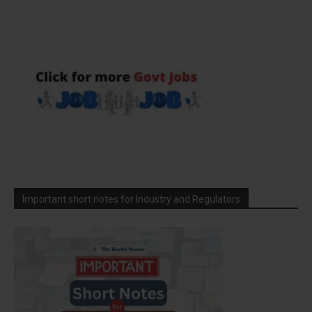
Important short notes for Industry and Regulators