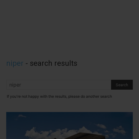
niper
-
search results
If you're not happy with the results, please do another search