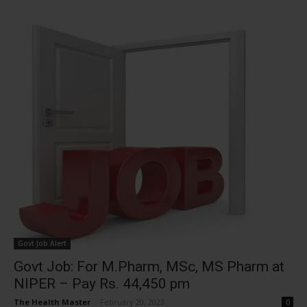
Govt Job Alert
Govt Job: For M.Pharm, MSc, MS Pharm at
NIPER – Pay Rs. 44,450 pm
The Health Master
-
February 20, 2023
0