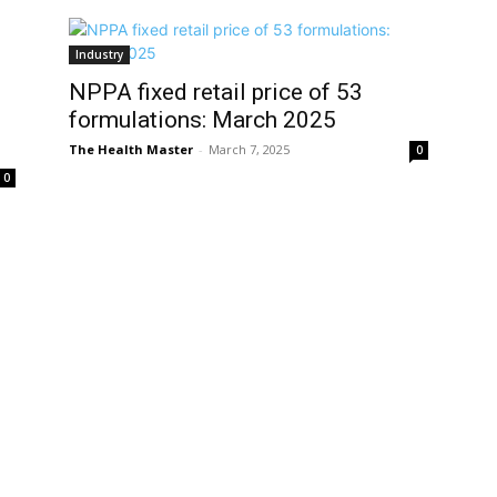
Industry
NPPA fixed retail price of 53
formulations: March 2025
The Health Master
-
March 7, 2025
0
0