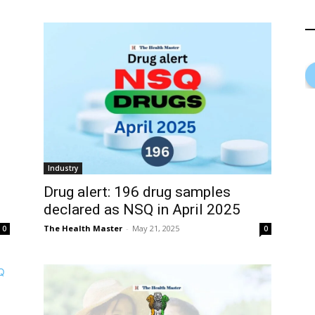
Industry
Drug alert: 196 drug samples
declared as NSQ in April 2025
The Health Master
-
May 21, 2025
0
0