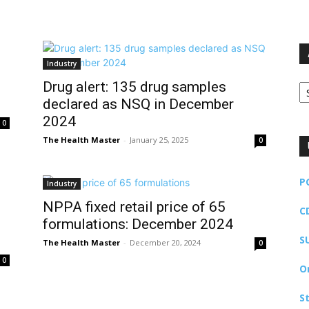
Industry
Ar
Drug alert: 135 drug samples
declared as NSQ in December
2024
0
The Health Master
-
January 25, 2025
0
P
Industry
NPPA fixed retail price of 65
C
formulations: December 2024
S
The Health Master
-
December 20, 2024
0
0
O
S