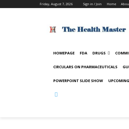
Friday, August 7, 2026
Sign in / Join
Home
Abou
HOMEPAGE
FDA
DRUGS
COMMI
CIRCULARS ON PHARMACEUTICALS
GU
POWERPOINT SLIDE SHOW
UPCOMING