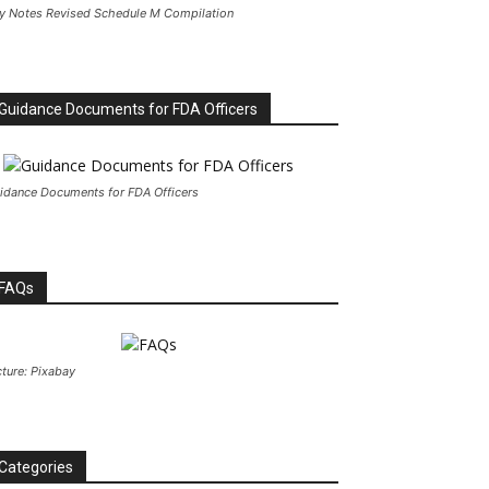
y Notes Revised Schedule M Compilation
Guidance Documents for FDA Officers
idance Documents for FDA Officers
FAQs
cture: Pixabay
Categories