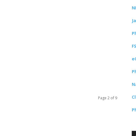
N
J
P
F
e
P
N
C
Page 2 of 9
P