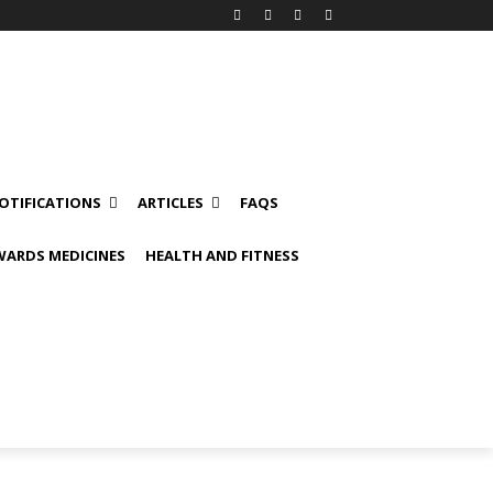
OTIFICATIONS
ARTICLES
FAQS
ARDS MEDICINES
HEALTH AND FITNESS