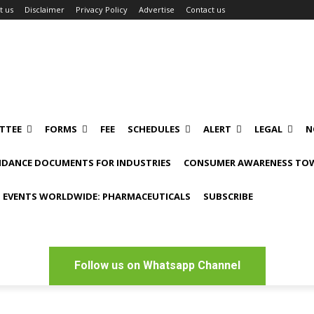
t us
Disclaimer
Privacy Policy
Advertise
Contact us
TTEE
FORMS
FEE
SCHEDULES
ALERT
LEGAL
N
IDANCE DOCUMENTS FOR INDUSTRIES
CONSUMER AWARENESS TOW
 EVENTS WORLDWIDE: PHARMACEUTICALS
SUBSCRIBE
Follow us on Whatsapp Channel