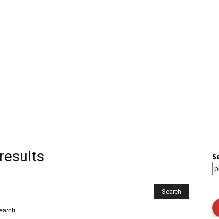
results
S
search