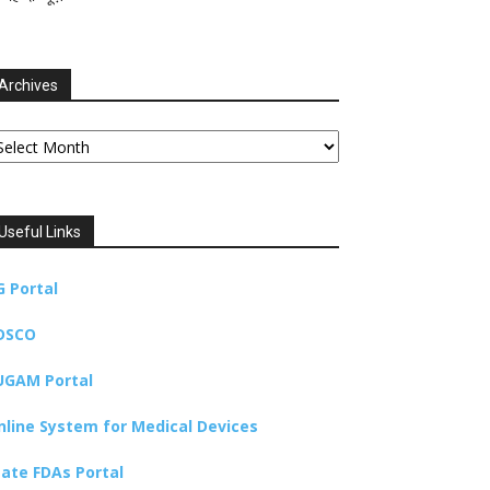
Archives
chives
Useful Links
G Portal
DSCO
UGAM Portal
nline System for Medical Devices
tate FDAs Portal