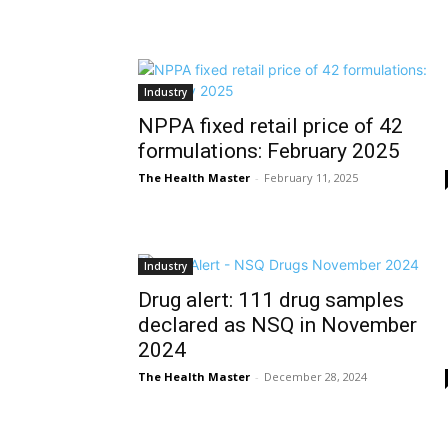
Industry
NPPA fixed retail price of 42
formulations: February 2025
The Health Master
-
February 11, 2025
Industry
Drug alert: 111 drug samples
declared as NSQ in November
2024
The Health Master
-
December 28, 2024