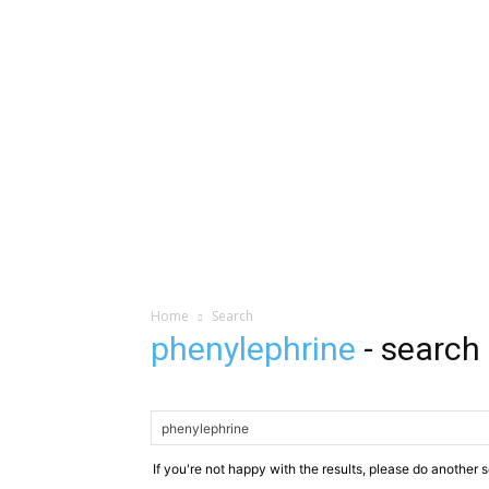
Home
Search
phenylephrine
-
search 
If you're not happy with the results, please do another 