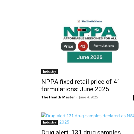
Industry
NPPA fixed retail price of 41
formulations: June 2025
The Health Master
-
June 4, 2025
Industry
Drug alert: 131 drug samples