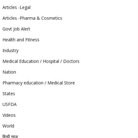
Articles -Legal
Articles -Pharma & Cosmetics
Govt Job Alert
Health and Fitness
Industry
Medical Education / Hospital / Doctors
Nation
Pharmacy education / Medical Store
States
USFDA
Videos
World
हिन्दी न्यूज़