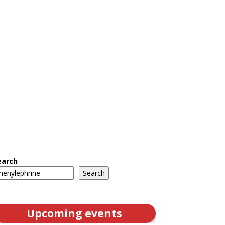
earch
Search
Upcoming events