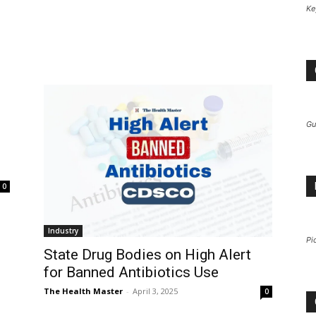
Ke
Gu
0
Industry
Pi
State Drug Bodies on High Alert
for Banned Antibiotics Use
The Health Master
-
April 3, 2025
0