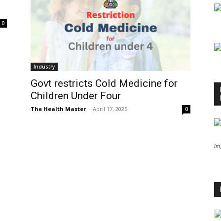
0
Industry
Govt restricts Cold Medicine for
Children Under Four
The Health Master
-
April 17, 2025
0
Im