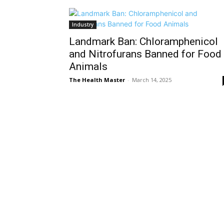
Industry
Landmark Ban: Chloramphenicol
and Nitrofurans Banned for Food
Animals
The Health Master
-
March 14, 2025