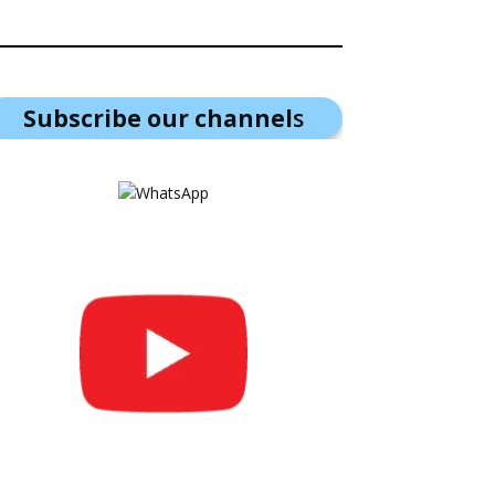
Subscribe our channel
s