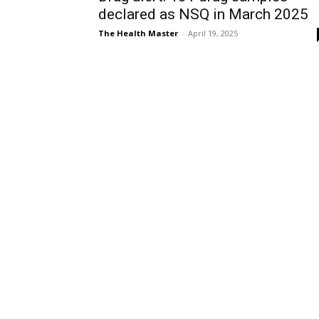
declared as NSQ in March 2025
The Health Master
-
April 19, 2025