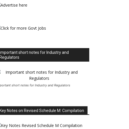
Important short notes for Industry and
Regulators
portant short notes for Industry and Regulators
Key Notes on Revised Schedule M: Compilation