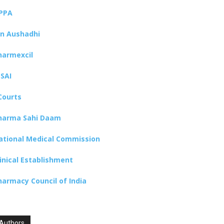
PPA
an Aushadhi
harmexcil
SSAI
Courts
harma Sahi Daam
ational Medical Commission
linical Establishment
harmacy Council of India
Authors