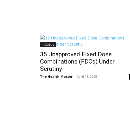
Industry
35 Unapproved Fixed Dose
Combinations (FDCs) Under
Scrutiny
The Health Master
-
April 16, 2025