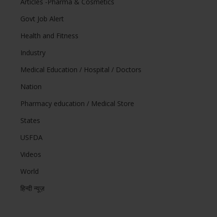
Articles -Pharma & Cosmetics
Govt Job Alert
Health and Fitness
Industry
Medical Education / Hospital / Doctors
Nation
Pharmacy education / Medical Store
States
USFDA
Videos
World
हिन्दी न्यूज़