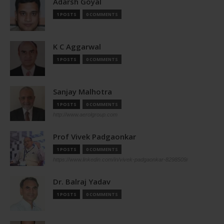
Adarsh Goyal
1 POSTS
0 COMMENTS
K C Aggarwal
1 POSTS
0 COMMENTS
Sanjay Malhotra
1 POSTS
0 COMMENTS
http://www.aerolgroup.com
Prof Vivek Padgaonkar
1 POSTS
0 COMMENTS
https://www.linkedin.com/in/vivek-padgaonkar-8298509/
Dr. Balraj Yadav
1 POSTS
0 COMMENTS