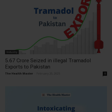
Industry
₹5.67 Crore Seized in illegal Tramadol
Exports to Pakistan
The Health Master
-
February 20, 2025
0