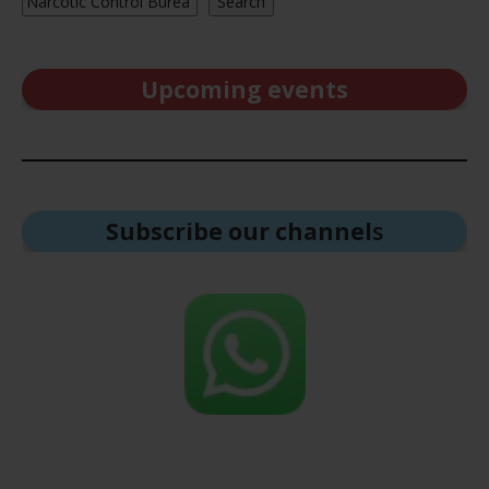
Search
Upcoming events
Subscribe our channel
s