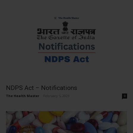
NDPS Act – Notifications
The Health Master
-
February 5, 2023
0