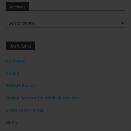
Archives
Archives
Useful Links
PG Portal
CDSCO
SUGAM Portal
Online System for Medical Devices
State FDAs Portal
NPPA