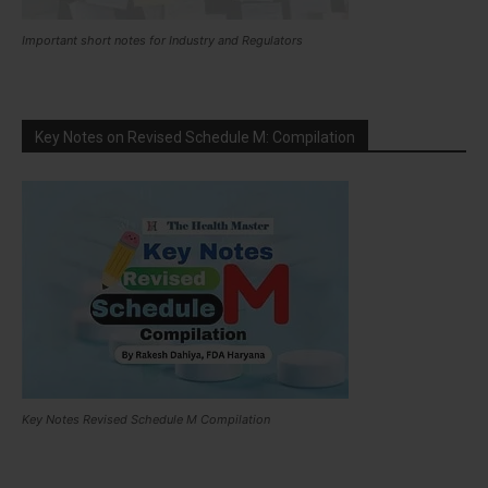
Important short notes for Industry and Regulators
Key Notes on Revised Schedule M: Compilation
Key Notes Revised Schedule M Compilation