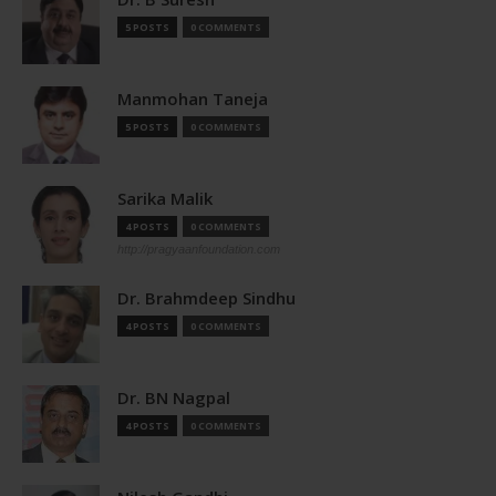
5 POSTS
0 COMMENTS
Manmohan Taneja
5 POSTS
0 COMMENTS
Sarika Malik
4 POSTS
0 COMMENTS
http://pragyaanfoundation.com
Dr. Brahmdeep Sindhu
4 POSTS
0 COMMENTS
Dr. BN Nagpal
4 POSTS
0 COMMENTS