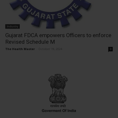
Industry
Gujarat FDCA empowers Officers to enforce
Revised Schedule M
The Health Master
-
October 19, 2024
0