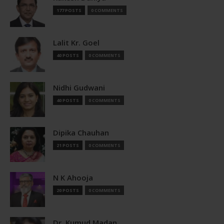
177 POSTS
0 COMMENTS
Lalit Kr. Goel
40 POSTS
0 COMMENTS
Nidhi Gudwani
40 POSTS
0 COMMENTS
Dipika Chauhan
21 POSTS
0 COMMENTS
N K Ahooja
20 POSTS
0 COMMENTS
Dr. Kumud Madan