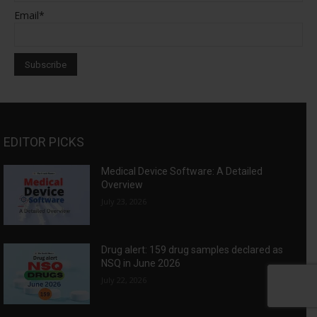
Email*
EDITOR PICKS
Medical Device Software: A Detailed
Overview
July 23, 2026
Drug alert: 159 drug samples declared as
NSQ in June 2026
July 22, 2026