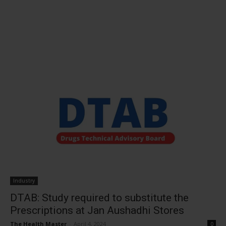
Industry
DTAB: Study required to substitute the
Prescriptions at Jan Aushadhi Stores
The Health Master
-
April 4, 2024
0