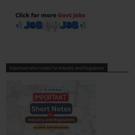
Important short notes for Industry and Regulators