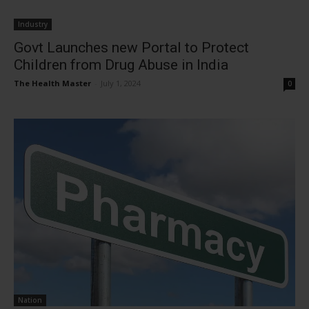
Industry
Govt Launches new Portal to Protect
Children from Drug Abuse in India
The Health Master
-
July 1, 2024
0
Nation