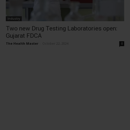
Industry
Two new Drug Testing Laboratories open:
Gujarat FDCA
The Health Master
-
October 22, 2024
0