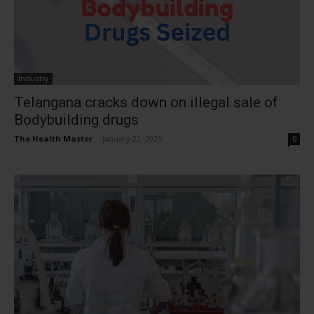
Industry
Telangana cracks down on illegal sale of
Bodybuilding drugs
The Health Master
-
January 22, 2025
0