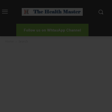
Follow us on WhtasApp Channel
Home
Search