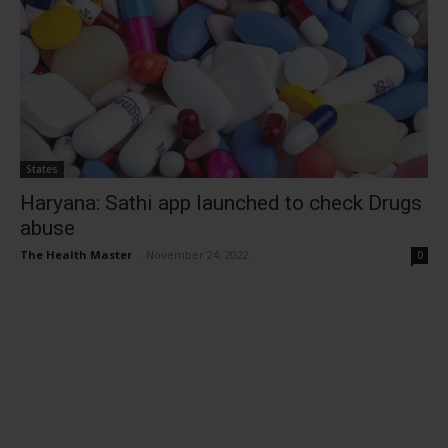
States
Haryana: Sathi app launched to check Drugs
abuse
The Health Master
-
November 24, 2022
0