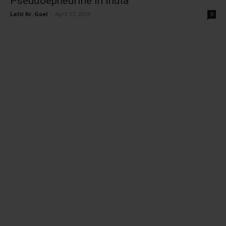
Pseudoephedrine in India
Lalit Kr. Goel
-
April 27, 2024
0