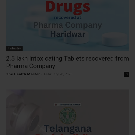
Industry
2.5 lakh Intoxicating Tablets recovered from
Pharma Company
The Health Master
-
February 20, 2025
0