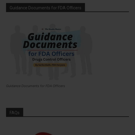
Guidance Documents for FDA Officers
Guidance Documents for FDA Officers
FAQs