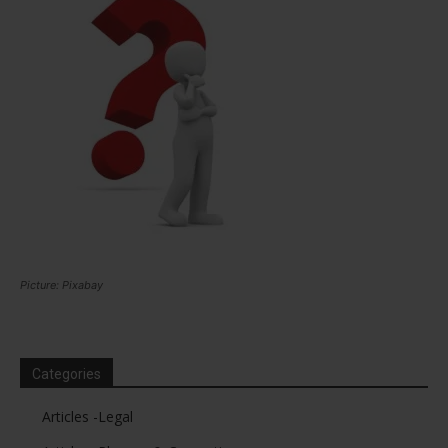
Picture: Pixabay
Categories
Articles -Legal