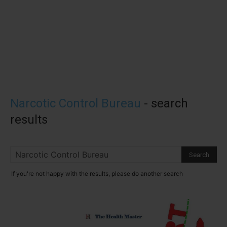
Narcotic Control Bureau
-
search
results
If you're not happy with the results, please do another search