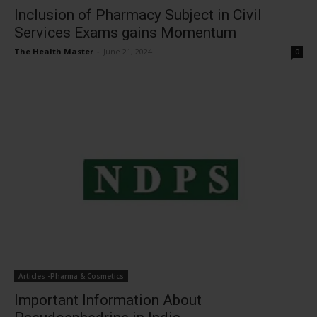
Inclusion of Pharmacy Subject in Civil
Services Exams gains Momentum
The Health Master
-
June 21, 2024
0
Articles -Pharma & Cosmetics
Important Information About