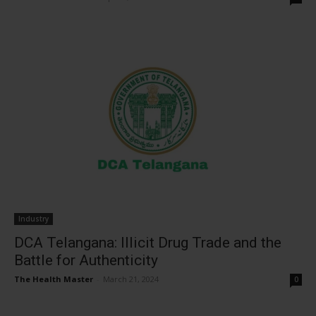
Industry
DCA Telangana: Illicit Drug Trade and the
Battle for Authenticity
The Health Master
-
March 21, 2024
0