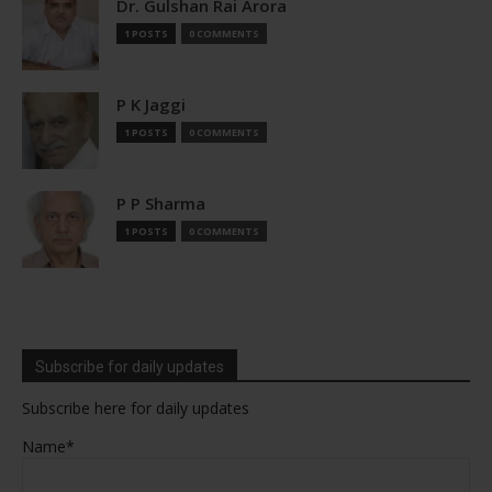
Dr. Gulshan Rai Arora
1 POSTS
0 COMMENTS
P K Jaggi
1 POSTS
0 COMMENTS
P P Sharma
1 POSTS
0 COMMENTS
Subscribe for daily updates
Subscribe here for daily updates
Name*