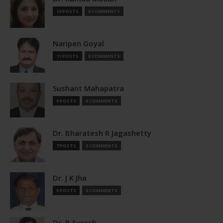
13 POSTS
0 COMMENTS
Naripen Goyal
11 POSTS
0 COMMENTS
Sushant Mahapatra
9 POSTS
0 COMMENTS
Dr. Bharatesh R Jagashetty
7 POSTS
0 COMMENTS
Dr. J K Jha
5 POSTS
0 COMMENTS
Dr. B Suresh