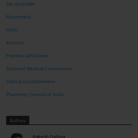
Jan Aushadhi
Pharmexcil
FSSAI
eCourts
Pharma Sahi Daam
National Medical Commission
Clinical Establishment
Pharmacy Council of India
Authors
Rakesh Dahiya