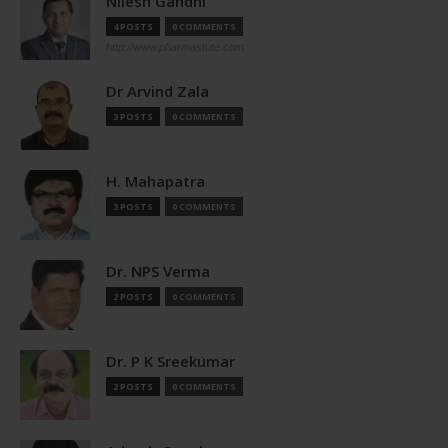
Nilesh Gandhi
4 POSTS
0 COMMENTS
http://www.pharmastute.com
Dr Arvind Zala
3 POSTS
0 COMMENTS
H. Mahapatra
3 POSTS
0 COMMENTS
Dr. NPS Verma
2 POSTS
0 COMMENTS
Dr. P K Sreekumar
2 POSTS
0 COMMENTS