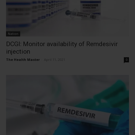
Nation
DCGI: Monitor availability of Remdesivir
injection
The Health Master
-
April 11, 2021
0