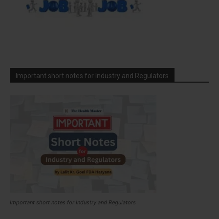
Important short notes for Industry and Regulators
Important short notes for Industry and Regulators