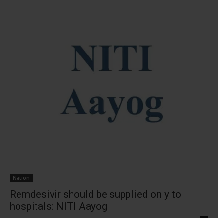
Nation
Remdesivir should be supplied only to
hospitals: NITI Aayog