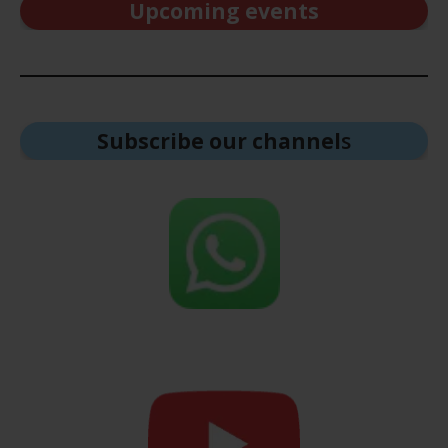
Upcoming events
Subscribe our channel
s