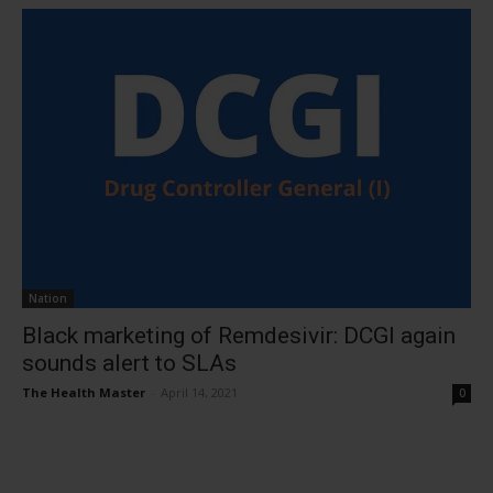
Nation
Black marketing of Remdesivir: DCGI again
sounds alert to SLAs
The Health Master
-
April 14, 2021
0