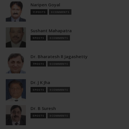
Naripen Goyal
11 POSTS
0 COMMENTS
Sushant Mahapatra
9 POSTS
0 COMMENTS
Dr. Bharatesh R Jagashetty
7 POSTS
0 COMMENTS
Dr. J K Jha
5 POSTS
0 COMMENTS
Dr. B Suresh
5 POSTS
0 COMMENTS