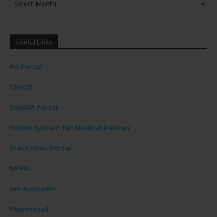
Useful Links
PG Portal
CDSCO
SUGAM Portal
Online System for Medical Devices
State FDAs Portal
NPPA
Jan Aushadhi
Pharmexcil