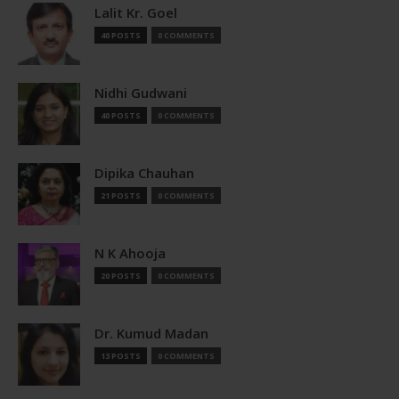
Lalit Kr. Goel
40 POSTS
0 COMMENTS
Nidhi Gudwani
40 POSTS
0 COMMENTS
Dipika Chauhan
21 POSTS
0 COMMENTS
N K Ahooja
20 POSTS
0 COMMENTS
Dr. Kumud Madan
13 POSTS
0 COMMENTS