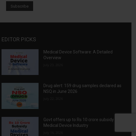
EDITOR PICKS
Medical Device Software: A Detailed
Overview
July 23, 2026
Drug alert: 159 drug samples declared as
NSQ in June 2026
July 22, 2026
Govt offers up to Rs 10 crore subsidy for
Medical Device Industry
July 16, 2026