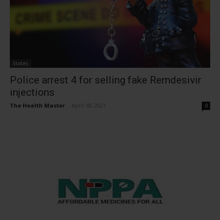
States
Police arrest 4 for selling fake Remdesivir
injections
The Health Master
-
April 18, 2021
0