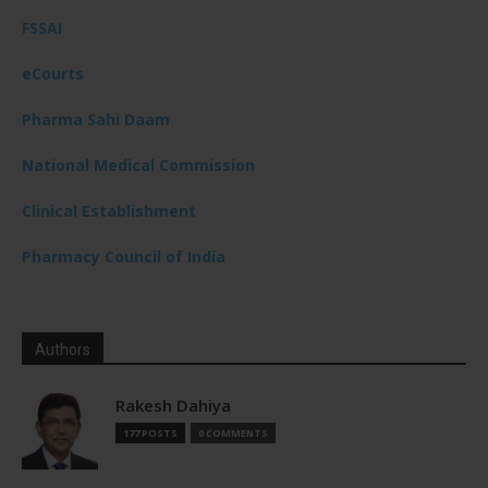
FSSAI
eCourts
Pharma Sahi Daam
National Medical Commission
Clinical Establishment
Pharmacy Council of India
Authors
Rakesh Dahiya
177 POSTS
0 COMMENTS