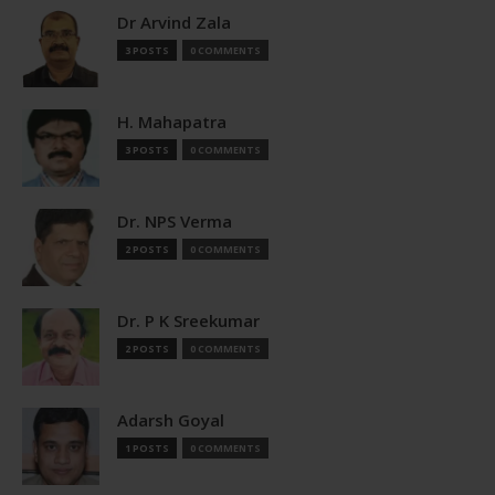
Dr Arvind Zala
3 POSTS
0 COMMENTS
H. Mahapatra
3 POSTS
0 COMMENTS
Dr. NPS Verma
2 POSTS
0 COMMENTS
Dr. P K Sreekumar
2 POSTS
0 COMMENTS
Adarsh Goyal
1 POSTS
0 COMMENTS