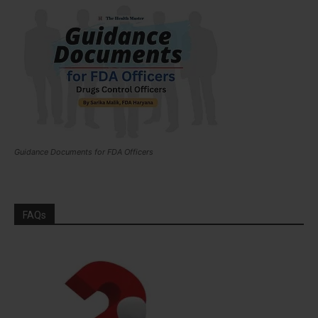
Guidance Documents for FDA Officers
FAQs