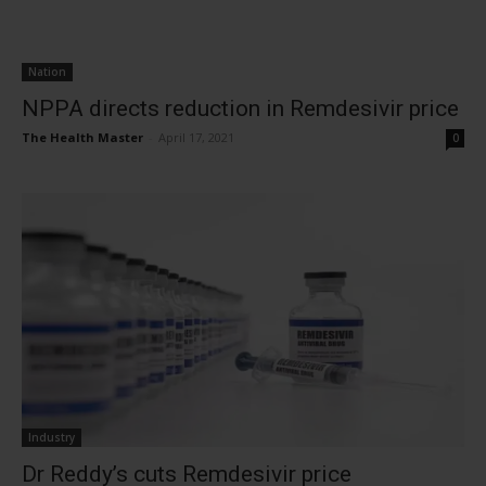
Nation
NPPA directs reduction in Remdesivir price
The Health Master
-
April 17, 2021
0
Industry
Dr Reddy’s cuts Remdesivir price