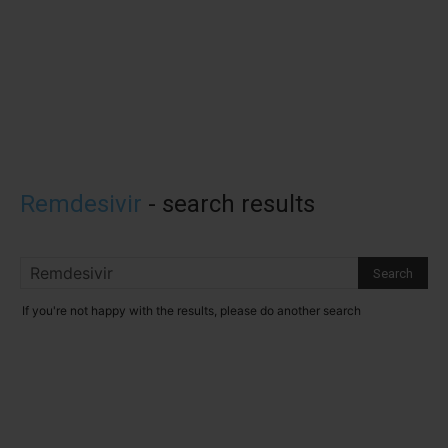
Remdesivir
-
search results
If you're not happy with the results, please do another search