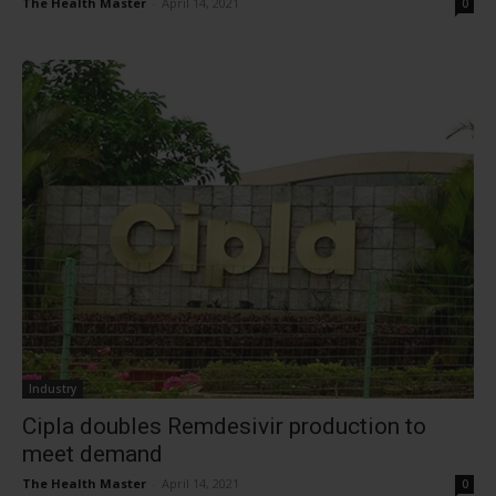
The Health Master
-
April 14, 2021
0
Industry
Cipla doubles Remdesivir production to
meet demand
The Health Master
-
April 14, 2021
0