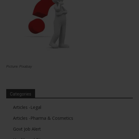
Picture: Pixabay
Categories
Articles -Legal
Articles -Pharma & Cosmetics
Govt Job Alert