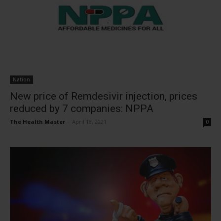
Nation
New price of Remdesivir injection, prices
reduced by 7 companies: NPPA
The Health Master
-
April 18, 2021
0