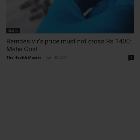
States
Remdesivir’s price must not cross Rs 1400:
Maha Govt
The Health Master
-
April 10, 2021
0