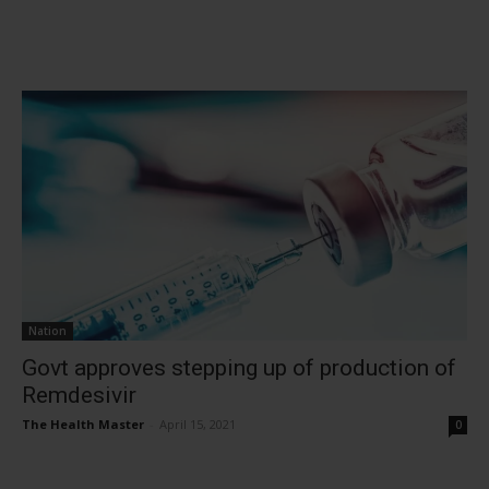
Nation
Govt approves stepping up of production of
Remdesivir
The Health Master
-
April 15, 2021
0