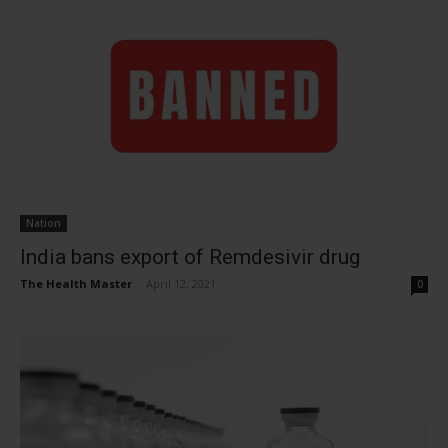
Nation
India bans export of Remdesivir drug
The Health Master
-
April 12, 2021
0