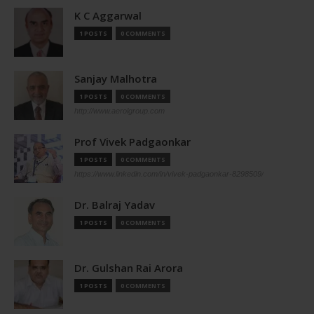
K C Aggarwal
1 POSTS
0 COMMENTS
Sanjay Malhotra
1 POSTS
0 COMMENTS
http://www.aerolgroup.com
Prof Vivek Padgaonkar
1 POSTS
0 COMMENTS
https://www.linkedin.com/in/vivek-padgaonkar-8298509/
Dr. Balraj Yadav
1 POSTS
0 COMMENTS
Dr. Gulshan Rai Arora
1 POSTS
0 COMMENTS