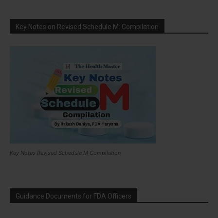
Key Notes on Revised Schedule M: Compilation
Key Notes Revised Schedule M Compilation
Guidance Documents for FDA Officers