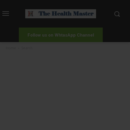
Follow us on WhtasApp Channel
Home
Search