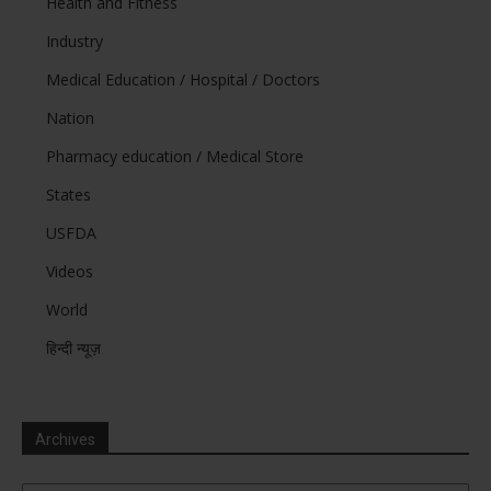
Health and Fitness
Industry
Medical Education / Hospital / Doctors
Nation
Pharmacy education / Medical Store
States
USFDA
Videos
World
हिन्दी न्यूज़
Archives
Archives