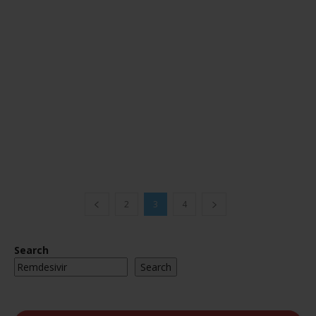
2
3
4
Search
Search