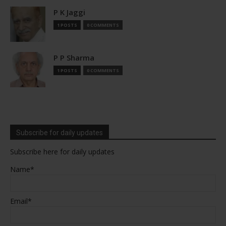
P K Jaggi
1 POSTS
0 COMMENTS
P P Sharma
1 POSTS
0 COMMENTS
Subscribe for daily updates
Subscribe here for daily updates
Name*
Email*