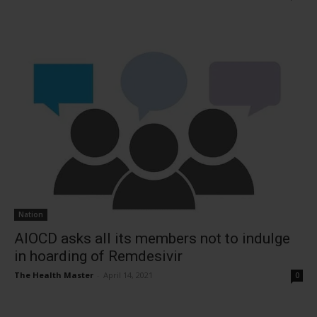
Nation
AIOCD asks all its members not to indulge
in hoarding of Remdesivir
The Health Master
-
April 14, 2021
0