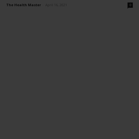
The Health Master
-
April 16, 2021
0