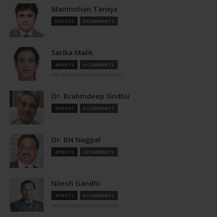
Manmohan Taneja
5 POSTS
0 COMMENTS
Sarika Malik
4 POSTS
0 COMMENTS
http://pragyaanfoundation.com
Dr. Brahmdeep Sindhu
4 POSTS
0 COMMENTS
Dr. BN Nagpal
4 POSTS
0 COMMENTS
Nilesh Gandhi
4 POSTS
0 COMMENTS
http://www.pharmastute.com