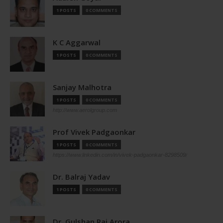
1 POSTS
0 COMMENTS
K C Aggarwal
1 POSTS
0 COMMENTS
Sanjay Malhotra
1 POSTS
0 COMMENTS
http://www.aerolgroup.com
Prof Vivek Padgaonkar
1 POSTS
0 COMMENTS
https://www.linkedin.com/in/vivek-padgaonkar-8298509/
Dr. Balraj Yadav
1 POSTS
0 COMMENTS
Dr. Gulshan Rai Arora