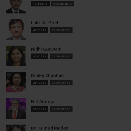
177 POSTS
0 COMMENTS
Lalit Kr. Goel
40 POSTS
0 COMMENTS
Nidhi Gudwani
40 POSTS
0 COMMENTS
Dipika Chauhan
21 POSTS
0 COMMENTS
N K Ahooja
20 POSTS
0 COMMENTS
Dr. Kumud Madan