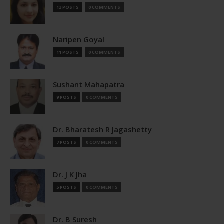
13 POSTS
0 COMMENTS
Naripen Goyal
11 POSTS
0 COMMENTS
Sushant Mahapatra
9 POSTS
0 COMMENTS
Dr. Bharatesh R Jagashetty
7 POSTS
0 COMMENTS
Dr. J K Jha
5 POSTS
0 COMMENTS
Dr. B Suresh