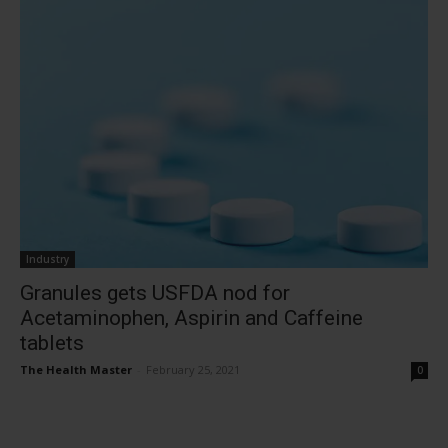
Industry
Granules gets USFDA nod for
Acetaminophen, Aspirin and Caffeine
tablets
The Health Master
-
February 25, 2021
0