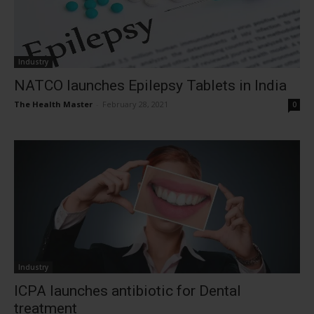
Industry
NATCO launches Epilepsy Tablets in India
The Health Master
-
February 28, 2021
0
Industry
ICPA launches antibiotic for Dental
treatment