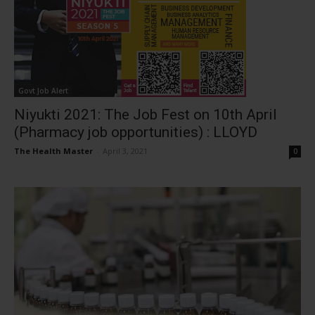
Govt Job Alert
Niyukti 2021: The Job Fest on 10th April
(Pharmacy job opportunities) : LLOYD
The Health Master
-
April 3, 2021
0