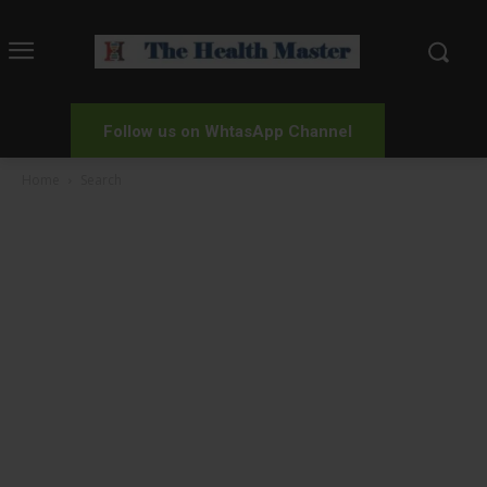
Follow us on WhtasApp Channel
Home
Search