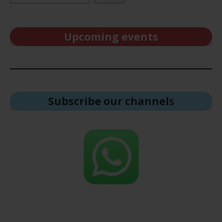
Upcoming events
Subscribe our channel
s