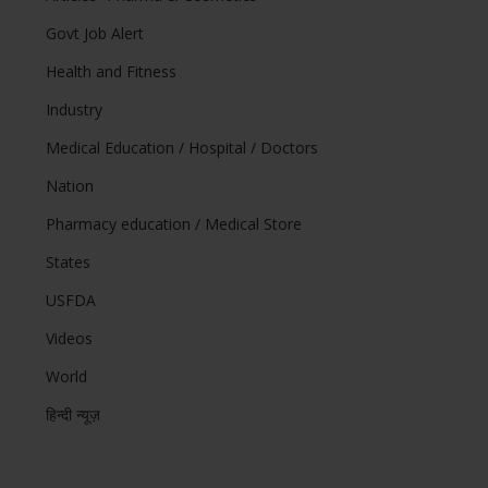
Govt Job Alert
Health and Fitness
Industry
Medical Education / Hospital / Doctors
Nation
Pharmacy education / Medical Store
States
USFDA
Videos
World
हिन्दी न्यूज़