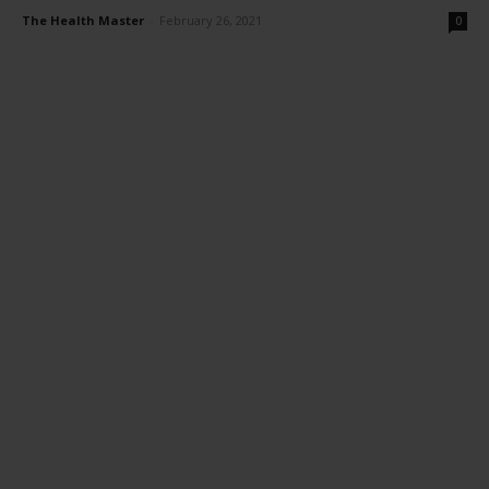
The Health Master
-
February 26, 2021
0