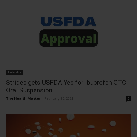
Industry
Strides gets USFDA Yes for Ibuprofen OTC
Oral Suspension
The Health Master
-
February 25, 2021
0