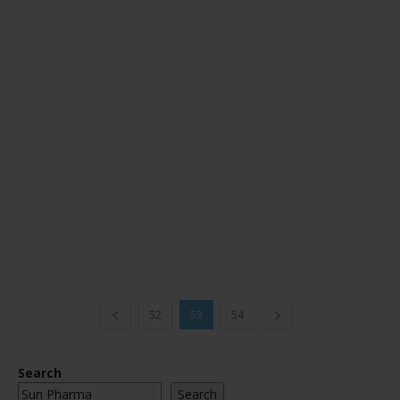
52
53
54
Search
Search