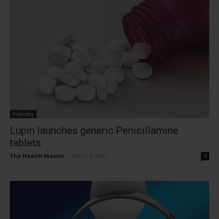
Industry
Lupin launches generic Penicillamine
tablets
The Health Master
-
March 3, 2021
0