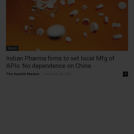
World
Indian Pharma firms to set local Mfg of
APIs: No dependence on China
The Health Master
-
February 24, 2021
0