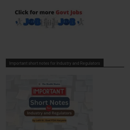
Important short notes for Industry and Regulators