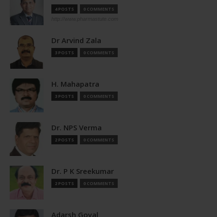
4 POSTS
0 COMMENTS
http://www.pharmastute.com
Dr Arvind Zala
3 POSTS
0 COMMENTS
H. Mahapatra
3 POSTS
0 COMMENTS
Dr. NPS Verma
2 POSTS
0 COMMENTS
Dr. P K Sreekumar
2 POSTS
0 COMMENTS
Adarsh Goyal