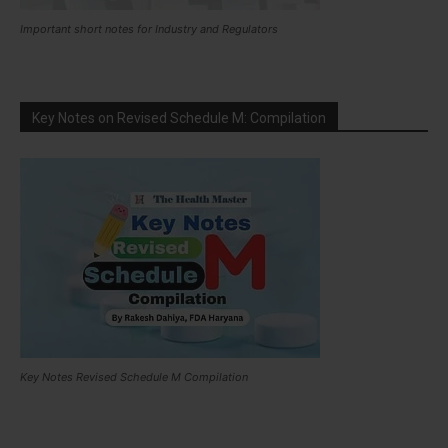
Important short notes for Industry and Regulators
Key Notes on Revised Schedule M: Compilation
Key Notes Revised Schedule M Compilation