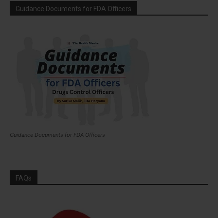
Guidance Documents for FDA Officers
Guidance Documents for FDA Officers
FAQs