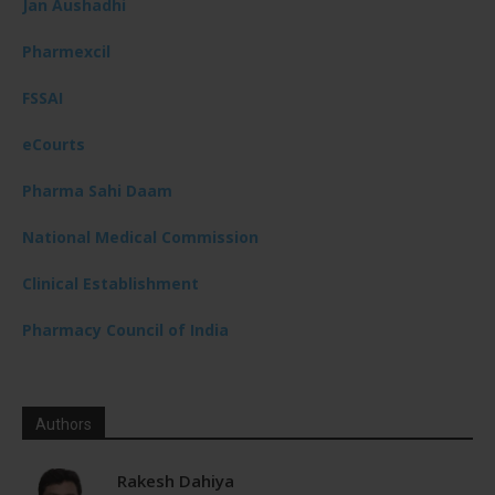
Jan Aushadhi
Pharmexcil
FSSAI
eCourts
Pharma Sahi Daam
National Medical Commission
Clinical Establishment
Pharmacy Council of India
Authors
Rakesh Dahiya