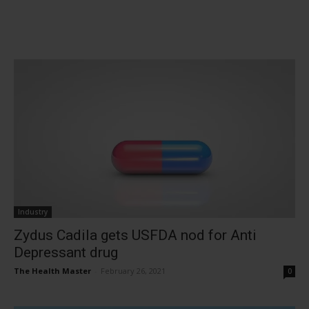
Industry
Zydus Cadila gets USFDA nod for Anti
Depressant drug
The Health Master
-
February 26, 2021
0