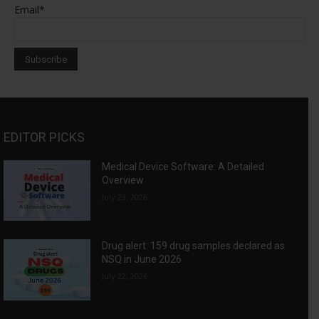
Email*
EDITOR PICKS
Medical Device Software: A Detailed
Overview
July 23, 2026
Drug alert: 159 drug samples declared as
NSQ in June 2026
July 22, 2026