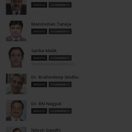
5 POSTS
0 COMMENTS
Manmohan Taneja
5 POSTS
0 COMMENTS
Sarika Malik
4 POSTS
0 COMMENTS
http://pragyaanfoundation.com
Dr. Brahmdeep Sindhu
4 POSTS
0 COMMENTS
Dr. BN Nagpal
4 POSTS
0 COMMENTS
Nilesh Gandhi