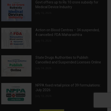
Govt offers up to Rs 10 crore subsidy for
Medical Device Industry
July 16, 2026
Action on Blood Centres – 34 suspended,
4 cancelled: FDA Maharashtra
July 15, 2026
State Drugs Authorities to Publish
Cancelled and Suspended Licenses Online
July 14, 2026
NPPA fixed retail price of 39 formulations:
July 2026
July 13, 2026