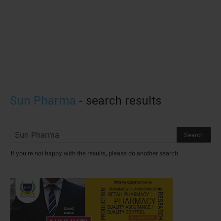
Sun Pharma
-
search results
If you're not happy with the results, please do another search