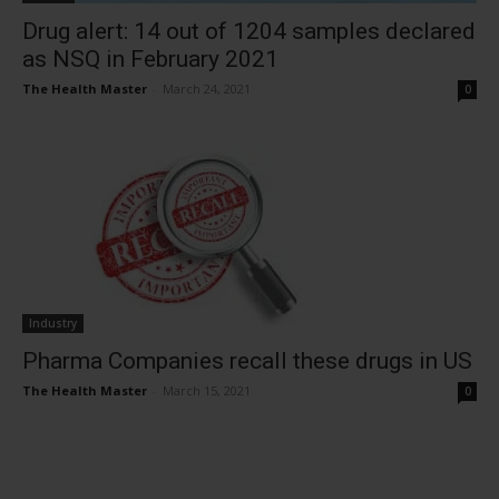
Drug alert: 14 out of 1204 samples declared
as NSQ in February 2021
The Health Master
-
March 24, 2021
0
Industry
Pharma Companies recall these drugs in US
The Health Master
-
March 15, 2021
0