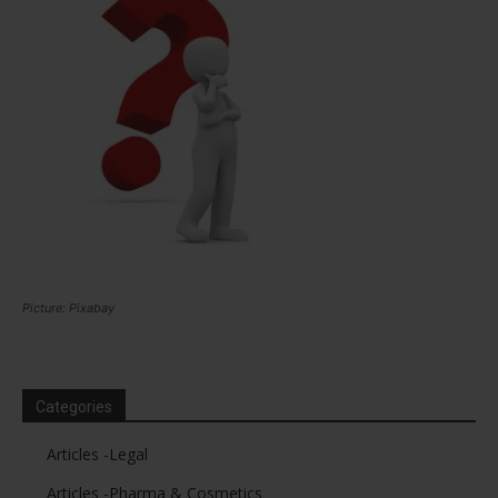
Picture: Pixabay
Categories
Articles -Legal
Articles -Pharma & Cosmetics