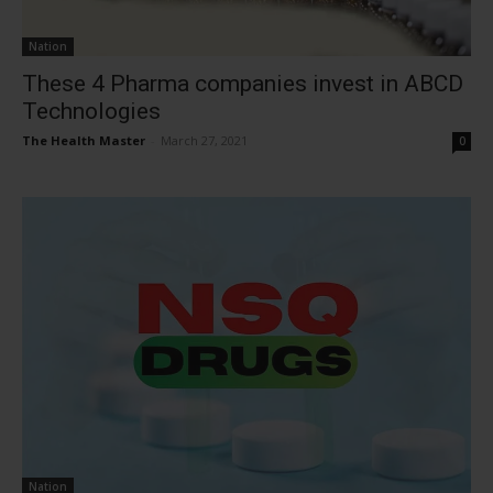
Nation
These 4 Pharma companies invest in ABCD
Technologies
The Health Master
-
March 27, 2021
0
Nation