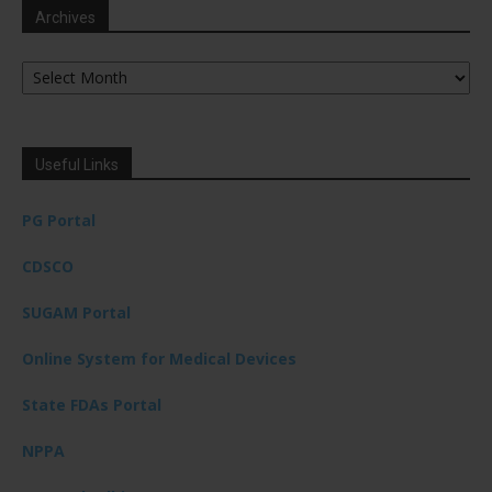
Archives
Archives
Useful Links
PG Portal
CDSCO
SUGAM Portal
Online System for Medical Devices
State FDAs Portal
NPPA