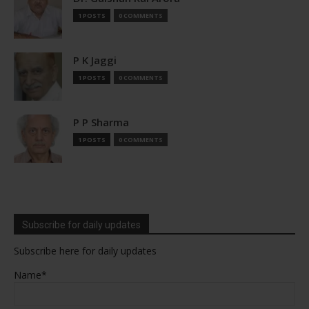
1 POSTS
0 COMMENTS
P K Jaggi
1 POSTS
0 COMMENTS
P P Sharma
1 POSTS
0 COMMENTS
Subscribe for daily updates
Subscribe here for daily updates
Name*