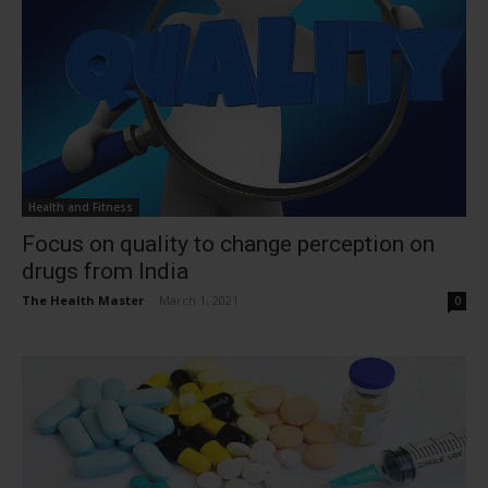
Health and Fitness
Focus on quality to change perception on
drugs from India
The Health Master
-
March 1, 2021
0