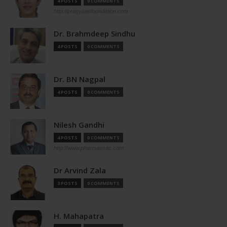
4 POSTS
0 COMMENTS
http://pragyaanfoundation.com
Dr. Brahmdeep Sindhu
4 POSTS
0 COMMENTS
Dr. BN Nagpal
4 POSTS
0 COMMENTS
Nilesh Gandhi
4 POSTS
0 COMMENTS
http://www.pharmastute.com
Dr Arvind Zala
3 POSTS
0 COMMENTS
H. Mahapatra