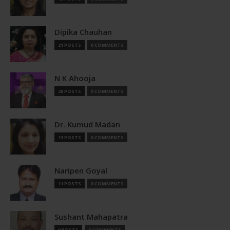
Dipika Chauhan
21 POSTS
0 COMMENTS
N K Ahooja
20 POSTS
0 COMMENTS
Dr. Kumud Madan
13 POSTS
0 COMMENTS
Naripen Goyal
11 POSTS
0 COMMENTS
Sushant Mahapatra
9 POSTS
0 COMMENTS