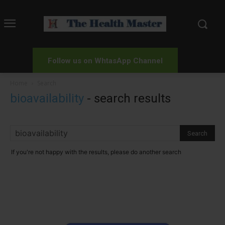
Follow us on WhtasApp Channel
Home
Search
bioavailability
-
search results
If you're not happy with the results, please do another search