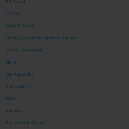
PG Portal
CDSCO
SUGAM Portal
Online System for Medical Devices
State FDAs Portal
NPPA
Jan Aushadhi
Pharmexcil
FSSAI
eCourts
Pharma Sahi Daam