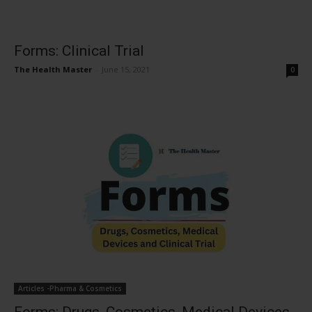
Forms: Clinical Trial
The Health Master
-
June 15, 2021
0
Articles -Pharma & Cosmetics