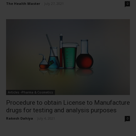
The Health Master
-
July 27, 2021
0
Articles -Pharma & Cosmetics
Procedure to obtain License to Manufacture
drugs for testing and analysis purposes
Rakesh Dahiya
-
July 4, 2021
0