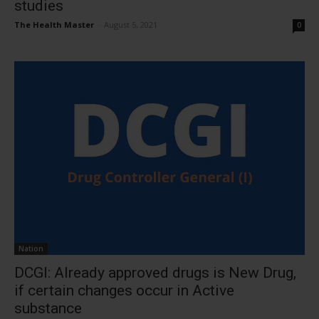
studies
The Health Master
-
August 5, 2021
0
Nation
DCGI: Already approved drugs is New Drug,
if certain changes occur in Active
substance