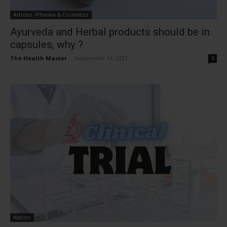
Articles -Pharma & Cosmetics
Ayurveda and Herbal products should be in
capsules, why ?
The Health Master
-
September 14, 2021
0
Nation