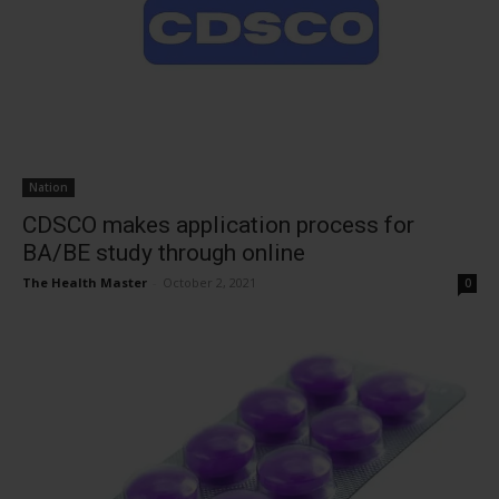
Nation
CDSCO makes application process for
BA/BE study through online
The Health Master
-
October 2, 2021
0