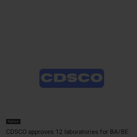
Nation
CDSCO approves 12 laboratories for BA/BE