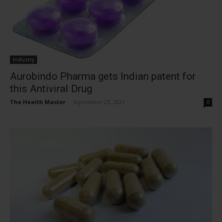
Industry
Aurobindo Pharma gets Indian patent for
this Antiviral Drug
The Health Master
-
September 23, 2021
0