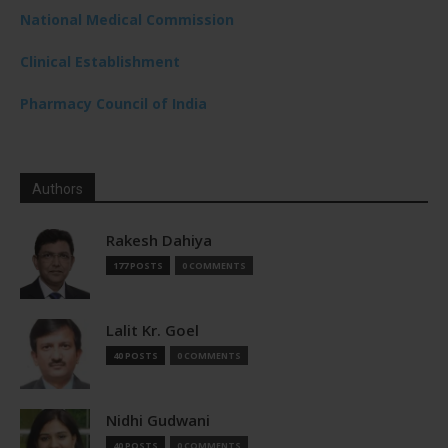
National Medical Commission
Clinical Establishment
Pharmacy Council of India
Authors
Rakesh Dahiya
177 POSTS
0 COMMENTS
Lalit Kr. Goel
40 POSTS
0 COMMENTS
Nidhi Gudwani
40 POSTS
0 COMMENTS