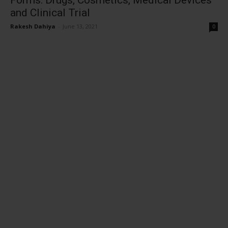
Forms: Drugs, Cosmetics, Medical Devices
and Clinical Trial
Rakesh Dahiya
-
June 13, 2021
0