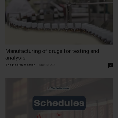
Manufacturing of drugs for testing and
analysis
The Health Master
-
June 20, 2021
0