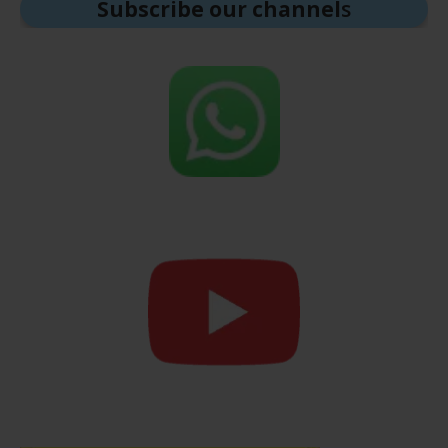
Subscribe our channel
s