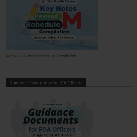
Key Notes Revised Schedule M Compilation
Guidance Documents for FDA Officers