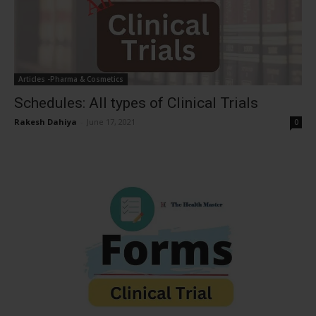
Articles -Pharma & Cosmetics
Schedules: All types of Clinical Trials
Rakesh Dahiya
-
June 17, 2021
0