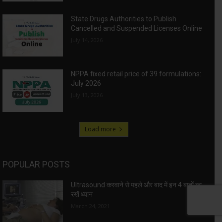
State Drugs Authorities to Publish
Cancelled and Suspended Licenses Online
July 14, 2026
NPPA fixed retail price of 39 formulations:
July 2026
July 13, 2026
Load more
POPULAR POSTS
Ultrasound करवाने से पहले और बाद में इन 4 बातों का
रखें ध्यान
March 24, 2021