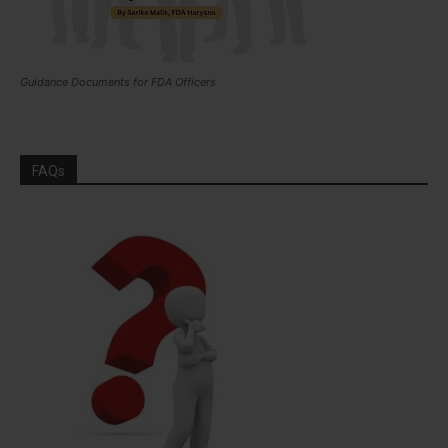
Guidance Documents for FDA Officers
FAQs