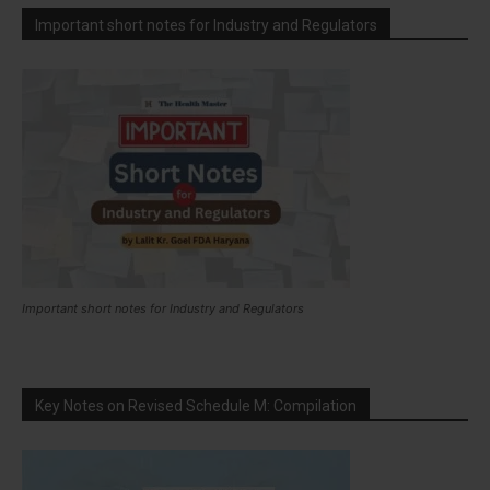
Important short notes for Industry and Regulators
Important short notes for Industry and Regulators
Key Notes on Revised Schedule M: Compilation