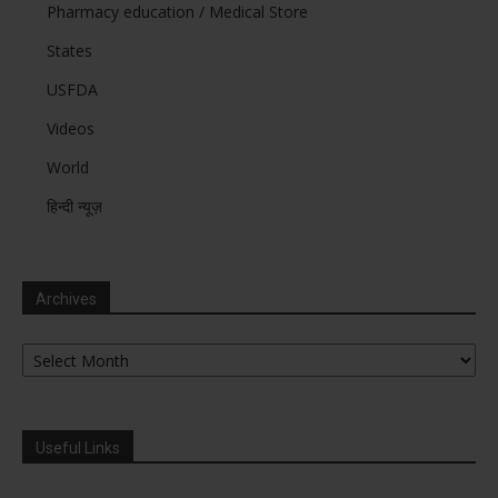
Pharmacy education / Medical Store
States
USFDA
Videos
World
हिन्दी न्यूज़
Archives
Archives
Useful Links