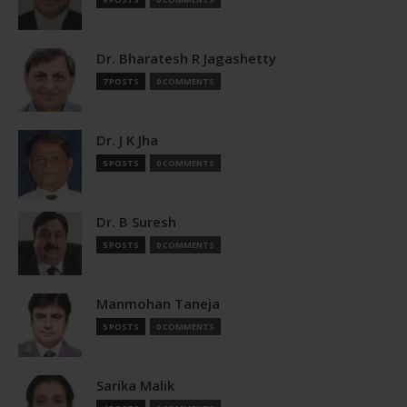
Dr. Bharatesh R Jagashetty
7 POSTS
0 COMMENTS
Dr. J K Jha
5 POSTS
0 COMMENTS
Dr. B Suresh
5 POSTS
0 COMMENTS
Manmohan Taneja
5 POSTS
0 COMMENTS
Sarika Malik