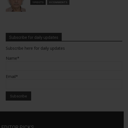
1 POSTS
0 COMMENTS
Subscribe for daily updates
Subscribe here for daily updates
Name*
Email*
EDITOR PICKS