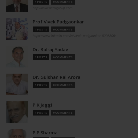
1 POSTS
0 COMMENTS
http://www.aerolgroup.com
Prof Vivek Padgaonkar
1 POSTS
0 COMMENTS
https://www.linkedin.com/in/vivek-padgaonkar-8298509/
Dr. Balraj Yadav
1 POSTS
0 COMMENTS
Dr. Gulshan Rai Arora
1 POSTS
0 COMMENTS
P K Jaggi
1 POSTS
0 COMMENTS
P P Sharma