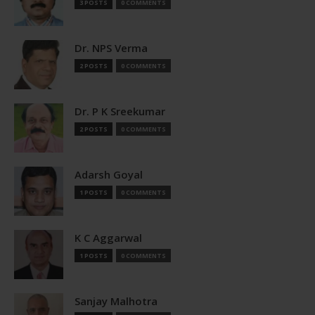
3 POSTS
0 COMMENTS
Dr. NPS Verma
2 POSTS
0 COMMENTS
Dr. P K Sreekumar
2 POSTS
0 COMMENTS
Adarsh Goyal
1 POSTS
0 COMMENTS
K C Aggarwal
1 POSTS
0 COMMENTS
Sanjay Malhotra