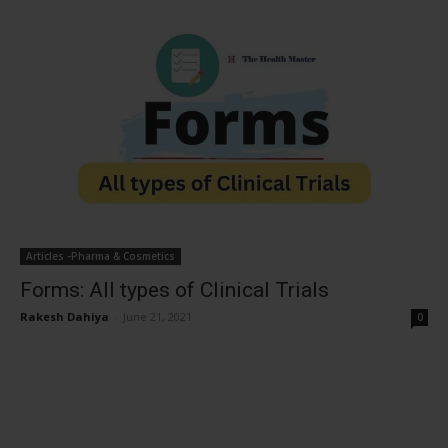
Articles -Pharma & Cosmetics
Forms: All types of Clinical Trials
Rakesh Dahiya
-
June 21, 2021
0