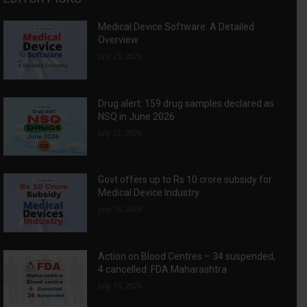
Medical Device Software: A Detailed
Overview
July 23, 2026
Drug alert: 159 drug samples declared as
NSQ in June 2026
July 22, 2026
Govt offers up to Rs 10 crore subsidy for
Medical Device Industry
July 16, 2026
Action on Blood Centres – 34 suspended,
4 cancelled: FDA Maharashtra
July 15, 2026