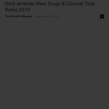
Govt amends New Drugs & Clinical Trial
Rules 2019
The Health Master
-
September 3, 2021
0