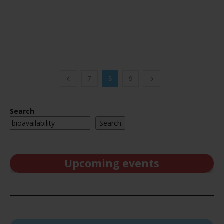
7
8
9
Search
Search
Upcoming events