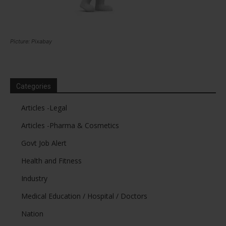
Picture: Pixabay
Categories
Articles -Legal
Articles -Pharma & Cosmetics
Govt Job Alert
Health and Fitness
Industry
Medical Education / Hospital / Doctors
Nation