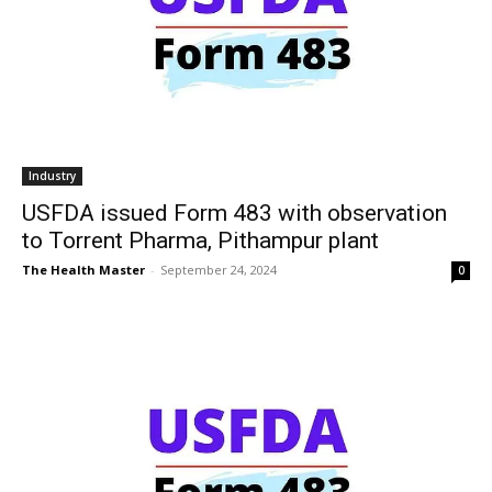
Industry
USFDA issued Form 483 with observation
to Torrent Pharma, Pithampur plant
The Health Master
-
September 24, 2024
0