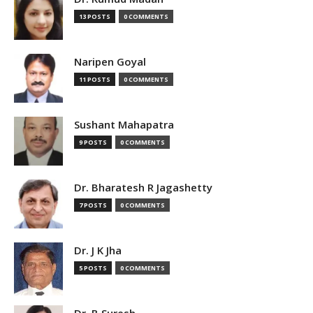
13 POSTS
0 COMMENTS
Naripen Goyal
11 POSTS
0 COMMENTS
Sushant Mahapatra
9 POSTS
0 COMMENTS
Dr. Bharatesh R Jagashetty
7 POSTS
0 COMMENTS
Dr. J K Jha
5 POSTS
0 COMMENTS
Dr. B Suresh