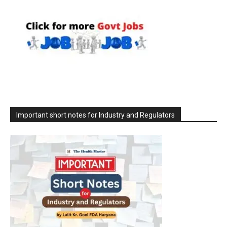
Important short notes for Industry and Regulators