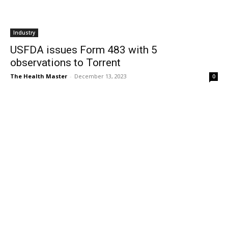
Industry
USFDA issues Form 483 with 5
observations to Torrent
The Health Master
-
December 13, 2023
0