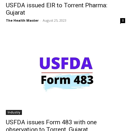
USFDA issued EIR to Torrent Pharma:
Gujarat
The Health Master
-
August 25, 2023
0
Industry
USFDA issues Form 483 with one
observation to Torrent, Gujarat