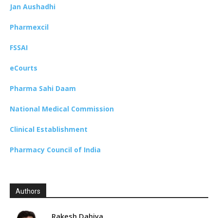
Jan Aushadhi
Pharmexcil
FSSAI
eCourts
Pharma Sahi Daam
National Medical Commission
Clinical Establishment
Pharmacy Council of India
Authors
Rakesh Dahiya