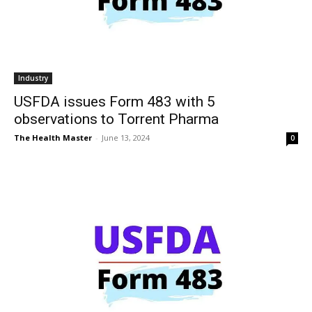
Industry
USFDA issues Form 483 with 5
observations to Torrent Pharma
The Health Master
-
June 13, 2024
0