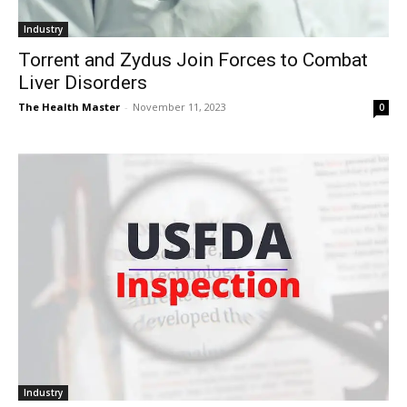
Industry
Torrent and Zydus Join Forces to Combat
Liver Disorders
The Health Master
-
November 11, 2023
0
Industry