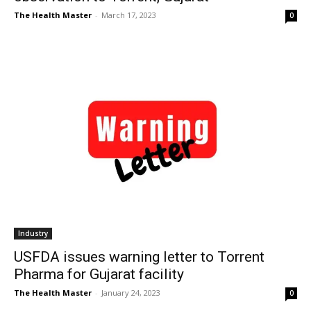
The Health Master
-
March 17, 2023
0
Industry
USFDA issues warning letter to Torrent
Pharma for Gujarat facility
The Health Master
-
January 24, 2023
0