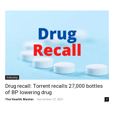
Industry
Drug recall: Torrent recalls 27,000 bottles
of BP lowering drug
The Health Master
-
December 27, 2021
0