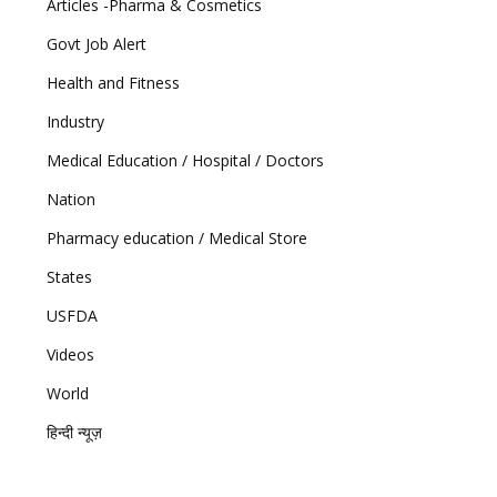
Articles -Pharma & Cosmetics
Govt Job Alert
Health and Fitness
Industry
Medical Education / Hospital / Doctors
Nation
Pharmacy education / Medical Store
States
USFDA
Videos
World
हिन्दी न्यूज़