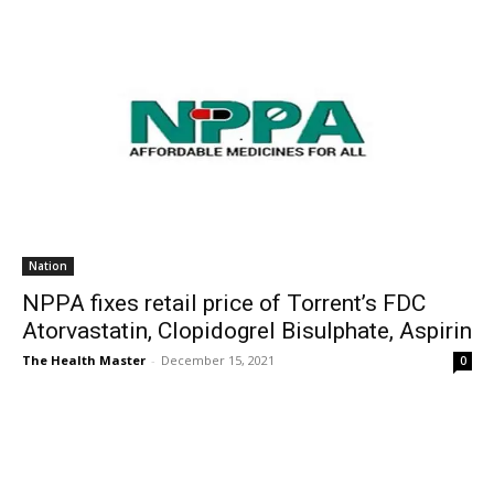
Nation
NPPA fixes retail price of Torrent’s FDC
Atorvastatin, Clopidogrel Bisulphate, Aspirin
The Health Master
-
December 15, 2021
0