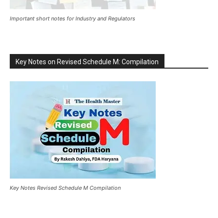
Important short notes for Industry and Regulators
Key Notes on Revised Schedule M: Compilation
Key Notes Revised Schedule M Compilation