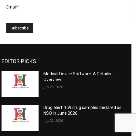
Email*
EDITOR PICKS
Medical Device Software: A Detailed
Overview
July 23, 2026
Drug alert: 159 drug samples declared as
NSQ in June 2026
July 22, 2026