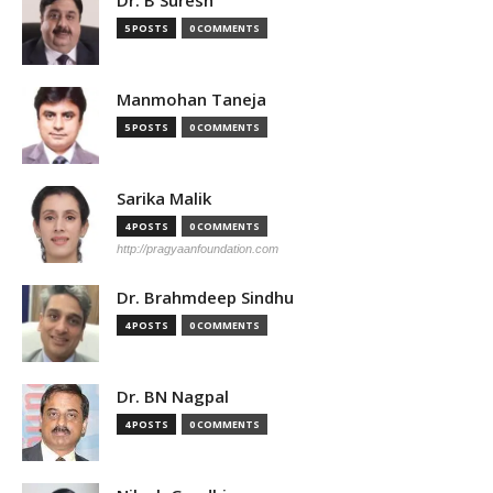
5 POSTS
0 COMMENTS
Manmohan Taneja
5 POSTS
0 COMMENTS
Sarika Malik
4 POSTS
0 COMMENTS
http://pragyaanfoundation.com
Dr. Brahmdeep Sindhu
4 POSTS
0 COMMENTS
Dr. BN Nagpal
4 POSTS
0 COMMENTS