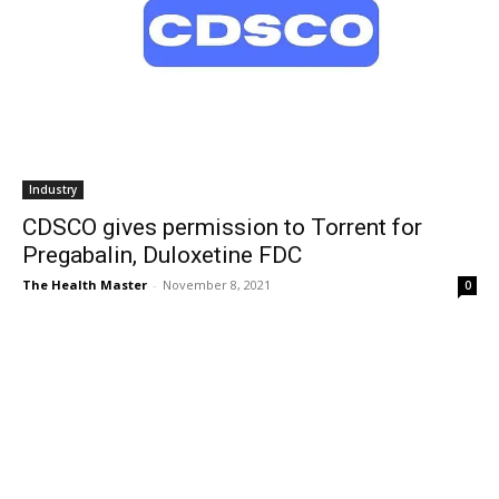
Industry
CDSCO gives permission to Torrent for
Pregabalin, Duloxetine FDC
The Health Master
-
November 8, 2021
0