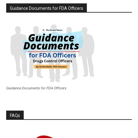
Guidance Documents for FDA Officers
Guidance Documents for FDA Officers
FAQs