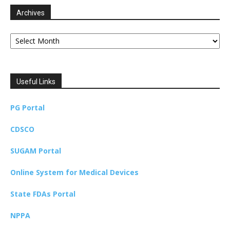
Archives
Archives
Useful Links
PG Portal
CDSCO
SUGAM Portal
Online System for Medical Devices
State FDAs Portal
NPPA