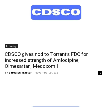
Industry
CDSCO gives nod to Torrent’s FDC for
increased strength of Amlodipine,
Olmesartan, Medoxomil
The Health Master
-
November 24, 2021
0