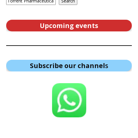
Search
Upcoming events
Subscribe our channel
s