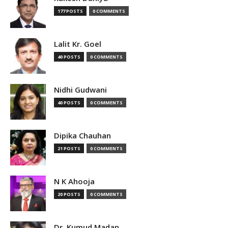
177 POSTS
0 COMMENTS
Lalit Kr. Goel
40 POSTS
0 COMMENTS
Nidhi Gudwani
40 POSTS
0 COMMENTS
Dipika Chauhan
21 POSTS
0 COMMENTS
N K Ahooja
20 POSTS
0 COMMENTS
Dr. Kumud Madan