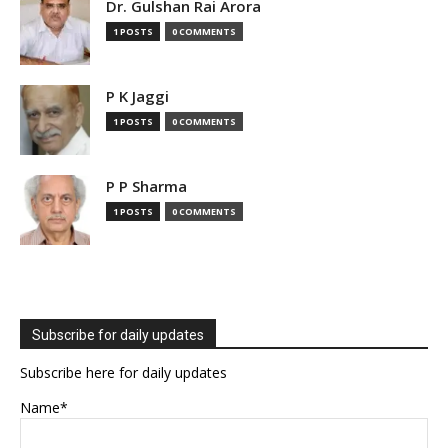
Dr. Gulshan Rai Arora
1 POSTS
0 COMMENTS
P K Jaggi
1 POSTS
0 COMMENTS
P P Sharma
1 POSTS
0 COMMENTS
Subscribe for daily updates
Subscribe here for daily updates
Name*