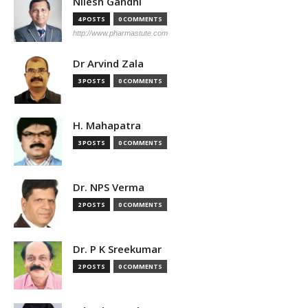
Nilesh Gandhi
4 POSTS
0 COMMENTS
http://www.pharmastute.com
Dr Arvind Zala
3 POSTS
0 COMMENTS
H. Mahapatra
3 POSTS
0 COMMENTS
Dr. NPS Verma
2 POSTS
0 COMMENTS
Dr. P K Sreekumar
2 POSTS
0 COMMENTS