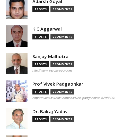
Adarsh Goyal
1 POSTS
0 COMMENTS
K C Aggarwal
1 POSTS
0 COMMENTS
Sanjay Malhotra
1 POSTS
0 COMMENTS
http://www.aerolgroup.com
Prof Vivek Padgaonkar
1 POSTS
0 COMMENTS
https://www.linkedin.com/in/vivek-padgaonkar-8298509/
Dr. Balraj Yadav
1 POSTS
0 COMMENTS