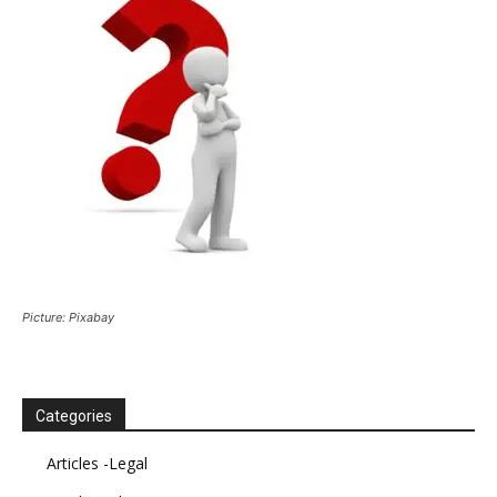
Picture: Pixabay
Categories
Articles -Legal