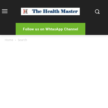
Follow us on WhtasApp Channel
Home
Search