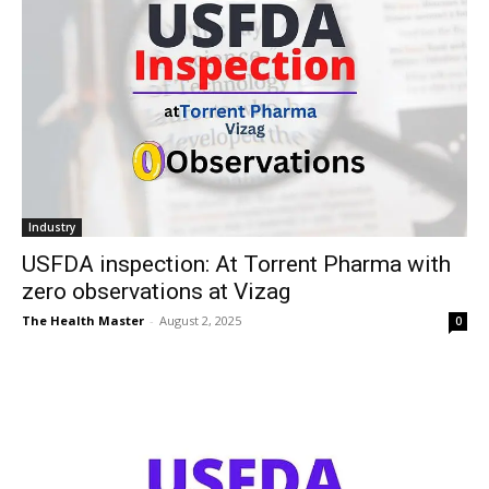
Industry
USFDA inspection: At Torrent Pharma with
zero observations at Vizag
The Health Master
-
August 2, 2025
0