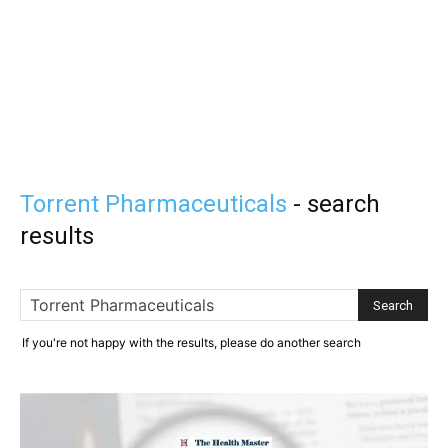
Torrent Pharmaceuticals
-
search
results
If you're not happy with the results, please do another search