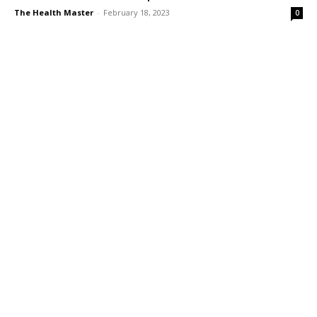
The Health Master
-
February 18, 2023
0