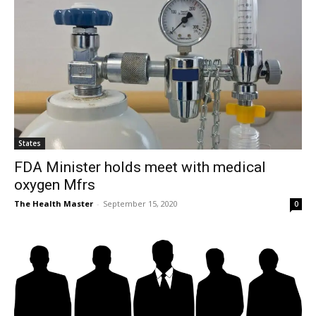
States
FDA Minister holds meet with medical
oxygen Mfrs
The Health Master
-
September 15, 2020
0