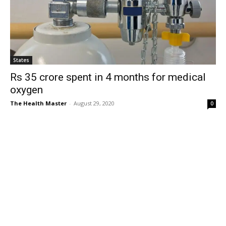
States
Rs 35 crore spent in 4 months for medical
oxygen
The Health Master
-
August 29, 2020
0