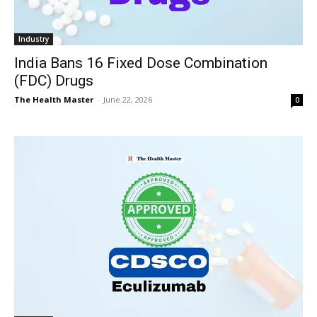
Industry
India Bans 16 Fixed Dose Combination
(FDC) Drugs
The Health Master
-
June 22, 2026
0