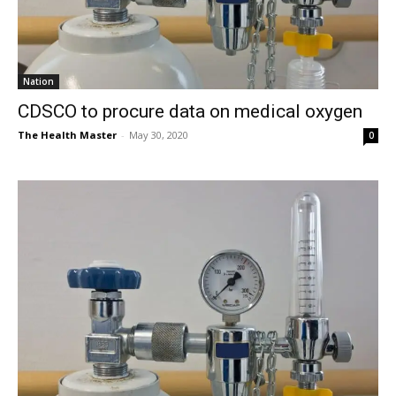
Nation
CDSCO to procure data on medical oxygen
The Health Master
-
May 30, 2020
0