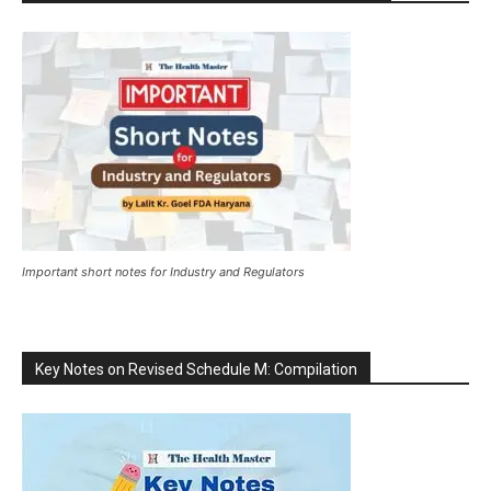
Important short notes for Industry and Regulators
Key Notes on Revised Schedule M: Compilation