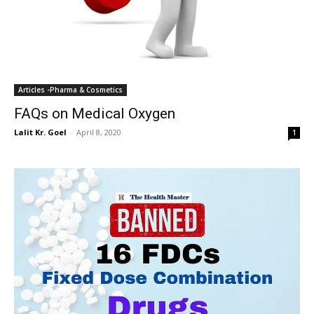
Articles -Pharma & Cosmetics
FAQs on Medical Oxygen
Lalit Kr. Goel
-
April 8, 2020
1