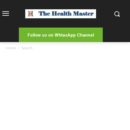
Follow us on WhtasApp Channel
Home
Search