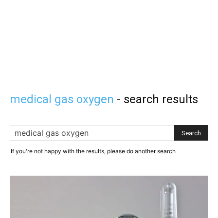
medical gas oxygen
-
search results
If you're not happy with the results, please do another search