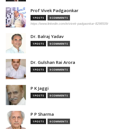
Prof Vivek Padgaonkar
1 POSTS
0 COMMENTS
https://www.linkedin.com/in/vivek-padgaonkar-8298509/
Dr. Balraj Yadav
1 POSTS
0 COMMENTS
Dr. Gulshan Rai Arora
1 POSTS
0 COMMENTS
P K Jaggi
1 POSTS
0 COMMENTS
P P Sharma
1 POSTS
0 COMMENTS