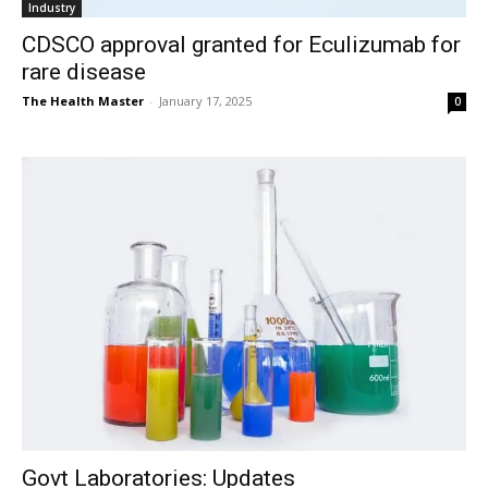
Industry
CDSCO approval granted for Eculizumab for
rare disease
The Health Master
-
January 17, 2025
0
Govt Laboratories: Updates