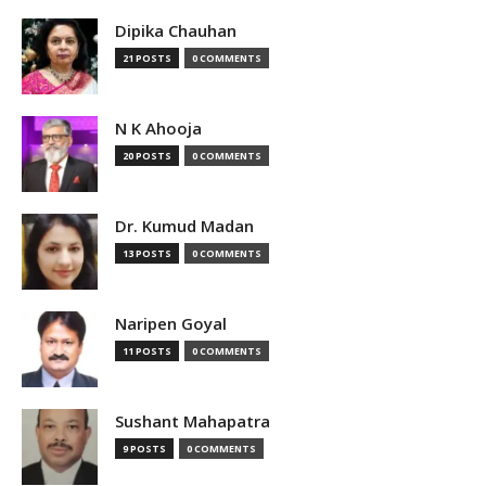
Dipika Chauhan
21 POSTS
0 COMMENTS
N K Ahooja
20 POSTS
0 COMMENTS
Dr. Kumud Madan
13 POSTS
0 COMMENTS
Naripen Goyal
11 POSTS
0 COMMENTS
Sushant Mahapatra
9 POSTS
0 COMMENTS