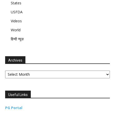
States
USFDA
Videos
World
हिन्दी न्यूज़
Archives
Archives
Useful Links
PG Portal