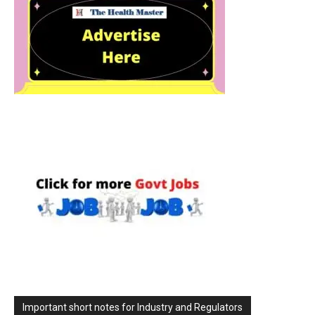
Important short notes for Industry and Regulators