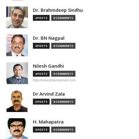
Dr. Brahmdeep Sindhu
4 POSTS
0 COMMENTS
Dr. BN Nagpal
4 POSTS
0 COMMENTS
Nilesh Gandhi
4 POSTS
0 COMMENTS
http://www.pharmastute.com
Dr Arvind Zala
3 POSTS
0 COMMENTS
H. Mahapatra
3 POSTS
0 COMMENTS