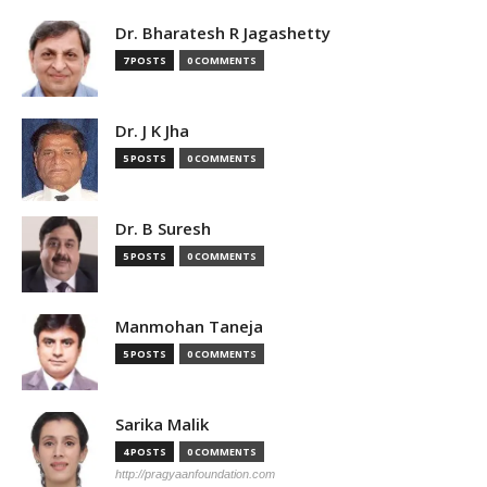
Dr. Bharatesh R Jagashetty
7 POSTS
0 COMMENTS
Dr. J K Jha
5 POSTS
0 COMMENTS
Dr. B Suresh
5 POSTS
0 COMMENTS
Manmohan Taneja
5 POSTS
0 COMMENTS
Sarika Malik
4 POSTS
0 COMMENTS
http://pragyaanfoundation.com