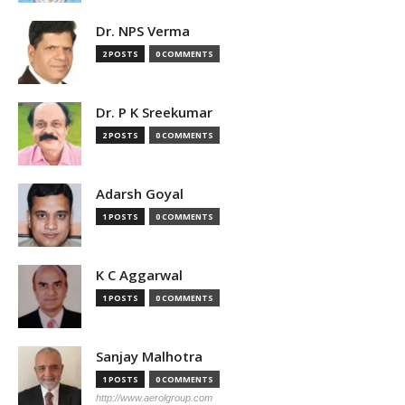
Dr. NPS Verma
2 POSTS
0 COMMENTS
Dr. P K Sreekumar
2 POSTS
0 COMMENTS
Adarsh Goyal
1 POSTS
0 COMMENTS
K C Aggarwal
1 POSTS
0 COMMENTS
Sanjay Malhotra
1 POSTS
0 COMMENTS
http://www.aerolgroup.com