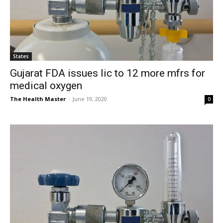
States
Gujarat FDA issues lic to 12 more mfrs for
medical oxygen
The Health Master
-
June 19, 2020
0