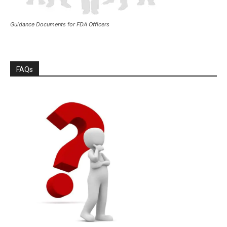
Guidance Documents for FDA Officers
FAQs