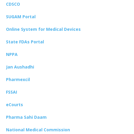
CDSCO
SUGAM Portal
Online System for Medical Devices
State FDAs Portal
NPPA
Jan Aushadhi
Pharmexcil
FSSAI
eCourts
Pharma Sahi Daam
National Medical Commission