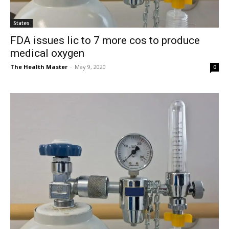
States
FDA issues lic to 7 more cos to produce
medical oxygen
The Health Master
-
May 9, 2020
0