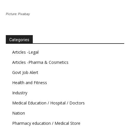
Picture: Pixabay
Categories
Articles -Legal
Articles -Pharma & Cosmetics
Govt Job Alert
Health and Fitness
Industry
Medical Education / Hospital / Doctors
Nation
Pharmacy education / Medical Store