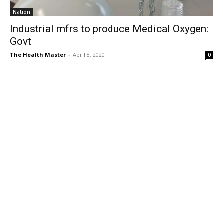
Nation
Industrial mfrs to produce Medical Oxygen:
Govt
The Health Master
-
April 8, 2020
0