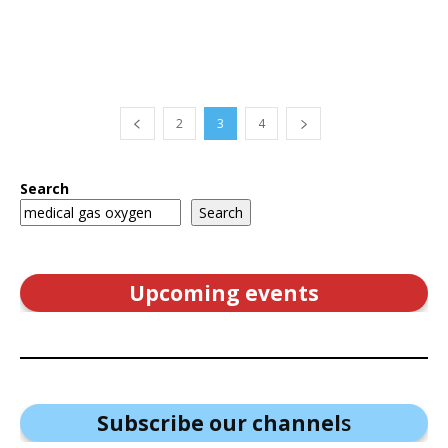
2
3
4
Search
Search
Upcoming events
Subscribe our channel
s