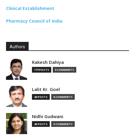
Clinical Establishment
Pharmacy Council of India
Authors
Rakesh Dahiya
177 POSTS
0 COMMENTS
Lalit Kr. Goel
40 POSTS
0 COMMENTS
Nidhi Gudwani
40 POSTS
0 COMMENTS