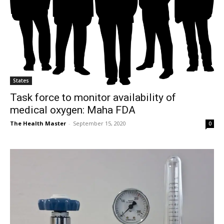
States
Task force to monitor availability of
medical oxygen: Maha FDA
The Health Master
-
September 15, 2020
0