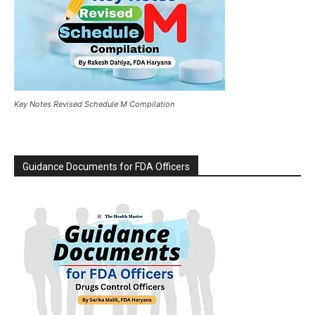
Key Notes Revised Schedule M Compilation
Guidance Documents for FDA Officers