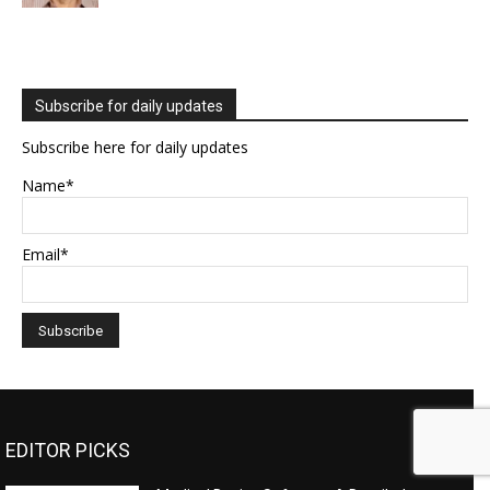
Subscribe for daily updates
Subscribe here for daily updates
Name*
Email*
EDITOR PICKS