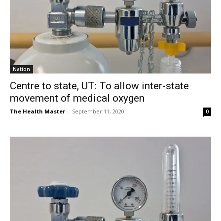
Nation
Centre to state, UT: To allow inter-state
movement of medical oxygen
The Health Master
-
September 11, 2020
0