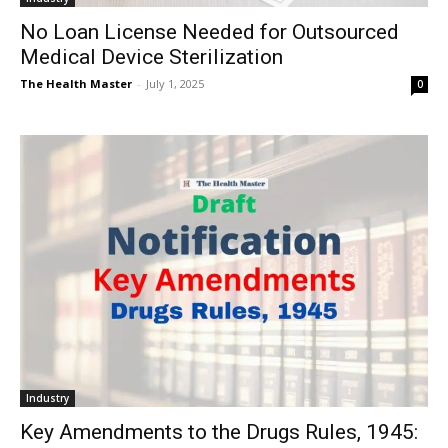
No Loan License Needed for Outsourced
Medical Device Sterilization
The Health Master
-
July 1, 2025
0
Industry
Key Amendments to the Drugs Rules, 1945: