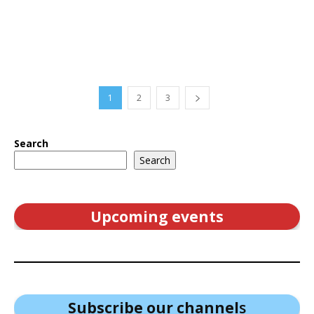
1
2
3
Search
Search
Upcoming events
Subscribe our channel
s