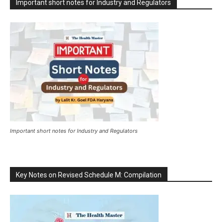
Important short notes for Industry and Regulators
Important short notes for Industry and Regulators
Key Notes on Revised Schedule M: Compilation