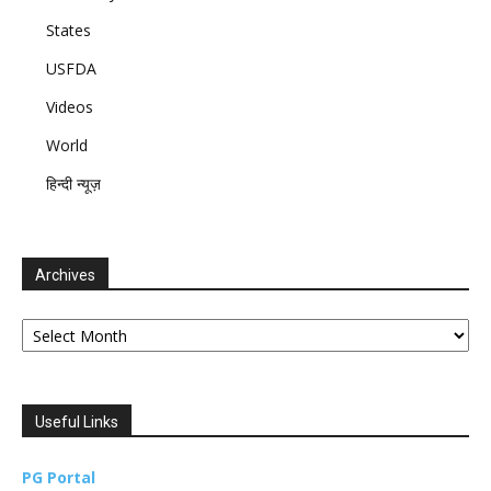
States
USFDA
Videos
World
हिन्दी न्यूज़
Archives
Archives
Useful Links
PG Portal