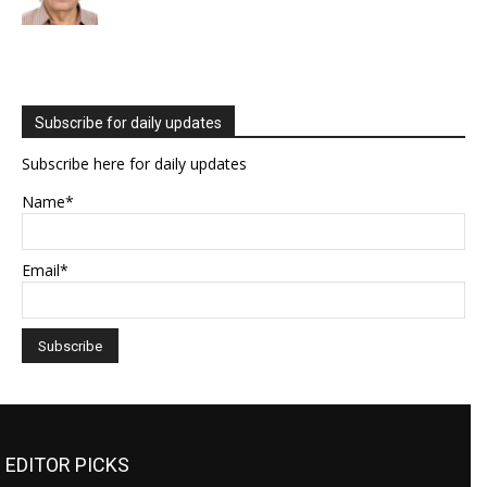
Subscribe for daily updates
Subscribe here for daily updates
Name*
Email*
EDITOR PICKS