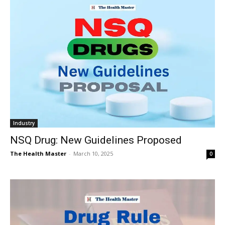
Industry
NSQ Drug: New Guidelines Proposed
The Health Master
-
March 10, 2025
0