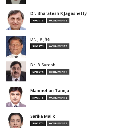
Dr. Bharatesh R Jagashetty
7 POSTS
0 COMMENTS
Dr. J K Jha
5 POSTS
0 COMMENTS
Dr. B Suresh
5 POSTS
0 COMMENTS
Manmohan Taneja
5 POSTS
0 COMMENTS
Sarika Malik
4 POSTS
0 COMMENTS