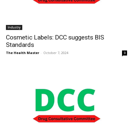
Industry
Cosmetic Labels: DCC suggests BIS
Standards
The Health Master
-
October 7, 2024
0