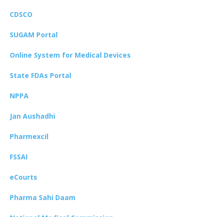
CDSCO
SUGAM Portal
Online System for Medical Devices
State FDAs Portal
NPPA
Jan Aushadhi
Pharmexcil
FSSAI
eCourts
Pharma Sahi Daam