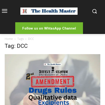
Follow us on WhtasApp Channel
Home
Tags
DCC
Tag: DCC