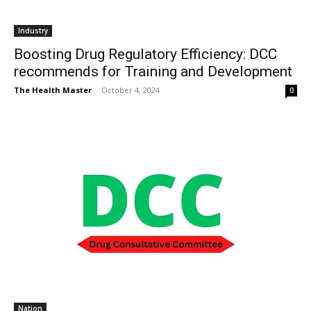
Industry
Boosting Drug Regulatory Efficiency: DCC
recommends for Training and Development
The Health Master
-
October 4, 2024
0
Nation