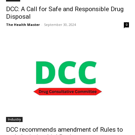
DCC: A Call for Safe and Responsible Drug
Disposal
The Health Master
-
September 30, 2024
0
Industry
DCC recommends amendment of Rules to