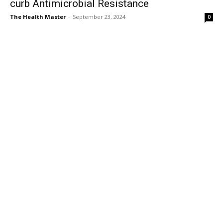
curb Antimicrobial Resistance
The Health Master
-
September 23, 2024
0