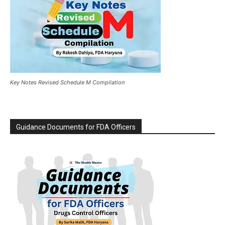
Key Notes Revised Schedule M Compilation
Guidance Documents for FDA Officers