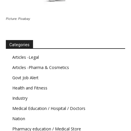
Picture: Pixabay
Categories
Articles -Legal
Articles -Pharma & Cosmetics
Govt Job Alert
Health and Fitness
Industry
Medical Education / Hospital / Doctors
Nation
Pharmacy education / Medical Store