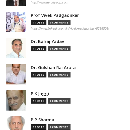
http://www.aerolgroup.com
Prof Vivek Padgaonkar
1 POSTS
0 COMMENTS
https://www.linkedin.com/in/vivek-padgaonkar-8298509/
Dr. Balraj Yadav
1 POSTS
0 COMMENTS
Dr. Gulshan Rai Arora
1 POSTS
0 COMMENTS
P K Jaggi
1 POSTS
0 COMMENTS
P P Sharma
1 POSTS
0 COMMENTS