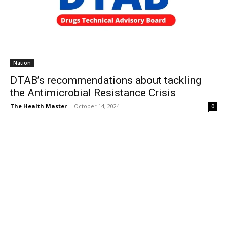
Nation
DTAB’s recommendations about tackling
the Antimicrobial Resistance Crisis
The Health Master
-
October 14, 2024
0