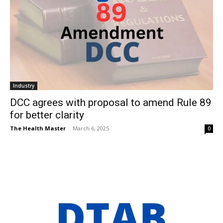
Industry
DCC agrees with proposal to amend Rule 89
for better clarity
The Health Master
-
March 6, 2025
0