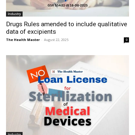
Industry
Drugs Rules amended to include qualitative
data of excipients
The Health Master
-
August 22, 2025
0
Industry