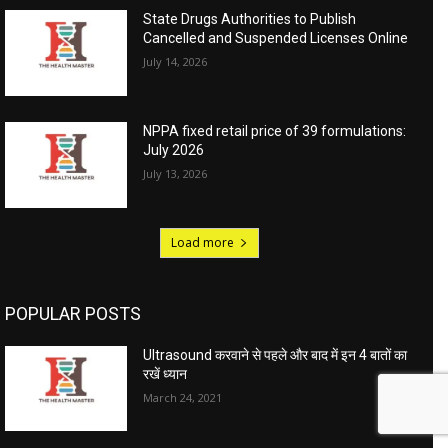
State Drugs Authorities to Publish
Cancelled and Suspended Licenses Online
July 14, 2026
NPPA fixed retail price of 39 formulations:
July 2026
July 13, 2026
Load more
POPULAR POSTS
Ultrasound करवाने से पहले और बाद में इन 4 बातों का
रखें ध्यान
March 24, 2021