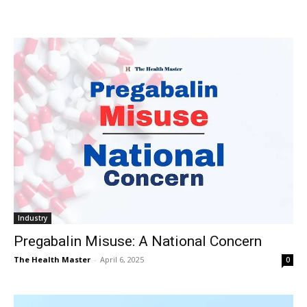
Industry
Pregabalin Misuse: A National Concern
The Health Master
-
April 6, 2025
0