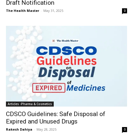
Draft Notification
The Health Master
-
May 31, 2025
0
Articles -Pharma & Cosmetics
CDSCO Guidelines: Safe Disposal of
Expired and Unused Drugs
Rakesh Dahiya
-
May 28, 2025
0