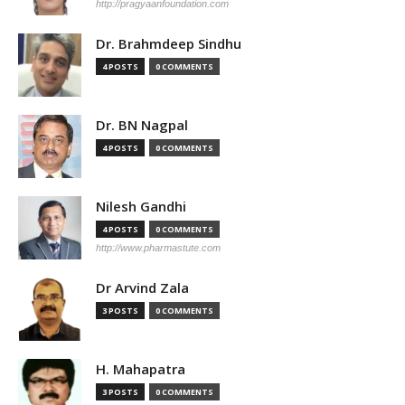
http://pragyaanfoundation.com
Dr. Brahmdeep Sindhu
4 POSTS
0 COMMENTS
Dr. BN Nagpal
4 POSTS
0 COMMENTS
Nilesh Gandhi
4 POSTS
0 COMMENTS
http://www.pharmastute.com
Dr Arvind Zala
3 POSTS
0 COMMENTS
H. Mahapatra
3 POSTS
0 COMMENTS