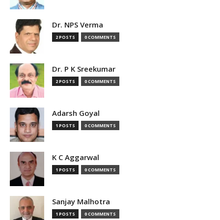
Dr. NPS Verma
2 POSTS
0 COMMENTS
Dr. P K Sreekumar
2 POSTS
0 COMMENTS
Adarsh Goyal
1 POSTS
0 COMMENTS
K C Aggarwal
1 POSTS
0 COMMENTS
Sanjay Malhotra
1 POSTS
0 COMMENTS