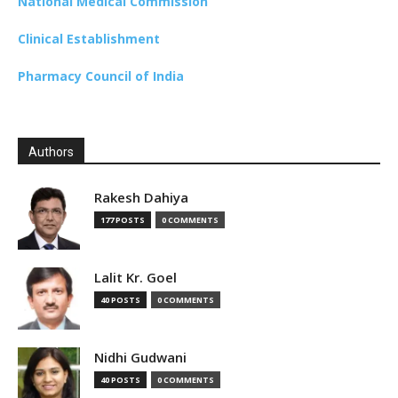
National Medical Commission
Clinical Establishment
Pharmacy Council of India
Authors
Rakesh Dahiya
177 POSTS
0 COMMENTS
Lalit Kr. Goel
40 POSTS
0 COMMENTS
Nidhi Gudwani
40 POSTS
0 COMMENTS