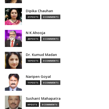
Dipika Chauhan
21 POSTS
0 COMMENTS
N K Ahooja
20 POSTS
0 COMMENTS
Dr. Kumud Madan
13 POSTS
0 COMMENTS
Naripen Goyal
11 POSTS
0 COMMENTS
Sushant Mahapatra
9 POSTS
0 COMMENTS