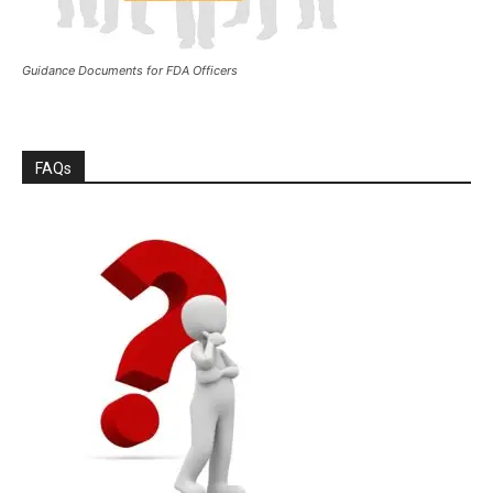
Guidance Documents for FDA Officers
FAQs