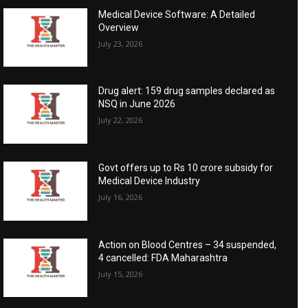
Medical Device Software: A Detailed
Overview
July 23, 2026
Drug alert: 159 drug samples declared as
NSQ in June 2026
July 22, 2026
Govt offers up to Rs 10 crore subsidy for
Medical Device Industry
July 16, 2026
Action on Blood Centres – 34 suspended,
4 cancelled: FDA Maharashtra
July 15, 2026