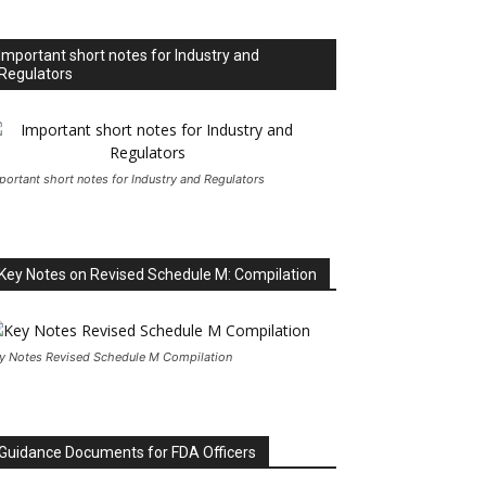
Important short notes for Industry and
Regulators
portant short notes for Industry and Regulators
Key Notes on Revised Schedule M: Compilation
y Notes Revised Schedule M Compilation
Guidance Documents for FDA Officers