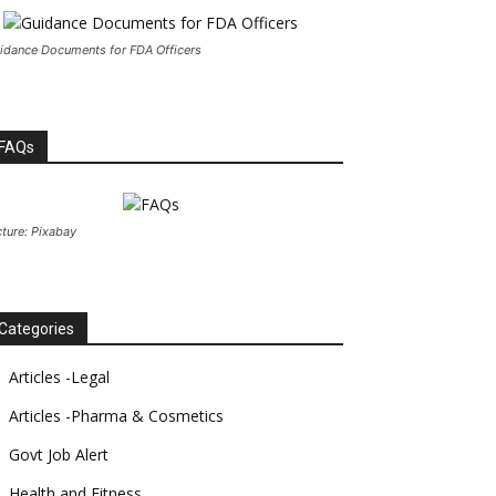
idance Documents for FDA Officers
FAQs
cture: Pixabay
Categories
Articles -Legal
Articles -Pharma & Cosmetics
Govt Job Alert
Health and Fitness