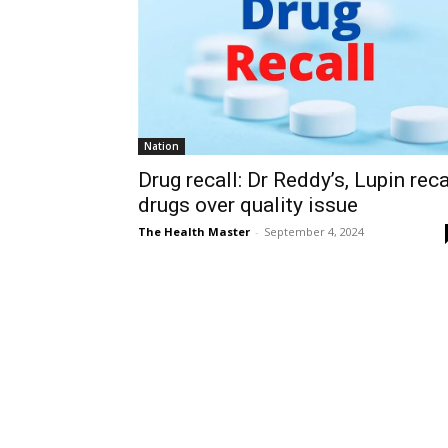
Nation
Drug recall: Dr Reddy’s, Lupin reca
drugs over quality issue
The Health Master
-
September 4, 2024