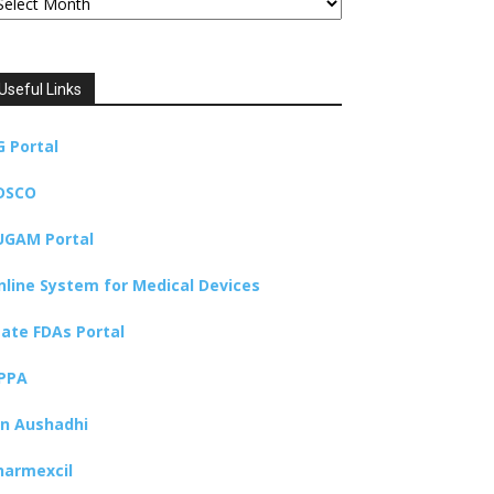
Useful Links
G Portal
DSCO
UGAM Portal
nline System for Medical Devices
tate FDAs Portal
PPA
an Aushadhi
harmexcil