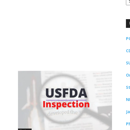
P
C
S
O
S
N
J
P