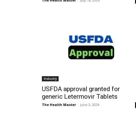
The Health Master
-
July 16, 2024
Industry
USFDA approval granted for
generic Letermovir Tablets
The Health Master
-
June 3, 2024