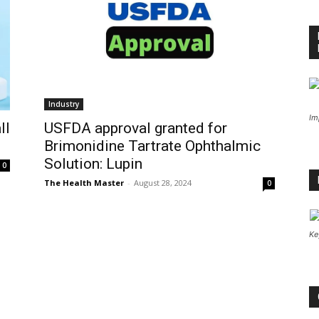
Industry
Im
ll
USFDA approval granted for
Brimonidine Tartrate Ophthalmic
Solution: Lupin
0
The Health Master
-
August 28, 2024
0
Ke