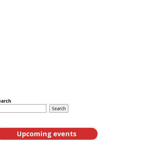
earch
Search
Upcoming events