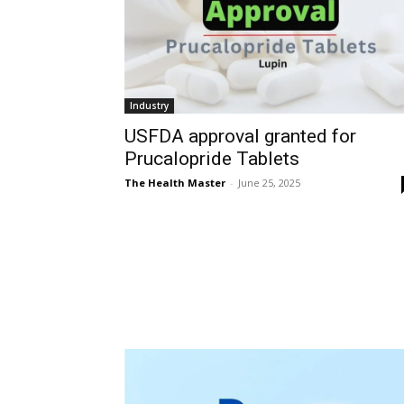
Industry
USFDA approval granted for
Prucalopride Tablets
The Health Master
-
June 25, 2025