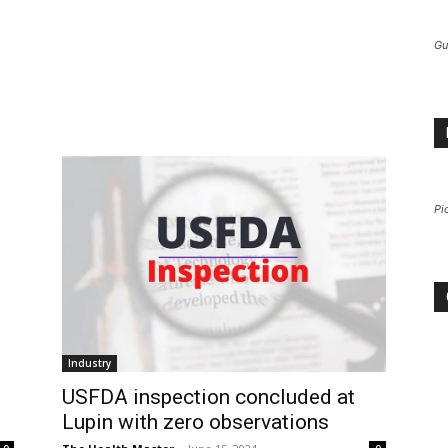
Gu
Pi
Industry
USFDA inspection concluded at
Lupin with zero observations