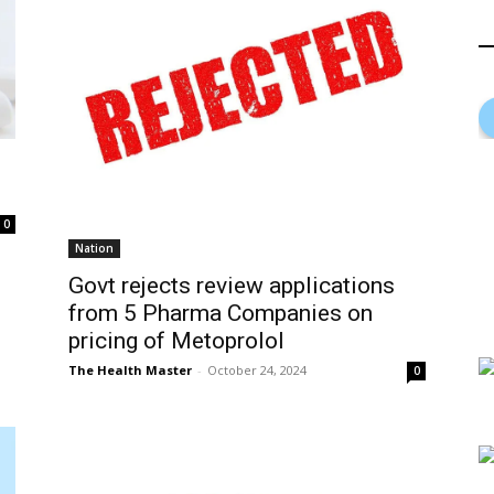
0
Nation
Govt rejects review applications
from 5 Pharma Companies on
pricing of Metoprolol
The Health Master
-
October 24, 2024
0