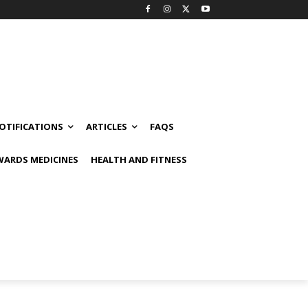
OTIFICATIONS
ARTICLES
FAQS
ARDS MEDICINES
HEALTH AND FITNESS