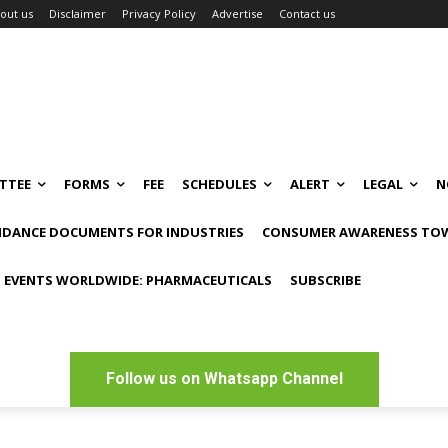
out us
Disclaimer
Privacy Policy
Advertise
Contact us
TTEE
FORMS
FEE
SCHEDULES
ALERT
LEGAL
N
IDANCE DOCUMENTS FOR INDUSTRIES
CONSUMER AWARENESS TOW
 EVENTS WORLDWIDE: PHARMACEUTICALS
SUBSCRIBE
Follow us on Whatsapp Channel