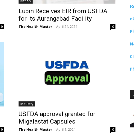
Nation
F
Lupin Receives EIR from USFDA
for its Aurangabad Facility
e
The Health Master
-
April 24, 2024
0
0
P
N
C
P
Industry
USFDA approval granted for
Migalastat Capsules
The Health Master
-
April 1, 2024
0
0