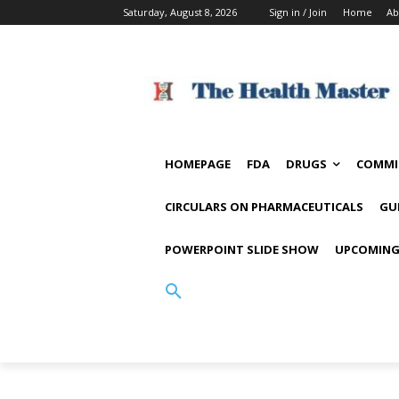
Saturday, August 8, 2026
Sign in / Join
Home
Ab
HOMEPAGE
FDA
DRUGS
COMMI
CIRCULARS ON PHARMACEUTICALS
GU
POWERPOINT SLIDE SHOW
UPCOMING