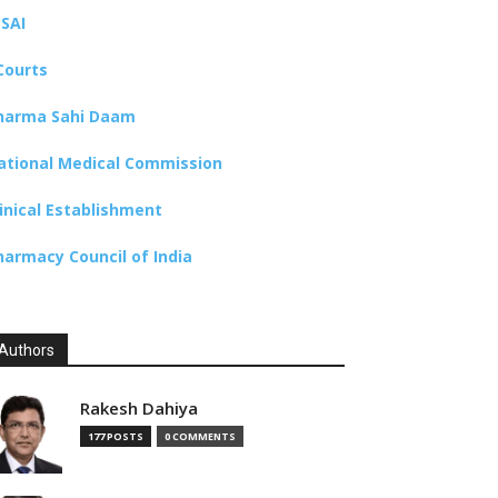
SSAI
Courts
harma Sahi Daam
ational Medical Commission
linical Establishment
harmacy Council of India
Authors
Rakesh Dahiya
177 POSTS
0 COMMENTS