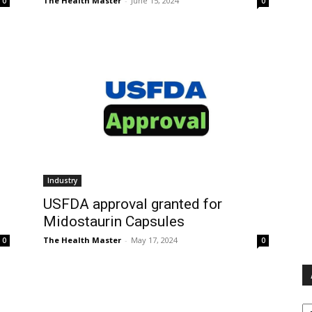
The Health Master
-
June 15, 2024
0
0
Industry
USFDA approval granted for
Midostaurin Capsules
The Health Master
-
May 17, 2024
0
0
Ar