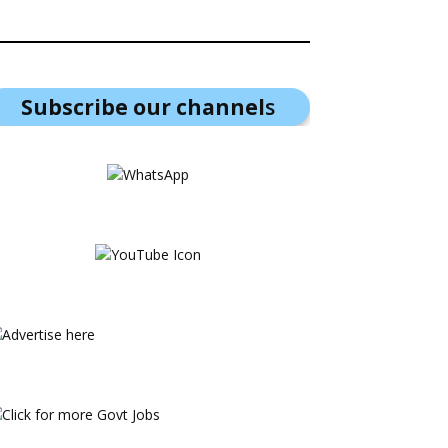
Subscribe our channel
s