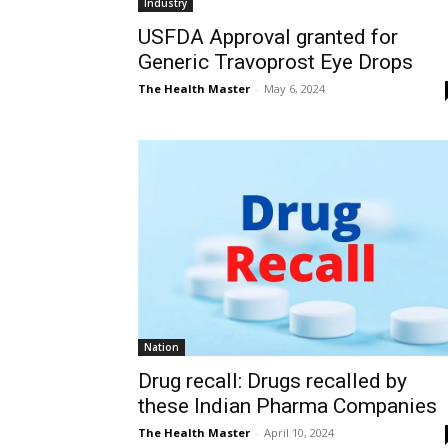
Industry
USFDA Approval granted for
Generic Travoprost Eye Drops
The Health Master
-
May 6, 2024
Nation
Drug recall: Drugs recalled by
these Indian Pharma Companies
The Health Master
-
April 10, 2024