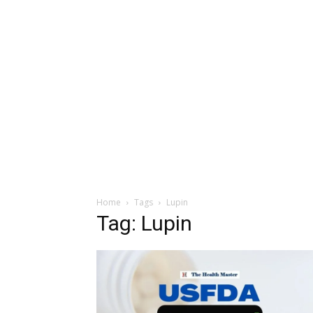
Home
Tags
Lupin
Tag: Lupin