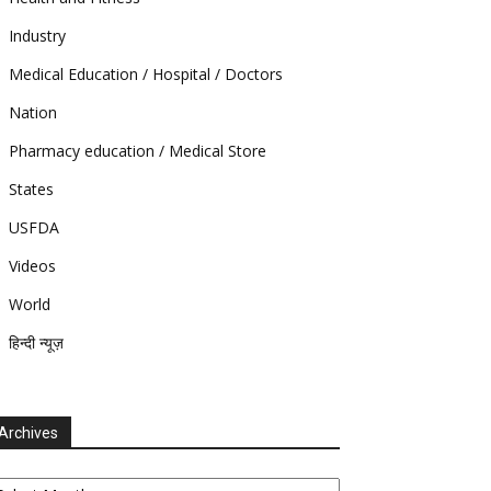
Industry
Medical Education / Hospital / Doctors
Nation
Pharmacy education / Medical Store
States
USFDA
Videos
World
हिन्दी न्यूज़
Archives
chives