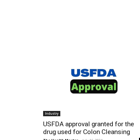
Industry
USFDA approval granted for the
drug used for Colon Cleansing