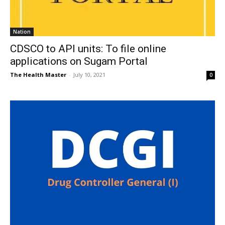
Nation
CDSCO to API units: To file online
applications on Sugam Portal
The Health Master
-
July 10, 2021
0