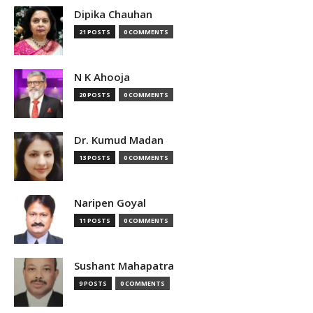
Dipika Chauhan
21 POSTS
0 COMMENTS
N K Ahooja
20 POSTS
0 COMMENTS
Dr. Kumud Madan
13 POSTS
0 COMMENTS
Naripen Goyal
11 POSTS
0 COMMENTS
Sushant Mahapatra
9 POSTS
0 COMMENTS