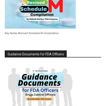
Key Notes Revised Schedule M Compilation
Guidance Documents for FDA Officers