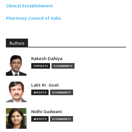
Clinical Establishment
Pharmacy Council of India
Authors
Rakesh Dahiya
177 POSTS
0 COMMENTS
Lalit Kr. Goel
40 POSTS
0 COMMENTS
Nidhi Gudwani
40 POSTS
0 COMMENTS