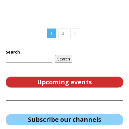
1
2
Search
Search
Upcoming events
Subscribe our channel
s