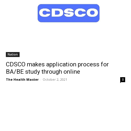
Nation
CDSCO makes application process for
BA/BE study through online
The Health Master
-
October 2, 2021
0