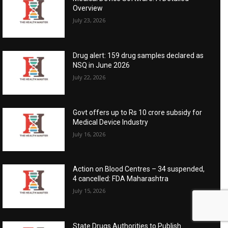
Overview
July 23, 2026
Drug alert: 159 drug samples declared as
NSQ in June 2026
July 22, 2026
Govt offers up to Rs 10 crore subsidy for
Medical Device Industry
July 16, 2026
Action on Blood Centres – 34 suspended,
4 cancelled: FDA Maharashtra
July 15, 2026
State Drugs Authorities to Publish