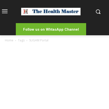
Follow us on WhtasApp Channel
Home
Tags
SUGAM Portal