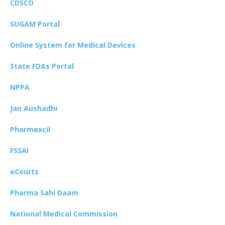
CDSCO
SUGAM Portal
Online System for Medical Devices
State FDAs Portal
NPPA
Jan Aushadhi
Pharmexcil
FSSAI
eCourts
Pharma Sahi Daam
National Medical Commission