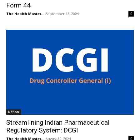
Form 44
The Health Master
-
September 16, 2024
0
Nation
Streamlining Indian Pharmaceutical
Regulatory System: DCGI
The Health Master
-
August 30, 2024
0