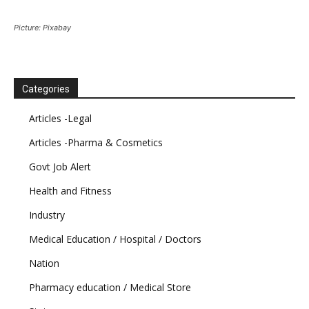
Picture: Pixabay
Categories
Articles -Legal
Articles -Pharma & Cosmetics
Govt Job Alert
Health and Fitness
Industry
Medical Education / Hospital / Doctors
Nation
Pharmacy education / Medical Store