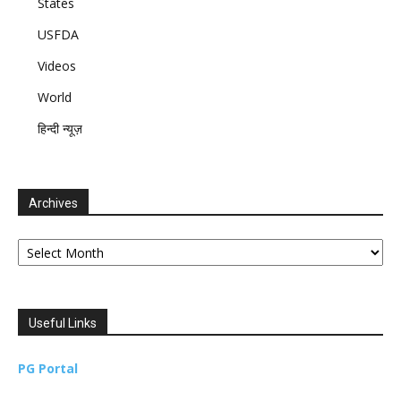
States
USFDA
Videos
World
हिन्दी न्यूज़
Archives
Archives
Useful Links
PG Portal