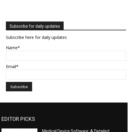
Subscribe for daily updates
Subscribe here for daily updates
Name*
Email*
EDITOR PICKS
Medical Device Software: A Detailed