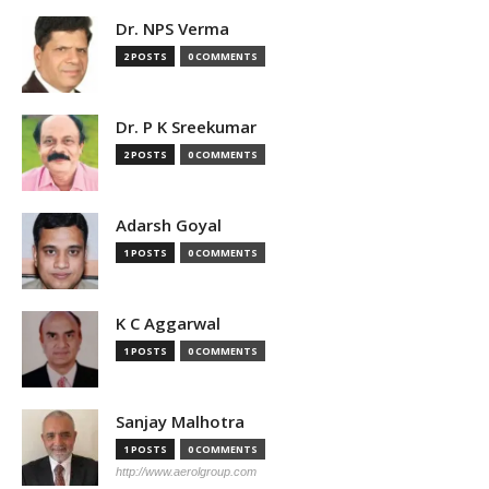
Dr. NPS Verma
2 POSTS
0 COMMENTS
Dr. P K Sreekumar
2 POSTS
0 COMMENTS
Adarsh Goyal
1 POSTS
0 COMMENTS
K C Aggarwal
1 POSTS
0 COMMENTS
Sanjay Malhotra
1 POSTS
0 COMMENTS
http://www.aerolgroup.com