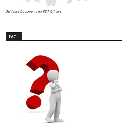
Guidance Documents for FDA Officers
FAQs