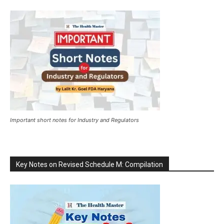
Important short notes for Industry and Regulators
Key Notes on Revised Schedule M: Compilation