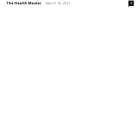
The Health Master
-
March 10, 2021
0