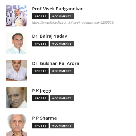
Prof Vivek Padgaonkar
1 POSTS
0 COMMENTS
https://www.linkedin.com/in/vivek-padgaonkar-8298509/
Dr. Balraj Yadav
1 POSTS
0 COMMENTS
Dr. Gulshan Rai Arora
1 POSTS
0 COMMENTS
P K Jaggi
1 POSTS
0 COMMENTS
P P Sharma
1 POSTS
0 COMMENTS