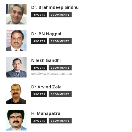
Dr. Brahmdeep Sindhu
4 POSTS
0 COMMENTS
Dr. BN Nagpal
4 POSTS
0 COMMENTS
Nilesh Gandhi
4 POSTS
0 COMMENTS
http://www.pharmastute.com
Dr Arvind Zala
3 POSTS
0 COMMENTS
H. Mahapatra
3 POSTS
0 COMMENTS