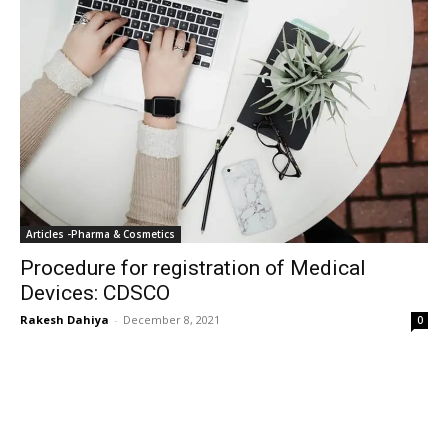
Articles -Pharma & Cosmetics
Procedure for registration of Medical
Devices: CDSCO
Rakesh Dahiya
-
December 8, 2021
0