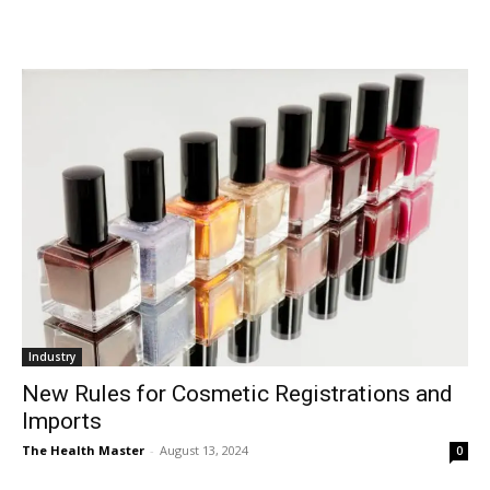
Industry
New Rules for Cosmetic Registrations and
Imports
The Health Master
-
August 13, 2024
0