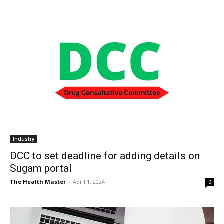
Industry
DCC to set deadline for adding details on
Sugam portal
The Health Master
-
April 1, 2024
0