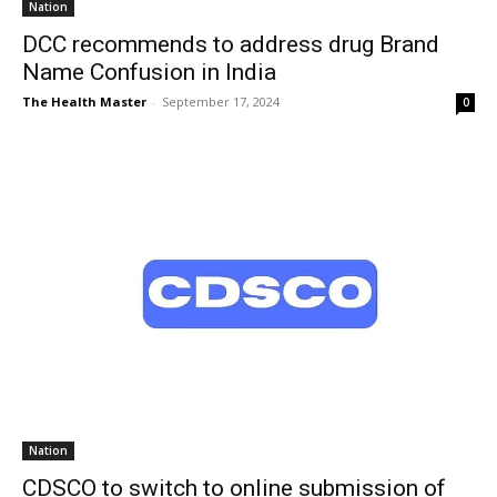
Nation
DCC recommends to address drug Brand
Name Confusion in India
The Health Master
-
September 17, 2024
0
Nation
CDSCO to switch to online submission of