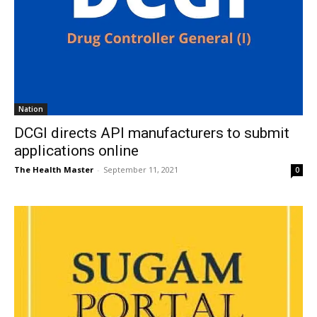
Nation
DCGI directs API manufacturers to submit
applications online
The Health Master
-
September 11, 2021
0