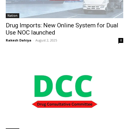
Nation
Drug Imports: New Online System for Dual
Use NOC launched
Rakesh Dahiya
-
August 2, 2025
0