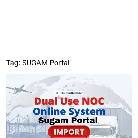
Tag: SUGAM Portal