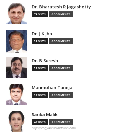
Dr. Bharatesh R Jagashetty
7 POSTS
0 COMMENTS
Dr. J K Jha
5 POSTS
0 COMMENTS
Dr. B Suresh
5 POSTS
0 COMMENTS
Manmohan Taneja
5 POSTS
0 COMMENTS
Sarika Malik
4 POSTS
0 COMMENTS
http://pragyaanfoundation.com