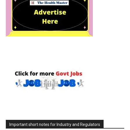
Important short notes for Industry and Regulators