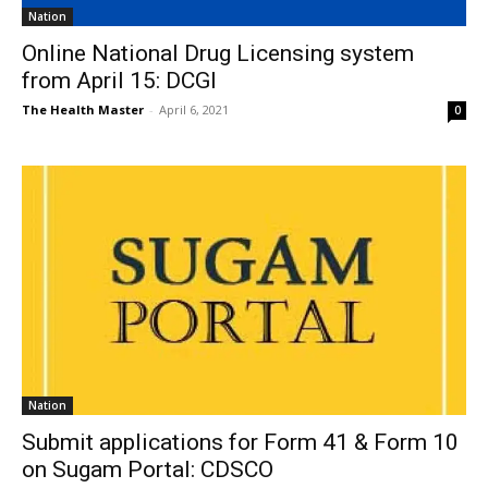
Nation
Online National Drug Licensing system
from April 15: DCGI
The Health Master
-
April 6, 2021
0
Nation
Submit applications for Form 41 & Form 10
on Sugam Portal: CDSCO