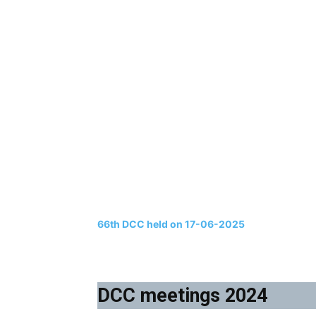
66th DCC held on 17-06-2025
DCC meetings 2024