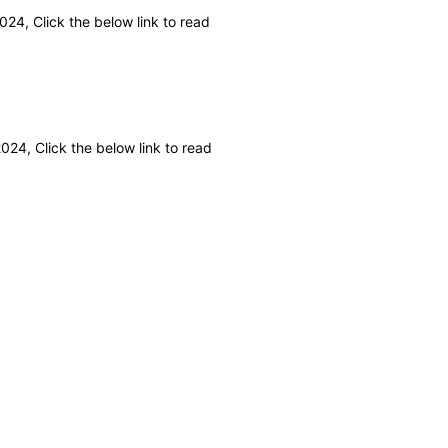
24, Click the below link to read
24, Click the below link to read