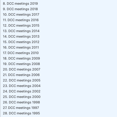
DCC meetings 2019
DCC meetings 2018
DCC meetings 2017
DCC meetings 2016
DCC meetings 2015
DCC meetings 2014
DCC meetings 2013
DCC meetings 2012
DCC meetings 2011
DCC meetings 2010
DCC meetings 2009
DCC meetings 2008
DCC meetings 2007
DCC meetings 2006
DCC meetings 2005
DCC meetings 2004
DCC meetings 2002
DCC meetings 2000
DCC meetings 1998
DCC meetings 1997
DCC meetings 1995