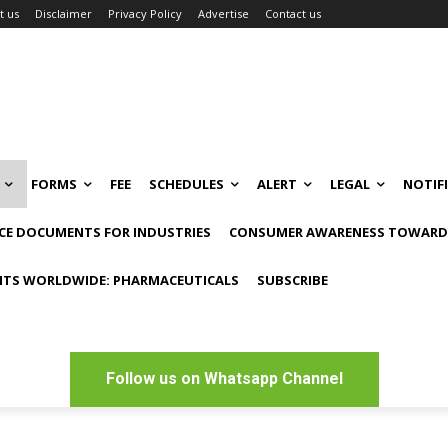
t us
Disclaimer
Privacy Policy
Advertise
Contact us
FORMS
FEE
SCHEDULES
ALERT
LEGAL
NOTIF
CE DOCUMENTS FOR INDUSTRIES
CONSUMER AWARENESS TOWARDS
NTS WORLDWIDE: PHARMACEUTICALS
SUBSCRIBE
Follow us on Whatsapp Channel