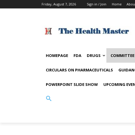
Friday, August 7, 2026
Sign in / Join
Home
Abou
HOMEPAGE
FDA
DRUGS
COMMITTEE
CIRCULARS ON PHARMACEUTICALS
GUIDAN
POWERPOINT SLIDE SHOW
UPCOMING EVE