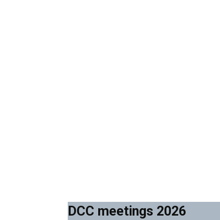
DCC meetings 2026