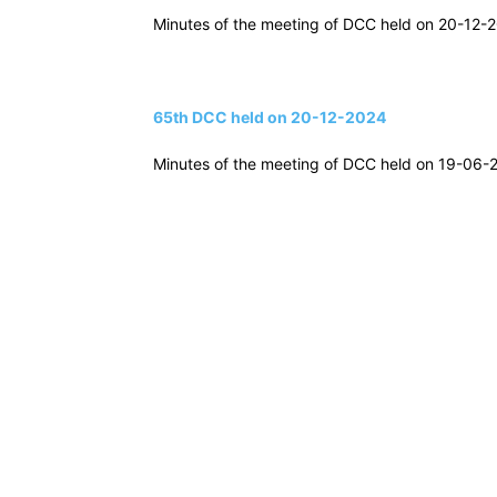
Minutes of the meeting of DCC held on 20-12-20
65th DCC held on 20-12-2024
Minutes of the meeting of DCC held on 19-06-20