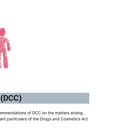
 (DCC)
ommendations of DCC on the matters arising
ant particulars of the Drugs and Cosmetics Act