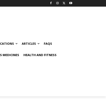
ICATIONS
ARTICLES
FAQS
 MEDICINES
HEALTH AND FITNESS