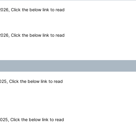
26, Click the below link to read
26, Click the below link to read
25, Click the below link to read
25, Click the below link to read