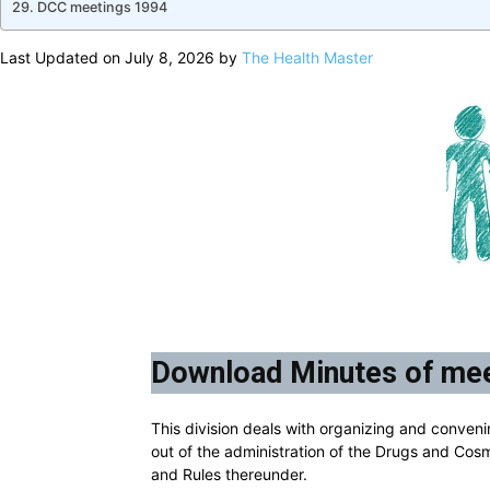
DCC meetings 1994
Last Updated on July 8, 2026 by
The Health Master
Download Minutes of mee
This division deals with organizing and conveni
out of the administration of the Drugs and Cos
and Rules thereunder.