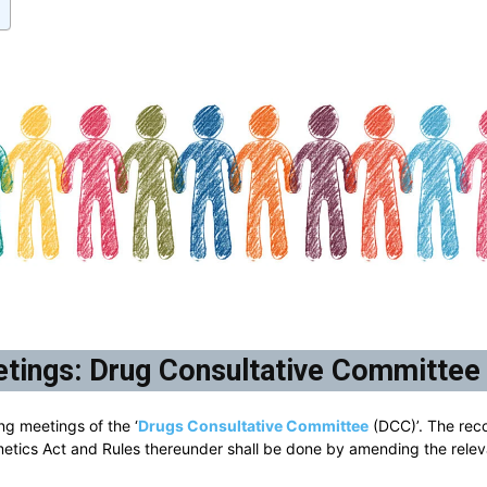
tings: Drug Consultative Committee
ng meetings of the ‘
Drugs Consultative Committee
(DCC)’. The rec
metics Act and Rules thereunder shall be done by amending the relev