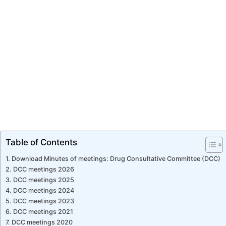
Table of Contents
Download Minutes of meetings: Drug Consultative Committee (DCC)
DCC meetings 2026
DCC meetings 2025
DCC meetings 2024
DCC meetings 2023
DCC meetings 2021
DCC meetings 2020