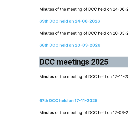
Minutes of the meeting of DCC held on 24-06-20
69th DCC held on 24-06-2026
Minutes of the meeting of DCC held on 20-03-20
68th DCC held on 20-03-2026
DCC meetings 2025
Minutes of the meeting of DCC held on 17-11-20
67th DCC held on 17-11-2025
Minutes of the meeting of DCC held on 17-06-20