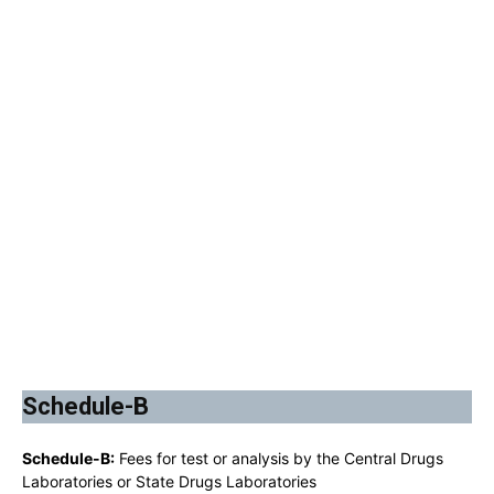
Schedule-B
Schedule-B:
Fees for test or analysis by the Central Drugs
Laboratories or State Drugs Laboratories