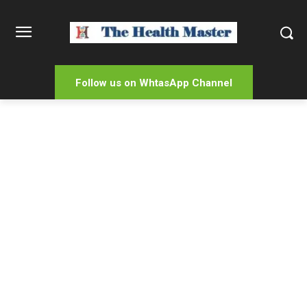
Follow us on WhtasApp Channel