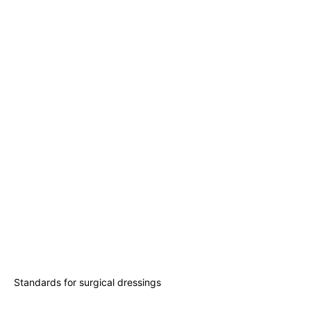
Standards for surgical dressings