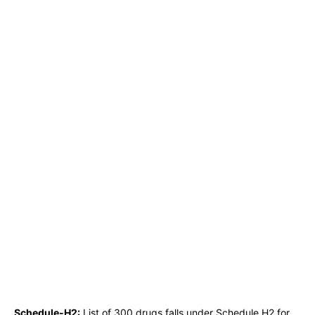
Schedule-H2:
List of 300 drugs falls under Schedule H2 for