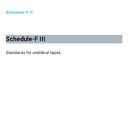
Schedule-F-II
Schedule-F III
Standards for umbilical tapes