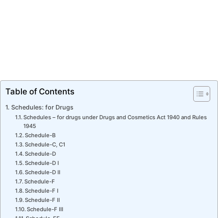
Table of Contents
Schedules: for Drugs
Schedules – for drugs under Drugs and Cosmetics Act 1940 and Rules
1945
Schedule-B
Schedule-C, C1
Schedule-D
Schedule-D I
Schedule-D II
Schedule-F
Schedule-F I
Schedule-F II
Schedule-F III