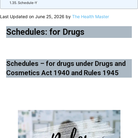
Schedule-Y
Last Updated on June 25, 2026 by
The Health Master
Schedules: for Drugs
Schedules – for drugs under Drugs and
Cosmetics Act 1940 and Rules 1945