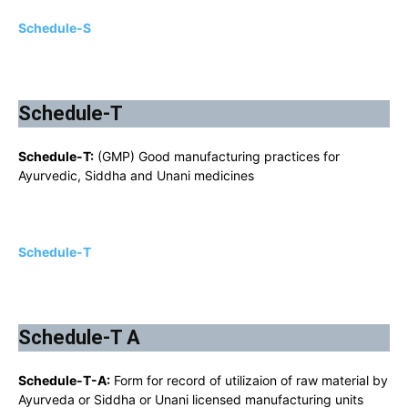
Schedule-S
Schedule-T
Schedule-T:
(GMP) Good manufacturing practices for
Ayurvedic, Siddha and Unani medicines
Schedule-T
Schedule-T A
Schedule-T-A:
Form for record of utilizaion of raw material by
Ayurveda or Siddha or Unani licensed manufacturing units