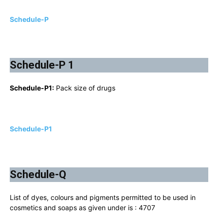
Schedule-P
Schedule-P 1
Schedule-P1:
Pack size of drugs
Schedule-P1
Schedule-Q
List of dyes, colours and pigments permitted to be used in
cosmetics and soaps as given under is : 4707