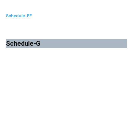
Schedule-FF
Schedule-G