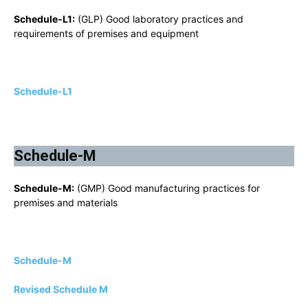
Schedule-L1:
(GLP) Good laboratory practices and
requirements of premises and equipment
Schedule-L1
Schedule-M
Schedule-M:
(GMP) Good manufacturing practices for
premises and materials
Schedule-M
Revised Schedule M