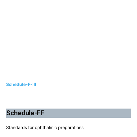
Schedule-F-III
Schedule-FF
Standards for ophthalmic preparations