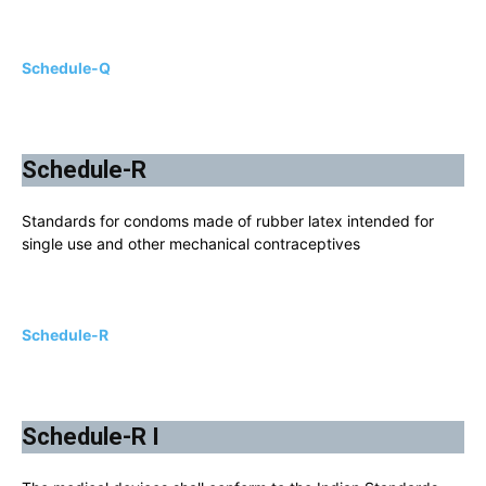
Schedule-Q
Schedule-R
Standards for condoms made of rubber latex intended for
single use and other mechanical contraceptives
Schedule-R
Schedule-R I