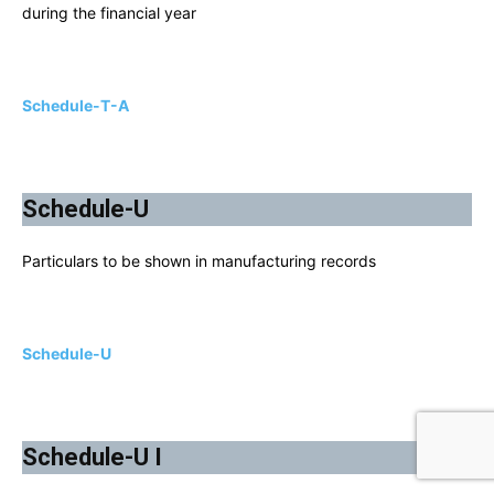
during the financial year
Schedule-T-A
Schedule-U
Particulars to be shown in manufacturing records
Schedule-U
Schedule-U I