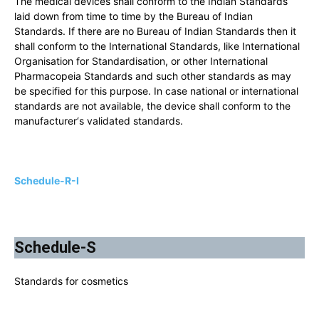
The medical devices shall conform to the Indian Standards
laid down from time to time by the Bureau of Indian
Standards. If there are no Bureau of Indian Standards then it
shall conform to the International Standards, like International
Organisation for Standardisation, or other International
Pharmacopeia Standards and such other standards as may
be specified for this purpose. In case national or international
standards are not available, the device shall conform to the
manufacturer‘s validated standards.
Schedule-R-I
Schedule-S
Standards for cosmetics