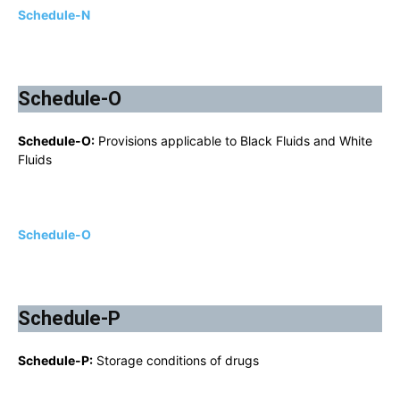
Schedule-N
Schedule-O
Schedule-O:
Provisions applicable to Black Fluids and White
Fluids
Schedule-O
Schedule-P
Schedule-P:
Storage conditions of drugs