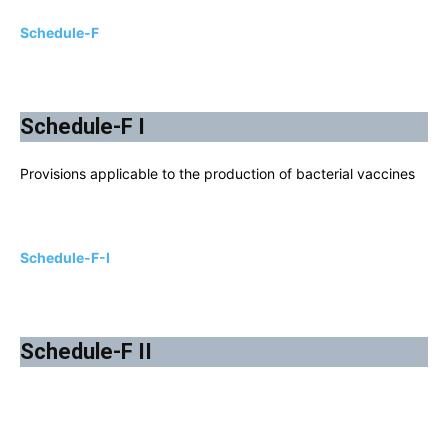
Schedule-F
Schedule-F I
Provisions applicable to the production of bacterial vaccines
Schedule-F-I
Schedule-F II