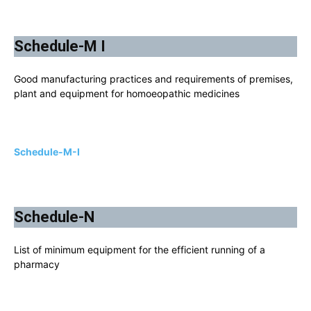
Schedule-M I
Good manufacturing practices and requirements of premises,
plant and equipment for homoeopathic medicines
Schedule-M-I
Schedule-N
List of minimum equipment for the efficient running of a
pharmacy