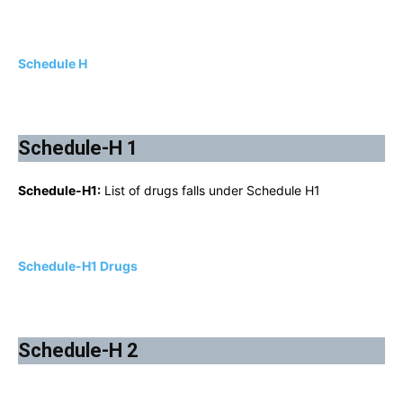
Schedule H
Schedule-H 1
Schedule-H1:
List of drugs falls under Schedule H1
Schedule-H1 Drugs
Schedule-H 2