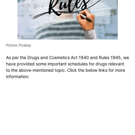
Picture: Pixabay
As per the Drugs and Cosmetics Act 1940 and Rules 1945, we
have provided some important schedules for drugs relevant
to the above-mentioned topic. Click the below links for more
information: