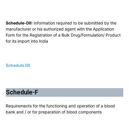
Schedule-DII:
Information required to be submitted by the
manufacturer or his authorized agent with the Application
Form for the Registration of a Bulk Drug/Formulation/ Product
for its import into India
Schedule DII
Schedule-F
Requirements for the functioning and operation of a blood
bank and / or for preparation of blood components