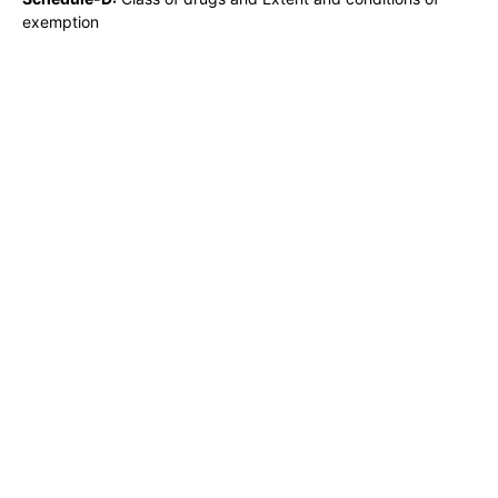
exemption