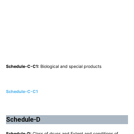
Schedule-C-C1:
Biological and special products
Schedule-C-C1
Schedule-D
Schedule-D:
Class of drugs and Extent and conditions of