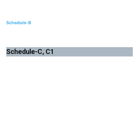
Schedule-B
Schedule-C, C1