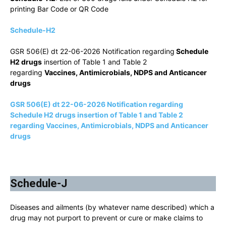
printing Bar Code or QR Code
Schedule-H2
GSR 506(E) dt 22-06-2026 Notification regarding
Schedule
H2 drugs
insertion of Table 1 and Table 2
regarding
Vaccines, Antimicrobials, NDPS and Anticancer
drugs
GSR 506(E) dt 22-06-2026 Notification regarding
Schedule H2 drugs insertion of Table 1 and Table 2
regarding Vaccines, Antimicrobials, NDPS and Anticancer
drugs
Schedule-J
Diseases and ailments (by whatever name described) which a
drug may not purport to prevent or cure or make claims to