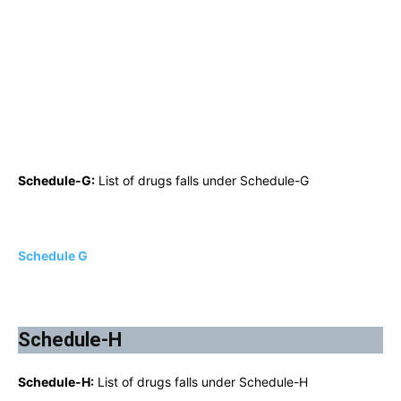
Schedule-G:
List of drugs falls under Schedule-G
Schedule G
Schedule-H
Schedule-H:
List of drugs falls under Schedule-H