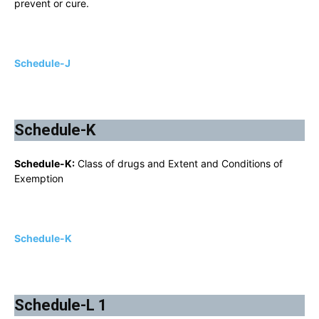
prevent or cure.
Schedule-J
Schedule-K
Schedule-K:
Class of drugs and Extent and Conditions of
Exemption
Schedule-K
Schedule-L 1