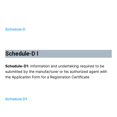
Schedule D
Schedule-D I
Schedule-D1:
Information and undertaking required to be
submitted by the manufacturer or his authorized agent with
the Application Form for a Registration Certificate
Schedule D1