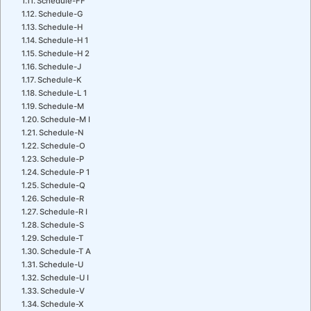
Schedule-FF
Schedule-G
Schedule-H
Schedule-H 1
Schedule-H 2
Schedule-J
Schedule-K
Schedule-L 1
Schedule-M
Schedule-M I
Schedule-N
Schedule-O
Schedule-P
Schedule-P 1
Schedule-Q
Schedule-R
Schedule-R I
Schedule-S
Schedule-T
Schedule-T A
Schedule-U
Schedule-U I
Schedule-V
Schedule-X