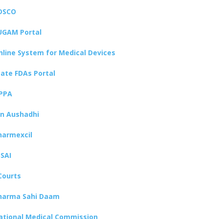
DSCO
UGAM Portal
nline System for Medical Devices
tate FDAs Portal
PPA
an Aushadhi
harmexcil
SSAI
Courts
harma Sahi Daam
ational Medical Commission