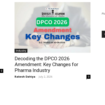
Pi
Industry
Decoding the DPCO 2026
Amendment: Key Changes for
Pharma Industry
0
Rakesh Dahiya
-
July 2, 2026
0