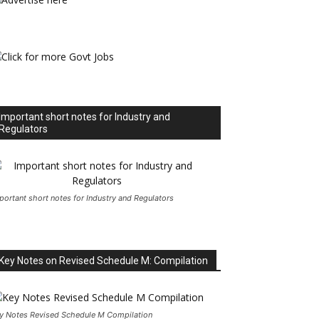
Important short notes for Industry and
Regulators
portant short notes for Industry and Regulators
Key Notes on Revised Schedule M: Compilation
y Notes Revised Schedule M Compilation