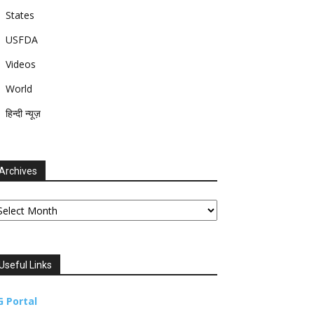
States
USFDA
Videos
World
हिन्दी न्यूज़
Archives
chives
Useful Links
G Portal