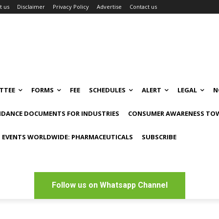
t us
Disclaimer
Privacy Policy
Advertise
Contact us
TTEE
FORMS
FEE
SCHEDULES
ALERT
LEGAL
N
IDANCE DOCUMENTS FOR INDUSTRIES
CONSUMER AWARENESS TOW
 EVENTS WORLDWIDE: PHARMACEUTICALS
SUBSCRIBE
Follow us on Whatsapp Channel