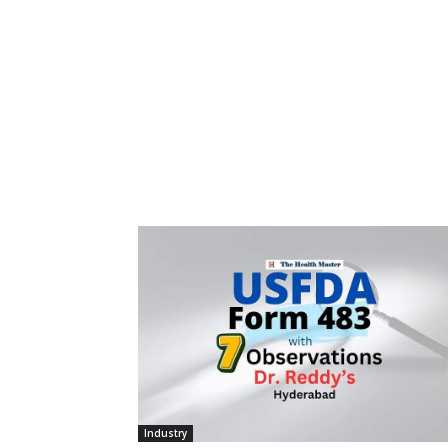
Industry