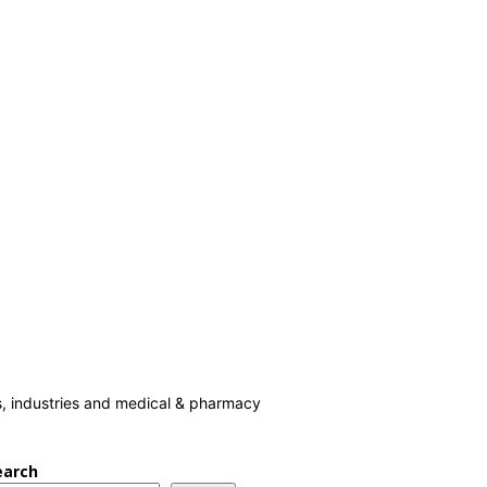
cs, industries and medical & pharmacy
earch