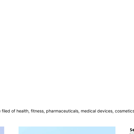
e filed of health, fitness, pharmaceuticals, medical devices, cosmeti
S