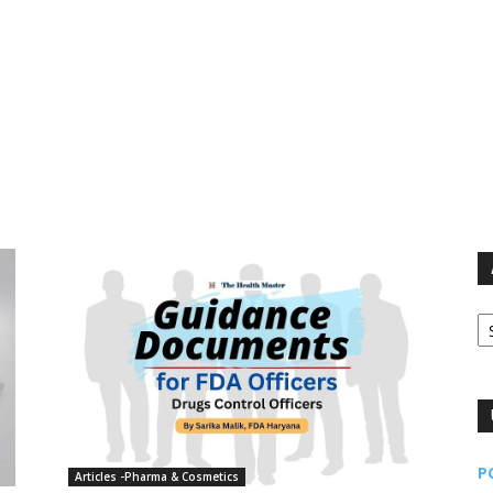
Ar
P
Articles -Pharma & Cosmetics