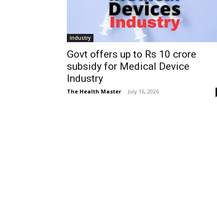
Industry
Govt offers up to Rs 10 crore
subsidy for Medical Device
Industry
The Health Master
-
July 16, 2026