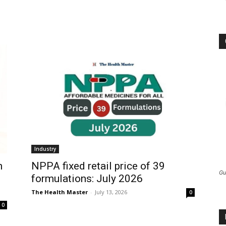
Industry
h
NPPA fixed retail price of 39
Gu
formulations: July 2026
The Health Master
-
July 13, 2026
0
0