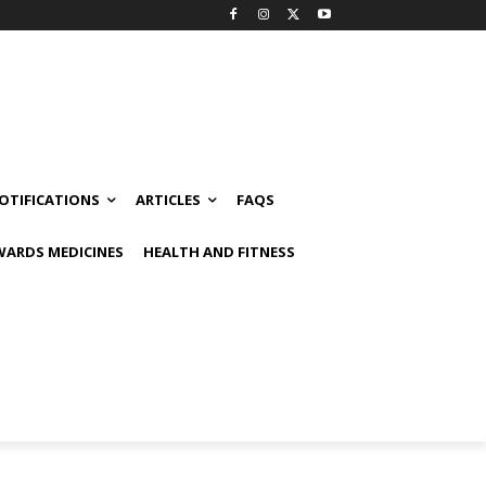
OTIFICATIONS
ARTICLES
FAQS
ARDS MEDICINES
HEALTH AND FITNESS