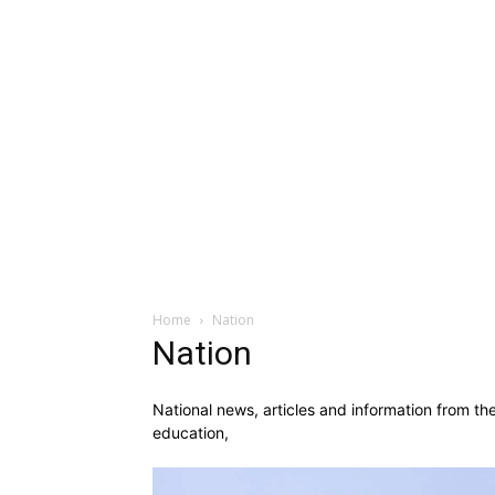
Home
Nation
Nation
National news, articles and information from th
education,