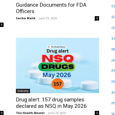
Guidance Documents for FDA
C
Officers
S
Sarika Malik
-
June 25, 2026
0
0
O
S
N
J
P
F
Industry
e
Drug alert: 157 drug samples
P
declared as NSQ in May 2026
The Health Master
-
June 24, 2026
0
0
N