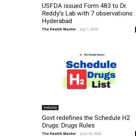
USFDA issued Form 483 to Dr.
Reddy’s Lab with 7 observations:
Hyderabad
The Health Master
-
July 1, 2026
Industry
Govt redefines the Schedule H2
Drugs: Drugs Rules
The Health Master
-
June 25, 2026