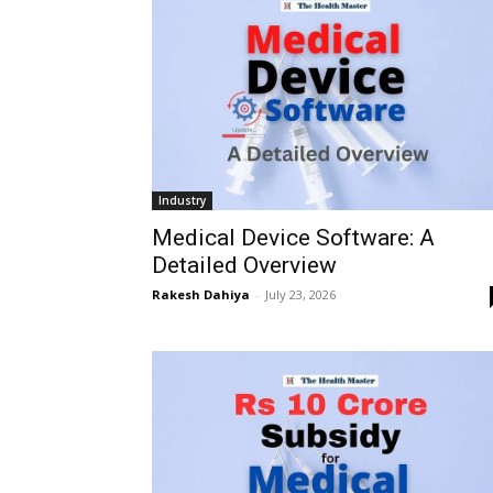
Industry
Medical Device Software: A
Detailed Overview
Rakesh Dahiya
-
July 23, 2026