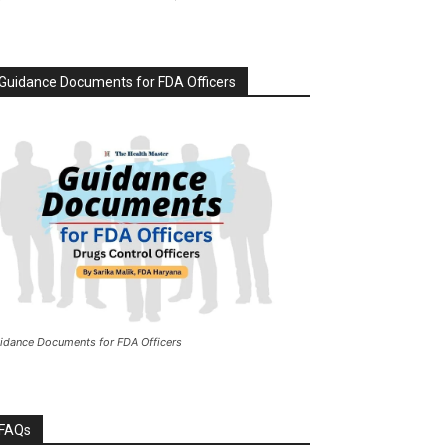
Guidance Documents for FDA Officers
idance Documents for FDA Officers
FAQs