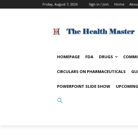
Friday, August 7, 2026
Sign in / Join
Home
Abou
HOMEPAGE
FDA
DRUGS
COMMI
CIRCULARS ON PHARMACEUTICALS
GU
POWERPOINT SLIDE SHOW
UPCOMING