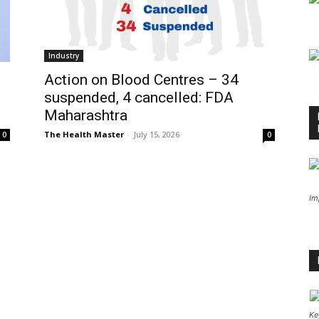
Industry
Action on Blood Centres – 34
suspended, 4 cancelled: FDA
Maharashtra
The Health Master
-
July 15, 2026
0
0
Im
Ke