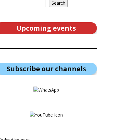
Search
Upcoming events
Subscribe our channel
s