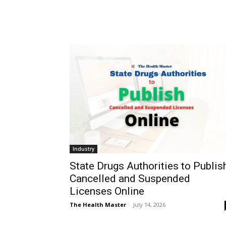
Industry
State Drugs Authorities to Publis
Cancelled and Suspended
Licenses Online
The Health Master
-
July 14, 2026