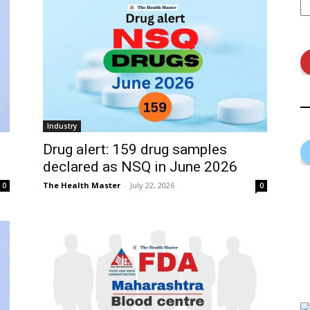
Industry
Drug alert: 159 drug samples
declared as NSQ in June 2026
The Health Master
-
July 22, 2026
0
0