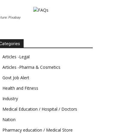
cture: Pixabay
Categories
Articles -Legal
Articles -Pharma & Cosmetics
Govt Job Alert
Health and Fitness
Industry
Medical Education / Hospital / Doctors
Nation
Pharmacy education / Medical Store