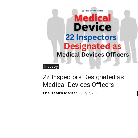
Industry
22 Inspectors Designated as
Medical Devices Officers
The Health Master
-
July 7, 2026