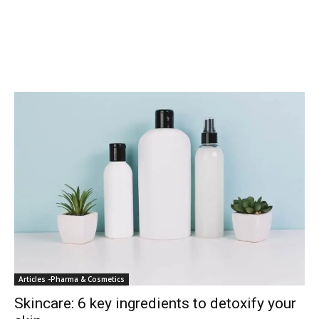
Articles -Pharma & Cosmetics
Skincare: 6 key ingredients to detoxify your