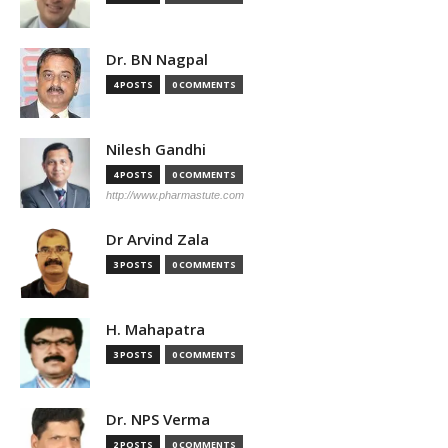
Dr. BN Nagpal
4 POSTS
0 COMMENTS
Nilesh Gandhi
4 POSTS
0 COMMENTS
http://www.pharmastute.com
Dr Arvind Zala
3 POSTS
0 COMMENTS
H. Mahapatra
3 POSTS
0 COMMENTS
Dr. NPS Verma
2 POSTS
0 COMMENTS