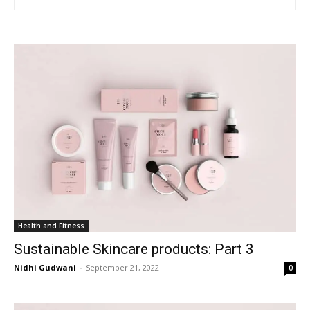
Health and Fitness
Sustainable Skincare products: Part 3
Nidhi Gudwani
-
September 21, 2022
0