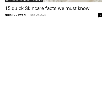
Articles -Pharma & Cosmetics
15 quick Skincare facts we must know
Nidhi Gudwani
-
June 29, 2022
0