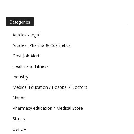
Categories
Articles -Legal
Articles -Pharma & Cosmetics
Govt Job Alert
Health and Fitness
Industry
Medical Education / Hospital / Doctors
Nation
Pharmacy education / Medical Store
States
USFDA