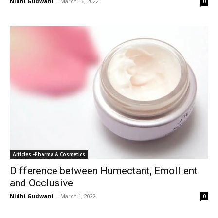
Nidhi Gudwani
-
March 16, 2022
0
Articles -Pharma & Cosmetics
Difference between Humectant, Emollient
and Occlusive
Nidhi Gudwani
-
March 1, 2022
0