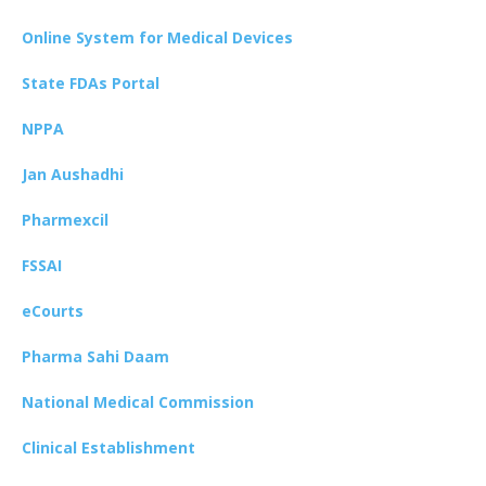
Online System for Medical Devices
State FDAs Portal
NPPA
Jan Aushadhi
Pharmexcil
FSSAI
eCourts
Pharma Sahi Daam
National Medical Commission
Clinical Establishment