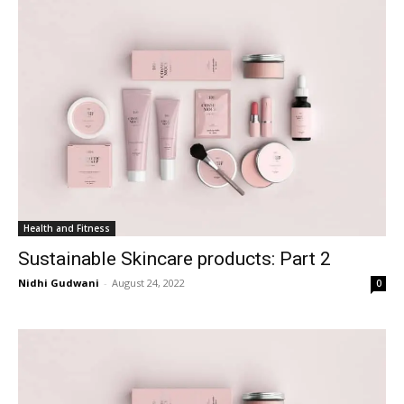
Health and Fitness
Sustainable Skincare products: Part 2
Nidhi Gudwani
-
August 24, 2022
0