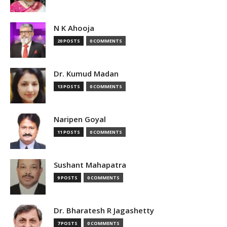
N K Ahooja
20 POSTS
0 COMMENTS
Dr. Kumud Madan
13 POSTS
0 COMMENTS
Naripen Goyal
11 POSTS
0 COMMENTS
Sushant Mahapatra
9 POSTS
0 COMMENTS
Dr. Bharatesh R Jagashetty
7 POSTS
0 COMMENTS