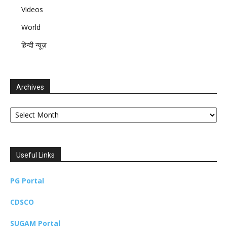
Videos
World
हिन्दी न्यूज़
Archives
Archives
Useful Links
PG Portal
CDSCO
SUGAM Portal