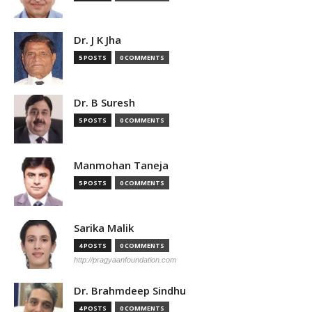
Dr. J K Jha
5 POSTS
0 COMMENTS
Dr. B Suresh
5 POSTS
0 COMMENTS
Manmohan Taneja
5 POSTS
0 COMMENTS
Sarika Malik
4 POSTS
0 COMMENTS
http://pragyaanfoundation.com
Dr. Brahmdeep Sindhu
4 POSTS
0 COMMENTS