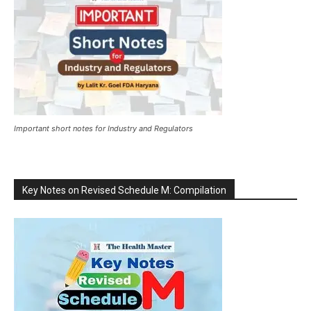
Important short notes for Industry and Regulators
Key Notes on Revised Schedule M: Compilation