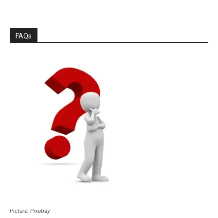
FAQs
Picture: Pixabay