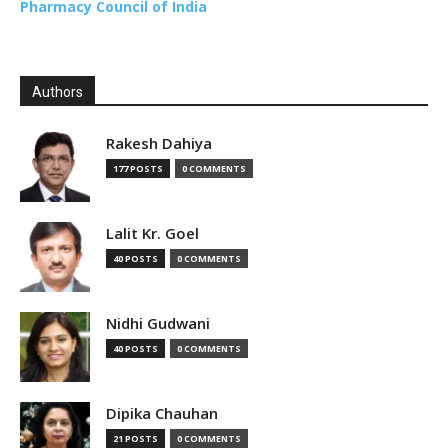
Pharmacy Council of India
Authors
Rakesh Dahiya
177 POSTS
0 COMMENTS
Lalit Kr. Goel
40 POSTS
0 COMMENTS
Nidhi Gudwani
40 POSTS
0 COMMENTS
Dipika Chauhan
21 POSTS
0 COMMENTS