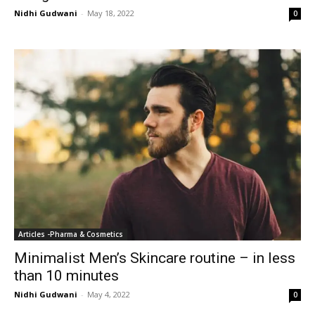
Nidhi Gudwani
-
May 18, 2022
0
Articles -Pharma & Cosmetics
Minimalist Men’s Skincare routine – in less
than 10 minutes
Nidhi Gudwani
-
May 4, 2022
0