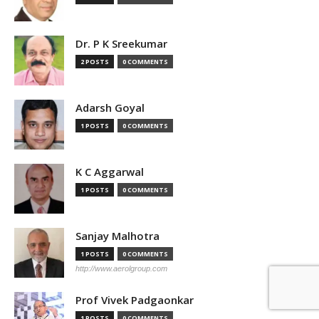
Dr. P K Sreekumar
2 POSTS
0 COMMENTS
Adarsh Goyal
1 POSTS
0 COMMENTS
K C Aggarwal
1 POSTS
0 COMMENTS
Sanjay Malhotra
1 POSTS
0 COMMENTS
http://www.aerolgroup.com
Prof Vivek Padgaonkar
1 POSTS
0 COMMENTS