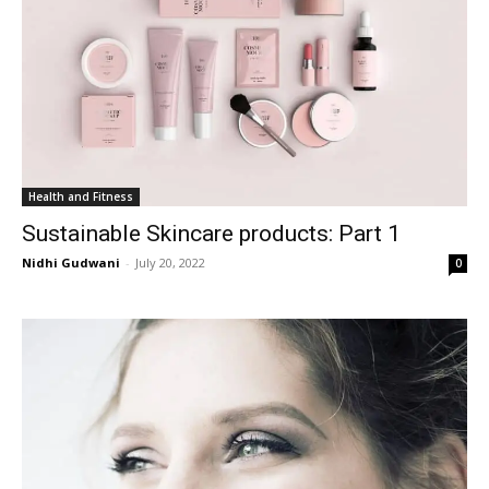
Health and Fitness
Sustainable Skincare products: Part 1
Nidhi Gudwani
-
July 20, 2022
0