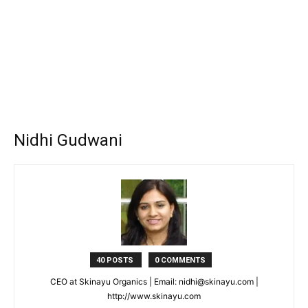
Nidhi Gudwani
40 POSTS
0 COMMENTS
CEO at Skinayu Organics | Email: nidhi@skinayu.com |
http://www.skinayu.com