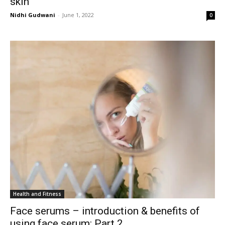
skin
Nidhi Gudwani
-
June 1, 2022
0
Health and Fitness
Face serums – introduction & benefits of
using face serum: Part 2