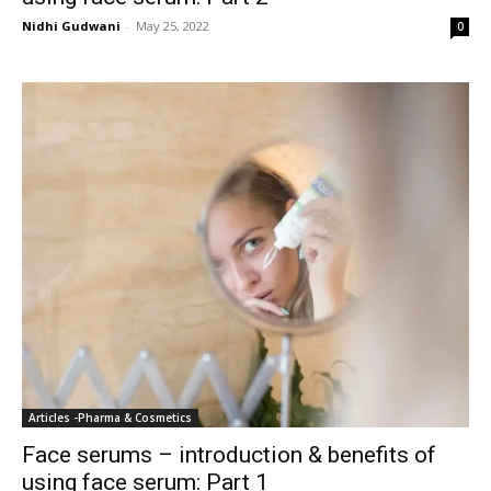
Nidhi Gudwani
-
May 25, 2022
0
Articles -Pharma & Cosmetics
Face serums – introduction & benefits of
using face serum: Part 1