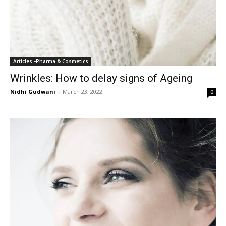
Articles -Pharma & Cosmetics
Wrinkles: How to delay signs of Ageing
Nidhi Gudwani
-
March 23, 2022
0