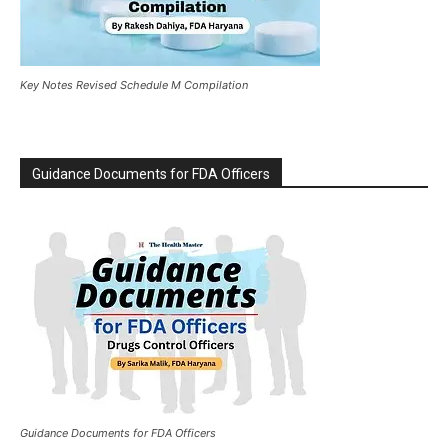
Key Notes Revised Schedule M Compilation
Guidance Documents for FDA Officers
Guidance Documents for FDA Officers