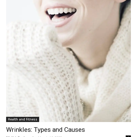
Health and Fitness
Wrinkles: Types and Causes