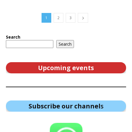
1
2
3
Search
Search
Upcoming events
Subscribe our channel
s