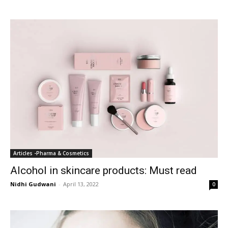
Articles -Pharma & Cosmetics
Alcohol in skincare products: Must read
Nidhi Gudwani
-
April 13, 2022
0