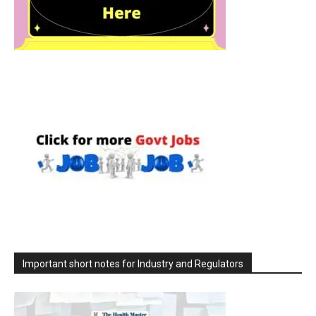
Important short notes for Industry and Regulators