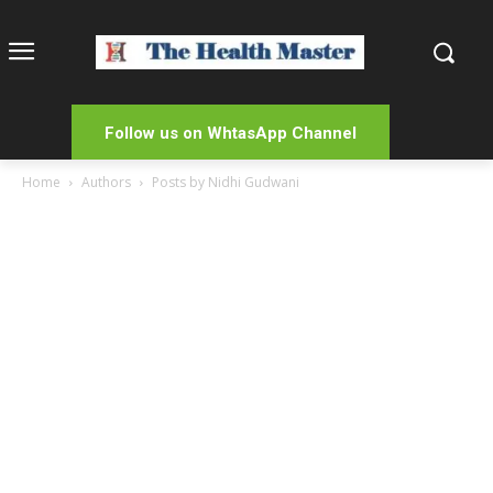
Follow us on WhtasApp Channel
Home
Authors
Posts by Nidhi Gudwani