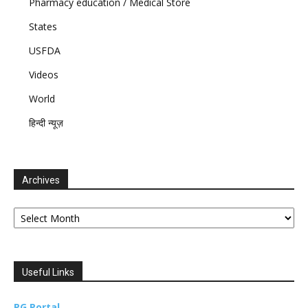
Pharmacy education / Medical Store
States
USFDA
Videos
World
हिन्दी न्यूज़
Archives
Archives
Useful Links
PG Portal