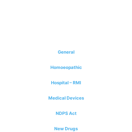
General
Homoeopathic
Hospital – RMI
Medical Devices
N
D
PS Act
New Drugs