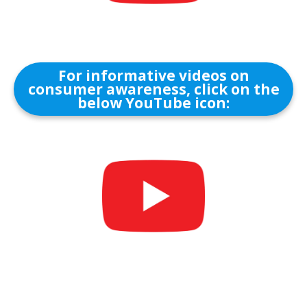
For informative videos on
consumer awareness, click on the
below YouTube icon: