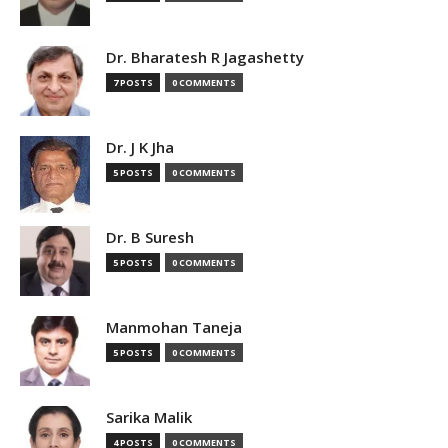
Dr. Bharatesh R Jagashetty
7 POSTS
0 COMMENTS
Dr. J K Jha
5 POSTS
0 COMMENTS
Dr. B Suresh
5 POSTS
0 COMMENTS
Manmohan Taneja
5 POSTS
0 COMMENTS
Sarika Malik
4 POSTS
0 COMMENTS