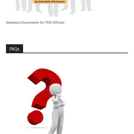
Guidance Documents for FDA Officers
FAQs