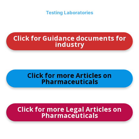
Testing Laboratories
Click for Guidance documents for
industry
Click for more Articles on
Pharmaceuticals
Click for more Legal Articles on
Pharmaceuticals