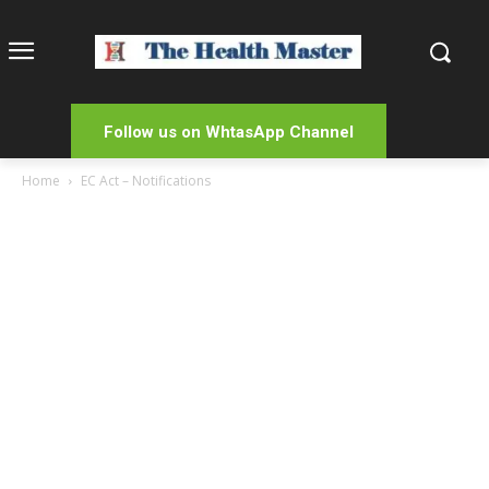
Follow us on WhtasApp Channel
Home
EC Act – Notifications