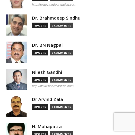
http://pragyaanfoundation.com
Dr. Brahmdeep Sindhu
4 POSTS
0 COMMENTS
Dr. BN Nagpal
4 POSTS
0 COMMENTS
Nilesh Gandhi
4 POSTS
0 COMMENTS
http://www.pharmastute.com
Dr Arvind Zala
3 POSTS
0 COMMENTS
H. Mahapatra
3 POSTS
0 COMMENTS