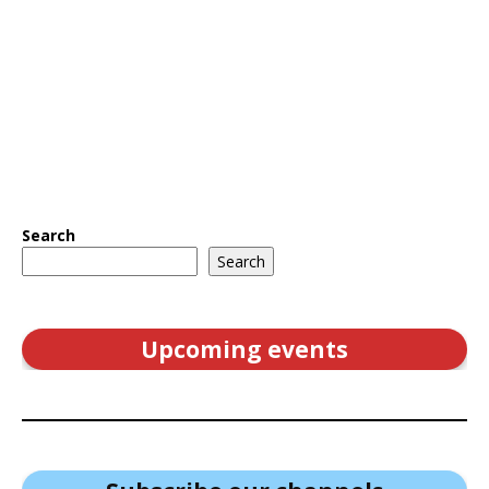
Search
Search
Upcoming events