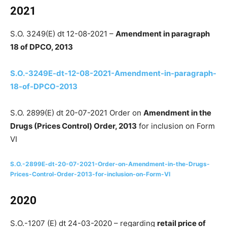
2021
S.O. 3249(E) dt 12-08-2021 –
Amendment in paragraph
18 of DPCO, 2013
S.O.-3249E-dt-12-08-2021-Amendment-in-paragraph-
18-of-DPCO-2013
S.O. 2899(E) dt 20-07-2021 Order on
Amendment in the
Drugs (Prices Control) Order, 2013
for inclusion on Form
VI
S.O.-2899E-dt-20-07-2021-Order-on-Amendment-in-the-Drugs-
Prices-Control-Order-2013-for-inclusion-on-Form-VI
2020
S.O.-1207 (E) dt 24-03-2020 – regarding
retail price of