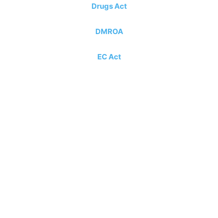
Drugs Act
DMROA
EC Act