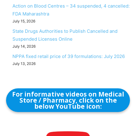
Action on Blood Centres – 34 suspended, 4 cancelled:
FDA Maharashtra
July 15, 2026
State Drugs Authorities to Publish Cancelled and
Suspended Licenses Online
July 14, 2026
NPPA fixed retail price of 39 formulations: July 2026
July 13, 2026
For informative videos on Medical
Store / Pharmacy, click on the
below YouTube icon: