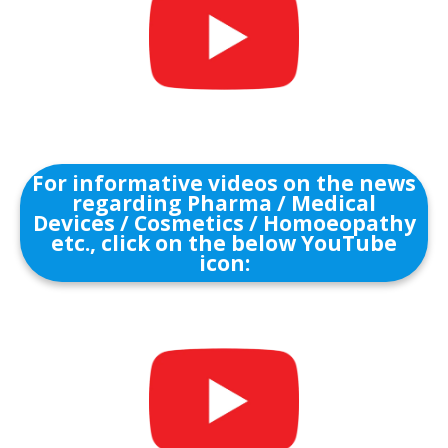
For informative videos on the news
regarding Pharma / Medical
Devices / Cosmetics / Homoeopathy
etc., click on the below YouTube
icon: