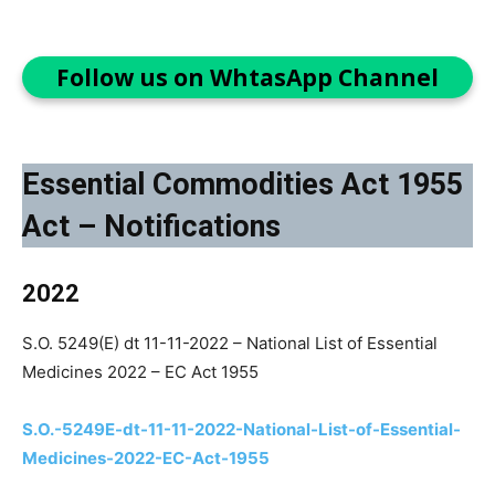
Follow us on WhtasApp Channel
Essential Commodities Act 1955
Act – Notifications
2022
S.O. 5249(E) dt 11-11-2022 – National List of Essential
Medicines 2022 – EC Act 1955
S.O.-5249E-dt-11-11-2022-National-List-of-Essential-
Medicines-2022-EC-Act-1955