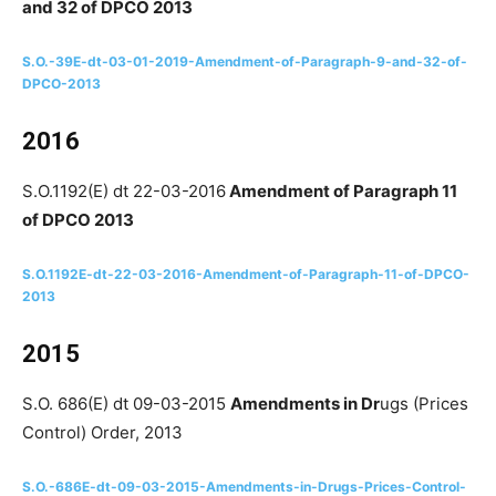
and 32 of DPCO 2013
S.O.-39E-dt-03-01-2019-Amendment-of-Paragraph-9-and-32-of-
DPCO-2013
2016
S.O.1192(E) dt 22-03-2016
Amendment​ of Paragraph 11
of DPCO 2013
S.O.1192E-dt-22-03-2016-Amendment​-of-Paragraph-11-of-DPCO-
2013
2015
S.O. 686(E) dt 09-03-2015
Amendments in Dr
ugs (Prices
Control) Order, 2013
S.O.-686E-dt-09-03-2015-Amendments-in-Drugs-Prices-Control-