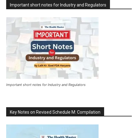
Important short notes for Industry and Regulators
Important short notes for Industry and Regulators
Key Notes on Revised Schedule M: Compilation