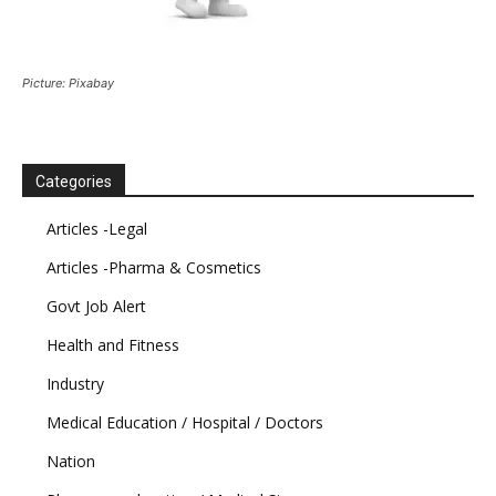
Picture: Pixabay
Categories
Articles -Legal
Articles -Pharma & Cosmetics
Govt Job Alert
Health and Fitness
Industry
Medical Education / Hospital / Doctors
Nation