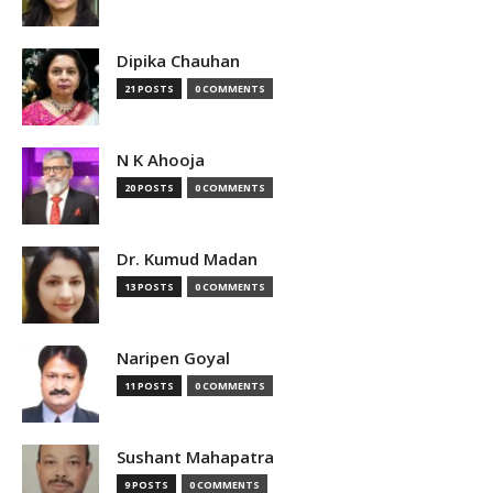
Dipika Chauhan
21 POSTS
0 COMMENTS
N K Ahooja
20 POSTS
0 COMMENTS
Dr. Kumud Madan
13 POSTS
0 COMMENTS
Naripen Goyal
11 POSTS
0 COMMENTS
Sushant Mahapatra
9 POSTS
0 COMMENTS