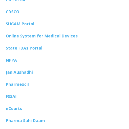
CDSCO
SUGAM Portal
Online System for Medical Devices
State FDAs Portal
NPPA
Jan Aushadhi
Pharmexcil
FSSAI
eCourts
Pharma Sahi Daam