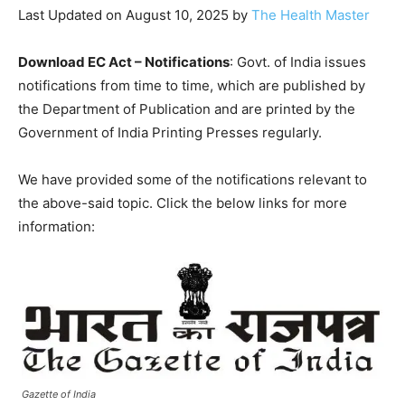
Last Updated on August 10, 2025 by
The Health Master
Download EC Act – Notifications
: Govt. of India issues
notifications from time to time, which are published by
the Department of Publication and are printed by the
Government of India Printing Presses regularly.
We have provided some of the notifications relevant to
the above-said topic. Click the below links for more
information:
Gazette of India