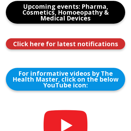
Upcoming events: Pharma,
Cosmetics, Homoeopathy &
Medical Devices
Click here for latest notifications
For informative videos by The
Health Master, click on the below
YouTube icon: