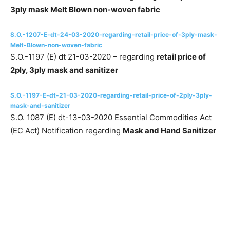
3ply mask Melt Blown non-woven fabric
S.O.-1207-E-dt-24-03-2020-regarding-retail-price-of-3ply-mask-
Melt-Blown-non-woven-fabric
S.O.-1197 (E) dt 21-03-2020 – regarding
retail price of
2ply, 3ply mask and sanitizer
S.O.-1197-E-dt-21-03-2020-regarding-retail-price-of-2ply-3ply-
mask-and-sanitizer
S.O. 1087 (E) dt-13-03-2020 Essential Commodities Act
(EC Act) Notification regarding
Mask and Hand Sanitizer