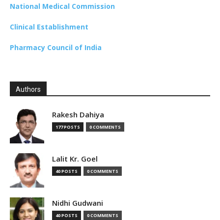
National Medical Commission
Clinical Establishment
Pharmacy Council of India
Authors
Rakesh Dahiya
177 POSTS
0 COMMENTS
Lalit Kr. Goel
40 POSTS
0 COMMENTS
Nidhi Gudwani
40 POSTS
0 COMMENTS