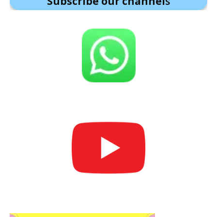
Subscribe our channel
s