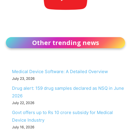
Other trending news
Medical Device Software: A Detailed Overview
July 23, 2026
Drug alert: 159 drug samples declared as NSQ in June
2026
July 22, 2026
Govt offers up to Rs 10 crore subsidy for Medical
Device Industry
July 16, 2026