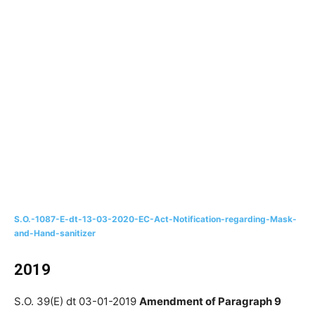
S.O.-1087-E-dt-13-03-2020-EC-Act-Notification-regarding-Mask-
and-Hand-sanitizer
2019
S.O. 39(E) dt 03-01-2019
Amendment of Paragraph 9