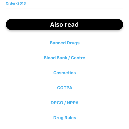
Order-2013
Also read
Banned Drugs
Blood Bank / Centre
Cosmetics
COTPA
DPCO / NPPA
Drug Rules