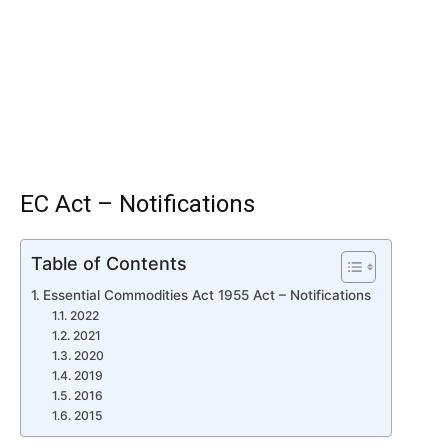
EC Act – Notifications
Table of Contents
Essential Commodities Act 1955 Act – Notifications
2022
2021
2020
2019
2016
2015