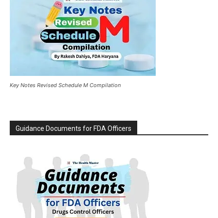
Key Notes Revised Schedule M Compilation
Guidance Documents for FDA Officers