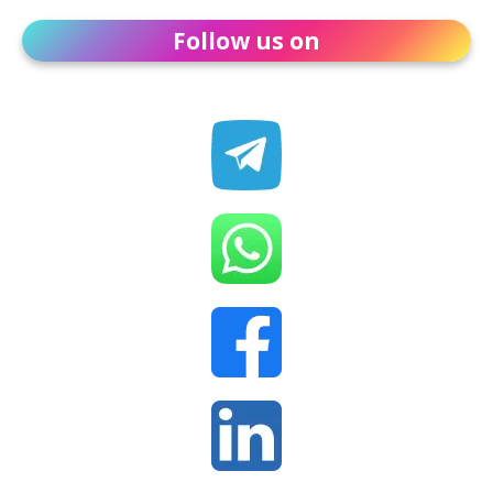
Follow us on