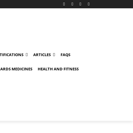
TIFICATIONS
ARTICLES
FAQS
ARDS MEDICINES
HEALTH AND FITNESS