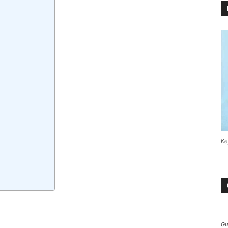
Ke
Gu