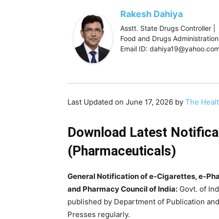
Rakesh Dahiya
Asstt. State Drugs Controller |
Food and Drugs Administration,
Email ID: dahiya19@yahoo.co
Last Updated on June 17, 2026 by
The Heal
Download Latest Notifica
(Pharmaceuticals)
General Notification of e-Cigarettes, e-P
and Pharmacy Council of India:
Govt. of Ind
published by Department of Publication and
Presses regularly.