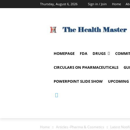
Thursday, August 6, 2026
Sign in / Join
Home
Ab
HOMEPAGE
FDA
DRUGS
COMMIT
CIRCULARS ON PHARMACEUTICALS
GU
POWERPOINT SLIDE SHOW
UPCOMING 
Home
Articles -Pharma & Cosmetics
Latest Notif