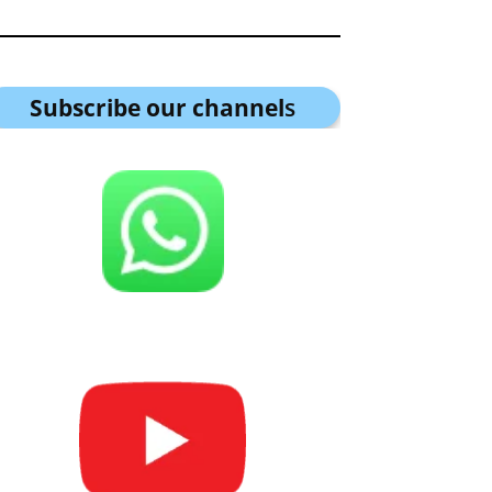
Subscribe our channel
s