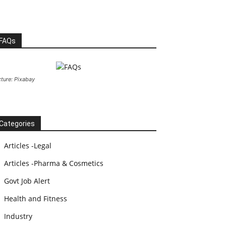
FAQs
cture: Pixabay
Categories
Articles -Legal
Articles -Pharma & Cosmetics
Govt Job Alert
Health and Fitness
Industry