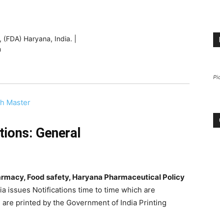
 (FDA) Haryana, India. |
m
Pi
th Master
tions: General
harmacy, Food safety, Haryana Pharmaceutical Policy
ia issues Notifications time to time which are
 are printed by the Government of India Printing