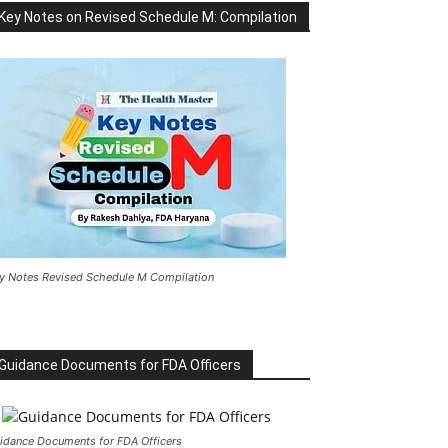
Key Notes on Revised Schedule M: Compilation
y Notes Revised Schedule M Compilation
Guidance Documents for FDA Officers
idance Documents for FDA Officers