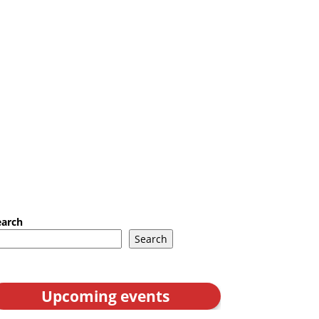
earch
Search
Upcoming events