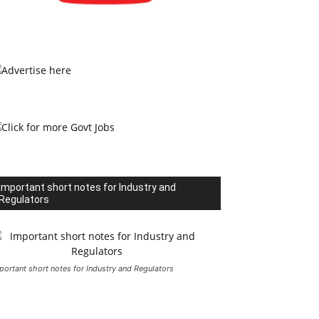
Important short notes for Industry and
Regulators
portant short notes for Industry and Regulators