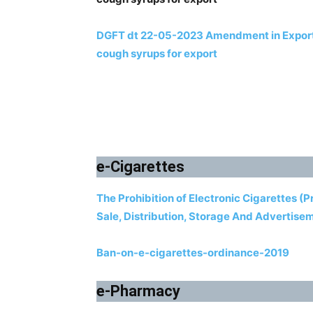
DGFT dt 22-05-2023 Amendment in Export P
cough syrups for export
e-Cigarettes
The Prohibition of Electronic Cigarettes (
Sale, Distribution, Storage And Advertise
Ban-on-e-cigarettes-ordinance-2019
e-Pharmacy