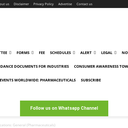
out us
Disclaimer
Privacy Policy
Advertise
Contact us
TEE
FORMS
FEE
SCHEDULES
ALERT
LEGAL
NO
IDANCE DOCUMENTS FOR INDUSTRIES
CONSUMER AWARENESS TOW
EVENTS WORLDWIDE: PHARMACEUTICALS
SUBSCRIBE
Follow us on Whatsapp Channel
ications: General (Pharmaceuticals)