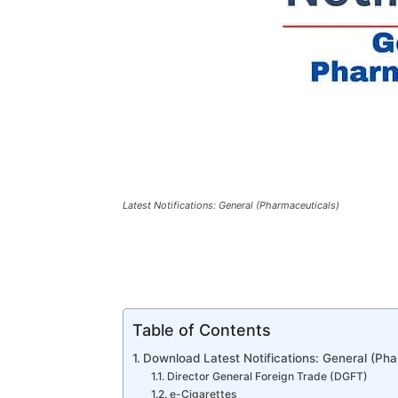
Latest Notifications: General (Pharmaceuticals)
Table of Contents
Download Latest Notifications: General (Pha
Director General Foreign Trade (DGFT)
e-Cigarettes