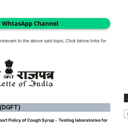
n WhtasApp Channel
elevant to the above said topic, Click below links for
 (DGFT)
Ar
port Policy of Cough Syrup
–
Testing laboratories for