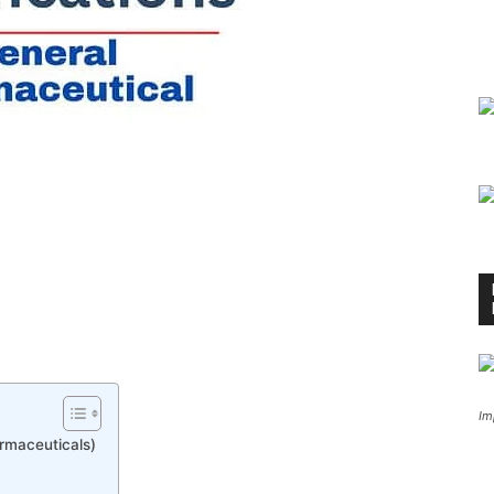
Im
rmaceuticals)