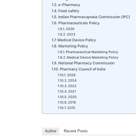
e-Pharmacy
Food safety
Indian Pharmacopoeia Commission (IPC)
Pharmaceuticals Policy
2026
2023
Medical Device Policy
Marketing Policy
Pharmaceutical Marketing Policy
Medical Device Marketing Policy
National Pharmacy Commission
Pharmacy Council of India
2026
2024
2022
2021
2020
2019
2015
Author
Recent Posts