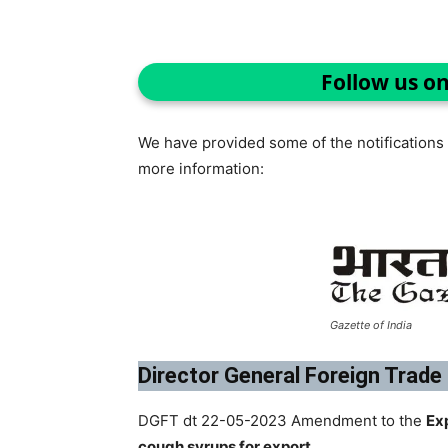
Follow us o
We have provided some of the notifications r
more information:
Gazette of India
Director General Foreign Trade
DGFT dt 22-05-2023 Amendment to the
Ex
cough syrups for export