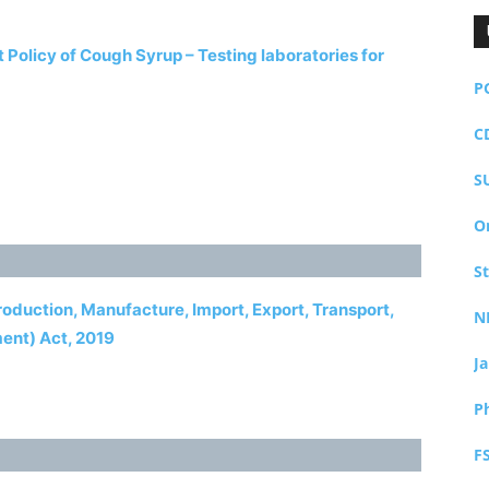
olicy of Cough Syrup – Testing laboratories for
P
C
S
O
S
Production, Manufacture, Import, Export, Transport,
N
ment) Act, 2019
J
P
F