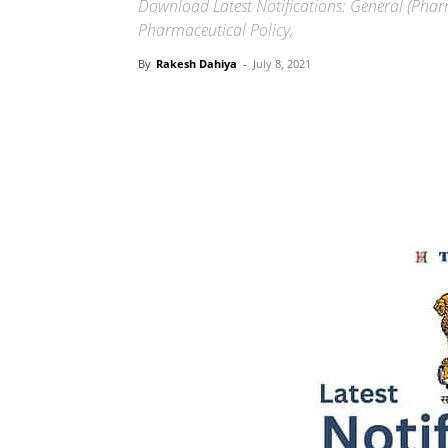
Download Latest Notifications: General (Phar
Pharmaceutical Policy,
By
Rakesh Dahiya
-
July 8, 2021
Share