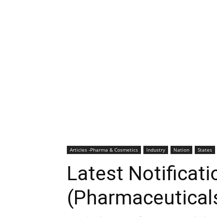
Articles -Pharma & Cosmetics
Industry
Nation
States
Latest Notificati
(Pharmaceutical