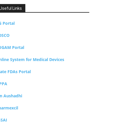
Useful Links
G Portal
DSCO
UGAM Portal
nline System for Medical Devices
tate FDAs Portal
PPA
an Aushadhi
harmexcil
SSAI