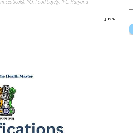
maceuticals), PCI, Food Safety, IPC, Haryana
1974