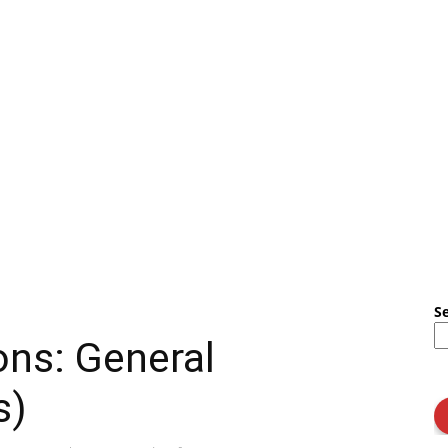
S
ons: General
s)