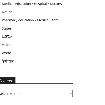
Medical Education / Hospital / Doctors
Nation
Pharmacy education / Medical Store
States
USFDA
Videos
World
हिन्दी न्यूज़
Archives
chives