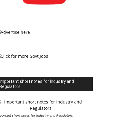
Important short notes for Industry and
Regulators
portant short notes for Industry and Regulators