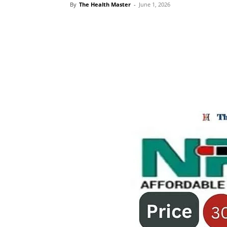
By
The Health Master
-
June 1, 2026
Share