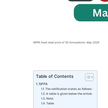
NPPA fixed retail price of 30 formulations: May 2026
Table of Contents
NPPA
The notification states as follows:
A table is given below the article
Note:
Table