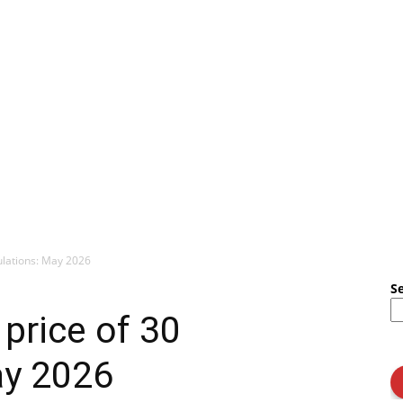
mulations: May 2026
S
 price of 30
ay 2026