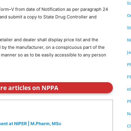
S
 Form–V from date of Notification as per paragraph 24
O
nd submit a copy to State Drug Controller and
S
ailer and dealer shall display price list and the
N
ed by the manufacturer, on a conspicuous part of the
J
 manner so as to be easily accessible to any person
P
F
ore articles on NPPA
e
P
N
ment at NIPER | M.Pharm, MSc
Cl