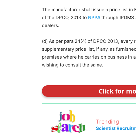
The manufacturer shall issue a price list in
of the DPCO, 2013 to
NPPA
through IPDMS a
dealers.
(d) As per para 24(4) of DPCO 2013, every ret
supplementary price list, if any, as furnish
premises where he carries on business in a
wishing to consult the same.
Click for m
Trending
Scientist Recruit