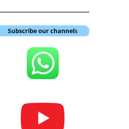
Subscribe our channel
s