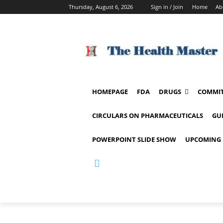
Thursday, August 6, 2026
Sign in / Join
Home
Ab
HOMEPAGE
FDA
DRUGS
COMMIT
CIRCULARS ON PHARMACEUTICALS
GU
POWERPOINT SLIDE SHOW
UPCOMING 