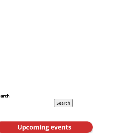
earch
Search
Upcoming events