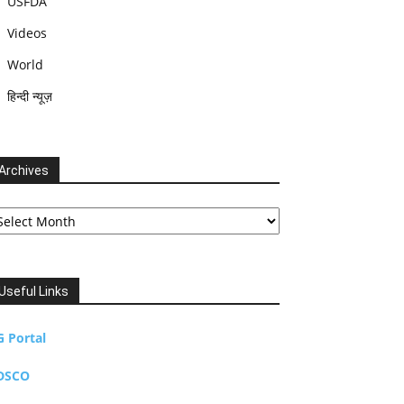
USFDA
Videos
World
हिन्दी न्यूज़
Archives
chives
Useful Links
G Portal
DSCO