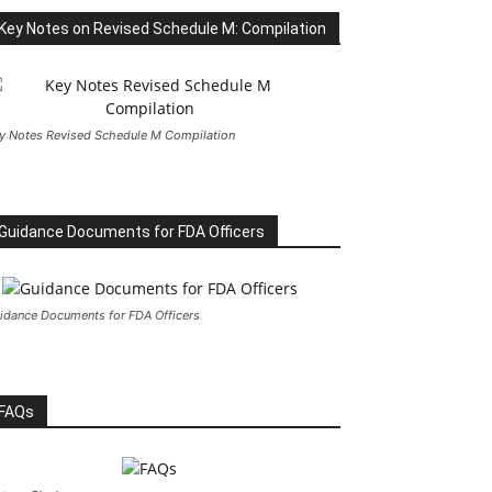
Key Notes on Revised Schedule M: Compilation
y Notes Revised Schedule M Compilation
Guidance Documents for FDA Officers
idance Documents for FDA Officers
FAQs