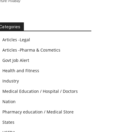
cture: Pixabay
Categories
Articles -Legal
Articles -Pharma & Cosmetics
Govt Job Alert
Health and Fitness
Industry
Medical Education / Hospital / Doctors
Nation
Pharmacy education / Medical Store
States