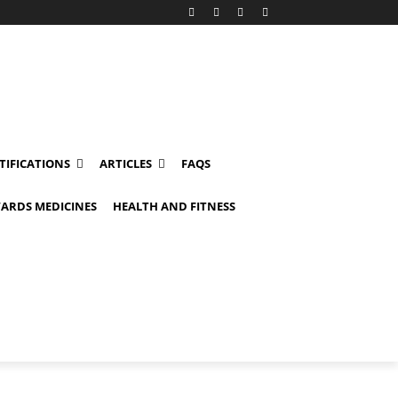
TIFICATIONS
ARTICLES
FAQS
ARDS MEDICINES
HEALTH AND FITNESS