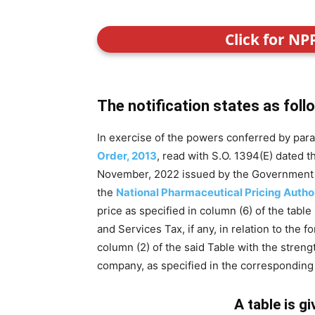
Click for NP
The notification states as foll
In exercise of the powers conferred by para
Order, 2013
, read with S.O. 1394(E) dated 
November, 2022 issued by the Government of 
the
National Pharmaceutical Pricing Autho
price as specified in column (6) of the table
and Services Tax, if any, in relation to the 
column (2) of the said Table with the stren
company, as specified in the corresponding e
A table is g