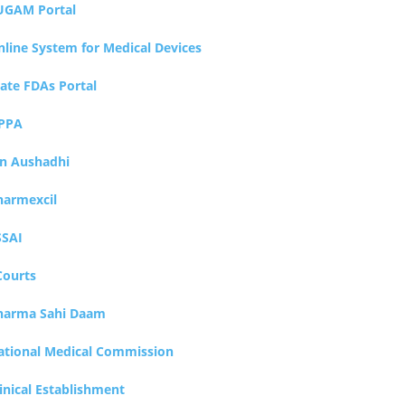
UGAM Portal
nline System for Medical Devices
tate FDAs Portal
PPA
an Aushadhi
harmexcil
SSAI
Courts
harma Sahi Daam
ational Medical Commission
inical Establishment