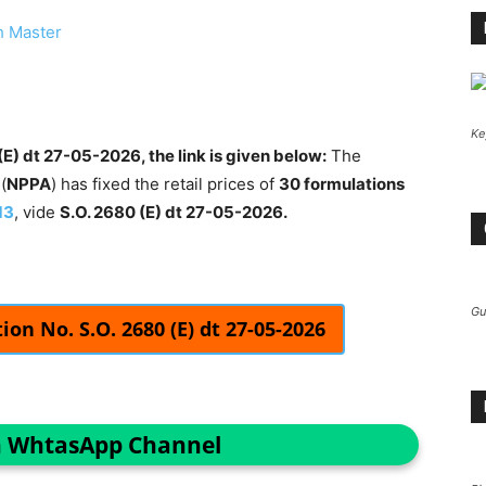
h Master
Ke
E) dt 27-05-2026, the link is given below:
The
(
NPPA
) has fixed the retail prices of
30 formulations
13
, vide
S.O. 2680 (E) dt 27-05-2026.
Gu
on No. S.O. 2680 (E) dt 27-05-2026
n WhtasApp Channel