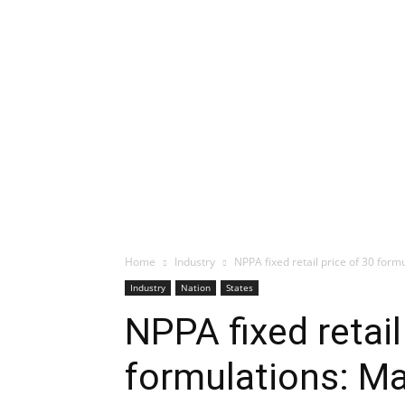
Home
Industry
NPPA fixed retail price of 30 for
Industry
Nation
States
NPPA fixed retail
formulations: M