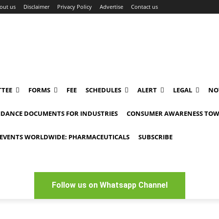
out us
Disclaimer
Privacy Policy
Advertise
Contact us
TEE
FORMS
FEE
SCHEDULES
ALERT
LEGAL
NO
IDANCE DOCUMENTS FOR INDUSTRIES
CONSUMER AWARENESS TOW
EVENTS WORLDWIDE: PHARMACEUTICALS
SUBSCRIBE
Follow us on Whatsapp Channel