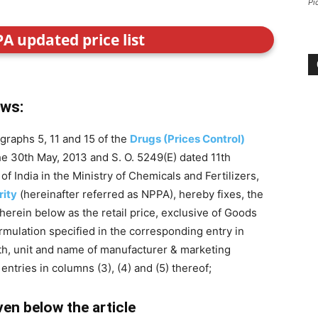
Pi
PA updated price list
ows:
graphs 5, 11 and 15 of the
Drugs (Prices Control)
the 30th May, 2013 and S. O. 5249(E) dated 11th
India in the Ministry of Chemicals and Fertilizers,
rity
(hereinafter referred as NPPA), hereby fixes, the
 herein below as the retail price, exclusive of Goods
formulation specified in the corresponding entry in
gth, unit and name of manufacturer & marketing
ntries in columns (3), (4) and (5) thereof;
iven below the article