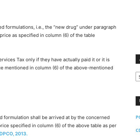
d formulations, i.e., the “new drug” under paragraph
l price as specified in column (6) of the table
ces Tax only if they have actually paid it or it is
ice mentioned in column (6) of the above-mentioned
Ar
P
aid formulation shall be arrived at by the concerned
rice specified in column (6) of the above table as per
C
DPCO, 2013.