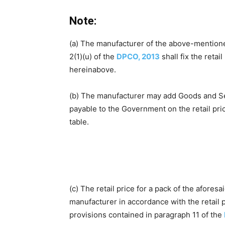
Note:
(a) The manufacturer of the above-mentione
2(1)(u) of the
DPCO, 2013
shall fix the retai
hereinabove.
(b) The manufacturer may add Goods and Servi
payable to the Government on the retail pr
table.
(c) The retail price for a pack of the afores
manufacturer in accordance with the retail p
provisions contained in paragraph 11 of the