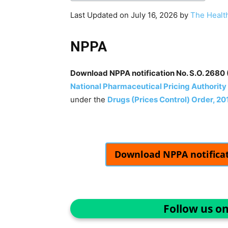
Last Updated on July 16, 2026 by
The Healt
NPPA
Download NPPA notification No. S.O. 2680 (
National Pharmaceutical Pricing Authority
under the
Drugs (Prices Control) Order, 20
Download NPPA notificati
Follow us o