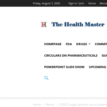
Friday, August 7, 2026
Sign in / Join
Home
About
HOMEPAGE
FDA
DRUGS
COMMIT
CIRCULARS ON PHARMACEUTICALS
GU
POWERPOINT SLIDE SHOW
UPCOMING 
Home
Nation
CDSCO urges pharma cos to submit s