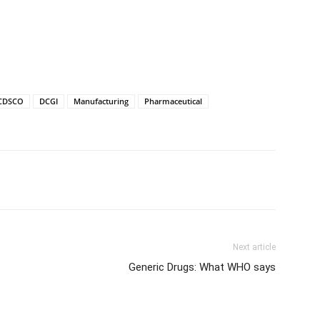
CDSCO
DCGI
Manufacturing
Pharmaceutical
Next article
Generic Drugs: What WHO says