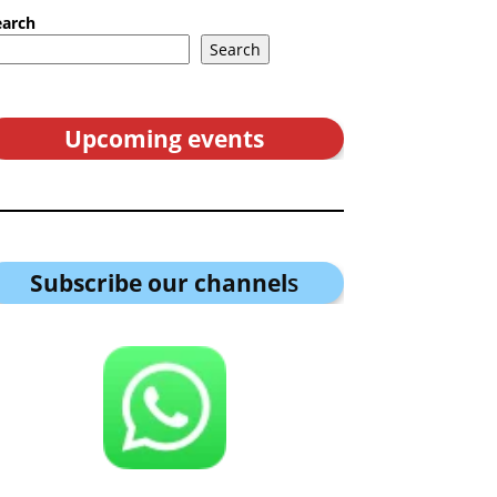
earch
Search
Upcoming events
Subscribe our channel
s