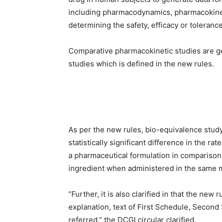
including pharmacodynamics, pharmacokineti
determining the safety, efficacy or toleranc
Comparative pharmacokinetic studies are ge
studies which is defined in the new rules.
As per the new rules, bio-equivalence study
statistically significant difference in the ra
a pharmaceutical formulation in comparison
ingredient when administered in the same m
“Further, it is also clarified in that the new
explanation, text of First Schedule, Second
referred,” the DCGI circular clarified.