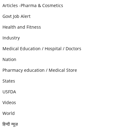
Articles -Pharma & Cosmetics
Govt Job Alert
Health and Fitness
Industry
Medical Education / Hospital / Doctors
Nation
Pharmacy education / Medical Store
States
USFDA
Videos
World
हिन्दी न्यूज़