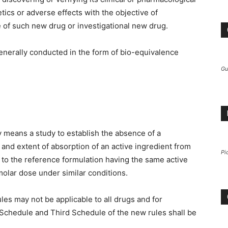
cs or adverse effects with the objective of
e of such new drug or investigational new drug.
nerally conducted in the form of bio-equivalence
Gu
 means a study to establish the absence of a
te and extent of absorption of an active ingredient from
Pi
 to the reference formulation having the same active
olar dose under similar conditions.
 rules may not be applicable to all drugs and for
 Schedule and Third Schedule of the new rules shall be