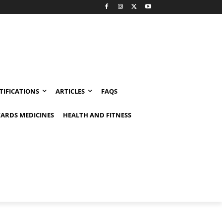
TIFICATIONS
ARTICLES
FAQS
ARDS MEDICINES
HEALTH AND FITNESS