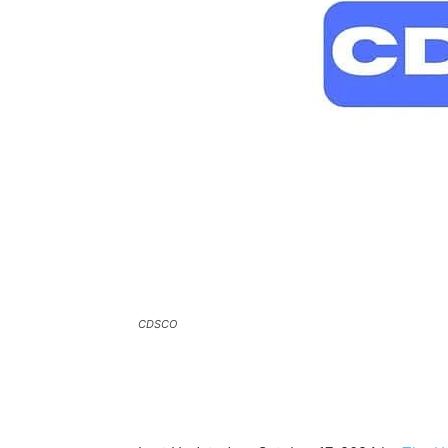
CDSCO