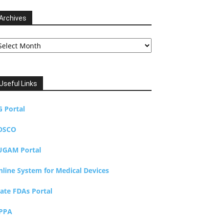
Archives
chives
Useful Links
G Portal
DSCO
UGAM Portal
nline System for Medical Devices
tate FDAs Portal
PPA