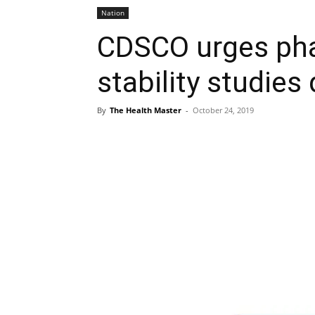
Nation
CDSCO urges pha
stability studies
By
The Health Master
-
October 24, 2019
Share