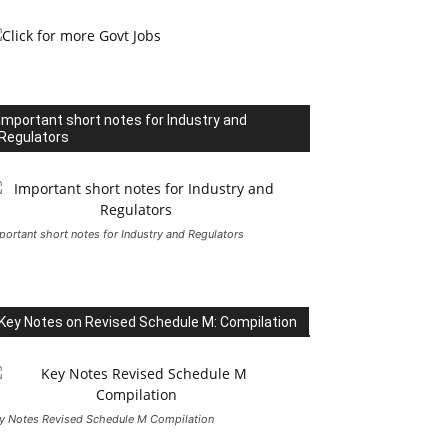
Important short notes for Industry and
Regulators
portant short notes for Industry and Regulators
Key Notes on Revised Schedule M: Compilation
y Notes Revised Schedule M Compilation