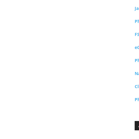
J
P
F
e
P
N
Cl
P