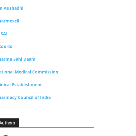
an Aushadhi
harmexcil
SSAI
Courts
harma Sahi Daam
ational Medical Commission
inical Establishment
harmacy Council of India
Authors