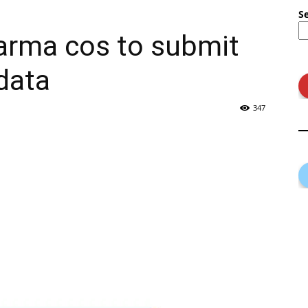
S
rma cos to submit
 data
347