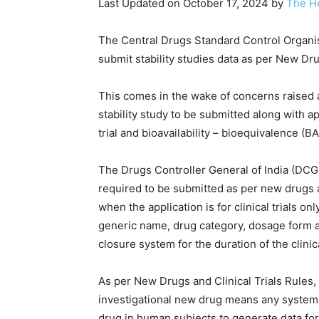
Last Updated on October 17, 2024 by
The H
The Central Drugs Standard Control Organi
submit stability studies data as per New Dru
This comes in the wake of concerns raised a
stability study to be submitted along with ap
trial and bioavailability – bioequivalence (B
The Drugs Controller General of India (DCGI) i
required to be submitted as per new drugs and
when the application is for clinical trials o
generic name, drug category, dosage form an
closure system for the duration of the clinical
As per New Drugs and Clinical Trials Rules, 2
investigational new drug means any systema
drug in human subjects to generate data for 