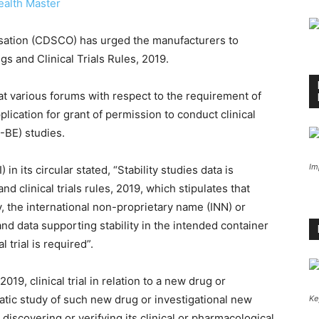
ealth Master
sation (CDSCO) has urged the manufacturers to
gs and Clinical Trials Rules, 2019.
t various forums with respect to the requirement of
plication for grant of permission to conduct clinical
A-BE) studies.
Im
n its circular stated, “Stability studies data is
 clinical trials rules, 2019, which stipulates that
nly, the international non-proprietary name (INN) or
d data supporting stability in the intended container
 trial is required”.
019, clinical trial in relation to a new drug or
tic study of such new drug or investigational new
Ke
discovering or verifying its clinical or pharmacological