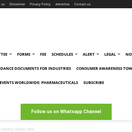
 us
Disclaimer
Privacy Policy
Advertise
Contact us
TEE
FORMS
FEE
SCHEDULES
ALERT
LEGAL
NO
IDANCE DOCUMENTS FOR INDUSTRIES
CONSUMER AWARENESS TOW
EVENTS WORLDWIDE: PHARMACEUTICALS
SUBSCRIBE
Follow us on Whatsapp Channel
tability studies data