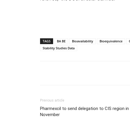
TAGS
BA BE
Bioavailability
Bioequivalence
Stability Studies Data
Share
Previous article
Pharmexcil to send delegation to CIS region in
November