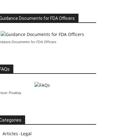
Guidance Documents for FDA Officers
idance Documents for FDA Officers
FAQs
cture: Pixabay
Categories
Articles -Legal