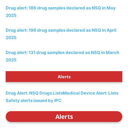
Drug alert: 186 drug samples declared as NSQ in May
2025
Drug alert: 196 drug samples declared as NSQ in April
2025
Drug alert: 131 drug samples declared as NSQ in March
2025
Alerts
Drug Alert: NSQ Drugs Lists
Medical Device Alert: Lists
Safety alerts issued by IPC
Alerts