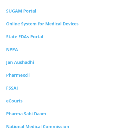
SUGAM Portal
Online System for Medical Devices
State FDAs Portal
NPPA
Jan Aushadhi
Pharmexcil
FSSAI
eCourts
Pharma Sahi Daam
National Medical Commission