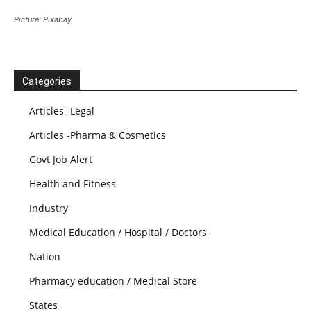
Picture: Pixabay
Categories
Articles -Legal
Articles -Pharma & Cosmetics
Govt Job Alert
Health and Fitness
Industry
Medical Education / Hospital / Doctors
Nation
Pharmacy education / Medical Store
States