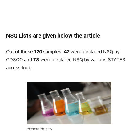
NSQ Lists are given below the article
Out of these
120
samples,
42
were declared NSQ by
CDSCO and
78
were declared NSQ by various STATES
across India.
Picture: Pixabay