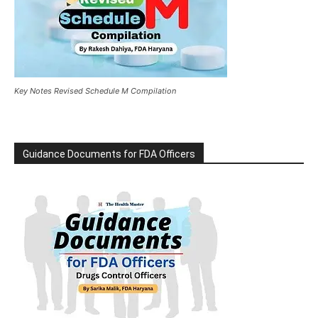
Key Notes Revised Schedule M Compilation
Guidance Documents for FDA Officers