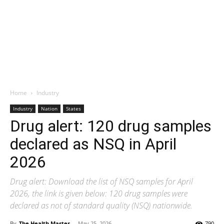
Home
Industry
Industry
Nation
States
Drug alert: 120 drug samples
declared as NSQ in April
2026
Drug alert: Download the list of NSQ samples for April
2026, the link is given below: 120 drug samples were
declared as not of standard quality (NSQ) nationwide.
By
The Health Master
-
May 25, 2026
790