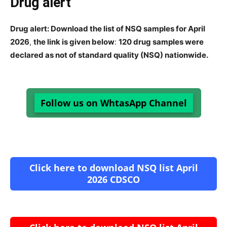
Drug alert
Drug alert: Download the list of NSQ samples for April
2026
,
the link is given below
:
120 drug samples were
declared as not of standard quality (NSQ) nationwide.
Follow us on WhtasApp Channel
Click here to download NSQ list April
2026 CDSCO