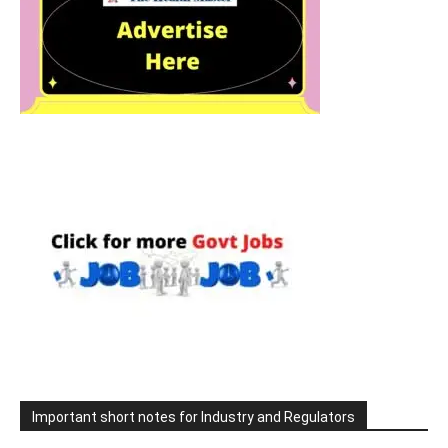
Important short notes for Industry and Regulators