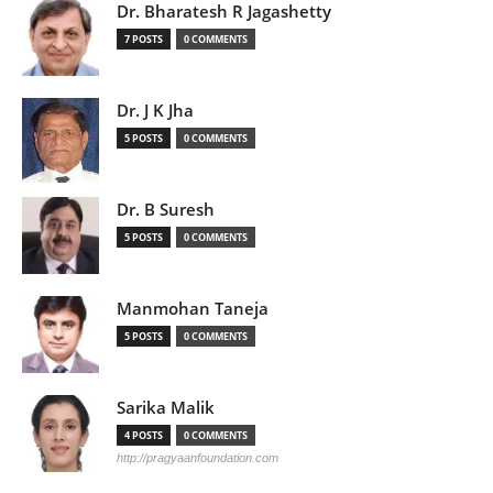
Dr. Bharatesh R Jagashetty
7 POSTS
0 COMMENTS
Dr. J K Jha
5 POSTS
0 COMMENTS
Dr. B Suresh
5 POSTS
0 COMMENTS
Manmohan Taneja
5 POSTS
0 COMMENTS
Sarika Malik
4 POSTS
0 COMMENTS
http://pragyaanfoundation.com