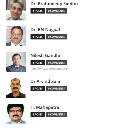
Dr. Brahmdeep Sindhu
4 POSTS
0 COMMENTS
Dr. BN Nagpal
4 POSTS
0 COMMENTS
Nilesh Gandhi
4 POSTS
0 COMMENTS
http://www.pharmastute.com
Dr Arvind Zala
3 POSTS
0 COMMENTS
H. Mahapatra
3 POSTS
0 COMMENTS