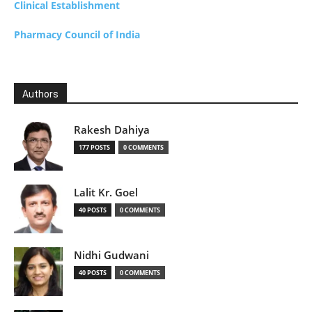
Clinical Establishment
Pharmacy Council of India
Authors
Rakesh Dahiya
177 POSTS
0 COMMENTS
Lalit Kr. Goel
40 POSTS
0 COMMENTS
Nidhi Gudwani
40 POSTS
0 COMMENTS