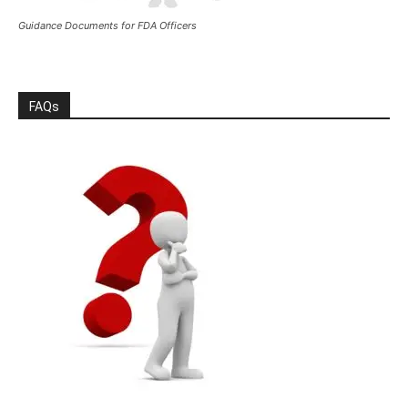
Guidance Documents for FDA Officers
FAQs