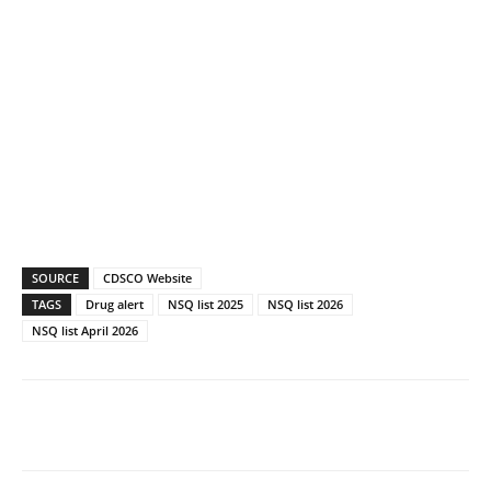
SOURCE
CDSCO Website
TAGS
Drug alert
NSQ list 2025
NSQ list 2026
NSQ list April 2026