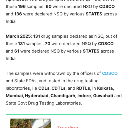
these
196
samples,
60
were declared NSQ by
CDSCO
and
136
were declared NSQ by various
STATES
across
India.
March 2025
:
131
drug samples declared as NSQ, out of
these
131
samples,
70
were declared NSQ by
CDSCO
and
61
were declared NSQ by various
STATES
across
India.
The samples were withdrawn by the officers of
CDSCO
and State FDAs, and tested in the drug testing
laboratories, i.e
CDLs, CDTLs,
and
RDTLs
, in
Kolkata,
Mumbai, Hyderabad, Chandigarh
,
Indore
,
Guwahati
and
State Govt Drug Testing Laboratories.
Trending