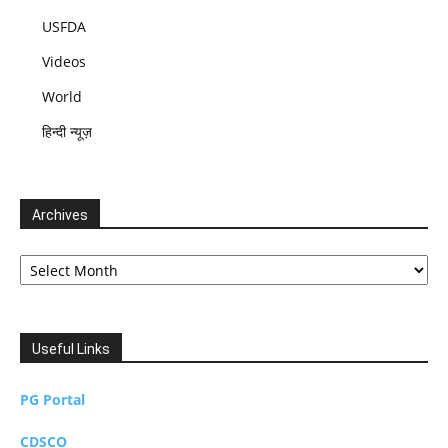
USFDA
Videos
World
हिन्दी न्यूज़
Archives
Archives
Useful Links
PG Portal
CDSCO