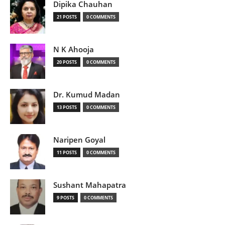
Dipika Chauhan
21 POSTS
0 COMMENTS
N K Ahooja
20 POSTS
0 COMMENTS
Dr. Kumud Madan
13 POSTS
0 COMMENTS
Naripen Goyal
11 POSTS
0 COMMENTS
Sushant Mahapatra
9 POSTS
0 COMMENTS