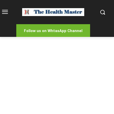
Follow us on WhtasApp Channel