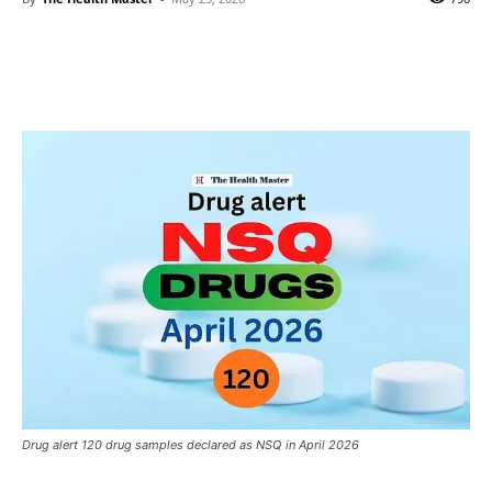
Drug alert 120 drug samples declared as NSQ in April 2026