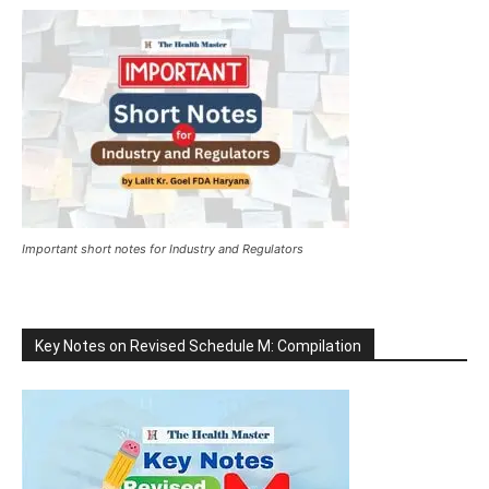
Important short notes for Industry and Regulators
Key Notes on Revised Schedule M: Compilation