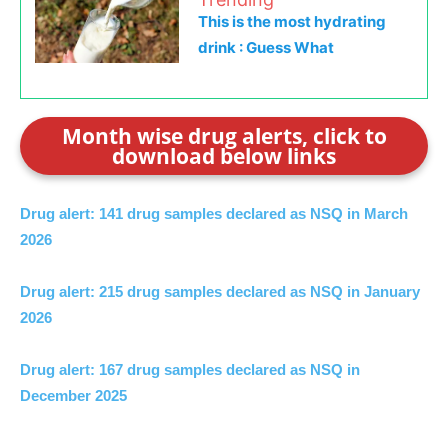
This is the most hydrating
drink : Guess What
Month wise drug alerts, click to
download below links
Drug alert: 141 drug samples declared as NSQ in March
2026
Drug alert: 215 drug samples declared as NSQ in January
2026
Drug alert: 167 drug samples declared as NSQ in
December 2025