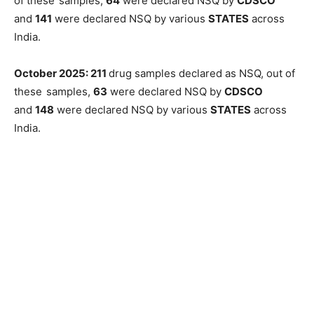
of these
samples,
64
were declared NSQ by
CDSCO
and
141
were declared NSQ by various
STATES
across
India.
October 2025: 211
drug samples declared as NSQ, out of
these
samples,
63
were declared NSQ by
CDSCO
and
148
were declared NSQ by various
STATES
across
India.