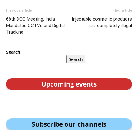
Previous article
Next article
68th DCC Meeting: India
Injectable cosmetic products
Mandates CCTVs and Digital
are completely illegal
Tracking
Search
Search
Upcoming events
Subscribe our channel
s