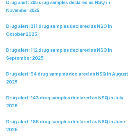
Drug alert: 205 drug samples declared as NSQ in
November 2025
Drug alert: 211 drug samples declared as NSQ in
October 2025
Drug alert: 112 drug samples declared as NSQ in
September 2025
Drug alert: 94 drug samples declared as NSQ in August
2025
Drug alert: 143 drug samples declared as NSQ in July
2025
Drug alert: 185 drug samples declared as NSQ in June
2025