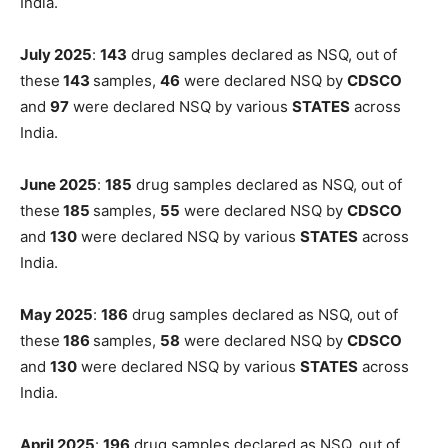
India.
July 2025
:
143
drug samples declared as NSQ, out of
these
143
samples,
46
were declared NSQ by
CDSCO
and
97
were declared NSQ by various
STATES
across
India.
June 2025
:
185
drug samples declared as NSQ, out of
these
185
samples,
55
were declared NSQ by
CDSCO
and
130
were declared NSQ by various
STATES
across
India.
May 2025
:
186
drug samples declared as NSQ, out of
these
186
samples,
58
were declared NSQ by
CDSCO
and
130
were declared NSQ by various
STATES
across
India.
April 2025
:
196
drug samples declared as NSQ, out of