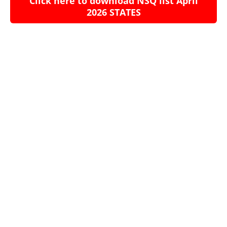
Click here to download NSQ list April
2026 STATES