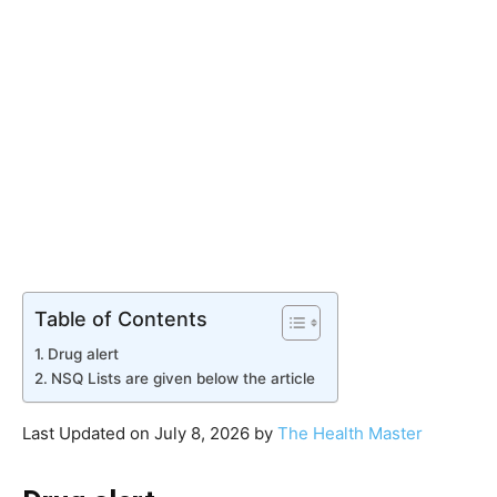
Table of Contents
Drug alert
NSQ Lists are given below the article
Last Updated on July 8, 2026 by
The Health Master