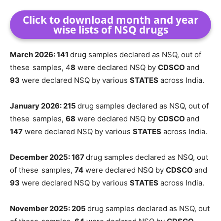
Click to download month and year
wise lists of NSQ drugs
March 2026: 141
drug samples declared as NSQ, out of
these
samples, 4
8
were declared NSQ by
CDSCO
and
93
were declared NSQ by various
STATES
across India.
January 2026: 215
drug samples declared as NSQ, out of
these
samples,
68
were declared NSQ by
CDSCO
and
147
were declared NSQ by various
STATES
across India.
December 2025: 167
drug samples declared as NSQ, out
of these
samples,
74
were declared NSQ by
CDSCO
and
93
were declared NSQ by various
STATES
across India.
November 2025: 205
drug samples declared as NSQ, out