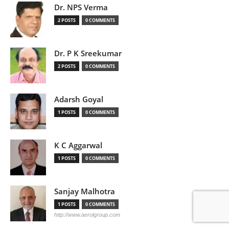
Dr. NPS Verma
2 POSTS
0 COMMENTS
Dr. P K Sreekumar
2 POSTS
0 COMMENTS
Adarsh Goyal
1 POSTS
0 COMMENTS
K C Aggarwal
1 POSTS
0 COMMENTS
Sanjay Malhotra
1 POSTS
0 COMMENTS
http://www.aerolgroup.com