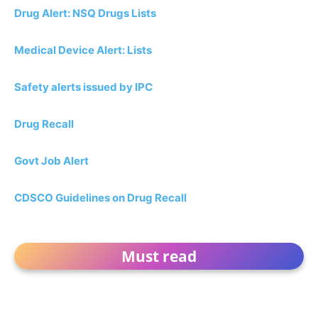
Drug Alert: NSQ Drugs Lists
Medical Device Alert: Lists
Safety alerts issued by IPC
Drug Recall
Govt Job Alert
CDSCO Guidelines on Drug Recall
Must read