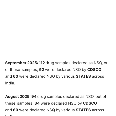
September 2025: 112
drug samples declared as NSQ, out
of these
samples,
52
were declared NSQ by
CDSCO
and
60
were declared NSQ by various
STATES
across
India.
August 2025: 94
drug samples declared as NSQ, out of
these
samples,
34
were declared NSQ by
CDSCO
and
60
were declared NSQ by various
STATES
across