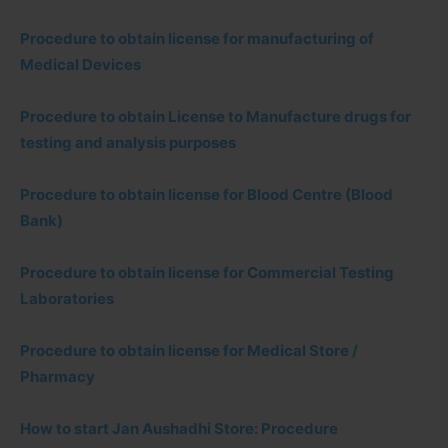
Procedure to obtain license for manufacturing of
Medical Devices
Procedure to obtain License to Manufacture drugs for
testing and analysis purposes
Procedure to obtain license for Blood Centre (Blood
Bank)
Procedure to obtain license for Commercial Testing
Laboratories
Procedure to obtain license for Medical Store /
Pharmacy
How to start Jan Aushadhi Store: Procedure