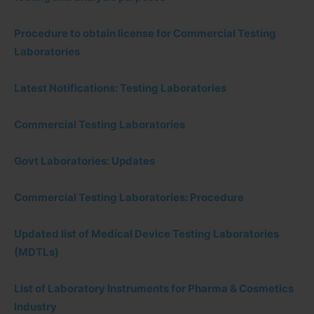
Procedure to obtain license for Commercial Testing
Laboratories
Latest Notifications: Testing Laboratories
Commercial Testing Laboratories
Govt Laboratories: Updates
Commercial Testing Laboratories: Procedure
Updated list of Medical Device Testing Laboratories
(MDTLs)
List of Laboratory Instruments for Pharma & Cosmetics
Industry