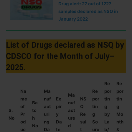
Drug alert: 27 out of 1227
samples declared as NSQ in
January 2022
List of Drugs declared as NSQ by
CDSCO for the Month of July–
2025
.
Re
Re
Na
Ma
Re
por
por
Ma
me
nuf
Ex
NS
por
tin
tin
Ba
nuf
of
act
pir
Q
tin
g
g
S.
tc
act
Pr
uri
y
Re
g
by
Mo
No
h
ure
od
ng
Da
sul
So
La
nth
No
d
uc
Da
te
t
urc
b/
&