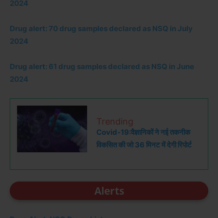
2024
Drug alert: 70 drug samples declared as NSQ in July
2024
Drug alert: 61 drug samples declared as NSQ in June
2024
Trending
Covid-19:वैज्ञानिकों ने नई तकनीक
विकसित की जो 36 मिनट में देगी रिपोर्ट
Alerts