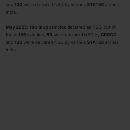
and
130
were declared NSQ by various
STATES
across
India.
May 2025
:
186
drug samples declared as NSQ, out of
these
186
samples,
58
were declared NSQ by
CDSCO
and
130
were declared NSQ by various
STATES
across
India.