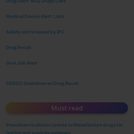
Drug Alert: NSQ Drugs Lists
Medical Device Alert: Lists
Safety alerts issued by IPC
Drug Recall
Govt Job Alert
CDSCO Guidelines on Drug Recall
Must read
Procedure to obtain License to Manufacture drugs for
testing and analysis purposes