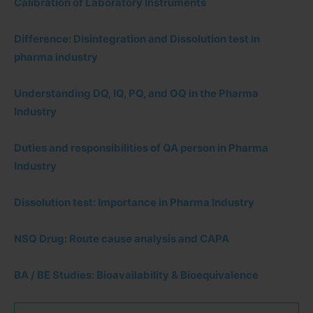
Calibration of Laboratory Instruments
Difference: Disintegration and Dissolution test in
pharma industry
Understanding DQ, IQ, PQ, and OQ in the Pharma
Industry
Duties and responsibilities of QA person in Pharma
Industry
Dissolution test: Importance in Pharma Industry
NSQ Drug: Route cause analysis and CAPA
BA / BE Studies: Bioavailability & Bioequivalence