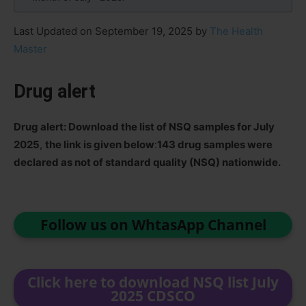
Last Updated on September 19, 2025 by
The Health
Master
Drug alert
Drug alert: Download the list of NSQ samples for July
2025
,
the link is given below
:
143 drug samples were
declared as not of standard quality (NSQ) nationwide.
Follow us on WhtasApp Channel
Click here to download NSQ list July
2025 CDSCO