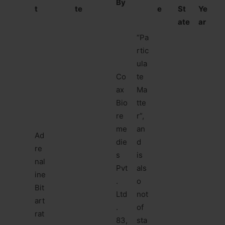
By
t
te
e
St
Ye
ate
ar
“Pa
rtic
ula
Co
te
ax
Ma
Bio
tte
re
r”,
me
an
Ad
die
d
re
s
is
nal
Pvt
als
ine
.
o
Bit
Ltd
not
art
.
of
rat
83,
sta