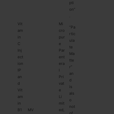
pti
on”
.
Vit
Mi
“Pa
am
cro
rtic
in
pur
ula
C
e
te
Inj
Par
Ma
ect
ent
tte
ion
era
r”
IP
l
an
an
Pri
d
d
vat
is
Vit
e
als
am
Li
o
in
mit
not
B1
MV
ed,
of