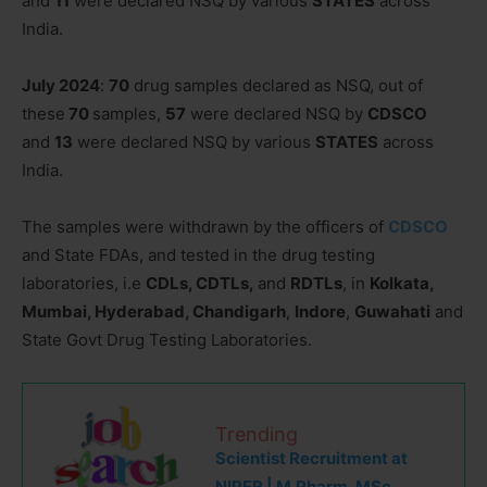
and
11
were declared NSQ by various
STATES
across
India.
July 2024
:
70
drug samples declared as NSQ, out of
these
70
samples,
57
were declared NSQ by
CDSCO
and
13
were declared NSQ by various
STATES
across
India.
The samples were withdrawn by the officers of
CDSCO
and State FDAs, and tested in the drug testing
laboratories, i.e
CDLs, CDTLs,
and
RDTLs
, in
Kolkata,
Mumbai, Hyderabad, Chandigarh
,
Indore
,
Guwahati
and
State Govt Drug Testing Laboratories.
Trending
Scientist Recruitment at
NIPER | M.Pharm, MSc