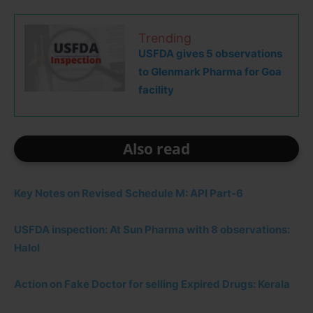
Trending
USFDA gives 5 observations
to Glenmark Pharma for Goa
facility
Also read
Key Notes on Revised Schedule M: API Part-6
USFDA inspection: At Sun Pharma with 8 observations:
Halol
Action on Fake Doctor for selling Expired Drugs: Kerala