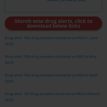
Month wise drug alerts, click to
download below links
Drug alert: 185 drug samples declared as NSQ in June
2025
Drug alert: 186 drug samples declared as NSQ in May
2025
Drug alert: 196 drug samples declared as NSQ in April
2025
Drug alert: 131 drug samples declared as NSQ in March
2025