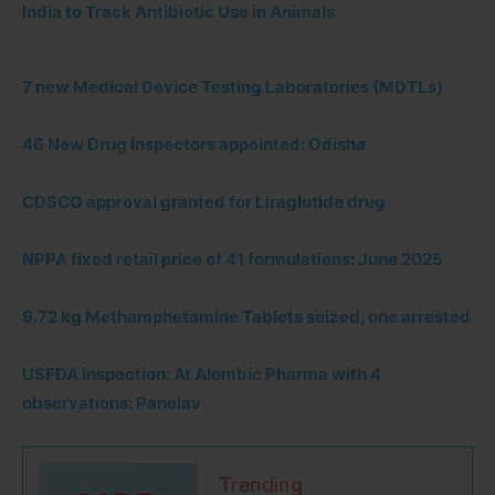
India to Track Antibiotic Use in Animals
7 new Medical Device Testing Laboratories (MDTLs)
46 New Drug Inspectors appointed: Odisha
CDSCO approval granted for Liraglutide drug
NPPA fixed retail price of 41 formulations: June 2025
9.72 kg Methamphetamine Tablets seized, one arrested
USFDA inspection: At Alembic Pharma with 4
observations: Panelav
Trending