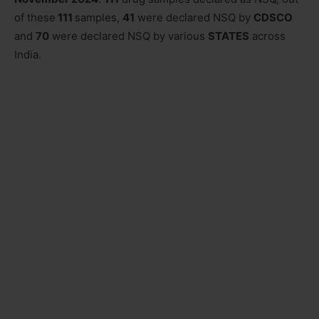
of these
111
samples,
41
were declared NSQ by
CDSCO
and
70
were declared NSQ by various
STATES
across
India.