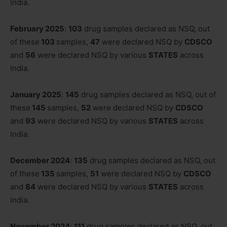
India.
February 2025
:
103
drug samples declared as NSQ, out
of these
103
samples,
47
were declared NSQ by
CDSCO
and
56
were declared NSQ by various
STATES
across
India.
January 2025
:
145
drug samples declared as NSQ, out of
these
145
samples,
52
were declared NSQ by
CDSCO
and
93
were declared NSQ by various
STATES
across
India.
December 2024
:
135
drug samples declared as NSQ, out
of these
135
samples,
51
were declared NSQ by
CDSCO
and
84
were declared NSQ by various
STATES
across
India.
November 2024
:
111
drug samples declared as NSQ, out