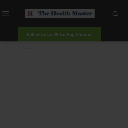
Follow us on WhtasApp Channel
Home
Industry