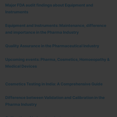
Major FDA audit findings about Equipment and
Instruments
Equipment and Instruments: Maintenance, difference
and importance in the Pharma Industry
Quality Assurance in the Pharmaceutical Industry
Upcoming events: Pharma, Cosmetics, Homoeopathy &
Medical Devices
Cosmetics Testing in India: A Comprehensive Guide
Difference between Validation and Calibration in the
Pharma Industry