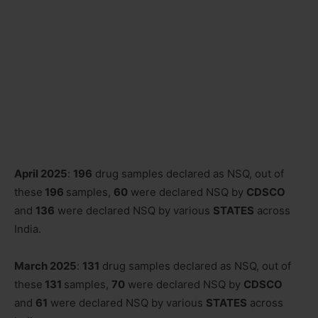
April 2025
:
196
drug samples declared as NSQ, out of
these
196
samples,
60
were declared NSQ by
CDSCO
and
136
were declared NSQ by various
STATES
across
India.
March 2025
:
131
drug samples declared as NSQ, out of
these
131
samples,
70
were declared NSQ by
CDSCO
and
61
were declared NSQ by various
STATES
across