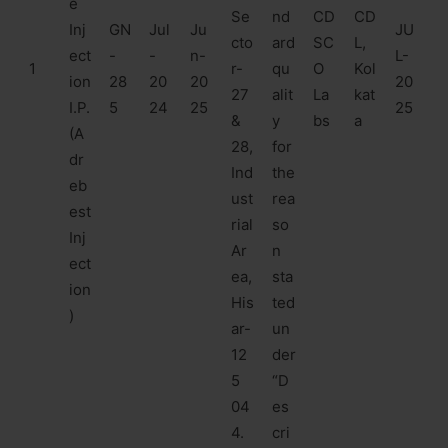
e
Se
nd
CD
CD
Inj
GN
Jul
Ju
JU
cto
ard
SC
L,
ect
-
-
n-
L-
1
r-
qu
O
Kol
ion
28
20
20
20
27
alit
La
kat
I.P.
5
24
25
25
&
y
bs
a
(A
28,
for
dr
Ind
the
eb
ust
rea
est
rial
so
Inj
Ar
n
ect
ea,
sta
ion
His
ted
)
ar-
un
12
der
5
“D
04
es
4.
cri