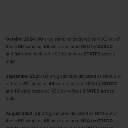
October 2024
:
90
drug samples declared as NSQ, out of
these
90
samples,
56
were declared NSQ by
CDSCO
and
34
were declared NSQ by various
STATES
across
India.
September 2024
:
67
drug samples declared as NSQ, out
of these
67
samples,
49
were declared NSQ by
CDSCO
and
18
were declared NSQ by various
STATES
across
India.
August 2024
:
59
drug samples declared as NSQ, out of
these
59
samples,
48
were declared NSQ by
CDSCO