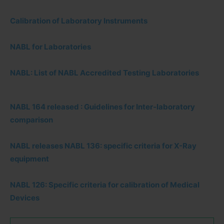
Calibration of Laboratory Instruments
NABL for Laboratories
NABL: List of NABL Accredited Testing Laboratories
NABL 164 released : Guidelines for Inter-laboratory
comparison
NABL releases NABL 136: specific criteria for X-Ray
equipment
NABL 126: Specific criteria for calibration of Medical
Devices