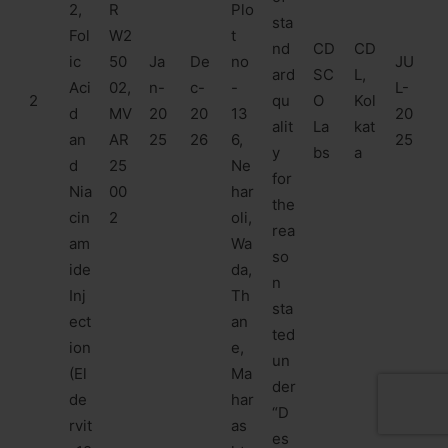
2,
R
Plo
sta
Fol
W2
t
nd
CD
CD
ic
50
Ja
De
no
JU
ard
SC
L,
Aci
02,
n-
c-
-
L-
2
qu
O
Kol
d
MV
20
20
13
20
alit
La
kat
an
AR
25
26
6,
25
y
bs
a
d
25
Ne
for
Nia
00
har
the
cin
2
oli,
rea
am
Wa
so
ide
da,
n
Inj
Th
sta
ect
an
ted
ion
e,
un
(El
Ma
der
de
har
“D
rvit
as
es