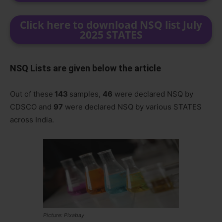
Click here to download NSQ list July
2025 STATES
NSQ Lists are given below the article
Out of these
143
samples,
46
were declared NSQ by
CDSCO and
97
were declared NSQ by various STATES
across India.
Picture: Pixabay