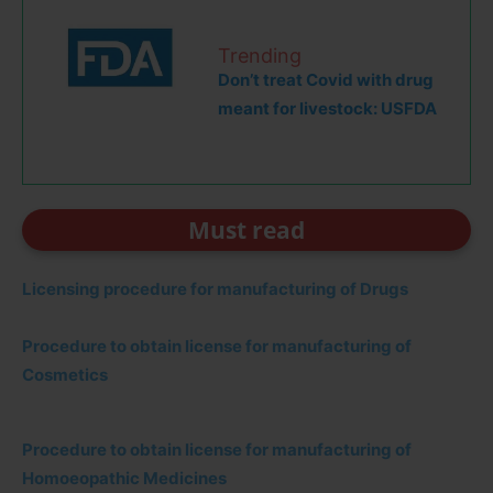
Trending
Don’t treat Covid with drug
meant for livestock: USFDA
Must read
Licensing procedure for manufacturing of Drugs
Procedure to obtain license for manufacturing of
Cosmetics
Procedure to obtain license for manufacturing of
Homoeopathic Medicines