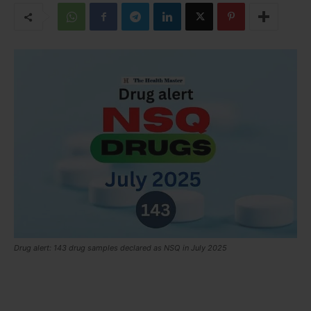
Drug alert: 143 drug samples declared as NSQ in July 2025