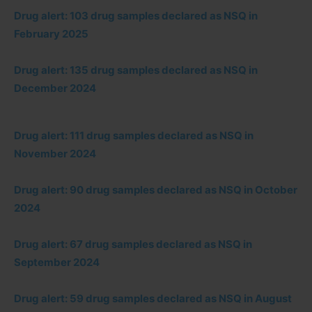
Drug alert: 103 drug samples declared as NSQ in
February 2025
Drug alert: 135 drug samples declared as NSQ in
December 2024
Drug alert: 111 drug samples declared as NSQ in
November 2024
Drug alert: 90 drug samples declared as NSQ in October
2024
Drug alert: 67 drug samples declared as NSQ in
September 2024
Drug alert: 59 drug samples declared as NSQ in August