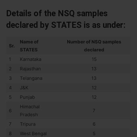
Details of the NSQ samples
declared by STATES is as under:
Name of
Number of NSQ samples
Sr.
STATES
declared
1
Karnataka
15
2
Rajasthan
13
3
Telangana
13
4
J&K
12
5
Punjab
12
Himachal
6
7
Pradesh
7
Tripura
6
8
West Bengal
5