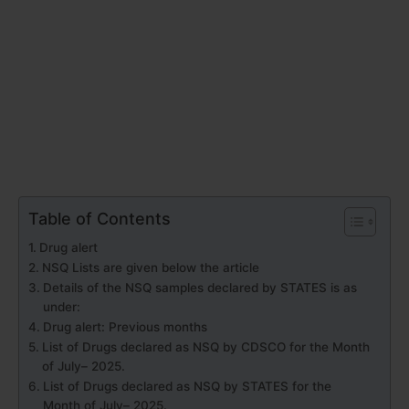
Table of Contents
Drug alert
NSQ Lists are given below the article
Details of the NSQ samples declared by STATES is as
under:
Drug alert: Previous months
List of Drugs declared as NSQ by CDSCO for the Month
of July– 2025.
List of Drugs declared as NSQ by STATES for the
Month of July– 2025.