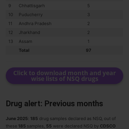
9
Chhattisgarh
5
10
Puducherry
3
11
Andhra Pradesh
2
12
Jharkhand
2
13
Assam
1
Total
97
Click to download month and year
wise lists of NSQ drugs
Drug alert: Previous months
June 2025
:
185
drug samples declared as NSQ, out of
these
185
samples,
55
were declared NSQ by
CDSCO