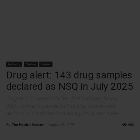
Industry
Nation
States
Drug alert: 143 drug samples
declared as NSQ in July 2025
Drug alert: Download the list of NSQ samples for July
2025, the link is given below:143 drug samples were
declared as not of standard quality (NSQ) nationwide.
By
The Health Master
-
August 28, 2025
966