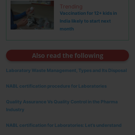
Trending
Vaccination for 12+ kids in
India likely to start next
month
Also read the following
Laboratory Waste Management, Types and Its Disposal
NABL certification procedure for Laboratories
Quality Assurance Vs Quality Control in the Pharma
Industry
NABL certification for Laboratories: Let’s understand