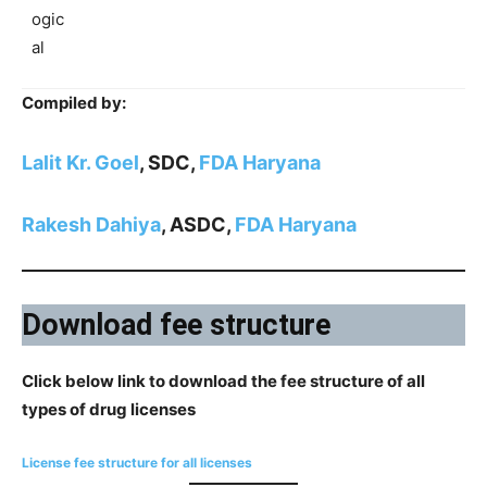
ogic
al
Compiled by:
Lalit Kr. Goel
, SDC,
FDA Haryana
Rakesh Dahiya
, ASDC,
FDA Haryana
Download fee structure
Click below link to download the fee structure of all
types of drug licenses
License fee structure for all licenses