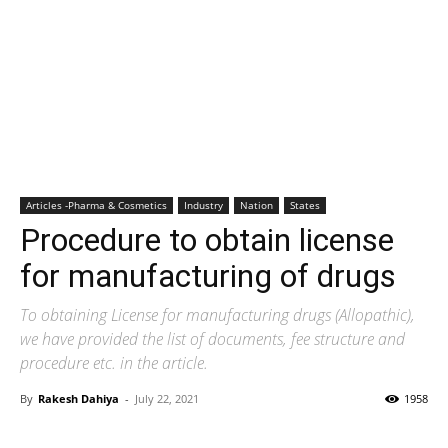
Articles -Pharma & Cosmetics
Industry
Nation
States
Procedure to obtain license
for manufacturing of drugs
To obtaining License for manufacturing drugs (Allopathic),
we have provided the list of documents, fee structure and
procedure etc. in the article.
By
Rakesh Dahiya
-
July 22, 2021
1958