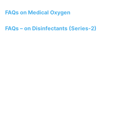
FAQs on Medical Oxygen
FAQs – on Disinfectants (Series-2)