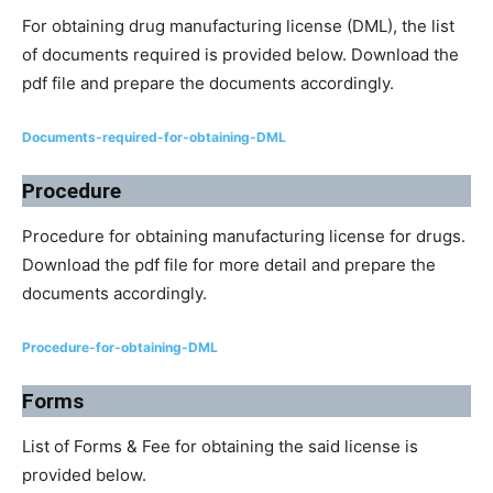
For obtaining drug manufacturing license (DML), the list
of documents required is provided below. Download the
pdf file and prepare the documents accordingly.
Documents-required-for-obtaining-DML
Procedure
Procedure for obtaining manufacturing license for drugs.
Download the pdf file for more detail and prepare the
documents accordingly.
Procedure-for-obtaining-DML
Forms
List of Forms & Fee for obtaining the said license is
provided below.