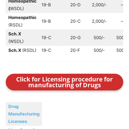
Homeopathic
19-B
20-D
2,000/-
–
(
WSDL)
Homeopathic
19-B
20-C
2,000/-
–
(RSDL)
Sch. X
19-C
20-G
500/-
500/-
(WSDL)
Sch. X
(RSDL)
19-C
20-F
500/-
500/-
Click for Licensing procedure for
manufacturing of Drugs
Drug
Manufacturing
Licenses