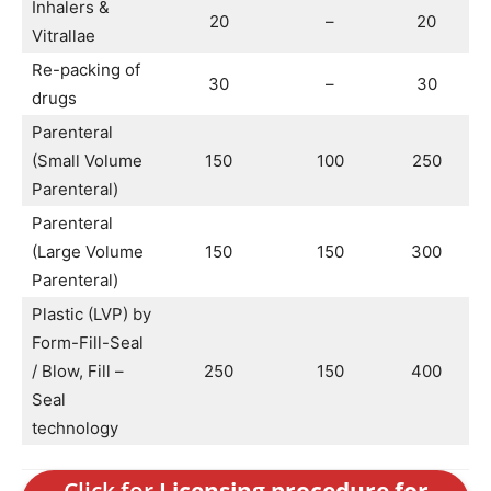
Inhalers &
20
–
20
Vitrallae
Re-packing of
30
–
30
drugs
Parenteral
(Small Volume
150
100
250
Parenteral)
Parenteral
(Large Volume
150
150
300
Parenteral)
Plastic (LVP) by
Form-Fill-Seal
/ Blow, Fill –
250
150
400
Seal
technology