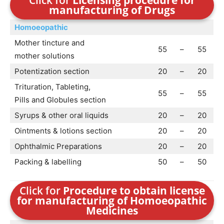
Click for
Licensing procedure for
manufacturing of Drugs
Homoeopathic
Mother tincture and
55
–
55
mother solutions
Potentization section
20
–
20
Trituration, Tableting,
55
–
55
Pills and Globules section
Syrups & other oral liquids
20
–
20
Ointments & lotions section
20
–
20
Ophthalmic Preparations
20
–
20
Packing & labelling
50
–
50
Click for
Procedure to obtain license
for manufacturing of Homoeopathic
Medicines