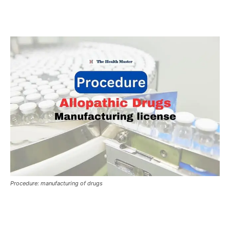
Procedure: manufacturing of drugs