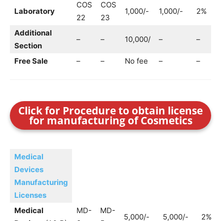
COS
COS
Laboratory
1,000/-
1,000/-
2%
1
22
23
Additional
–
–
10,000/
–
–
–
Section
Free Sale
–
–
No fee
–
–
–
Click for Procedure to obtain license
for manufacturing of Cosmetics
Medical
Devices
Manufacturing
Licenses
Medical
MD-
MD-
5,000/-
5,000/-
2%