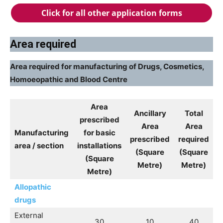
Click for all other application forms
Area required
Area required for manufacturing of Drugs, Cosmetics,
Homoeopathic and Blood Centre
Area
Ancillary
Total
prescribed
Area
Area
Manufacturing
for basic
prescribed
required
area / section
installations
(Square
(Square
(Square
Metre)
Metre)
Metre)
Allopathic
drugs
External
30
10
40