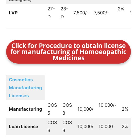
27-
28-
2%
LVP
7,500/-
7,500/-
No
D
D
Click for Procedure to obtain license
for manufacturing of Homoeopathic
Medicines
Cosmetics
Manufacturing
Licenses
COS
COS
10,000/-
Manufacturing
10,000/
2%
–
5
8
COS
COS
Loan License
10,000/
10,000
2%
6
9