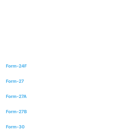
Form-24F
Form-27
Form-27A
Form-27B
Form-30