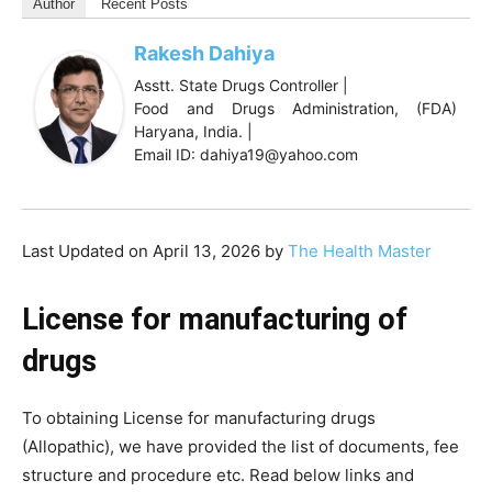
Author
Recent Posts
Rakesh Dahiya
Asstt. State Drugs Controller |
Food and Drugs Administration, (FDA)
Haryana, India. |
Email ID: dahiya19@yahoo.com
Last Updated on April 13, 2026 by
The Health Master
License for manufacturing of
drugs
To obtaining License for manufacturing drugs
(Allopathic), we have provided the list of documents, fee
structure and procedure etc. Read below links and