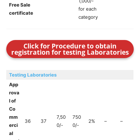
1,000/-
Free Sale
for each
certificate
category
Click for Procedure to obtain
registration for testing Laboratories
Testing Laboratories
App
rova
l of
Co
mm
7,50
750
36
37
2%
–
–
erci
0/-
0/-
al