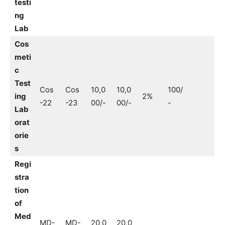
testi
ng
Lab
Cos
meti
c
Test
Cos
Cos
10,0
10,0
100/
ing
2%
-22
-23
00/-
00/-
-
Lab
orat
orie
s
Regi
stra
tion
of
Med
MD-
MD-
20,0
20,0