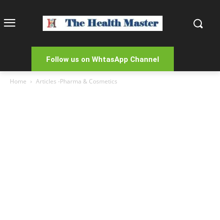
Follow us on WhtasApp Channel
Home
Articles -Pharma & Cosmetics