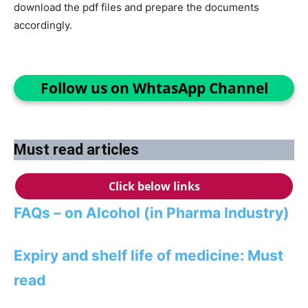
download the pdf files and prepare the documents
accordingly.
Follow us on WhtasApp Channel
Must read articles
Click below links
FAQs – on Alcohol (in Pharma Industry)
Expiry and shelf life of medicine: Must
read