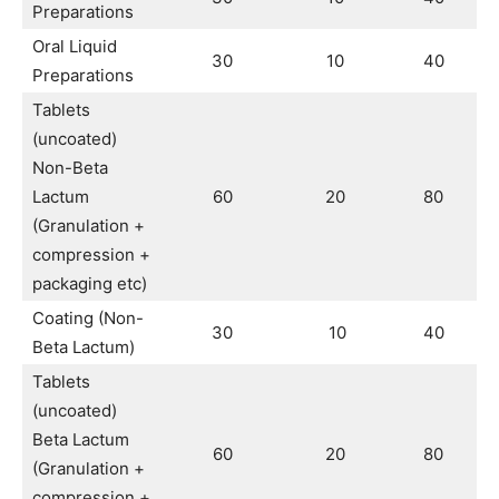
Preparations
Oral Liquid
30
10
40
Preparations
Tablets
(uncoated)
Non-Beta
Lactum
60
20
80
(Granulation +
compression +
packaging etc)
Coating (Non-
30
10
40
Beta Lactum)
Tablets
(uncoated)
Beta Lactum
60
20
80
(Granulation +
compression +