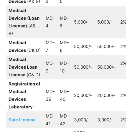
Devices
(A& B)
3
5
Medical
Devices
(Loan
MD-
MD-
5,000/-
5,000/-
2%
License)
(A&
4
6
B)
Medical
MD-
MD-
50,000/-
50,000/-
2%
Devices
(C& D)
7
8
Medical
MD-
MD-
2%
Devices Loan
50,000/-
50,000/-
9
10
License
(C& D)
Registration of
Medical
MD-
MD-
20,000/-
20,000/-
2%
Devices
39
40
Laboratory
MD-
MD-
Sale License
3,000/-
3,000/-
2%
41
42