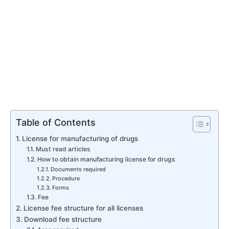
Table of Contents
License for manufacturing of drugs
Must read articles
How to obtain manufacturing license for drugs
Documents required
Procedure
Forms
Fee
License fee structure for all licenses
Download fee structure