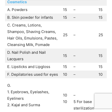
Co
smetics
A. Powders
15
–
15
B. Skin powder for infants
15
–
15
C. Creams, Lotions,
Shampoo, Shaving Creams,
25
–
25
Hair Oils, Emulsions, Pastes,
Cleansing Milk, Pomade
D. Nail Polish and Nail
15
–
15
Lacquers
E. Lipsticks and Lipgloss
15
–
15
F. Depilatories used for eyes
10
–
10
G.
1. Eyebrows, Eyelashes,
10
–
10
Eyeliners
10
5 For base
15
2. Kajal and Surma
sterilization