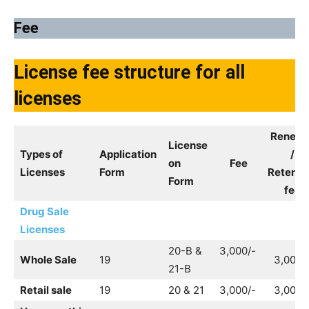
Fee
License fee structure for all
licenses
Renewa
License
Types of
Application
/
on
Fee
Licenses
Form
Retenti
Form
fee
Drug Sale
Licenses
20-B &
3,000/-
Whole Sale
19
3,000/
21-B
Retail sale
19
20 & 21
3,000/-
3,000/