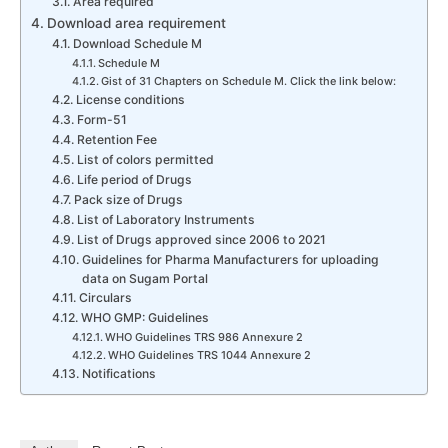
Area required
Download area requirement
Download Schedule M
Schedule M
Gist of 31 Chapters on Schedule M. Click the link below:
License conditions
Form-51
Retention Fee
List of colors permitted
Life period of Drugs
Pack size of Drugs
List of Laboratory Instruments
List of Drugs approved since 2006 to 2021
Guidelines for Pharma Manufacturers for uploading
data on Sugam Portal
Circulars
WHO GMP: Guidelines
WHO Guidelines TRS 986 Annexure 2
WHO Guidelines TRS 1044 Annexure 2
Notifications