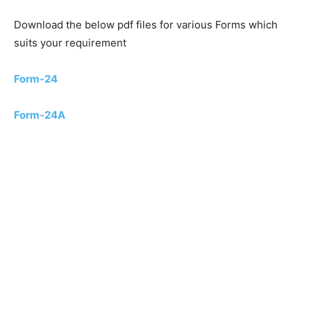
Download the below pdf files for various Forms which
suits your requirement
Form-24
Form-24A