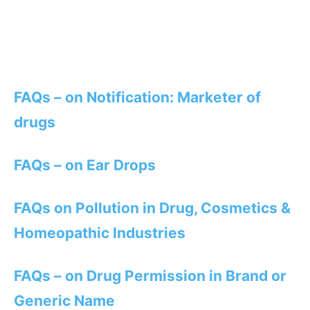
FAQs – on Notification: Marketer of
drugs
FAQs – on Ear Drops
FAQs on Pollution in Drug, Cosmetics &
Homeopathic Industries
FAQs – on Drug Permission in Brand or
Generic Name