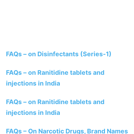
FAQs – on Disinfectants (Series-1)
FAQs – on Ranitidine tablets and
injections in India
FAQs – on Ranitidine tablets and
injections in India
FAQs – On Narcotic Drugs, Brand Names