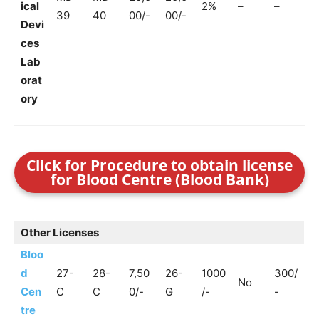
ical
2%
–
–
39
40
00/-
00/-
Devi
ces
Lab
orat
ory
Click for Procedure to obtain license
for Blood Centre (Blood Bank)
Other Licenses
Bloo
d
27-
28-
7,50
26-
1000
300/
No
Cen
C
C
0/-
G
/-
-
tre