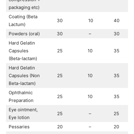
packaging etc)
Coating (Beta
30
10
40
Lactum)
Powders (oral)
30
–
30
Hard Gelatin
Capsules
25
10
35
(Beta-lactam)
Hard Gelatin
Capsules (Non
25
10
35
Beta-lactam)
Ophthalmic
25
10
35
Preparation
Eye ointment,
25
–
25
Eye lotion
Pessaries
20
–
20