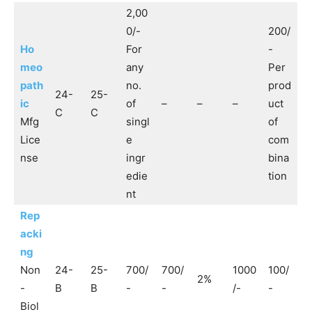
2,00
0/-
200/
Ho
For
-
meo
any
Per
path
no.
prod
24-
25-
ic
of
–
–
–
uct
C
C
Mfg
singl
of
Lice
e
com
nse
ingr
bina
edie
tion
nt
Rep
acki
ng
Non
24-
25-
700/
700/
1000
100/
2%
-
B
B
-
-
/-
-
Biol