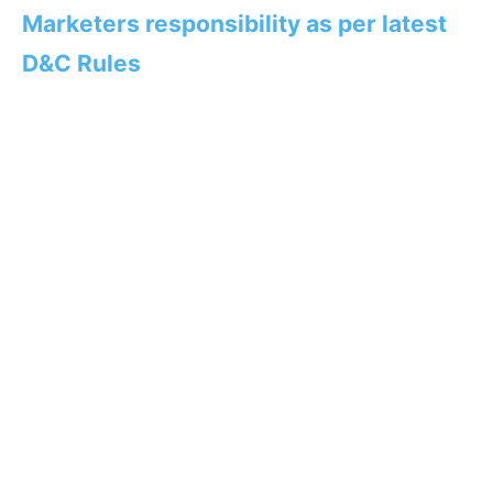
Marketers responsibility as per latest
D&C Rules