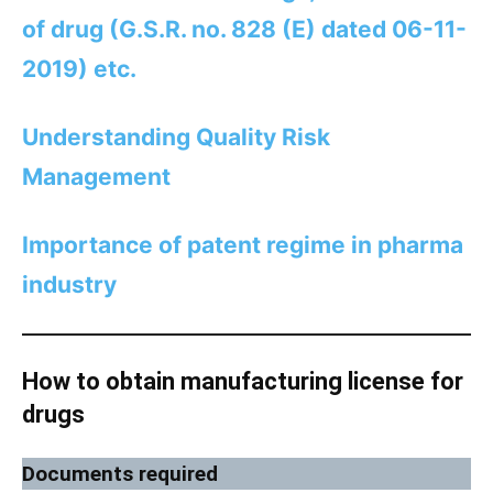
of drug (G.S.R. no. 828 (E) dated 06-11-
2019) etc.
Understanding Quality Risk
Management
Importance of patent regime in pharma
industry
How to obtain manufacturing license for
drugs
Documents required