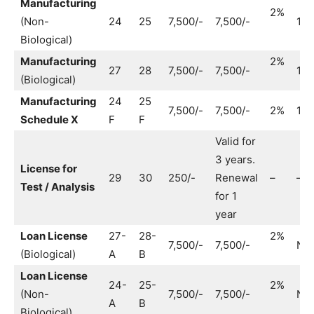
Manufacturing
2%
(Non-
24
25
7,500/-
7,500/-
1,0
Biological)
Manufacturing
2%
27
28
7,500/-
7,500/-
1,0
(Biological)
Manufacturing
24
25
7,500/-
7,500/-
2%
1,0
Schedule X
F
F
Valid for
3 years.
License for
29
30
250/-
Renewal
–
–
Test / Analysis
for 1
year
Loan License
27-
28-
2%
7,500/-
7,500/-
No
(Biological)
A
B
Loan License
24-
25-
2%
(Non-
7,500/-
7,500/-
No
A
B
Biological)