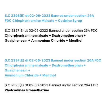
S.O 2398(E) dt 02-06-2023 Banned under section 26A
FDC Chlopheniramine Maleate + Codeine Syrup
S.O 2397(E) dt 02-06-2023 Banned under section 26A FDC
Chlorpheniramine maleate + Dextromethorphan +
Guaiphenesin + Ammonium Chloride + Menthol
S.O 2397(E) dt 02-06-2023 Banned under section 26A FDC
Chlorpheniramine maleate + Dextromethorphan +
Guaiphenesin +
Ammonium Chloride + Menthol
S.O 2396(E) dt 02-06-2023 Banned under section 26A FDC
Pholcodine+ Promethazine