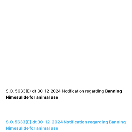
S.O. 5633(E) dt 30-12-2024 Notification regarding
Banning
Nimesulide for animal use
S.O. 5633(E) dt 30-12-2024 Notification regarding Banning
Nimesulide for animal use