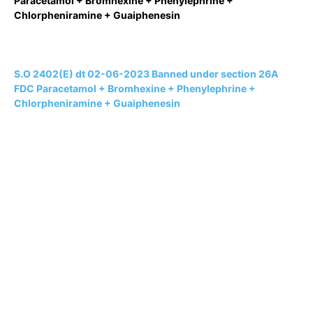
Paracetamol + Bromhexine + Phenylephrine +
Chlorpheniramine + Guaiphenesin
S.O 2402(E) dt 02-06-2023 Banned under section 26A
FDC Paracetamol + Bromhexine + Phenylephrine +
Chlorpheniramine + Guaiphenesin