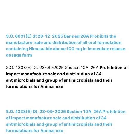
S.O. 6091(E) dt 29-12-2025 Banned 26A Prohibits the
manufacture, sale and distribution of all oral formulation
containing Nimesulide above 100 mg in immediate relaese
dosage form
S.O. 4338(E) Dt. 23-09-2025 Section 10A, 26A
Prohibition of
import manufacture sale and distribution of 34
antimicrobials and group of antimicrobials and their
formulations for Animal use
S.O. 4338(E) Dt. 23-09-2025 Section 10A, 26A Prohibition
of import manufacture sale and distribution of 34
antimicrobials and group of antimicrobials and their
formulations for Animal use