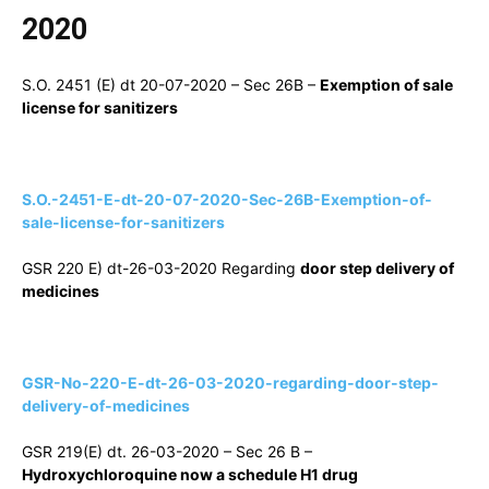
2020
S.O. 2451 (E) dt 20-07-2020 – Sec 26B –
Exemption of sale
license for sanitizers
S.O.-2451-E-dt-20-07-2020-Sec-26B-Exemption-of-
sale-license-for-sanitizers
GSR 220 E) dt-26-03-2020 Regarding
door step delivery of
medicines
GSR-No-220-E-dt-26-03-2020-regarding-door-step-
delivery-of-medicines
GSR 219(E) dt. 26-03-2020 – Sec 26 B –
Hydroxychloroquine now a schedule H1 drug