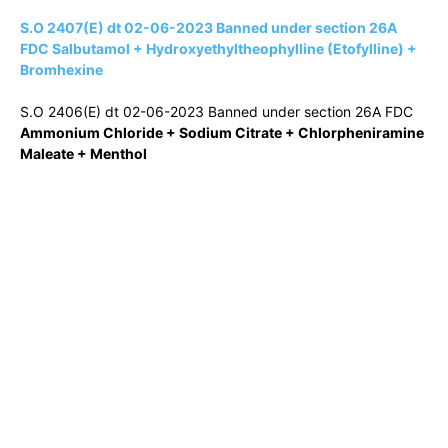
S.O 2407(E) dt 02-06-2023 Banned under section 26A
FDC Salbutamol + Hydroxyethyltheophylline (Etofylline) +
Bromhexine
S.O 2406(E) dt 02-06-2023 Banned under section 26A FDC
Ammonium Chloride + Sodium Citrate + Chlorpheniramine
Maleate + Menthol