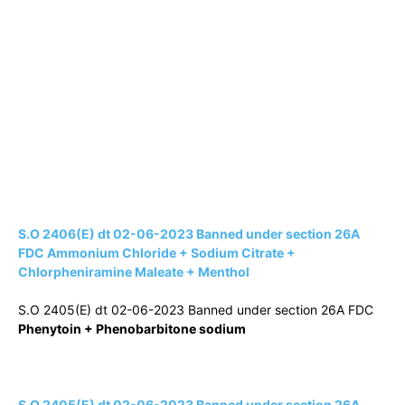
S.O 2406(E) dt 02-06-2023 Banned under section 26A
FDC Ammonium Chloride + Sodium Citrate +
Chlorpheniramine Maleate + Menthol
S.O 2405(E) dt 02-06-2023 Banned under section 26A FDC
Phenytoin + Phenobarbitone sodium
S.O 2405(E) dt 02-06-2023 Banned under section 26A