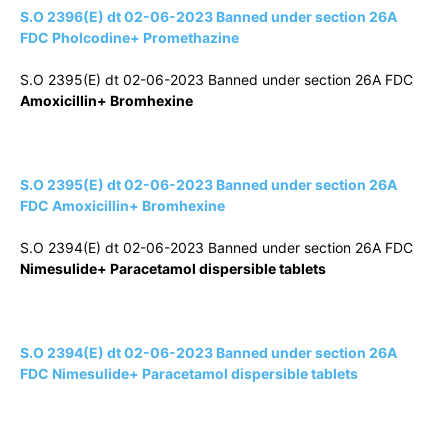
S.O 2396(E) dt 02-06-2023 Banned under section 26A
FDC Pholcodine+ Promethazine
S.O 2395(E) dt 02-06-2023 Banned under section 26A FDC
Amoxicillin+ Bromhexine
S.O 2395(E) dt 02-06-2023 Banned under section 26A
FDC Amoxicillin+ Bromhexine
S.O 2394(E) dt 02-06-2023 Banned under section 26A FDC
Nimesulide+ Paracetamol dispersible tablets
S.O 2394(E) dt 02-06-2023 Banned under section 26A
FDC Nimesulide+ Paracetamol dispersible tablets