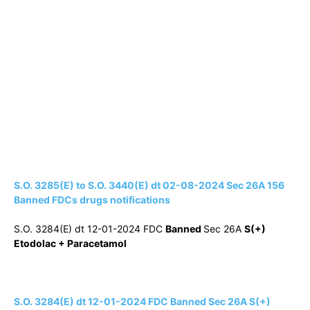
S.O. 3285(E) to S.O. 3440(E) dt 02-08-2024 Sec 26A 156
Banned FDCs drugs notifications
S.O. 3284(E) dt 12-01-2024 FDC
Banned
Sec 26A
S(+)
Etodolac + Paracetamol
S.O. 3284(E) dt 12-01-2024 FDC Banned Sec 26A S(+)