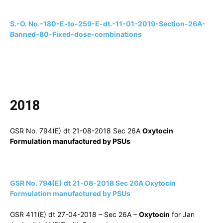
S.-O. No.-180-E-to-259-E-dt.-11-01-2019-Section-26A-
Banned-80-Fixed-dose-combinations
2018
GSR No. 794(E) dt 21-08-2018 Sec 26A
Oxytocin
Formulation manufactured by PSUs
GSR No. 794(E) dt 21-08-2018 Sec 26A Oxytocin
Formulation manufactured by PSUs
GSR 411(E) dt 27-04-2018 – Sec 26A –
Oxytocin
for Jan