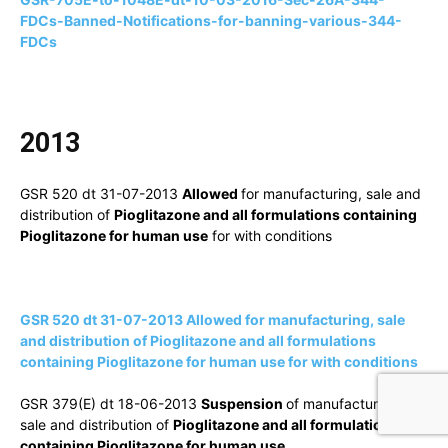
FDCs-Banned-Notifications-for-banning-various-344-
FDCs
2013
GSR 520 dt 31-07-2013
Allowed
for manufacturing, sale and
distribution of
Pioglitazone and all formulations containing
Pioglitazone for human use
for with conditions
GSR 520 dt 31-07-2013 Allowed for manufacturing, sale
and distribution of Pioglitazone and all formulations
containing Pioglitazone for human use for with conditions
GSR 379(E) dt 18-06-2013
Suspension
of manufacturing,
sale and distribution of
Pioglitazone and all formulations
containing Pioglitazone for human use