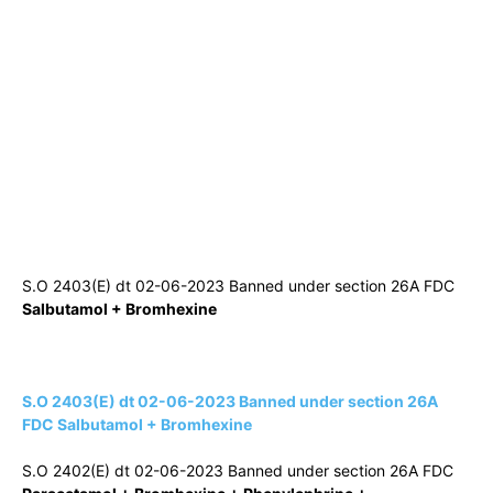
S.O 2403(E) dt 02-06-2023 Banned under section 26A FDC
Salbutamol + Bromhexine
S.O 2403(E) dt 02-06-2023 Banned under section 26A
FDC Salbutamol + Bromhexine
S.O 2402(E) dt 02-06-2023 Banned under section 26A FDC