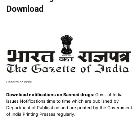
Download
Gazette of India
Download notifications on Banned drugs:
Govt. of India
issues Notifications time to time which are published by
Department of Publication and are printed by the Government
of India Printing Presses regularly.