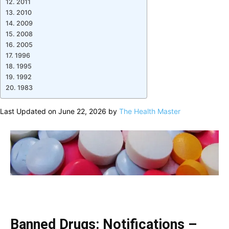
2011
2010
2009
2008
2005
1996
1995
1992
1983
Last Updated on June 22, 2026 by
The Health Master
Banned Drugs: Notifications –