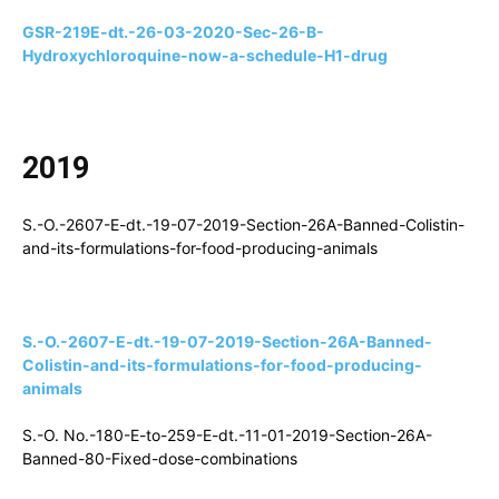
GSR-219E-dt.-26-03-2020-Sec-26-B-
Hydroxychloroquine-now-a-schedule-H1-drug
2019
S.-O.-2607-E-dt.-19-07-2019-Section-26A-Banned-Colistin-
and-its-formulations-for-food-producing-animals
S.-O.-2607-E-dt.-19-07-2019-Section-26A-Banned-
Colistin-and-its-formulations-for-food-producing-
animals
S.-O. No.-180-E-to-259-E-dt.-11-01-2019-Section-26A-
Banned-80-Fixed-dose-combinations