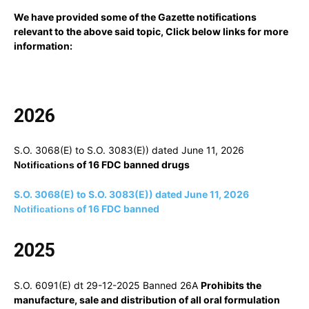
We have provided some of the Gazette notifications
relevant to the above said topic, Click below links for more
information:
2026
S.O. 3068(E) to S.O. 3083(E)) dated June 11, 2026
of 16 FDC banned drugs
Notifications
S.O. 3068(E) to S.O. 3083(E)) dated June 11, 2026
of 16 FDC banned
Notifications
2025
S.O. 6091(E) dt 29-12-2025 Banned 26A
Prohibits the
manufacture, sale and distribution of all oral formulation