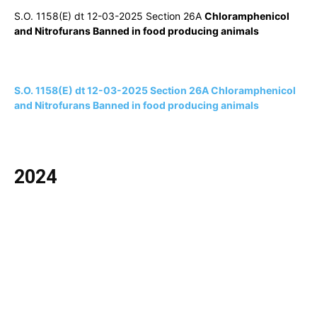
S.O. 1158(E) dt 12-03-2025 Section 26A
Chloramphenicol
and Nitrofurans Banned in food producing animals
S.O. 1158(E) dt 12-03-2025 Section 26A Chloramphenicol
and Nitrofurans Banned in food producing animals
2024