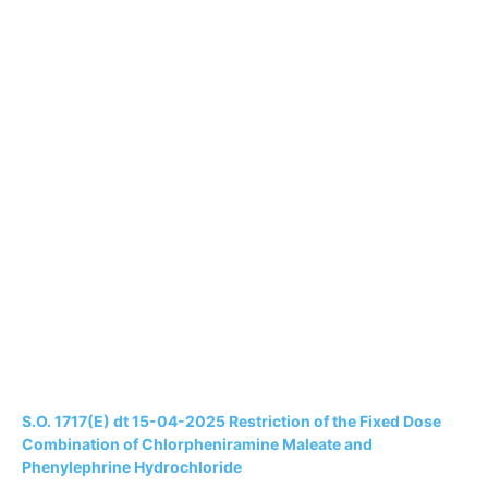
S.O. 1717(E) dt 15-04-2025 Restriction of the Fixed Dose
Combination of Chlorpheniramine Maleate and
Phenylephrine Hydrochloride