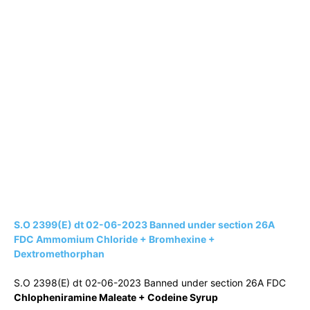
S.O 2399(E) dt 02-06-2023 Banned under section 26A
FDC Ammomium Chloride + Bromhexine +
Dextromethorphan
S.O 2398(E) dt 02-06-2023 Banned under section 26A FDC
Chlopheniramine Maleate + Codeine Syrup