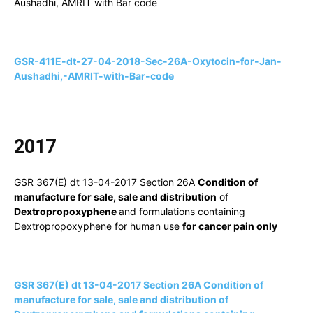
Aushadhi, AMRIT with Bar code
GSR-411E-dt-27-04-2018-Sec-26A-Oxytocin-for-Jan-
Aushadhi,-AMRIT-with-Bar-code
2017
GSR 367(E) dt 13-04-2017 Section 26A
Condition of
manufacture for sale, sale and distribution
of
Dextropropoxyphene
and formulations containing
Dextropropoxyphene for human use
for cancer pain only
GSR 367(E) dt 13-04-2017 Section 26A Condition of
manufacture for sale, sale and distribution of