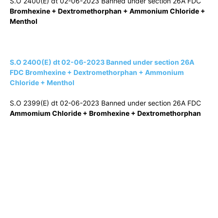
S.O 2400(E) dt 02-06-2023 Banned under section 26A FDC
Bromhexine + Dextromethorphan + Ammonium Chloride +
Menthol
S.O 2400(E) dt 02-06-2023 Banned under section 26A
FDC Bromhexine + Dextromethorphan + Ammonium
Chloride + Menthol
S.O 2399(E) dt 02-06-2023 Banned under section 26A FDC
Ammomium Chloride + Bromhexine + Dextromethorphan