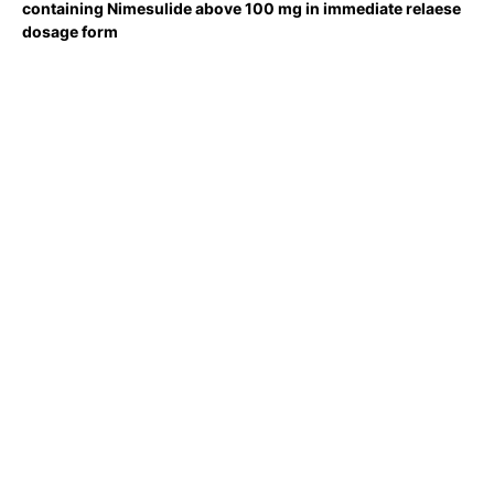
containing Nimesulide above 100 mg in immediate relaese
dosage form