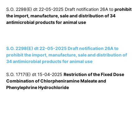
S.O. 2298(E) dt 22-05-2025 Draft notification 26A to
prohibit
the import, manufacture, sale and distribution of 34
antimicrobial products for animal use
S.O. 2298(E) dt 22-05-2025 Draft notification 26A to
prohibit the import, manufacture, sale and distribution of
34 antimicrobial products for animal use
S.O. 1717(E) dt 15-04-2025
Restriction of the Fixed Dose
Combination of Chlorpheniramine Maleate and
Phenylephrine Hydrochloride