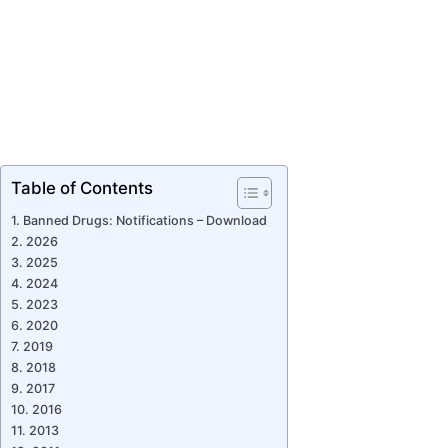
Table of Contents
Banned Drugs: Notifications – Download
2026
2025
2024
2023
2020
2019
2018
2017
2016
2013