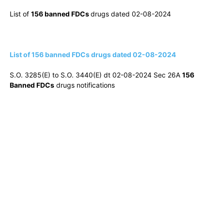
List of
156 banned FDCs
drugs dated 02-08-2024
List of 156 banned FDCs drugs dated 02-08-2024
S.O. 3285(E) to S.O. 3440(E) dt 02-08-2024 Sec 26A
156
Banned FDCs
drugs notifications