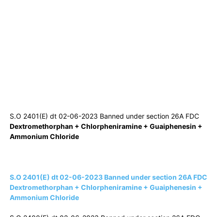
S.O 2401(E) dt 02-06-2023 Banned under section 26A FDC
Dextromethorphan + Chlorpheniramine + Guaiphenesin +
Ammonium Chloride
S.O 2401(E) dt 02-06-2023 Banned under section 26A FDC
Dextromethorphan + Chlorpheniramine + Guaiphenesin +
Ammonium Chloride