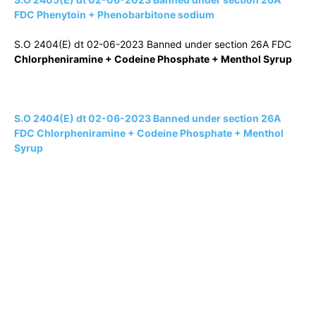
FDC Phenytoin + Phenobarbitone sodium
S.O 2404(E) dt 02-06-2023 Banned under section 26A FDC
Chlorpheniramine + Codeine Phosphate + Menthol Syrup
S.O 2404(E) dt 02-06-2023 Banned under section 26A
FDC Chlorpheniramine + Codeine Phosphate + Menthol
Syrup