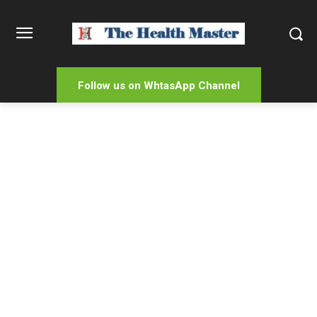
Follow us on WhtasApp Channel