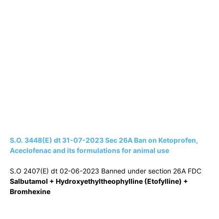
S.O. 3448(E) dt 31-07-2023 Sec 26A Ban on Ketoprofen,
Aceclofenac and its formulations for animal use
S.O 2407(E) dt 02-06-2023 Banned under section 26A FDC
Salbutamol + Hydroxyethyltheophylline (Etofylline) +
Bromhexine