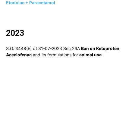
Etodolac + Paracetamol
2023
S.O. 3448(E) dt 31-07-2023 Sec 26A
Ban on Ketoprofen,
Aceclofenac
and its formulations for
animal use