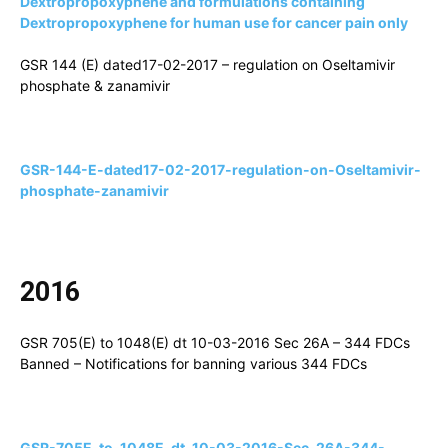
Dextropropoxyphene and formulations containing
Dextropropoxyphene for human use for cancer pain only
GSR 144 (E) dated17-02-2017 – regulation on Oseltamivir
phosphate & zanamivir
GSR-144-E-dated17-02-2017-regulation-on-Oseltamivir-
phosphate-zanamivir
2016
GSR 705(E) to 1048(E) dt 10-03-2016 Sec 26A – 344 FDCs
Banned – Notifications for banning various 344 FDCs
GSR-705E-to-1048E-dt-10-03-2016-Sec-26A-344-