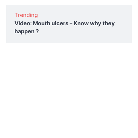
Trending
Video: Mouth ulcers – Know why they
happen ?