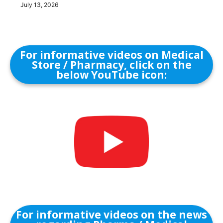
July 13, 2026
For informative videos on Medical
Store / Pharmacy, click on the
below YouTube icon:
For informative videos on the news