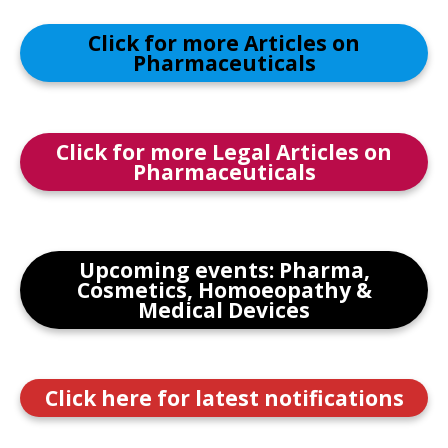
Click for more Articles on
Pharmaceuticals
Click for more Legal Articles on
Pharmaceuticals
Upcoming events: Pharma,
Cosmetics, Homoeopathy &
Medical Devices
Click here for latest notifications