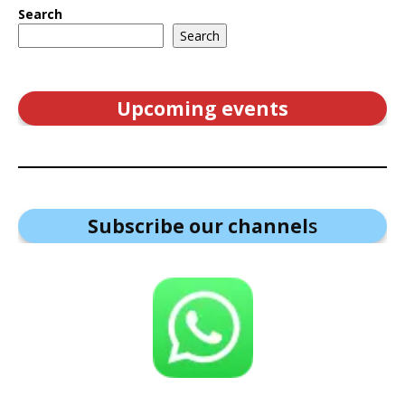
Search
Search
Upcoming events
Subscribe our channel
s