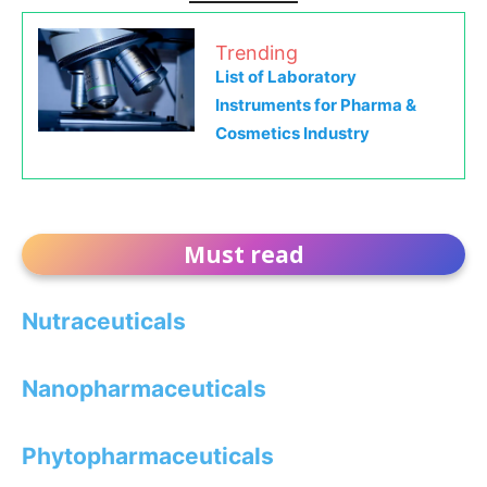
Trending
List of Laboratory
Instruments for Pharma &
Cosmetics Industry
Must read
Nutraceuticals
Nanopharmaceuticals
Phytopharmaceuticals