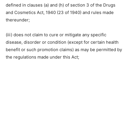
defined in clauses (a) and (h) of section 3 of the Drugs
and Cosmetics Act, 1940 (23 of 1940) and rules made
thereunder;
(iii) does not claim to cure or mitigate any specific
disease, disorder or condition (except for certain health
benefit or such promotion claims) as may be permitted by
the regulations made under this Act;