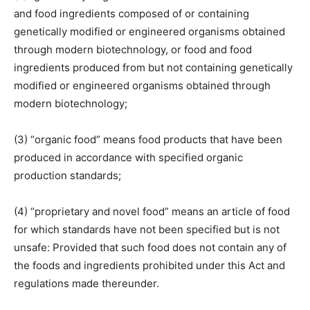
and food ingredients composed of or containing
genetically modified or engineered organisms obtained
through modern biotechnology, or food and food
ingredients produced from but not containing genetically
modified or engineered organisms obtained through
modern biotechnology;
(3) “organic food” means food products that have been
produced in accordance with specified organic
production standards;
(4) “proprietary and novel food” means an article of food
for which standards have not been specified but is not
unsafe: Provided that such food does not contain any of
the foods and ingredients prohibited under this Act and
regulations made thereunder.