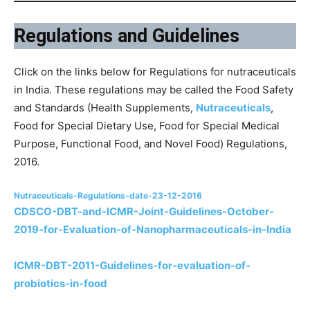
Regulations and Guidelines
Click on the links below for Regulations for nutraceuticals
in India. These regulations may be called the Food Safety
and Standards (Health Supplements,
Nutraceuticals
,
Food for Special Dietary Use, Food for Special Medical
Purpose, Functional Food, and Novel Food) Regulations,
2016.
Nutraceuticals-Regulations-date-23-12-2016
CDSCO-DBT-and-ICMR-Joint-Guidelines-October-
2019-for-Evaluation-of-Nanopharmaceuticals-in-India
ICMR-DBT-2011-Guidelines-for-evaluation-of-
probiotics-in-food