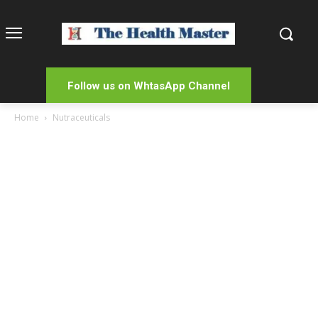
Follow us on WhtasApp Channel
Home
Nutraceuticals