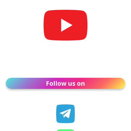
Follow us on