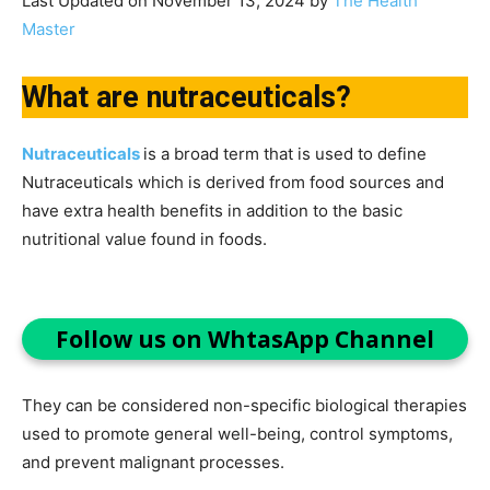
Last Updated on November 13, 2024 by
The Health
Master
What are nutraceuticals?
Nutraceuticals
is a broad term that is used to define
Nutraceuticals which is derived from food sources and
have extra health benefits in addition to the basic
nutritional value found in foods.
Follow us on WhtasApp Channel
They can be considered non-specific biological therapies
used to promote general well-being, control symptoms,
and prevent malignant processes.