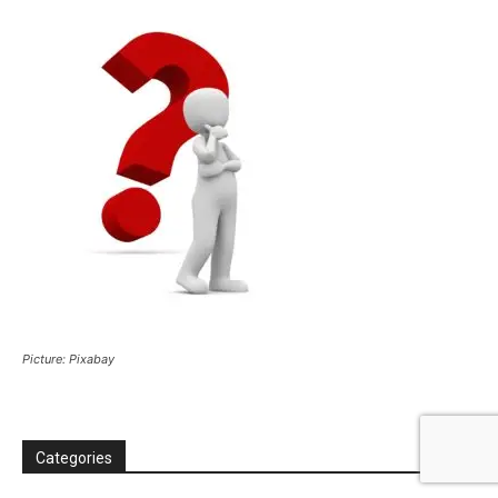
Picture: Pixabay
Categories