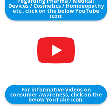
regarding Pharma / Medical
Devices / Cosmetics / Homoeopathy
etc., click on the below YouTube
icon:
For informative videos on
consumer awareness, click on the
below YouTube icon: