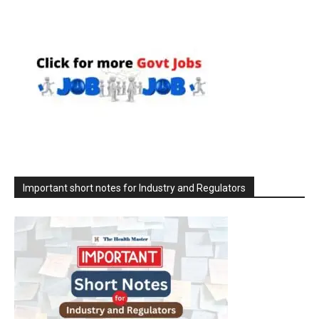
Important short notes for Industry and Regulators