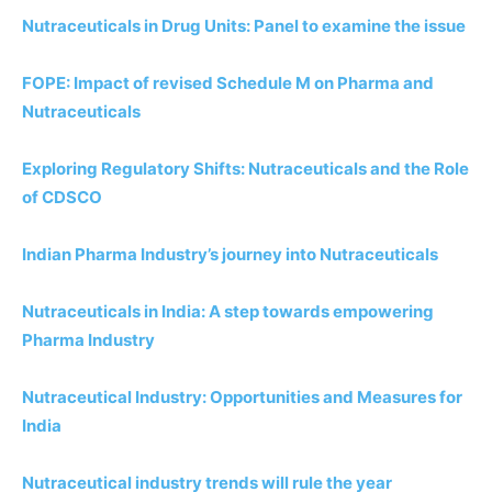
Nutraceuticals in Drug Units: Panel to examine the issue
FOPE: Impact of revised Schedule M on Pharma and
Nutraceuticals
Exploring Regulatory Shifts: Nutraceuticals and the Role
of CDSCO
Indian Pharma Industry’s journey into Nutraceuticals
Nutraceuticals in India: A step towards empowering
Pharma Industry
Nutraceutical Industry: Opportunities and Measures for
India
Nutraceutical industry trends will rule the year