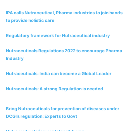
IPA calls Nutraceutical, Pharma industries to join hands
to provide holistic care
Regulatory framework for Nutraceutical industry
Nutraceuticals Regulations 2022 to encourage Pharma
Industry
Nutraceuticals: India can become a Global Leader
Nutraceuticals: A strong Regulation is needed
Bring Nutraceuticals for prevention of diseases under
DCGI’s regulation: Experts to Govt