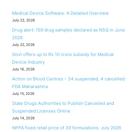
Medical Device Software: A Detailed Overview
July 23, 2026
Drug alert: 159 drug samples declared as NSQ in June
2026
July 22, 2026
Govt offers up to Rs 10 crore subsidy for Medical
Device Industry
July 16, 2026
Action on Blood Centres – 34 suspended, 4 cancelled:
FDA Maharashtra
July 15, 2026
State Drugs Authorities to Publish Cancelled and
Suspended Licenses Online
July 14, 2026
NPPA fixed retail price of 39 formulations: July 2026