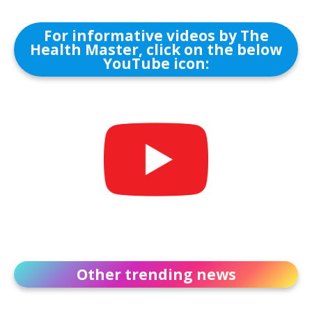
For informative videos by The
Health Master, click on the below
YouTube icon:
Other trending news