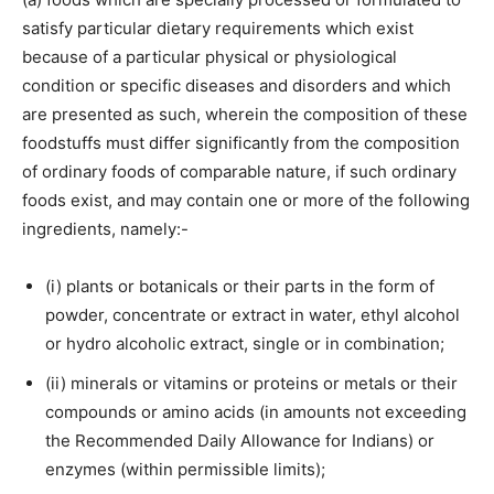
satisfy particular dietary requirements which exist
because of a particular physical or physiological
condition or specific diseases and disorders and which
are presented as such, wherein the composition of these
foodstuffs must differ significantly from the composition
of ordinary foods of comparable nature, if such ordinary
foods exist, and may contain one or more of the following
ingredients, namely:-
(i) plants or botanicals or their parts in the form of
powder, concentrate or extract in water, ethyl alcohol
or hydro alcoholic extract, single or in combination;
(ii) minerals or vitamins or proteins or metals or their
compounds or amino acids (in amounts not exceeding
the Recommended Daily Allowance for Indians) or
enzymes (within permissible limits);