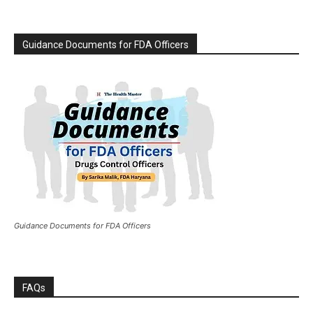
Guidance Documents for FDA Officers
Guidance Documents for FDA Officers
FAQs