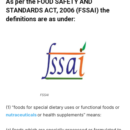
As per the FOOD SAFETY AND
STANDARDS ACT, 2006 (FSSAI) the
definitions are as under:
FSSAI
(1) “foods for special dietary uses or functional foods or
nutraceuticals
or health supplements” means:
(a) foods which are specially processed or formulated to