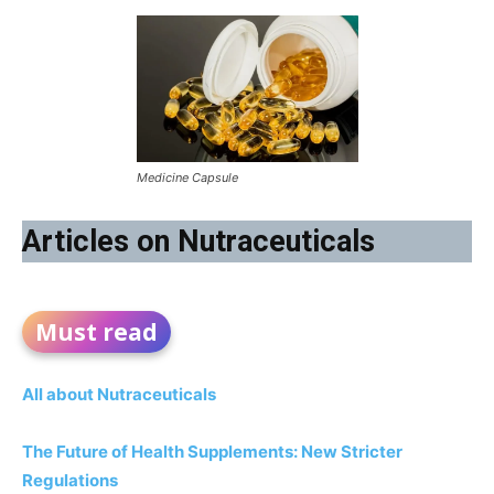
Medicine Capsule
Articles on Nutraceuticals
Must read
All about Nutraceuticals
The Future of Health Supplements: New Stricter
Regulations