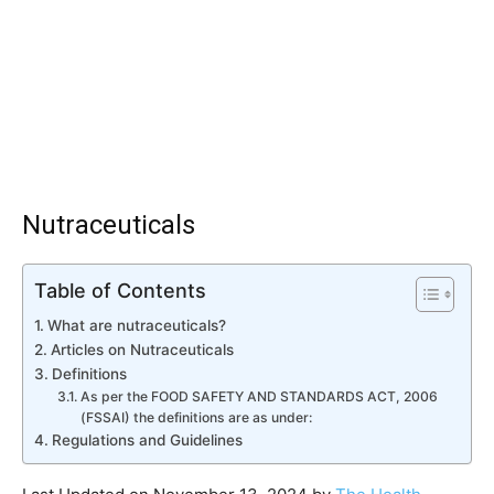
Nutraceuticals
Table of Contents
What are nutraceuticals?
Articles on Nutraceuticals
Definitions
As per the FOOD SAFETY AND STANDARDS ACT, 2006
(FSSAI) the definitions are as under:
Regulations and Guidelines