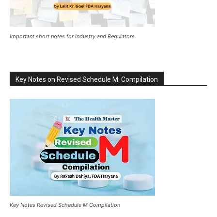
Important short notes for Industry and Regulators
Key Notes on Revised Schedule M: Compilation
Key Notes Revised Schedule M Compilation