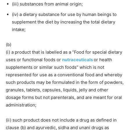
(iii) substances from animal origin;
(iv) a dietary substance for use by human beings to
supplement the diet by increasing the total dietary
intake;
(b)
(i) a product that is labelled as a “Food for special dietary
uses or functional foods or
nutraceuticals
or health
supplements or similar such foods” which is not
represented for use as a conventional food and whereby
such products may be formulated in the form of powders,
granules, tablets, capsules, liquids, jelly and other
dosage forms but not parenterals, and are meant for oral
administration;
(ii) such product does not include a drug as defined in
clause (b) and ayurvedic, sidha and unani drugs as