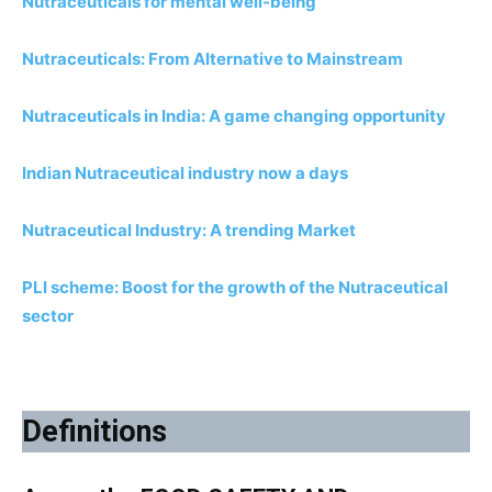
Nutraceuticals for mental well-being
Nutraceuticals: From Alternative to Mainstream
Nutraceuticals in India: A game changing opportunity
Indian Nutraceutical industry now a days
Nutraceutical Industry: A trending Market
PLI scheme: Boost for the growth of the Nutraceutical
sector
Definitions