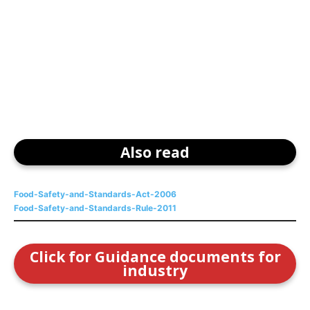
Also read
Food-Safety-and-Standards-Act-2006
Food-Safety-and-Standards-Rule-2011
Click for Guidance documents for
industry