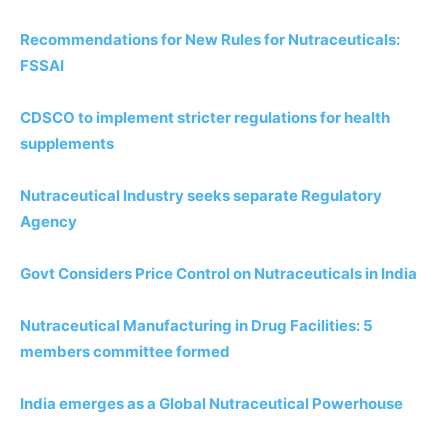
Recommendations for New Rules for Nutraceuticals:
FSSAI
CDSCO to implement stricter regulations for health
supplements
Nutraceutical Industry seeks separate Regulatory
Agency
Govt Considers Price Control on Nutraceuticals in India
Nutraceutical Manufacturing in Drug Facilities: 5
members committee formed
India emerges as a Global Nutraceutical Powerhouse