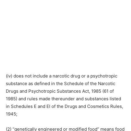
(iv) does not include a narcotic drug or a psychotropic
substance as defined in the Schedule of the Narcotic
Drugs and Psychotropic Substances Act, 1985 (61 of
1985) and rules made thereunder and substances listed
in Schedules E and EI of the Drugs and Cosmetics Rules,
1945;
(2) “genetically engineered or modified food” means food