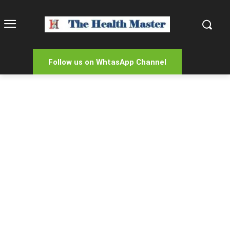
Follow us on WhtasApp Channel