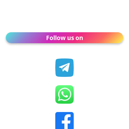
Follow us on