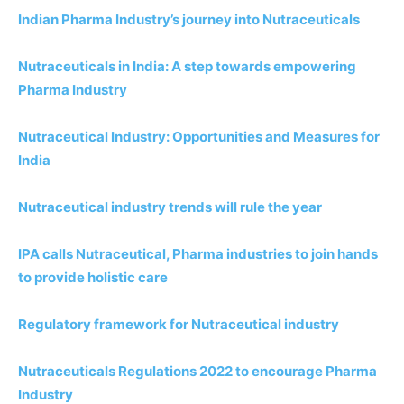
Indian Pharma Industry’s journey into Nutraceuticals
Nutraceuticals in India: A step towards empowering
Pharma Industry
Nutraceutical Industry: Opportunities and Measures for
India
Nutraceutical industry trends will rule the year
IPA calls Nutraceutical, Pharma industries to join hands
to provide holistic care
Regulatory framework for Nutraceutical industry
Nutraceuticals Regulations 2022 to encourage Pharma
Industry