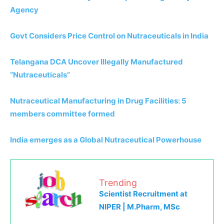
Agency
Govt Considers Price Control on Nutraceuticals in India
Telangana DCA Uncover Illegally Manufactured
“Nutraceuticals”
Nutraceutical Manufacturing in Drug Facilities: 5
members committee formed
India emerges as a Global Nutraceutical Powerhouse
Trending
Scientist Recruitment at
NIPER | M.Pharm, MSc