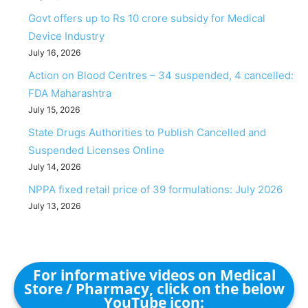
Govt offers up to Rs 10 crore subsidy for Medical
Device Industry
July 16, 2026
Action on Blood Centres – 34 suspended, 4 cancelled:
FDA Maharashtra
July 15, 2026
State Drugs Authorities to Publish Cancelled and
Suspended Licenses Online
July 14, 2026
NPPA fixed retail price of 39 formulations: July 2026
July 13, 2026
For informative videos on Medical
Store / Pharmacy, click on the below
YouTube icon: