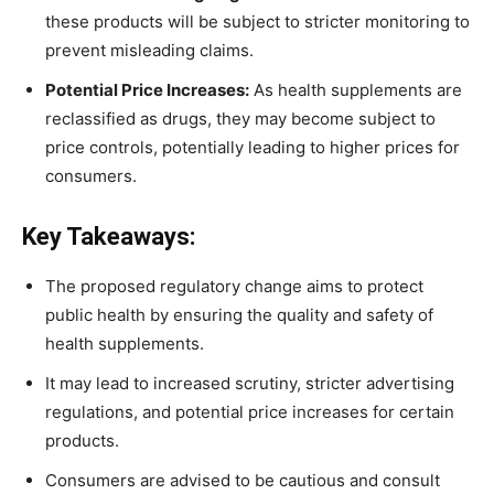
these products will be subject to stricter monitoring to
prevent misleading claims.
Potential Price Increases:
As health supplements are
reclassified as drugs, they may become subject to
price controls, potentially leading to higher prices for
consumers.
Key Takeaways:
The proposed regulatory change aims to protect
public health by ensuring the quality and safety of
health supplements.
It may lead to increased scrutiny, stricter advertising
regulations, and potential price increases for certain
products.
Consumers are advised to be cautious and consult