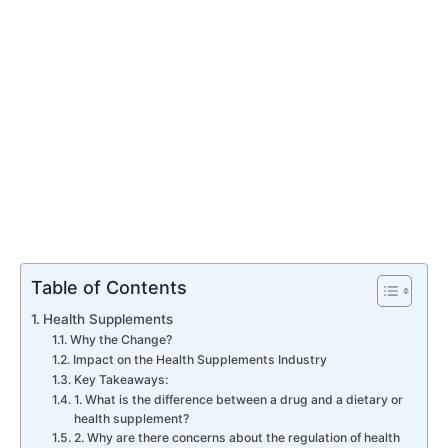
Table of Contents
Health Supplements
Why the Change?
Impact on the Health Supplements Industry
Key Takeaways:
1. What is the difference between a drug and a dietary or
health supplement?
2. Why are there concerns about the regulation of health