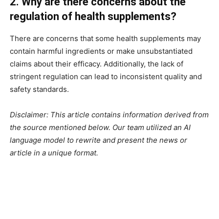
2. Why are there concerns about the
regulation of health supplements?
There are concerns that some health supplements may
contain harmful ingredients or make unsubstantiated
claims about their efficacy. Additionally, the lack of
stringent regulation can lead to inconsistent quality and
safety standards.
Disclaimer: This article contains information derived from
the source mentioned below. Our team utilized an AI
language model to rewrite and present the news or
article in a unique format.