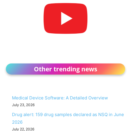
Other trending news
Medical Device Software: A Detailed Overview
July 23, 2026
Drug alert: 159 drug samples declared as NSQ in June
2026
July 22, 2026