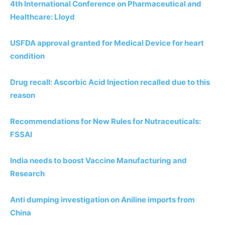
4th International Conference on Pharmaceutical and
Healthcare: Lloyd
USFDA approval granted for Medical Device for heart
condition
Drug recall: Ascorbic Acid Injection recalled due to this
reason
Recommendations for New Rules for Nutraceuticals:
FSSAI
India needs to boost Vaccine Manufacturing and
Research
Anti dumping investigation on Aniline imports from
China