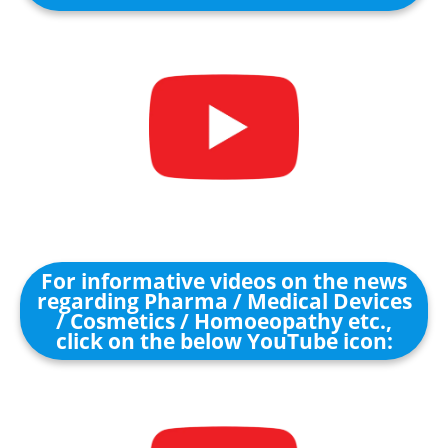
For informative videos on the news
regarding Pharma / Medical Devices
/ Cosmetics / Homoeopathy etc.,
click on the below YouTube icon: