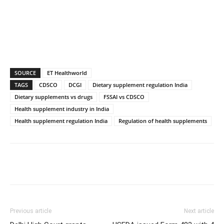
SOURCE
ET Healthworld
TAGS
CDSCO
DCGI
Dietary supplement regulation India
Dietary supplements vs drugs
FSSAI vs CDSCO
Health supplement industry in India
Health supplement regulation India
Regulation of health supplements
Previous article
Next article