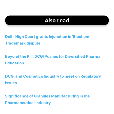
Also read
Delhi High Court grants Injunction in ‘Biochem’
Trademark dispute
Beyond the Pill: DCGI Pushes for Diversified Pharma
Education
DCGI and Cosmetics Industry to meet on Regulatory
issues
Significance of Granules Manufacturing in the
Pharmaceutical Industry