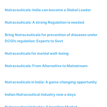
Nutraceuticals: India can become a Global Leader
Nutraceuticals: A strong Regulation is needed
Bring Nutraceuticals for prevention of diseases under
DCGI’s regulation: Experts to Govt
Nutraceuticals for mental well-being
Nutraceuticals: From Alternative to Mainstream
Nutraceuticals in India: A game changing opportunity
Indian Nutraceutical industry now a days
Nutraceutical Industry: A trending Market