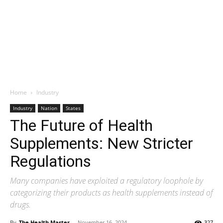
Home
Industry
Industry
Nation
States
The Future of Health
Supplements: New Stricter
Regulations
Many companies have exploited a regulatory loophole by
categorizing their products as health supplements instead of
drugs.
By
The Health Master
-
November 16, 2024
327