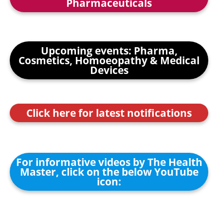
Pharmaceuticals
Upcoming events: Pharma,
Cosmetics, Homoeopathy & Medical
Devices
Click here for latest notifications
For informative videos by The Health
Master, click on the below YouTube
icon: