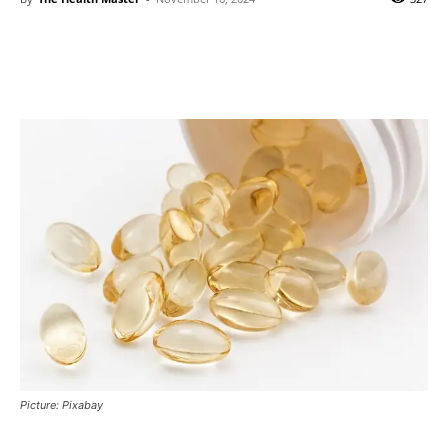
Picture: Pixabay