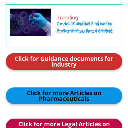
Trending
Covid-19:वैज्ञानिकों ने नई तकनीक
विकसित की जो 36 मिनट में देगी रिपोर्ट
Click for Guidance documents for
industry
Click for more Articles on
Pharmaceuticals
Click for more Legal Articles on