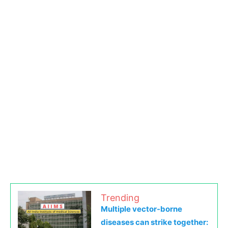
Trending
Multiple vector-borne
diseases can strike together: