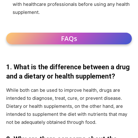
with healthcare professionals before using any health
supplement.
FAQs
1. What is the difference between a drug
and a dietary or health supplement?
While both can be used to improve health, drugs are
intended to diagnose, treat, cure, or prevent disease.
Dietary or health supplements, on the other hand, are
intended to supplement the diet with nutrients that may
not be adequately obtained through food.