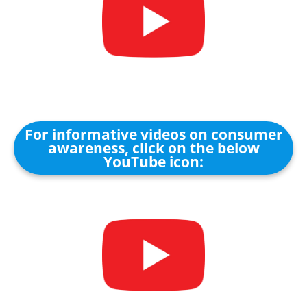
For informative videos on consumer
awareness, click on the below
YouTube icon: