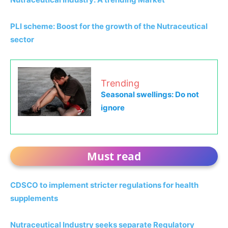
PLI scheme: Boost for the growth of the Nutraceutical
sector
Trending
Seasonal swellings: Do not
ignore
Must read
CDSCO to implement stricter regulations for health
supplements
Nutraceutical Industry seeks separate Regulatory