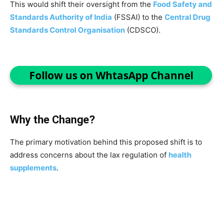
This would shift their oversight from the
Food Safety and
Standards Authority of India
(FSSAI) to the
Central Drug
Standards Control Organisation
(CDSCO).
Follow us on WhtasApp Channel
Why the Change?
The primary motivation behind this proposed shift is to
address concerns about the lax regulation of
health
supplements
.