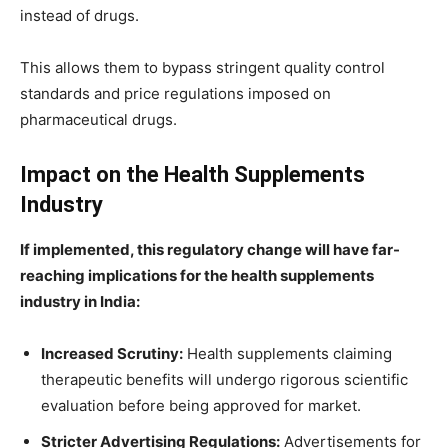
instead of drugs.
This allows them to bypass stringent quality control
standards and price regulations imposed on
pharmaceutical drugs.
Impact on the Health Supplements
Industry
If implemented, this regulatory change will have far-
reaching implications for the health supplements
industry in India:
Increased Scrutiny:
Health supplements claiming
therapeutic benefits will undergo rigorous scientific
evaluation before being approved for market.
Stricter Advertising Regulations:
Advertisements for