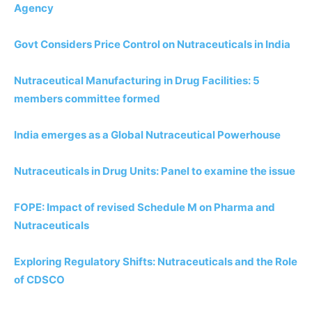
Agency
Govt Considers Price Control on Nutraceuticals in India
Nutraceutical Manufacturing in Drug Facilities: 5
members committee formed
India emerges as a Global Nutraceutical Powerhouse
Nutraceuticals in Drug Units: Panel to examine the issue
FOPE: Impact of revised Schedule M on Pharma and
Nutraceuticals
Exploring Regulatory Shifts: Nutraceuticals and the Role
of CDSCO