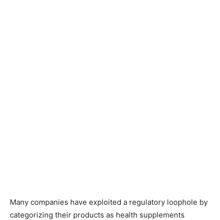
Many companies have exploited a regulatory loophole by
categorizing their products as health supplements