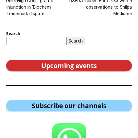
Delhi High Court grants
USFDA issued Form 483 with 4
Injunction in ‘Biochem’
observations to Shilpa
Trademark dispute
Medicare
Search
Search
Upcoming events
Subscribe our channel
s