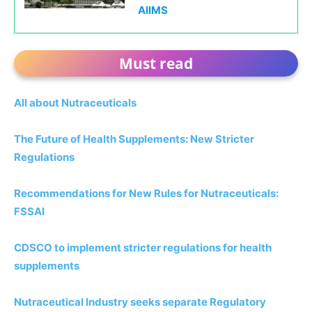
AIIMS
Must read
All about Nutraceuticals
The Future of Health Supplements: New Stricter
Regulations
Recommendations for New Rules for Nutraceuticals:
FSSAI
CDSCO to implement stricter regulations for health
supplements
Nutraceutical Industry seeks separate Regulatory