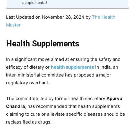
supplements?
Last Updated on November 28, 2024 by
The Health
Master
Health Supplements
In a significant move aimed at ensuring the safety and
efficacy of dietary or
health supplements
in India, an
inter-ministerial committee has proposed a major
regulatory overhaul.
The committee, led by former health secretary
Apurva
Chandra
, has recommended that health supplements
claiming to cure or alleviate specific diseases should be
reclassified as drugs.