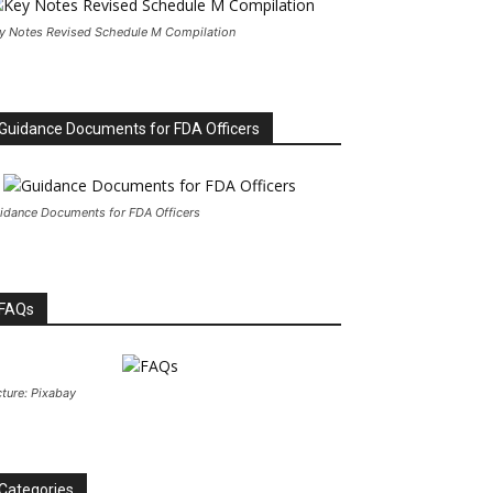
y Notes Revised Schedule M Compilation
Guidance Documents for FDA Officers
idance Documents for FDA Officers
FAQs
cture: Pixabay
Categories