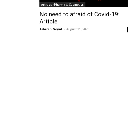
Articles -Pharma & Cosmetics
No need to afraid of Covid-19:
Article
Adarsh Goyal
-
August 31, 2020