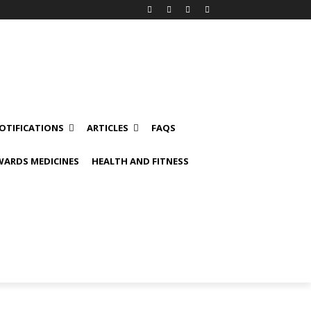
OTIFICATIONS
ARTICLES
FAQS
ARDS MEDICINES
HEALTH AND FITNESS