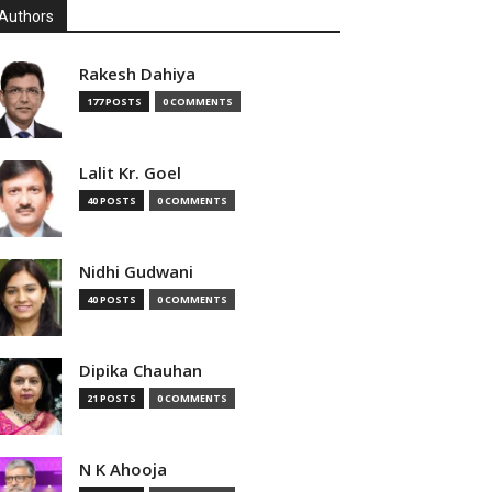
Authors
Rakesh Dahiya
177 POSTS
0 COMMENTS
Lalit Kr. Goel
40 POSTS
0 COMMENTS
Nidhi Gudwani
40 POSTS
0 COMMENTS
Dipika Chauhan
21 POSTS
0 COMMENTS
N K Ahooja