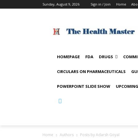
Sunday, August 9, 2026
Sign in / Join
Home
Abo
HOMEPAGE
FDA
DRUGS
COMMI
CIRCULARS ON PHARMACEUTICALS
GU
POWERPOINT SLIDE SHOW
UPCOMING
Home
Authors
Posts by Adarsh Goyal