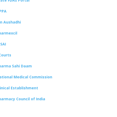
tate FDAs Portal
PPA
an Aushadhi
harmexcil
SSAI
Courts
harma Sahi Daam
ational Medical Commission
linical Establishment
harmacy Council of India