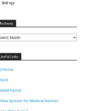
हिन्दी न्यूज़
Archives
chives
Useful Links
G Portal
DSCO
UGAM Portal
nline System for Medical Devices