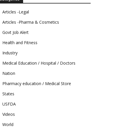
Articles -Legal
Articles -Pharma & Cosmetics
Govt Job Alert
Health and Fitness
Industry
Medical Education / Hospital / Doctors
Nation
Pharmacy education / Medical Store
States
USFDA
Videos
World