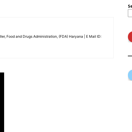
S
ler, Food and Drugs Administration, (FDA) Haryana | E Mail ID: