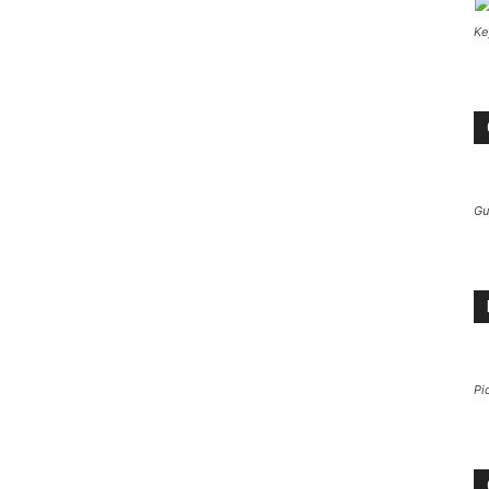
Ke
Gu
Pi