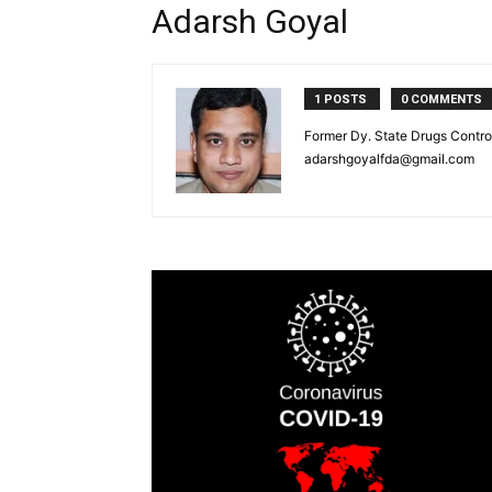
Adarsh Goyal
1 POSTS
0 COMMENTS
Former Dy. State Drugs Control
adarshgoyalfda@gmail.com