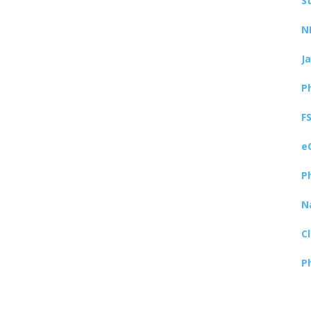
S
N
J
P
F
e
P
N
C
P