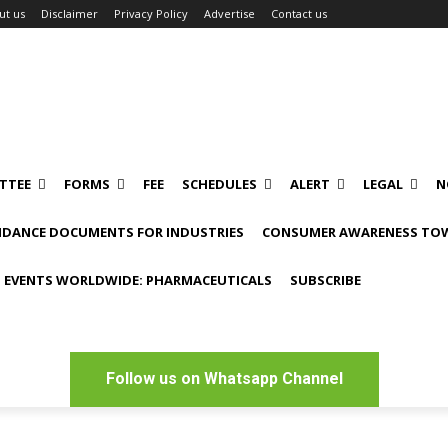
ut us
Disclaimer
Privacy Policy
Advertise
Contact us
TTEE
FORMS
FEE
SCHEDULES
ALERT
LEGAL
N
IDANCE DOCUMENTS FOR INDUSTRIES
CONSUMER AWARENESS TOW
 EVENTS WORLDWIDE: PHARMACEUTICALS
SUBSCRIBE
Follow us on Whatsapp Channel