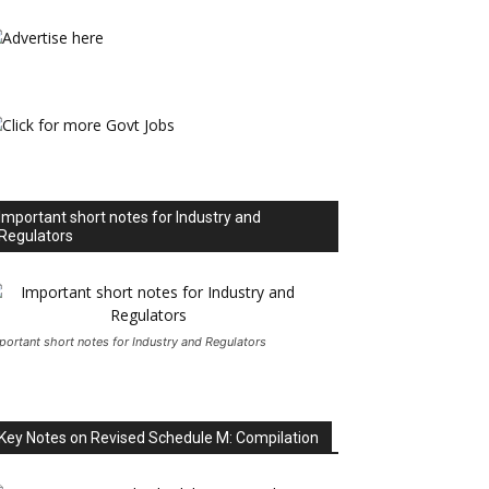
Important short notes for Industry and
Regulators
portant short notes for Industry and Regulators
Key Notes on Revised Schedule M: Compilation