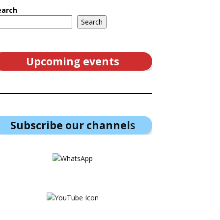
earch
Search
Upcoming events
Subscribe our channel
s