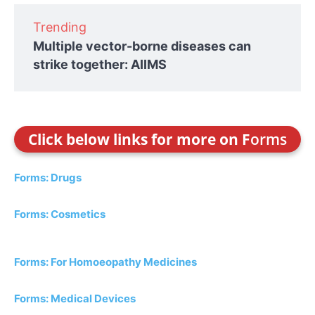
Trending
Multiple vector-borne diseases can
strike together: AIIMS
Click below links for more on F
orms
Forms: Drugs
Forms: Cosmetics
Forms: For Homoeopathy Medicines
Forms: Medical Devices