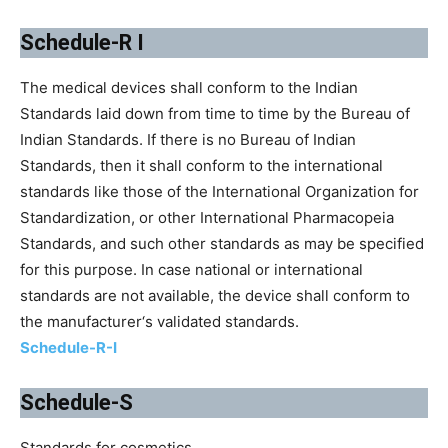
Schedule-R I
The medical devices shall conform to the Indian
Standards laid down from time to time by the Bureau of
Indian Standards. If there is no Bureau of Indian
Standards, then it shall conform to the international
standards like those of the International Organization for
Standardization, or other International Pharmacopeia
Standards, and such other standards as may be specified
for this purpose. In case national or international
standards are not available, the device shall conform to
the manufacturer‘s validated standards.
Schedule-R-I
Schedule-S
Standards for cosmetics