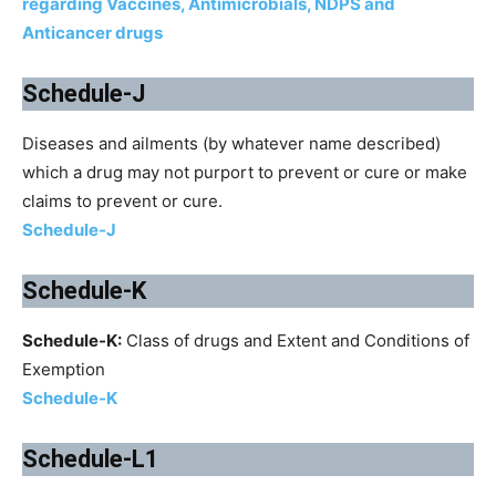
regarding Vaccines, Antimicrobials, NDPS and
Anticancer drugs
Schedule-J
Diseases and ailments (by whatever name described)
which a drug may not purport to prevent or cure or make
claims to prevent or cure.
Schedule-J
Schedule-K
Schedule-K:
Class of drugs and Extent and Conditions of
Exemption
Schedule-K
Schedule-L1