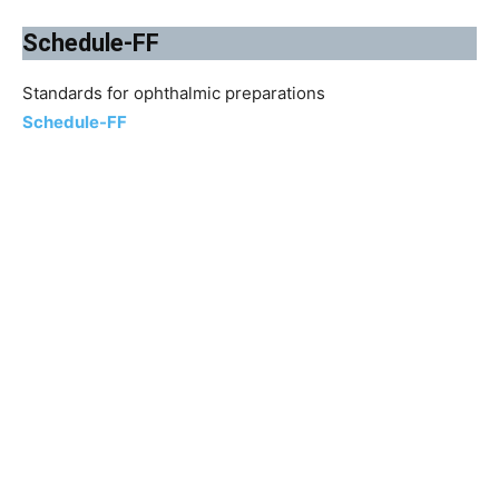
Schedule-FF
Standards for ophthalmic preparations
Schedule-FF