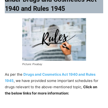
1940 and Rules 1945
Picture: Pixabay
As per the
Drugs and Cosmetics Act 1940 and Rules
1945
, we have provided some important schedules for
drugs relevant to the above-mentioned topic,
Click on
the below links for more information: