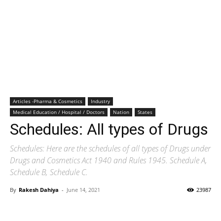
Articles -Pharma & Cosmetics
Industry
Medical Education / Hospital / Doctors
Nation
States
Schedules: All types of Drugs
Schedules: Here are the schedules of all types of Drugs under
Drugs and Cosmetics Act 1940 and Rules 1945. Schedule A,
Schedule B, Schedule C.
By
Rakesh Dahiya
-
June 14, 2021
23987