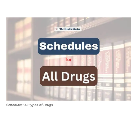
Schedules: All types of Drugs