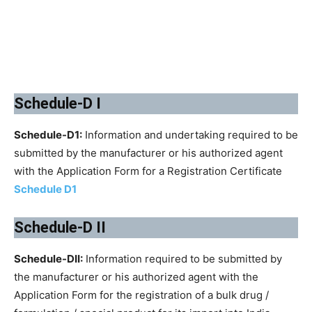
Schedule-D I
Schedule-D1:
Information and undertaking required to be
submitted by the manufacturer or his authorized agent
with the Application Form for a Registration Certificate
Schedule D1
Schedule-D II
Schedule-DII:
Information required to be submitted by
the manufacturer or his authorized agent with the
Application Form for the registration of a bulk drug /