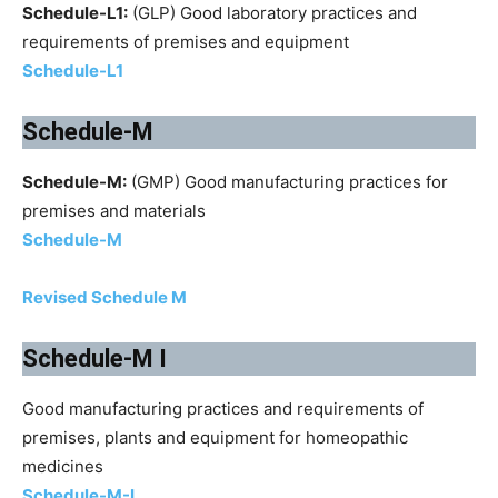
Schedule-L1:
(GLP) Good laboratory practices and
requirements of premises and equipment
Schedule-L1
Schedule-M
Schedule-M:
(GMP) Good manufacturing practices for
premises and materials
Schedule-M
Revised Schedule M
Schedule-M I
Good manufacturing practices and requirements of
premises, plants and equipment for homeopathic
medicines
Schedule-M-I