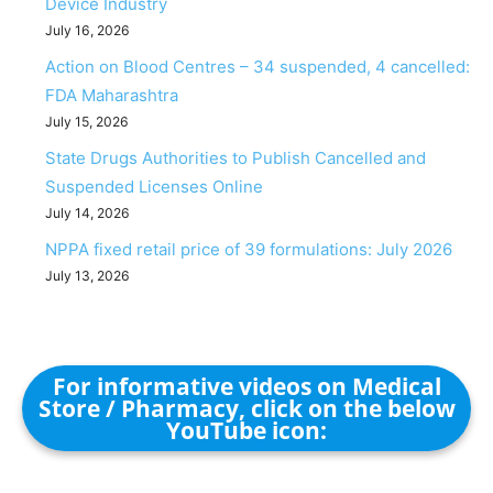
Device Industry
July 16, 2026
Action on Blood Centres – 34 suspended, 4 cancelled:
FDA Maharashtra
July 15, 2026
State Drugs Authorities to Publish Cancelled and
Suspended Licenses Online
July 14, 2026
NPPA fixed retail price of 39 formulations: July 2026
July 13, 2026
For informative videos on Medical
Store / Pharmacy, click on the below
YouTube icon: