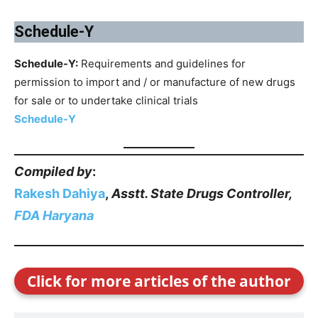
Schedule-Y
Schedule-Y:
Requirements and guidelines for
permission to import and / or manufacture of new drugs
for sale or to undertake clinical trials
Schedule-Y
Compiled by
:
Rakesh Dahiya
,
Asstt. State Drugs Controller,
FDA Haryana
Click for more articles of the author