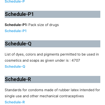
Schedule-P
Schedule-P1
Schedule-P1:
Pack size of drugs
Schedule-P1
Schedule-Q
List of dyes, colors and pigments permitted to be used in
cosmetics and soaps as given under is : 4707
Schedule-Q
Schedule-R
Standards for condoms made of rubber latex intended for
single use and other mechanical contraceptives
Schedule-R