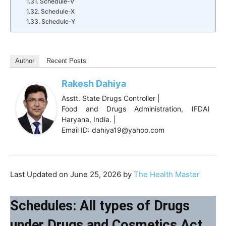
Schedule-V
Schedule-X
Schedule-Y
Author
Recent Posts
Rakesh Dahiya
Asstt. State Drugs Controller |
Food and Drugs Administration, (FDA)
Haryana, India. |
Email ID: dahiya19@yahoo.com
Last Updated on June 25, 2026 by
The Health Master
Schedules: All types of Drugs
under Drugs and Cosmetics Act