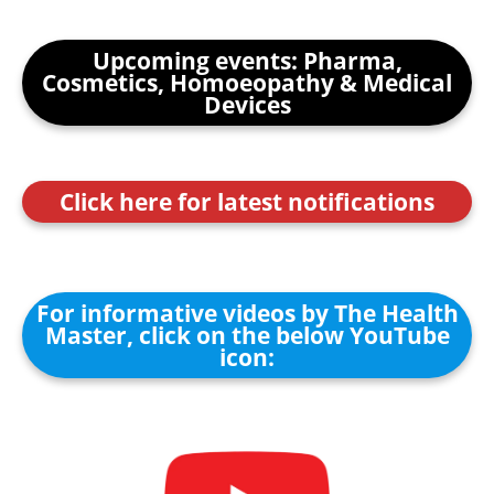
Upcoming events: Pharma,
Cosmetics, Homoeopathy & Medical
Devices
Click here for latest notifications
For informative videos by The Health
Master, click on the below YouTube
icon: