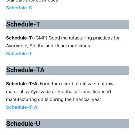
Schedule-S
Schedule-T
Schedule-T:
(GMP) Good manufacturing practices for
Ayurvedic, Siddha and Unani medicines
Schedule-T
Schedule-TA
Schedule-T-A:
Form for record of utilizaion of raw
material by Ayurveda or Siddha or Unani licensed
manufacturing units during the financial year
Schedule-T-A
Schedule-U