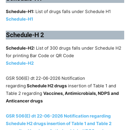
Schedule-H1:
List of drugs falls under Schedule H1
Schedule-H1
Schedule-H 2
Schedule-H2:
List of 300 drugs falls under Schedule H2
for printing Bar Code or QR Code
Schedule-H2
GSR 506(E) dt 22-06-2026 Notification
regarding
Schedule H2 drugs
insertion of Table 1 and
Table 2 regarding
Vaccines, Antimicrobials, NDPS and
Anticancer drugs
GSR 506(E) dt 22-06-2026 Notification regarding
Schedule H2 drugs insertion of Table 1 and Table 2