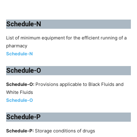
Schedule-N
List of minimum equipment for the efficient running of a
pharmacy
Schedule-N
Schedule-O
Schedule-O:
Provisions applicable to Black Fluids and
White Fluids
Schedule-O
Schedule-P
Schedule-P:
Storage conditions of drugs