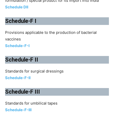
formulation / special product for its import into India
Schedule DII
Schedule-F I
Provisions applicable to the production of bacterial
vaccines
Schedule-F-I
Schedule-F II
Standards for surgical dressings
Schedule-F-II
Schedule-F III
Standards for umbilical tapes
Schedule-F-III