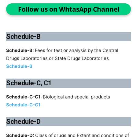
Follow us on WhtasApp Channel
Schedule-B
Schedule-B:
Fees for test or analysis by the Central
Drugs Laboratories or State Drugs Laboratories
Schedule-B
Schedule-C, C1
Schedule-C-C1:
Biological and special products
Schedule-C-C1
Schedule-D
Schedule-D:
Class of drugs and Extent and conditions of