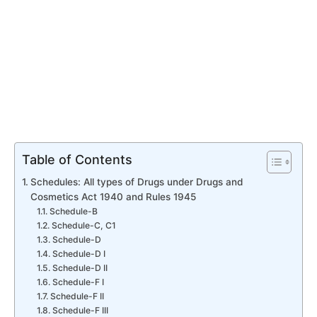
Table of Contents
Schedules: All types of Drugs under Drugs and
Cosmetics Act 1940 and Rules 1945
Schedule-B
Schedule-C, C1
Schedule-D
Schedule-D I
Schedule-D II
Schedule-F I
Schedule-F II
Schedule-F III