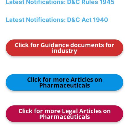
Latest Notifications: D&C Rules 1945
Latest Notifications: D&C Act 1940
Click for Guidance documents for
industry
Click for more Articles on
Pharmaceuticals
Click for more Legal Articles on
Pharmaceuticals