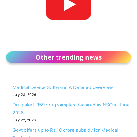
Other trending news
Medical Device Software: A Detailed Overview
July 23, 2026
Drug alert: 159 drug samples declared as NSQ in June
2026
July 22, 2026
Govt offers up to Rs 10 crore subsidy for Medical