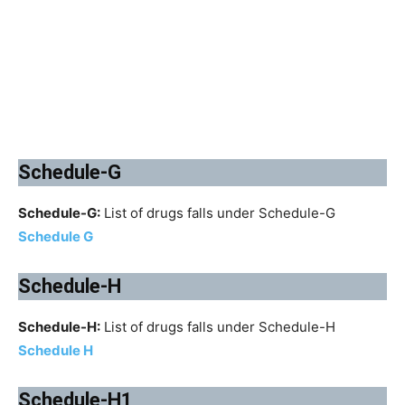
Schedule-G
Schedule-G:
List of drugs falls under Schedule-G
Schedule G
Schedule-H
Schedule-H:
List of drugs falls under Schedule-H
Schedule H
Schedule-H1