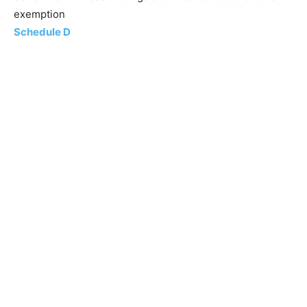
exemption
Schedule D