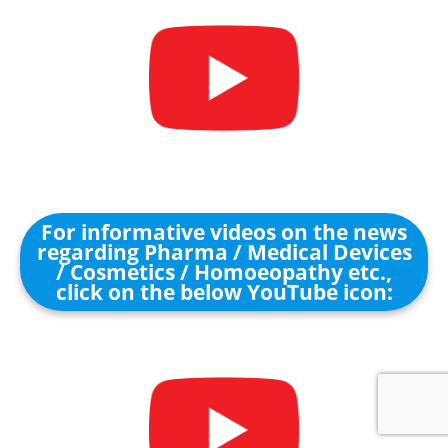
For informative videos on the news
regarding Pharma / Medical Devices
/ Cosmetics / Homoeopathy etc.,
click on the below YouTube icon: