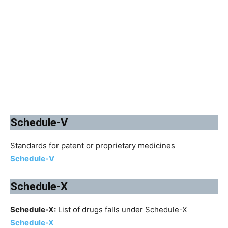
Schedule-V
Standards for patent or proprietary medicines
Schedule-V
Schedule-X
Schedule-X:
List of drugs falls under Schedule-X
Schedule-X