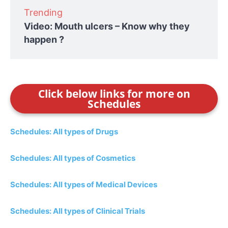
Trending
Video: Mouth ulcers – Know why they
happen ?
Click below links for more on
Schedules
Schedules: All types of Drugs
Schedules: All types of Cosmetics
Schedules: All types of Medical Devices
Schedules: All types of Clinical Trials