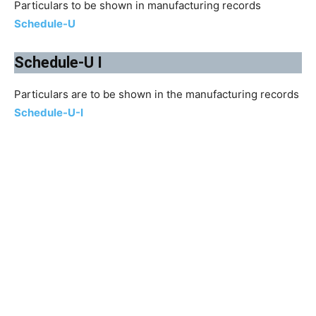
Particulars to be shown in manufacturing records
Schedule-U
Schedule-U I
Particulars are to be shown in the manufacturing records
Schedule-U-I