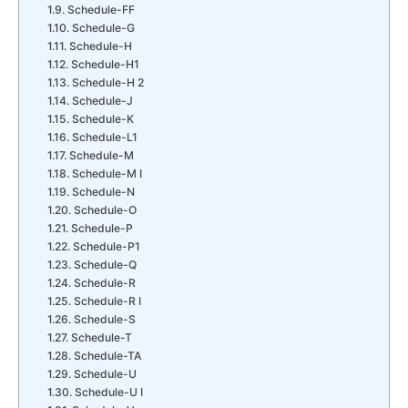
Schedule-FF
Schedule-G
Schedule-H
Schedule-H1
Schedule-H 2
Schedule-J
Schedule-K
Schedule-L1
Schedule-M
Schedule-M I
Schedule-N
Schedule-O
Schedule-P
Schedule-P1
Schedule-Q
Schedule-R
Schedule-R I
Schedule-S
Schedule-T
Schedule-TA
Schedule-U
Schedule-U I