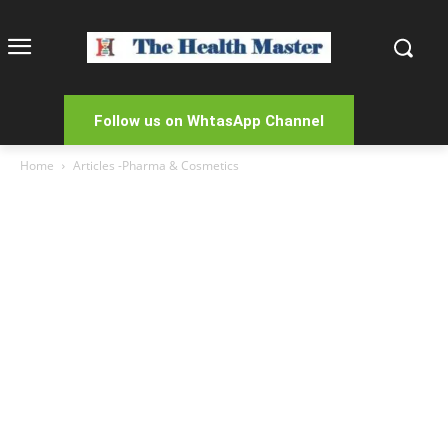
Follow us on WhtasApp Channel
Home
Articles -Pharma & Cosmetics