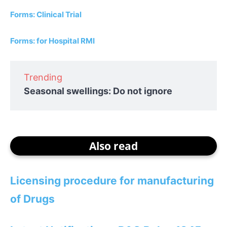
Forms: Clinical Trial
Forms: for Hospital RMI
Trending
Seasonal swellings: Do not ignore
Also read
Licensing procedure for manufacturing
of Drugs