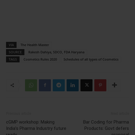
VIA
The Health Master
SOURCE
Rakesh Dahiya, SDCO, FDA Haryana
TAGS
Cosmetics Rules 2020
Schedules of all types of Cosmetics
Previous article
Next article
cGMP workshop: Making
Bar Coding for Pharma
India’s Pharma Industry future
Products: Govt defers
ready
proposal