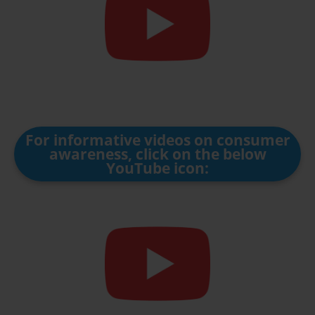
For informative videos on consumer
awareness, click on the below
YouTube icon: