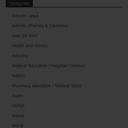
Categories
Articles -Legal
Articles -Pharma & Cosmetics
Govt Job Alert
Health and Fitness
Industry
Medical Education / Hospital / Doctors
Nation
Pharmacy education / Medical Store
States
USFDA
Videos
World