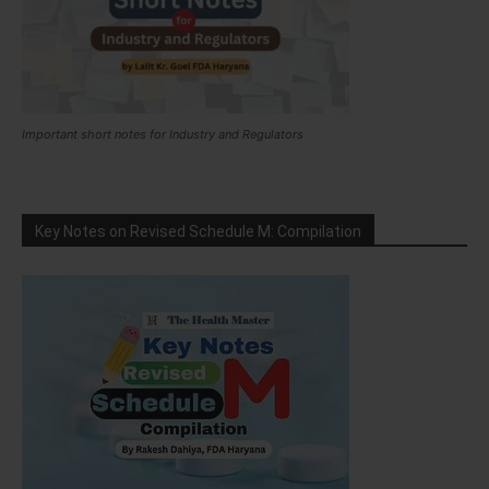
Important short notes for Industry and Regulators
Key Notes on Revised Schedule M: Compilation