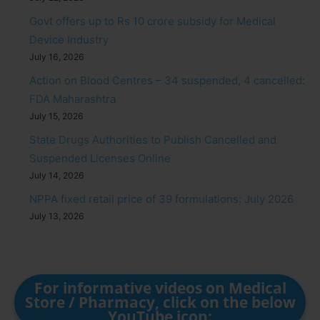
Govt offers up to Rs 10 crore subsidy for Medical
Device Industry
July 16, 2026
Action on Blood Centres – 34 suspended, 4 cancelled:
FDA Maharashtra
July 15, 2026
State Drugs Authorities to Publish Cancelled and
Suspended Licenses Online
July 14, 2026
NPPA fixed retail price of 39 formulations: July 2026
July 13, 2026
For informative videos on Medical
Store / Pharmacy, click on the below
YouTube icon: