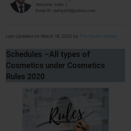
Haryana, India. |
Email ID: dahiya19@yahoo.com
Last Updated on March 16, 2025 by
The Health Master
Schedules –All types of
Cosmetics under Cosmetics
Rules 2020