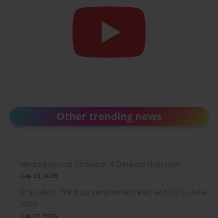
Other trending news
Medical Device Software: A Detailed Overview
July 23, 2026
Drug alert: 159 drug samples declared as NSQ in June
2026
July 22, 2026