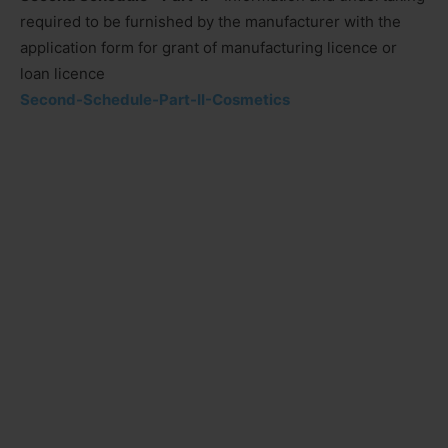
required to be furnished by the manufacturer with the
application form for grant of manufacturing licence or
loan licence
Second-Schedule-Part-II-Cosmetics