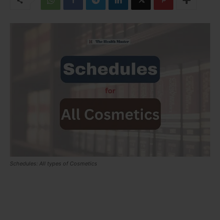
Schedules: All types of Cosmetics