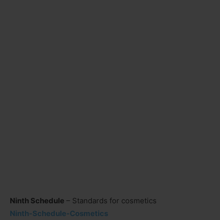
Ninth Schedule
– Standards for cosmetics
Ninth-Schedule-Cosmetics