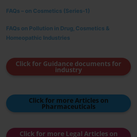
FAQs – on Cosmetics (Series-1)
FAQs on Pollution in Drug, Cosmetics &
Homeopathic Industries
Click for Guidance documents for
industry
Click for more Articles on
Pharmaceuticals
Click for more Legal Articles on