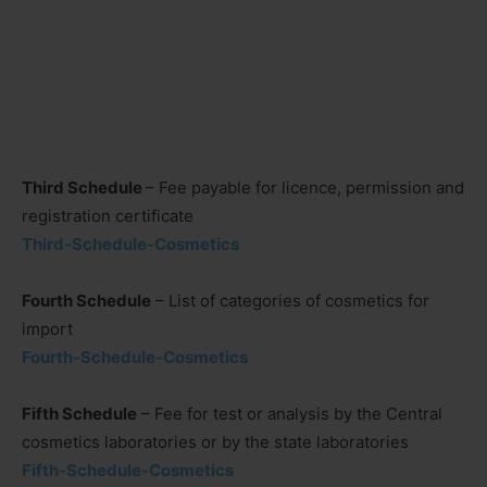
Third Schedule
– Fee payable for licence, permission and
registration certificate
Third-Schedule-Cosmetics
Fourth Schedule
– List of categories of cosmetics for
import
Fourth-Schedule-Cosmetics
Fifth Schedule
– Fee for test or analysis by the Central
cosmetics laboratories or by the state laboratories
Fifth-Schedule-Cosmetics