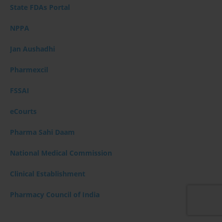
State FDAs Portal
NPPA
Jan Aushadhi
Pharmexcil
FSSAI
eCourts
Pharma Sahi Daam
National Medical Commission
Clinical Establishment
Pharmacy Council of India