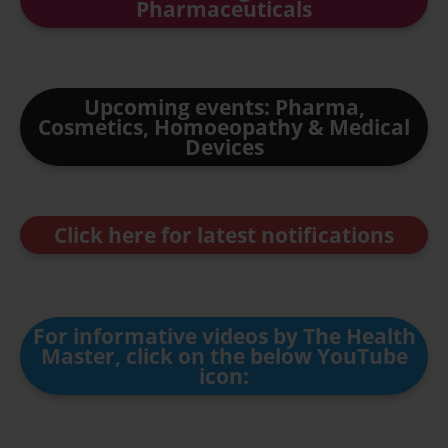
Pharmaceuticals
Upcoming events: Pharma,
Cosmetics, Homoeopathy & Medical
Devices
Click here for latest notifications
For informative videos by The Health
Master, click on the below YouTube
icon: