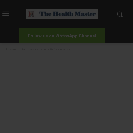
Follow us on WhtasApp Channel
Home
Articles -Pharma & Cosmetics