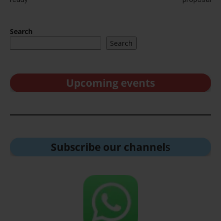
Search
Search
Upcoming events
Subscribe our channel
s