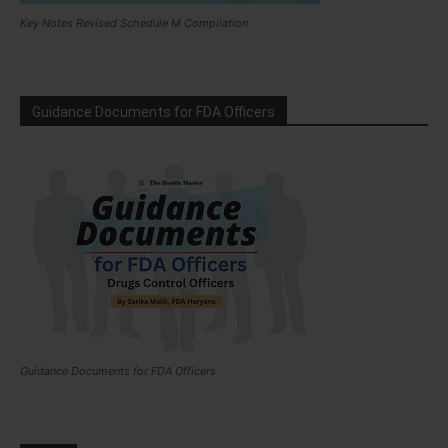
Key Notes Revised Schedule M Compilation
Guidance Documents for FDA Officers
Guidance Documents for FDA Officers