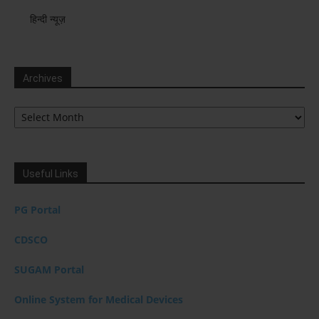
हिन्दी न्यूज़
Archives
Archives
Useful Links
PG Portal
CDSCO
SUGAM Portal
Online System for Medical Devices