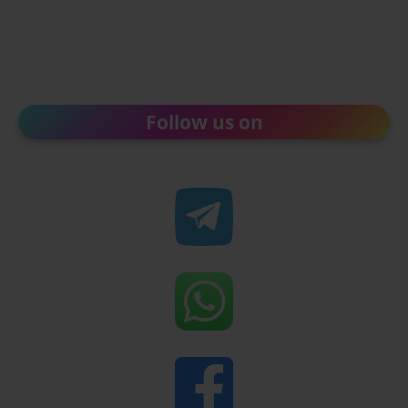
Follow us on