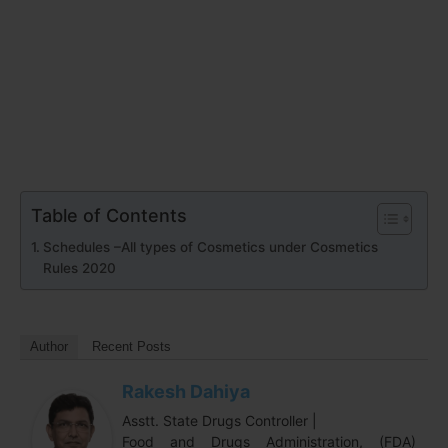
Table of Contents
Schedules –All types of Cosmetics under Cosmetics
Rules 2020
Author
Recent Posts
Rakesh Dahiya
Asstt. State Drugs Controller |
Food and Drugs Administration, (FDA)