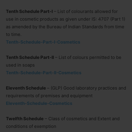
Tenth Schedule Part-I
– List of colourants allowed for
use in cosmetic products as given under IS: 4707 (Part 1)
as amended by the Bureau of Indian Standards from time
to time.
Tenth-Schedule-Part-I-Cosmetics
Tenth Schedule Part-II
– List of colours permitted to be
used in soaps
Tenth-Schedule-Part-II-Cosmetics
Eleventh Schedule
– (GLP) Good laboratory practices and
requirements of premises and equipment
Eleventh-Schedule-Cosmetics
Twelfth Schedule
– Class of cosmetics and Extent and
conditions of exemption