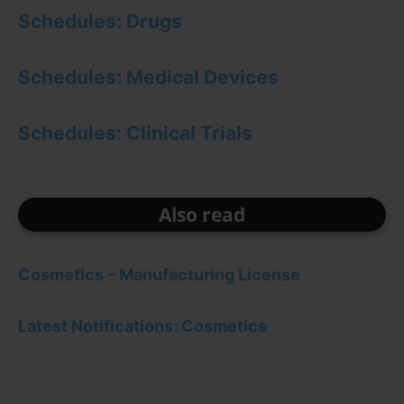
Schedules: Drugs
Schedules: Medical Devices
Schedules: Clinical Trials
Also read
Cosmetics – Manufacturing License
Latest Notifications: Cosmetics