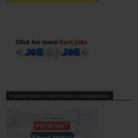
Important short notes for Industry and Regulators