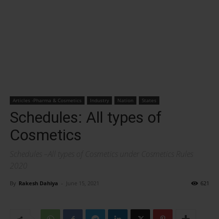
Articles -Pharma & Cosmetics
Industry
Nation
States
Schedules: All types of
Cosmetics
Schedules –All types of Cosmetics under Cosmetics Rules
2020
By
Rakesh Dahiya
-
June 15, 2021
621