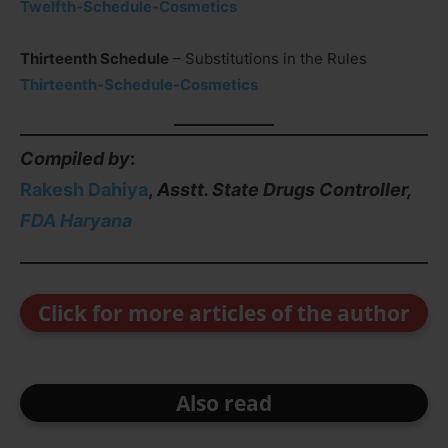
Twelfth-Schedule-Cosmetics
Thirteenth Schedule
– Substitutions in the Rules
Thirteenth-Schedule-Cosmetics
Compiled by
:
Rakesh Dahiya
,
Asstt. State Drugs Controller,
FDA Haryana
Click for more articles of the author
Also read