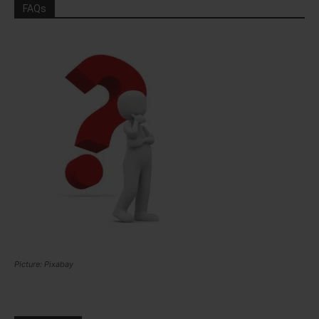
FAQs
Picture: Pixabay