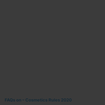
FAQs on – Cosmetics Rules 2020