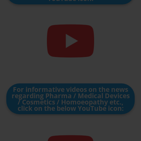
For informative videos on the news
regarding Pharma / Medical Devices
/ Cosmetics / Homoeopathy etc.,
click on the below YouTube icon: