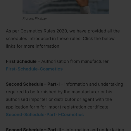
Picture: Pixabay
As per Cosmetics Rules 2020, we have provided all the
schedules introduced in these rules. Click the below
links for more information:
First Schedule
– Authorisation from manufacturer
First-Schedule-Cosmetics
Second Schedule – Part-I
– Information and undertaking
required to be furnished by the manufacturer or his
authorised importer or distributor or agent with the
application form for import registration certificate
Second-Schedule-Part-I-Cosmetics
Second Schedule – Part-II
– Information and undertaking