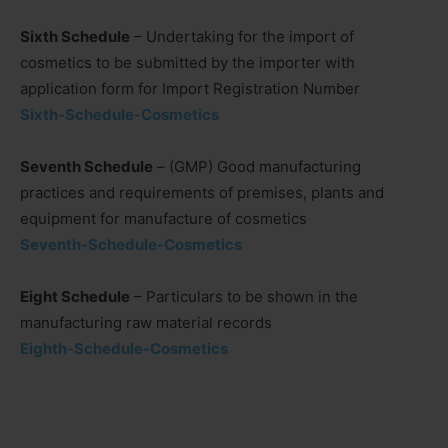
Sixth Schedule
– Undertaking for the import of
cosmetics to be submitted by the importer with
application form for Import Registration Number
Sixth-Schedule-Cosmetics
Seventh Schedule
– (GMP) Good manufacturing
practices and requirements of premises, plants and
equipment for manufacture of cosmetics
Seventh-Schedule-Cosmetics
Eight Schedule
– Particulars to be shown in the
manufacturing raw material records
Eighth-Schedule-Cosmetics