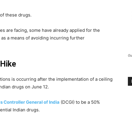
 of these drugs.
es are facing, some have already applied for the
 as a means of avoiding incurring further
Gu
 Hike
ions is occurring after the implementation of a ceiling
Indian drugs on June 12.
s Controller General of India
(DCGI) to be a 50%
sential Indian drugs.