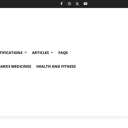
TIFICATIONS
ARTICLES
FAQS
ARDS MEDICINES
HEALTH AND FITNESS