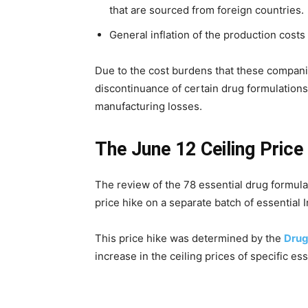
that are sourced from foreign countries.
General inflation of the production costs
Due to the cost burdens that these compani
discontinuance of certain drug formulations
manufacturing losses.
The June 12 Ceiling Price
The review of the 78 essential drug formulat
price hike on a separate batch of essential 
This price hike was determined by the
Drug
increase in the ceiling prices of specific es