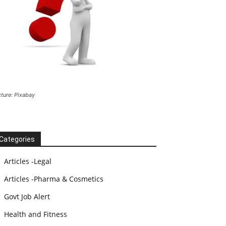
cture: Pixabay
Categories
Articles -Legal
Articles -Pharma & Cosmetics
Govt Job Alert
Health and Fitness