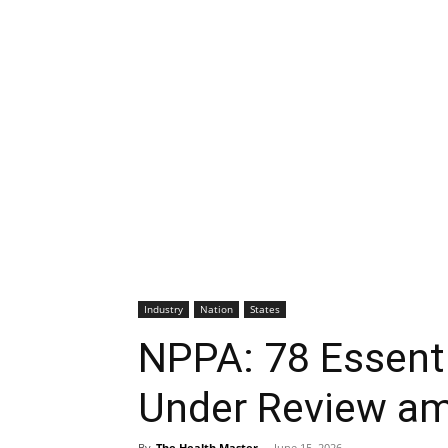
Industry
Nation
States
NPPA: 78 Essent
Under Review ami
By
The Health Master
-
June 15, 2026