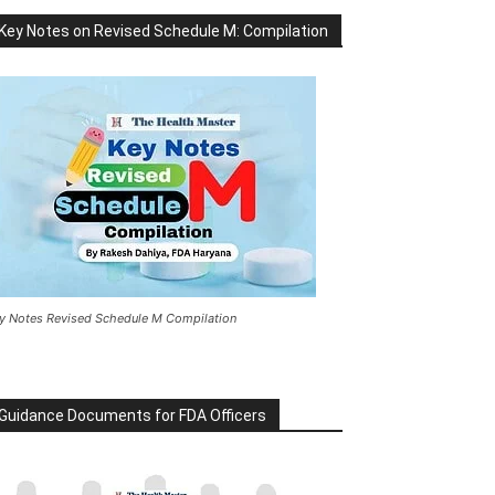
Key Notes on Revised Schedule M: Compilation
y Notes Revised Schedule M Compilation
Guidance Documents for FDA Officers