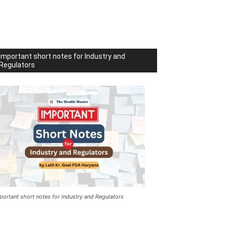
Important short notes for Industry and
Regulators
portant short notes for Industry and Regulators