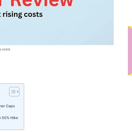
g costs
her Caps
e 50% Hike