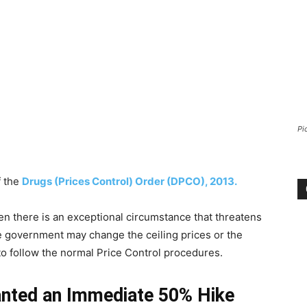
Pi
f the
Drugs (Prices Control) Order (DPCO), 2013.
n there is an exceptional circumstance that threatens
he government may change the ceiling prices or the
to follow the normal Price Control procedures.
anted an Immediate 50% Hike