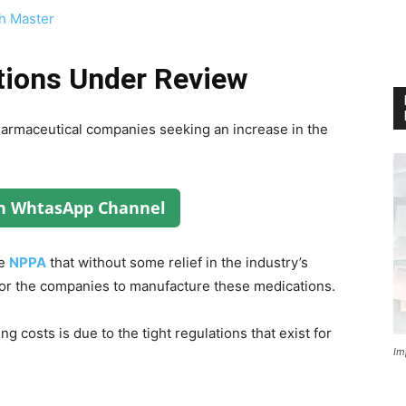
h Master
tions Under Review
harmaceutical companies seeking an increase in the
on WhtasApp Channel
he
NPPA
that without some relief in the industry’s
 for the companies to manufacture these medications.
 costs is due to the tight regulations that exist for
Im