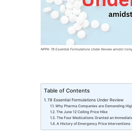
NPPA: 78 Essential Formulations Under Review amidst risin
Table of Contents
78 Essential Formulations Under Review
Why Pharma Companies are Demanding Hig
The June 12 Ceiling Price Hike
The Four Medications Granted an Immediat
A History of Emergency Price Interventions