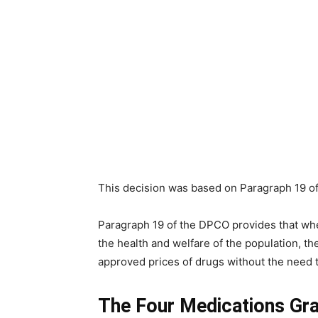
This decision was based on Paragraph 19 o
Paragraph 19 of the DPCO provides that whe
the health and welfare of the population, t
approved prices of drugs without the need 
The Four Medications Gr