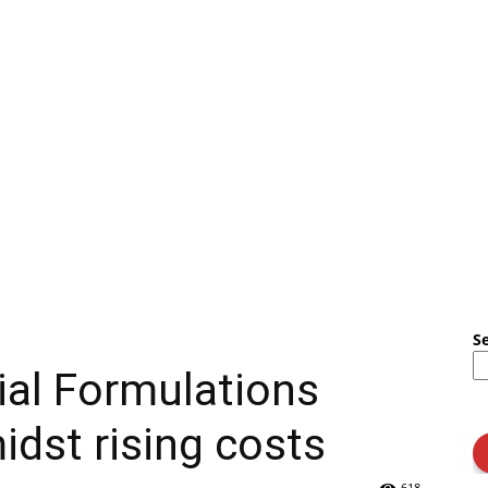
S
ial Formulations
dst rising costs
618