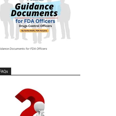
idance Documents for FDA Officers
FAQs