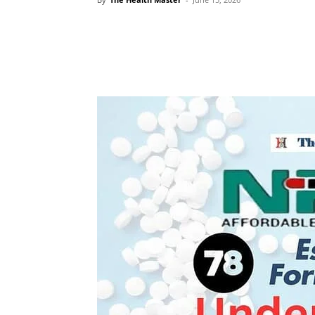
Share