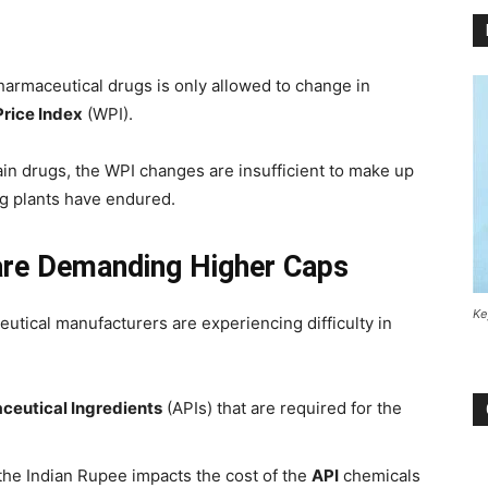
harmaceutical drugs is only allowed to change in
rice Index
(WPI).
ain drugs, the WPI changes are insufficient to make up
ng plants have endured.
re Demanding Higher Caps
Ke
utical manufacturers are experiencing difficulty in
ceutical Ingredients
(APIs) that are required for the
 the Indian Rupee impacts the cost of the
API
chemicals