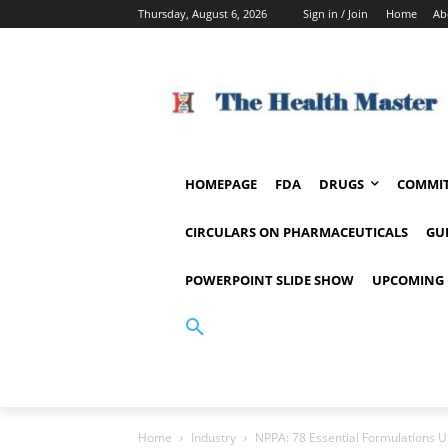
Thursday, August 6, 2026
Sign in / Join
Home
Ab
HOMEPAGE
FDA
DRUGS
COMMIT
CIRCULARS ON PHARMACEUTICALS
GU
POWERPOINT SLIDE SHOW
UPCOMING 
Home
Industry
NPPA: 78 Essential Formulations U