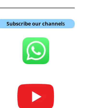
Subscribe our channel
s