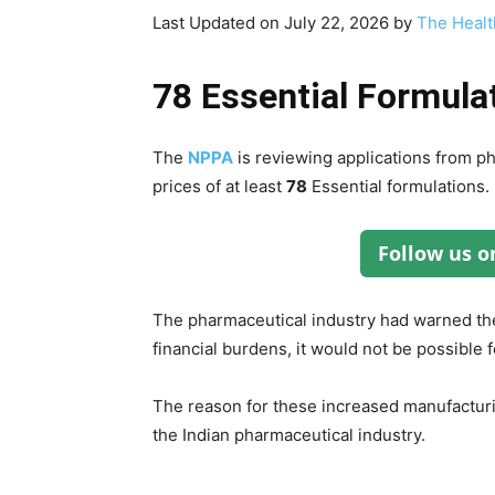
Last Updated on July 22, 2026 by
The Healt
78 Essential Formula
The
NPPA
is reviewing applications from p
prices of at least
78
Essential formulations.
Follow us 
The pharmaceutical industry had warned t
financial burdens, it would not be possible
The reason for these increased manufacturing
the Indian pharmaceutical industry.