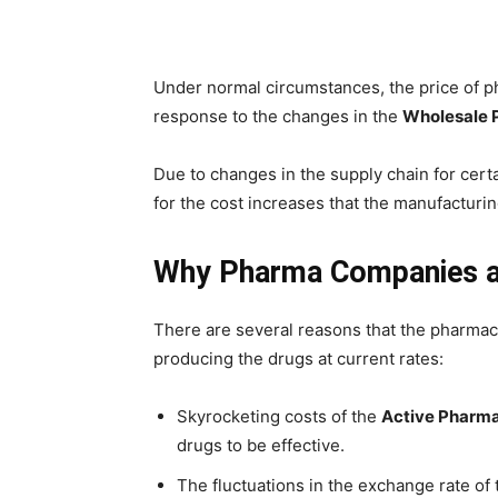
Under normal circumstances, the price of p
response to the changes in the
Wholesale P
Due to changes in the supply chain for cert
for the cost increases that the manufacturi
Why Pharma Companies a
There are several reasons that the pharmace
producing the drugs at current rates:
Skyrocketing costs of the
Active Pharma
drugs to be effective.
The fluctuations in the exchange rate of