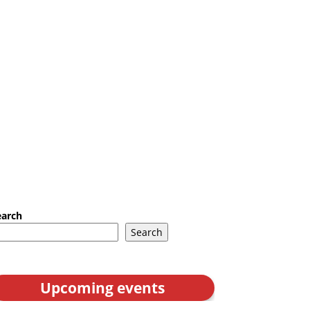
earch
Search
Upcoming events