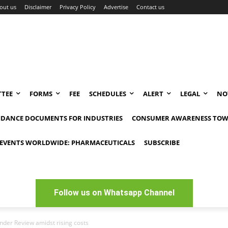
out us
Disclaimer
Privacy Policy
Advertise
Contact us
TEE
FORMS
FEE
SCHEDULES
ALERT
LEGAL
NO
IDANCE DOCUMENTS FOR INDUSTRIES
CONSUMER AWARENESS TOW
EVENTS WORLDWIDE: PHARMACEUTICALS
SUBSCRIBE
Follow us on Whatsapp Channel
nder Review amidst rising costs