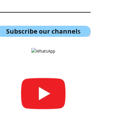
Subscribe our channel
s