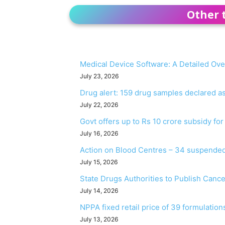
Other 
Medical Device Software: A Detailed Ov
July 23, 2026
Drug alert: 159 drug samples declared 
July 22, 2026
Govt offers up to Rs 10 crore subsidy fo
July 16, 2026
Action on Blood Centres – 34 suspended
July 15, 2026
State Drugs Authorities to Publish Canc
July 14, 2026
NPPA fixed retail price of 39 formulation
July 13, 2026