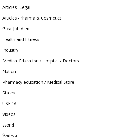
Articles -Legal
Articles -Pharma & Cosmetics
Govt Job Alert
Health and Fitness
Industry
Medical Education / Hospital / Doctors
Nation
Pharmacy education / Medical Store
States
USFDA
Videos
World
हिन्दी न्यूज़