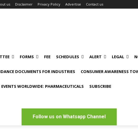
out us
Disclaimer
Privacy Policy
Advertise
Contact us
TTEE
FORMS
FEE
SCHEDULES
ALERT
LEGAL
N
IDANCE DOCUMENTS FOR INDUSTRIES
CONSUMER AWARENESS TOW
 EVENTS WORLDWIDE: PHARMACEUTICALS
SUBSCRIBE
Follow us on Whatsapp Channel