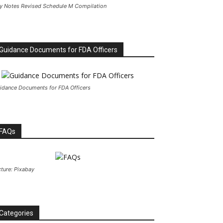
y Notes Revised Schedule M Compilation
Guidance Documents for FDA Officers
idance Documents for FDA Officers
FAQs
cture: Pixabay
Categories