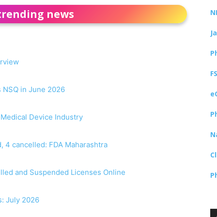
trending news
N
J
P
erview
F
as NSQ in June 2026
e
P
r Medical Device Industry
N
, 4 cancelled: FDA Maharashtra
C
elled and Suspended Licenses Online
P
s: July 2026