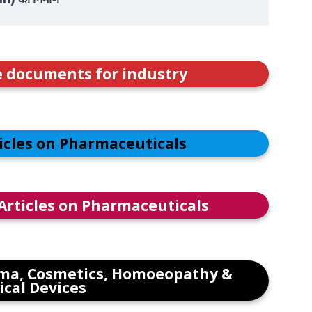
e documents for industry
ticles on Pharmaceuticals
 Articles on Pharmaceuticals
ma, Cosmetics, Homoeopathy &
cal Devices