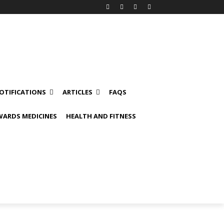
OTIFICATIONS
ARTICLES
FAQS
ARDS MEDICINES
HEALTH AND FITNESS