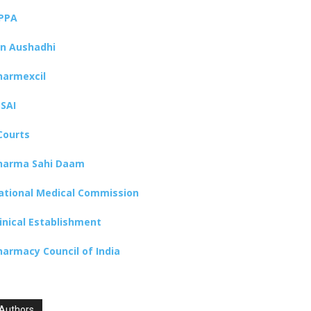
PPA
an Aushadhi
harmexcil
SSAI
Courts
harma Sahi Daam
ational Medical Commission
linical Establishment
harmacy Council of India
Authors