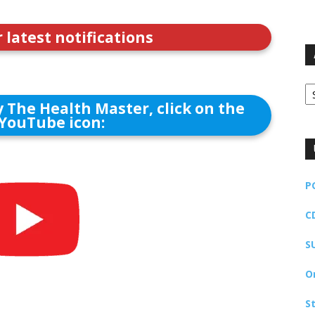
r latest notifications
Ar
 The Health Master, click on the
YouTube icon:
P
C
S
O
S