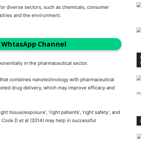
t for diverse sectors, such as chemicals, consumer
ustries and the environment.
n WhtasApp Channel
onentially in the pharmaceutical sector.
d that combines nanotechnology with pharmaceutical
geted drug delivery, which may improve efficacy and
Im
ght tissue/exposure’, ‘right patients’, ‘right safety’, and
y Cook D et al (2014) may help in successful