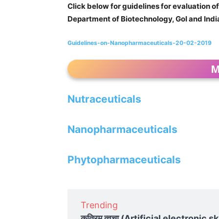
Click below for guidelines for evaluation 
Department of Biotechnology, GoI and Ind
Guidelines-on-Nanopharmaceuticals-20-02-2019
M
Nutraceuticals
Nanopharmaceuticals
Phytopharmaceuticals
Trending
कृत्रिम त्वचा (Artificial electronic ski