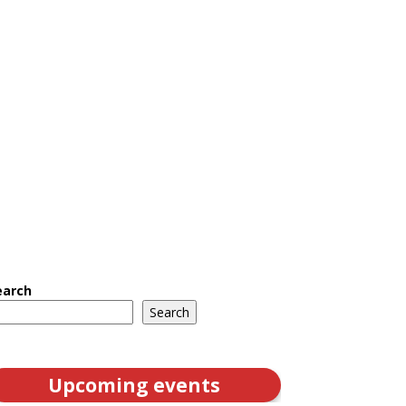
earch
Search
Upcoming events