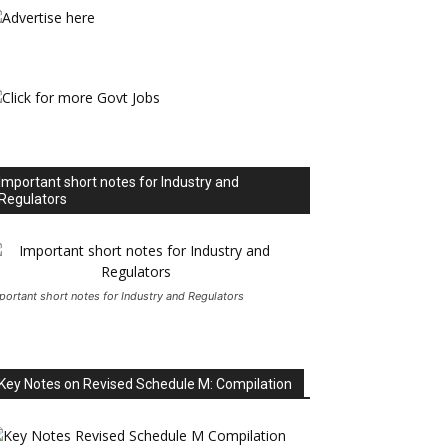
Important short notes for Industry and
Regulators
portant short notes for Industry and Regulators
Key Notes on Revised Schedule M: Compilation