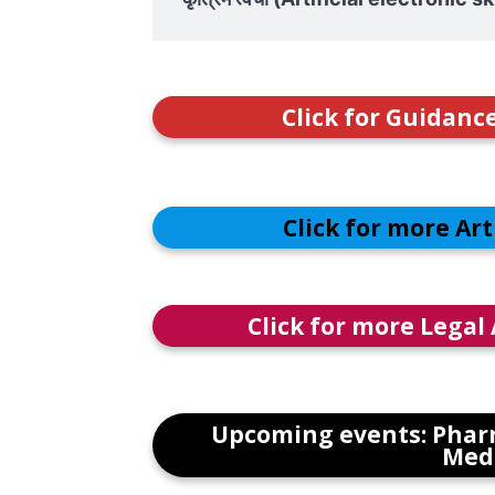
Click for Guidanc
Click for more Ar
Click for more Legal
Upcoming events: Phar
Medi