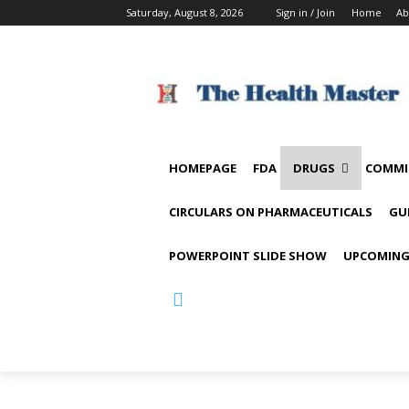
Saturday, August 8, 2026
Sign in / Join
Home
Ab
HOMEPAGE
FDA
DRUGS
COMMI
CIRCULARS ON PHARMACEUTICALS
GU
POWERPOINT SLIDE SHOW
UPCOMING