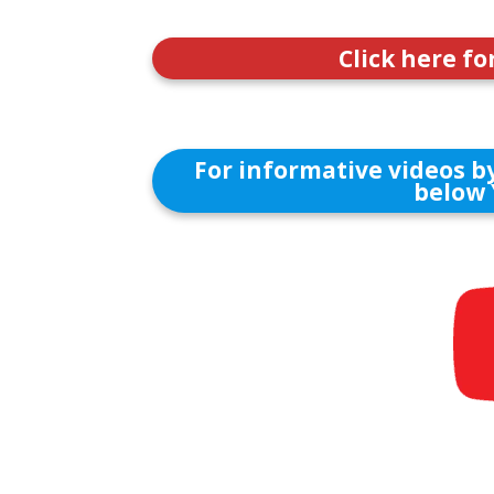
Click here fo
For informative videos by
below 