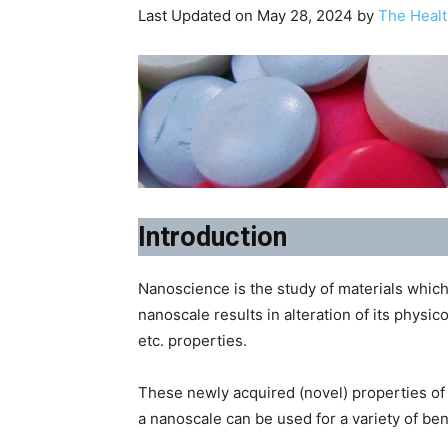
Last Updated on May 28, 2024 by
The Healt
Introduction
Nanoscience is the study of materials which
nanoscale results in alteration of its physic
etc. properties.
These newly acquired (novel) properties of t
a nanoscale can be used for a variety of ben