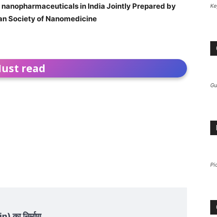
of nanopharmaceuticals in India Jointly Prepared by
Ke
ian Society of Nanomedicine
ust read
Gu
Pi
n) का निर्माण