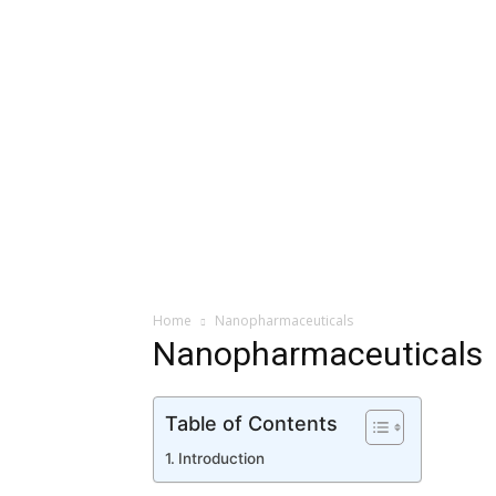
Home
Nanopharmaceuticals
Nanopharmaceuticals
Table of Contents
Introduction