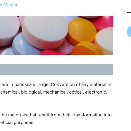
h Master
 are in nanoscale range. Conversion of any material in
ochemical, biological, mechanical, optical, electronic,
he materials that result from their transformation into
eficial purposes.