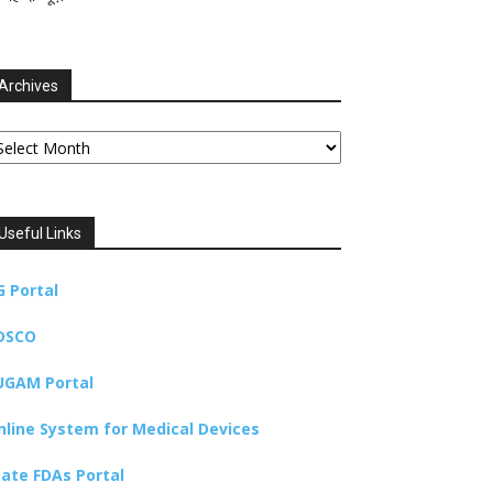
Archives
chives
Useful Links
G Portal
DSCO
UGAM Portal
nline System for Medical Devices
tate FDAs Portal