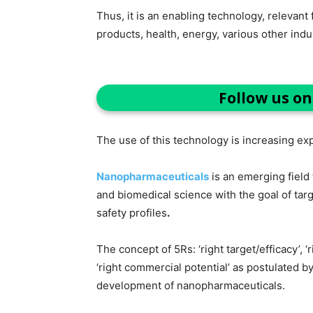
Thus, it is an enabling technology, relevan
products, health, energy, various other ind
Follow us o
The use of this technology is increasing exp
Nanopharmaceuticals
is an emerging fiel
and biomedical science with the goal of tar
safety profiles
.
The concept of 5Rs: ‘right target/efficacy’, ‘ri
‘right commercial potential’ as postulated b
development of nanopharmaceuticals.