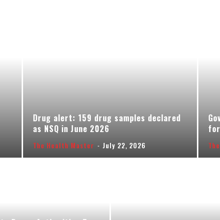
Drug alert: 159 drug samples declared
Gov
as NSQ in June 2026
for
The Health Master
-
July 22, 2026
The