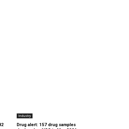
Industry
H2
Drug alert: 157 drug samples