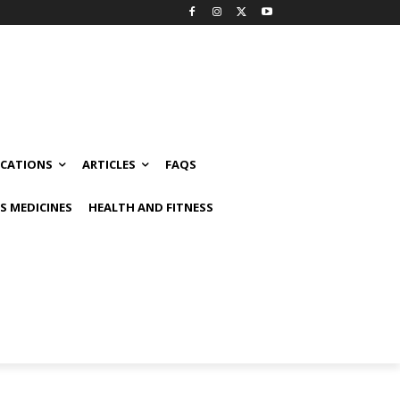
ICATIONS
ARTICLES
FAQS
 MEDICINES
HEALTH AND FITNESS