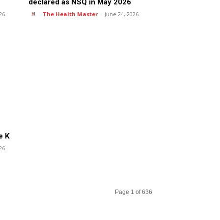
declared as NSQ in May 2026
26
The Health Master
-
June 24, 2026
e K
26
Page 1 of 636