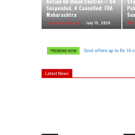
Action On Blood Centres – 34
Sta
Suspended, 4 Cancelled: FDA
Pub
Maharashtra
Sus
The Health Master
-
July 15, 2026
The
Govt offers up to Rs 10 c
TRENDING NOW
Latest News