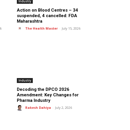
Industry
Action on Blood Centres – 34
suspended, 4 cancelled: FDA
Maharashtra
26
The Health Master
-
July 15, 2026
Industry
Decoding the DPCO 2026
Amendment: Key Changes for
Pharma Industry
Rakesh Dahiya
-
July 2, 2026