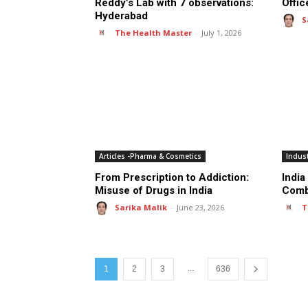
Reddy’s Lab with 7 observations:
Offic
Hyderabad
S
The Health Master
-
July 1, 2026
Articles -Pharma & Cosmetics
Indus
From Prescription to Addiction:
India
Misuse of Drugs in India
Comb
Sarika Malik
-
June 23, 2026
T
...
1
2
3
636