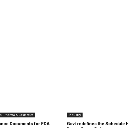
es -Pharma & Cosmetics
Industry
ance Documents for FDA
Govt redefines the Schedule 