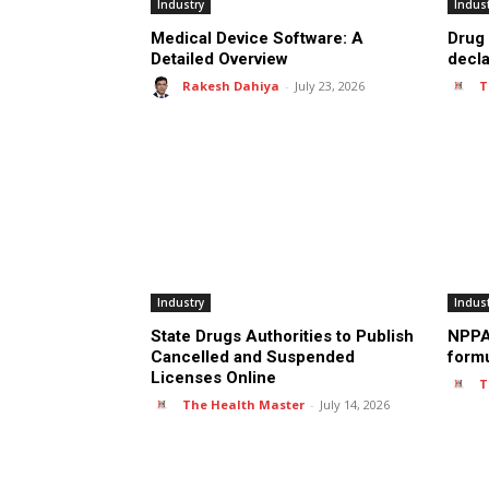
Industry
Indus
Medical Device Software: A
Drug 
Detailed Overview
decl
Rakesh Dahiya
-
July 23, 2026
T
Industry
Indus
State Drugs Authorities to Publish
NPPA 
Cancelled and Suspended
formu
Licenses Online
T
The Health Master
-
July 14, 2026