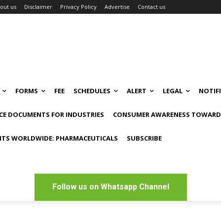
out us
Disclaimer
Privacy Policy
Advertise
Contact us
FORMS
FEE
SCHEDULES
ALERT
LEGAL
NOTIF
CE DOCUMENTS FOR INDUSTRIES
CONSUMER AWARENESS TOWARDS
NTS WORLDWIDE: PHARMACEUTICALS
SUBSCRIBE
Follow us on Whatsapp Channel