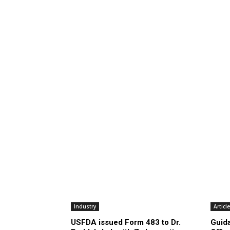
Industry
Articl
USFDA issued Form 483 to Dr.
Guid