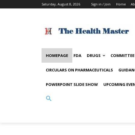
Saturday, August 8, 2026
Sign in / Join
Home
Ab
HOMEPAGE
FDA
DRUGS
COMMITTEE
CIRCULARS ON PHARMACEUTICALS
GUIDAN
POWERPOINT SLIDE SHOW
UPCOMING EVE