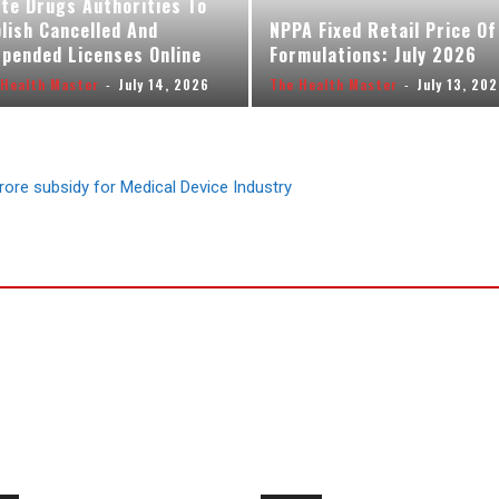
te Drugs Authorities To
lish Cancelled And
NPPA Fixed Retail Price Of
pended Licenses Online
Formulations: July 2026
 Health Master
-
July 14, 2026
The Health Master
-
July 13, 20
rore subsidy for Medical Device Industry