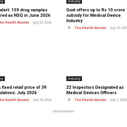
try
Industry
alert: 159 drug samples
Govt offers up to Rs 10 crore
ared as NSQ in June 2026
subsidy for Medical Device
Industry
he Health Master
-
July 22, 2026
The Health Master
-
July 16, 20
try
Industry
fixed retail price of 39
22 Inspectors Designated as
lations: July 2026
Medical Devices Officers
he Health Master
-
July 13, 2026
The Health Master
-
July 7, 2026
- Advertisement -