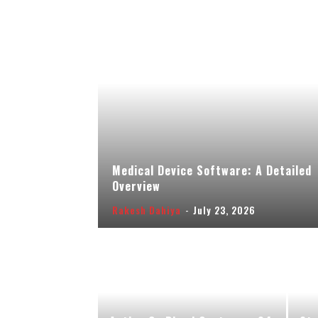
Medical Device Software: A Detailed
Overview
Rakesh Dahiya
-
July 23, 2026