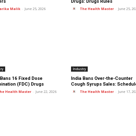
ers
Drugs: Drugs Rules
arika Malik
-
June 25, 2026
The Health Master
-
June 25, 20
try
Industry
 Bans 16 Fixed Dose
India Bans Over-the-Counter
ination (FDC) Drugs
Cough Syrups Sales: Schedul
he Health Master
-
June 22, 2026
The Health Master
-
June 17, 20