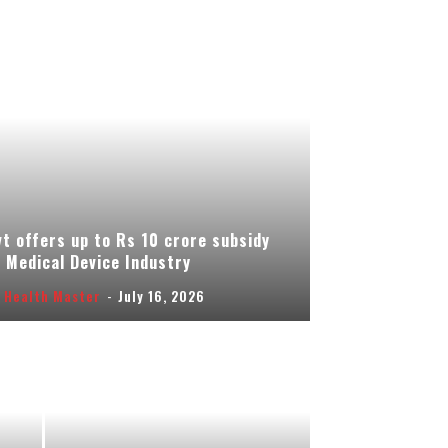
t offers up to Rs 10 crore subsidy
 Medical Device Industry
 Health Master
-
July 16, 2026