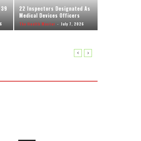
 39
22 Inspectors Designated As
Medical Devices Officers
26
The Health Master
-
July 7, 2026