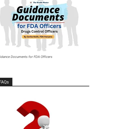
idance Documents for FDA Officers
FAQs