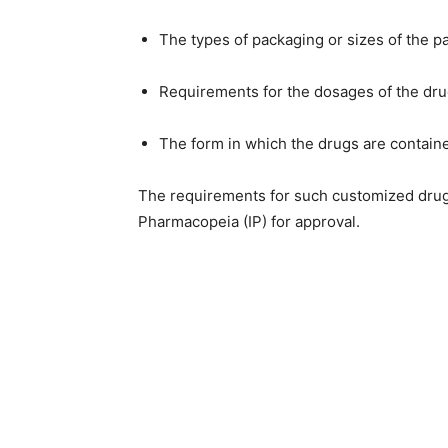
The types of packaging or sizes of the p
Requirements for the dosages of the dr
The form in which the drugs are containe
The requirements for such customized drugs 
Pharmacopeia (IP) for approval.