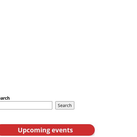
earch
Search
Upcoming events