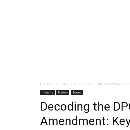
Home
Industry
Decoding the DPCO 2026 Amendme
Industry
Nation
States
Decoding the D
Amendment: Key