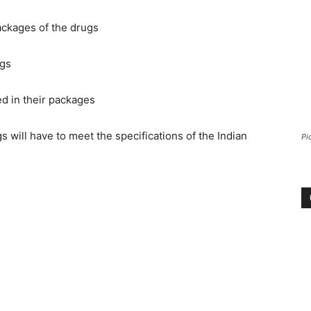
ackages of the drugs
ugs
d in their packages
will have to meet the specifications of the Indian
Pi