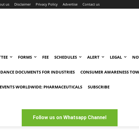
out us
Disclaimer
Privacy Policy
Advertise
Contact us
TEE
FORMS
FEE
SCHEDULES
ALERT
LEGAL
NO
IDANCE DOCUMENTS FOR INDUSTRIES
CONSUMER AWARENESS TOW
EVENTS WORLDWIDE: PHARMACEUTICALS
SUBSCRIBE
Follow us on Whatsapp Channel