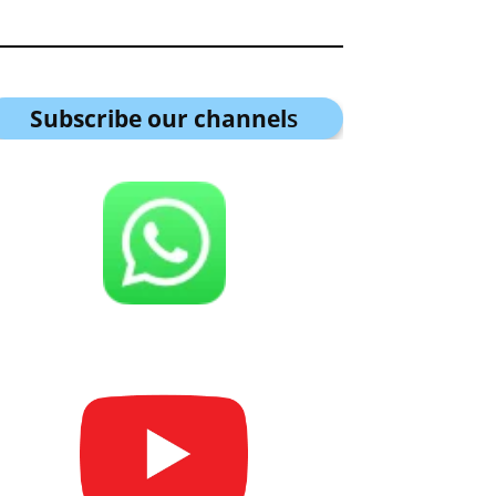
Subscribe our channel
s