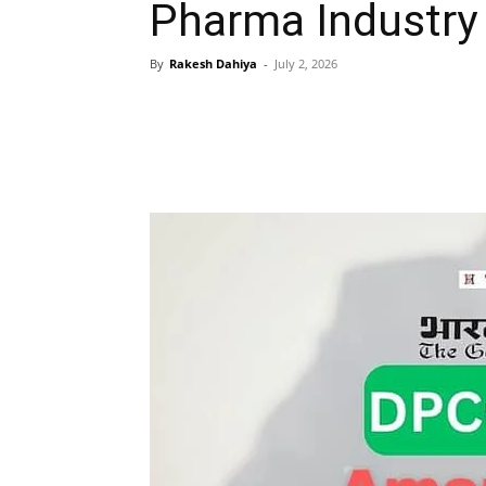
Pharma Industry
By
Rakesh Dahiya
-
July 2, 2026
Share