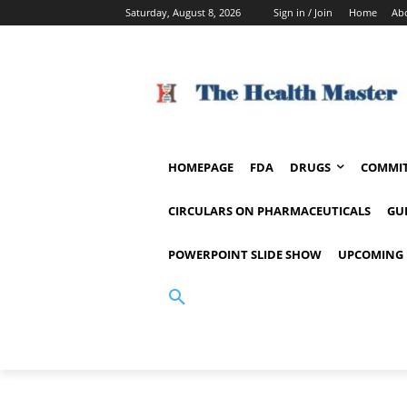
Saturday, August 8, 2026
Sign in / Join
Home
Ab
HOMEPAGE
FDA
DRUGS
COMMIT
CIRCULARS ON PHARMACEUTICALS
GU
POWERPOINT SLIDE SHOW
UPCOMING 