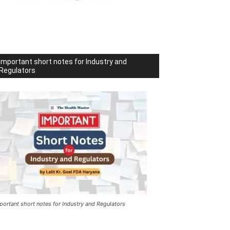
Important short notes for Industry and
Regulators
portant short notes for Industry and Regulators