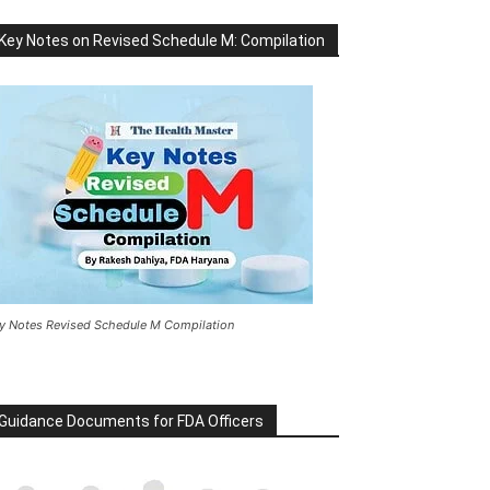
Key Notes on Revised Schedule M: Compilation
y Notes Revised Schedule M Compilation
Guidance Documents for FDA Officers