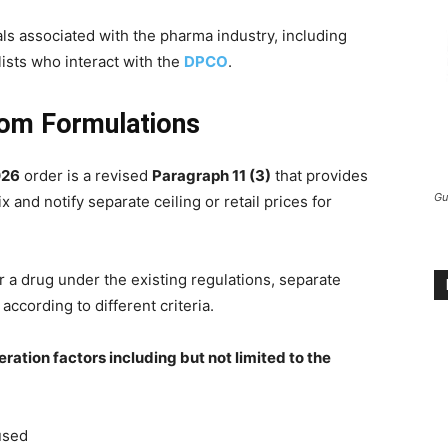
als associated with the pharma industry, including
lists who interact with the
DPCO
.
tom Formulations
026
order is a revised
Paragraph 11 (3)
that provides
Gu
 and notify separate ceiling or retail prices for
 a drug under the existing regulations, separate
according to different criteria.
ration factors including but not limited to the
used