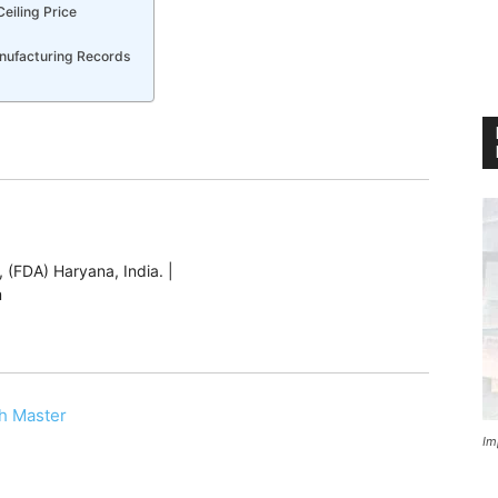
Ceiling Price
nufacturing Records
 (FDA) Haryana, India. |
m
h Master
Im