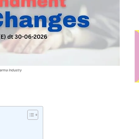
rma Industry