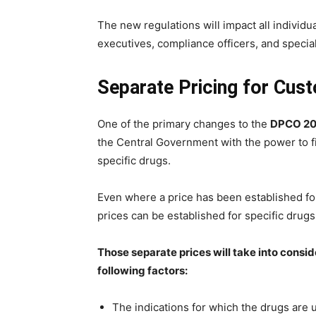
The new regulations will impact all individu
executives, compliance officers, and specia
Separate Pricing for Cus
One of the primary changes to the
DPCO 2
the Central Government with the power to fix
specific drugs.
Even where a price has been established for
prices can be established for specific drugs 
Those separate prices will take into conside
following factors:
The indications for which the drugs are 