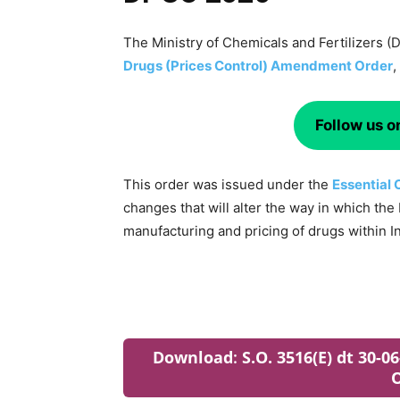
The Ministry of Chemicals and Fertilizers 
Drugs (Prices Control) Amendment Order
,
Follow us 
This order was issued under the
Essential
changes that will alter the way in which th
manufacturing and pricing of drugs within In
Download
:
S.O. 3516(E) dt 30-
O