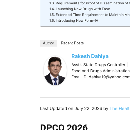
Requirements for Proof of Dissemination of 
Launching New Drugs with Ease
Extended Time Requirement to Maintain Ma
Introducing New Form-IA
Author
Recent Posts
Rakesh Dahiya
Asstt. State Drugs Controller |
Food and Drugs Administration,
Email ID: dahiya19@yahoo.co
Last Updated on July 22, 2026 by
The Healt
DPCO 2026