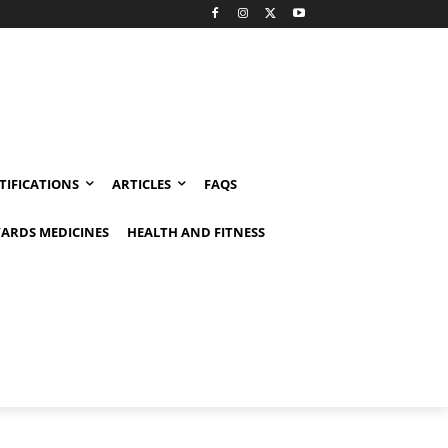
TIFICATIONS
ARTICLES
FAQS
ARDS MEDICINES
HEALTH AND FITNESS