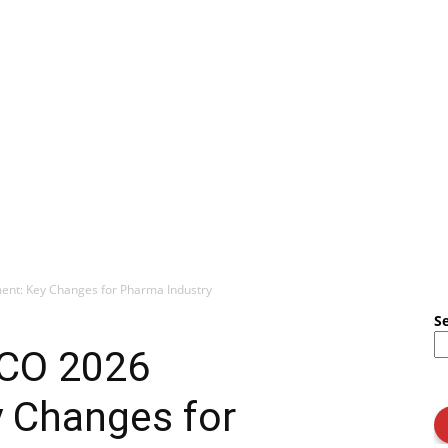
nt: Key Changes for Pharma Industry
S
PCO 2026
 Changes for