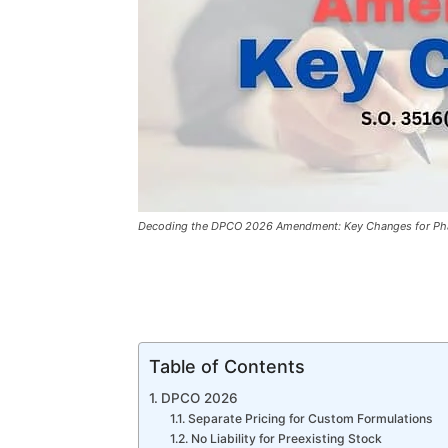
Decoding the DPCO 2026 Amendment: Key Changes for Pha
Table of Contents
DPCO 2026
Separate Pricing for Custom Formulations
No Liability for Preexisting Stock