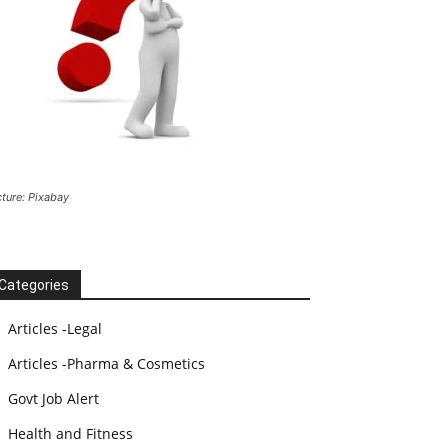
cture: Pixabay
Categories
Articles -Legal
Articles -Pharma & Cosmetics
Govt Job Alert
Health and Fitness