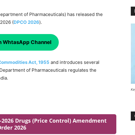
(Department of Pharmaceuticals) has released the
 2026 (
DPCO 2026
).
on WhtasApp Channel
 Commodities Act, 1955
and introduces several
e Department of Pharmaceuticals regulates the
dia.
Ke
06-2026 Drugs (Price Control) Amendment
rder 2026