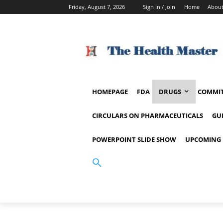
Friday, August 7, 2026
Sign in / Join
Home
About
HOMEPAGE
FDA
DRUGS
COMMIT
CIRCULARS ON PHARMACEUTICALS
GU
POWERPOINT SLIDE SHOW
UPCOMING 