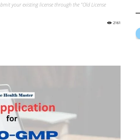
mit your existing license through the "Old License
2161