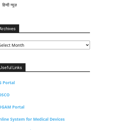
हिन्दी न्यूज़
Archives
chives
Useful Links
G Portal
DSCO
UGAM Portal
nline System for Medical Devices