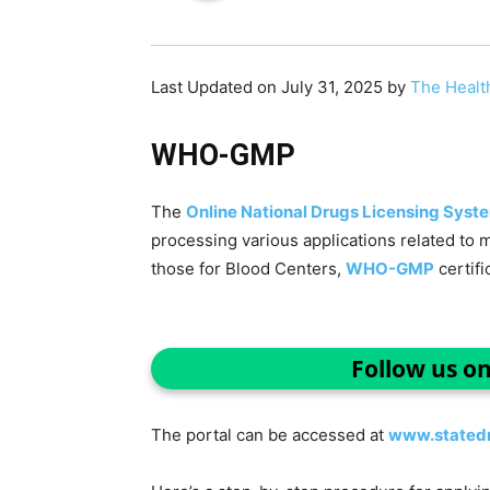
Last Updated on July 31, 2025 by
The Healt
WHO-GMP
The
Online National Drugs Licensing Syst
processing various applications related to 
those for Blood Centers,
WHO-GMP
certifi
Follow us o
The portal can be accessed at
www.statedr