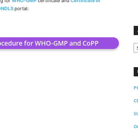
ng for
WHO-GMP
certificate and
Certificate of
ONDLS
portal:
rocedure for WHO-GMP and CoPP
Ar
P
C
S
O