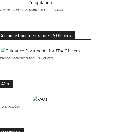
y Notes Revised Schedule M Compilation
Guidance Documents for FDA Officers
idance Documents for FDA Officers
FAQs
cture: Pixabay