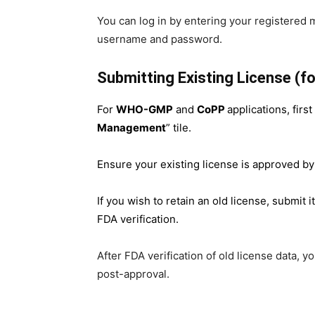
You can log in by entering your registered 
username and password.
Submitting Existing License (
For
WHO-GMP
and
CoPP
applications, firs
Management
” tile.
Ensure your existing license is approved by
If you wish to retain an old license, submit i
FDA verification.
After FDA verification of old license data, 
post-approval.