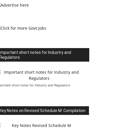
Important short notes for Industry and
Regulators
portant short notes for Industry and Regulators
Key Notes on Revised Schedule M: Compilation