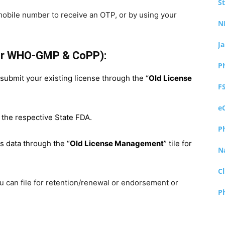
S
mobile number to receive an OTP, or by using your
N
J
for WHO-GMP & CoPP):
P
t submit your existing license through the “
Old License
F
e
 the respective State FDA.
P
ts data through the “
Old License Management
” tile for
N
Cl
you can file for retention/renewal or endorsement or
P