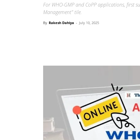
For WHO-GMP and CoPP applications, first sub
Management" tile.
By
Rakesh Dahiya
-
July 10, 2025
Share