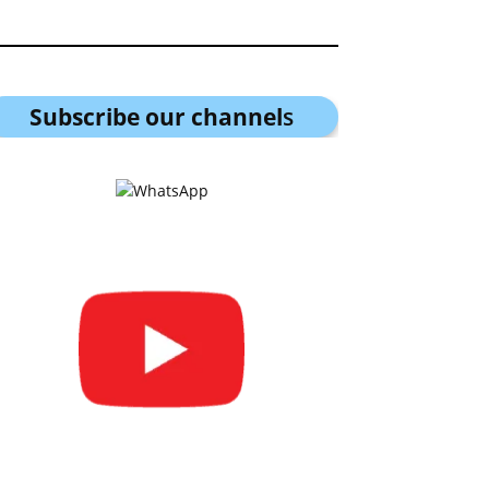
Subscribe our channel
s