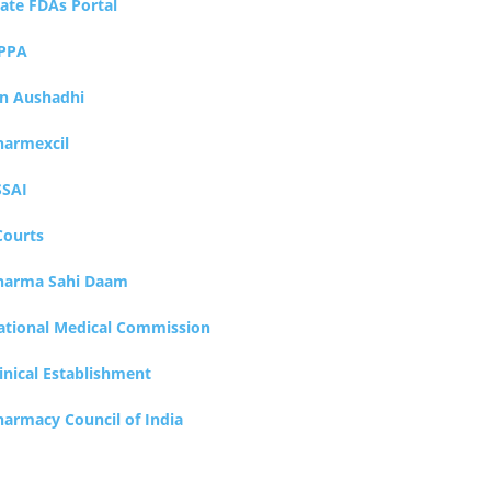
tate FDAs Portal
PPA
an Aushadhi
harmexcil
SSAI
Courts
harma Sahi Daam
ational Medical Commission
inical Establishment
harmacy Council of India