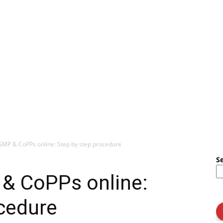
MP & CoPPs online: Step by step procedure
S
& CoPPs online:
cedure