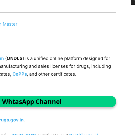
h Master
em
(
ONDLS
) is a unified online platform designed for
manufacturing and sales licenses for drugs, including
cates,
CoPPs
, and other certificates.
n WhtasApp Channel
ugs.gov.in
.