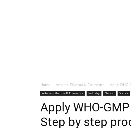
Home
Articles -Pharma & Cosmetics
Apply WHO-G
Articles -Pharma & Cosmetics
Industry
Nation
States
Apply WHO-GMP 
Step by step pro