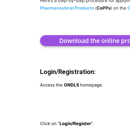
Here’s a step-by-step procedure for applyi
Pharmaceutical Products
(
CoPPs
) on the
Download the online p
Login/Registration:
Access the
ONDLS
homepage.
Click on “
Login/Register
“.