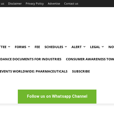
 us
Disclaimer
Privacy Policy
Advertise
Contact us
TEE
FORMS
FEE
SCHEDULES
ALERT
LEGAL
NO
IDANCE DOCUMENTS FOR INDUSTRIES
CONSUMER AWARENESS TOW
EVENTS WORLDWIDE: PHARMACEUTICALS
SUBSCRIBE
Follow us on Whatsapp Channel