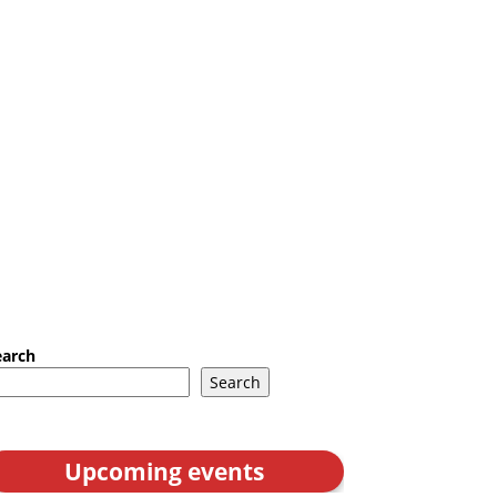
earch
Search
Upcoming events