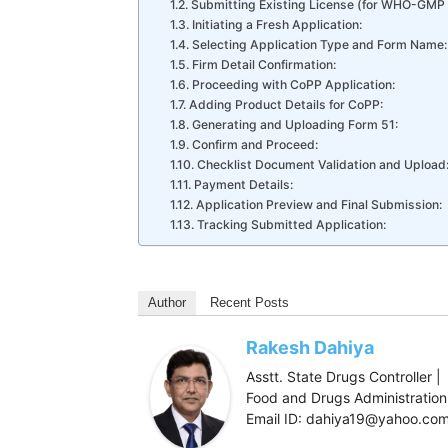
Submitting Existing License (for WHO-GMP
Initiating a Fresh Application:
Selecting Application Type and Form Name:
Firm Detail Confirmation:
Proceeding with CoPP Application:
Adding Product Details for CoPP:
Generating and Uploading Form 51:
Confirm and Proceed:
Checklist Document Validation and Upload
Payment Details:
Application Preview and Final Submission:
Tracking Submitted Application:
Author
Recent Posts
Rakesh Dahiya
Asstt. State Drugs Controller |
Food and Drugs Administration,
Email ID: dahiya19@yahoo.co