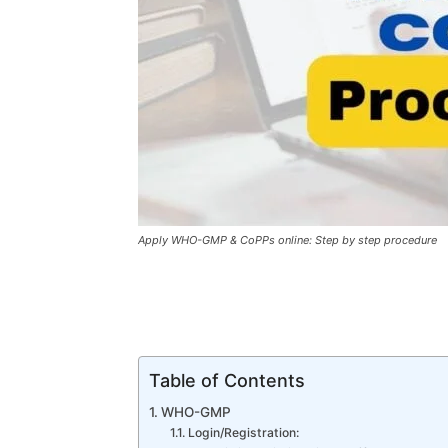
Apply WHO-GMP & CoPPs online: Step by step procedure
Table of Contents
WHO-GMP
Login/Registration: