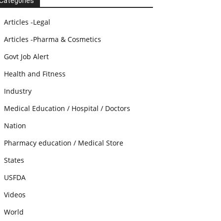
Categories
Articles -Legal
Articles -Pharma & Cosmetics
Govt Job Alert
Health and Fitness
Industry
Medical Education / Hospital / Doctors
Nation
Pharmacy education / Medical Store
States
USFDA
Videos
World