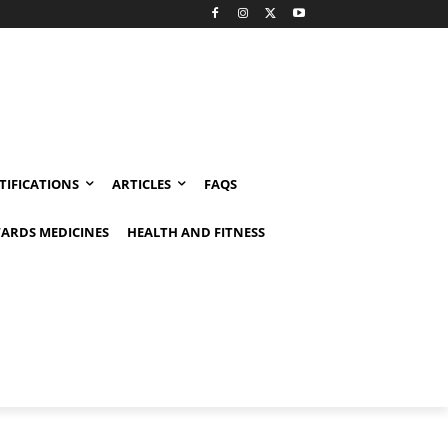
TIFICATIONS
ARTICLES
FAQS
ARDS MEDICINES
HEALTH AND FITNESS