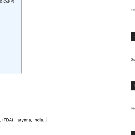
 & CoPP):
Ke
:
Gu
Pi
 (FDA) Haryana, India. |
m