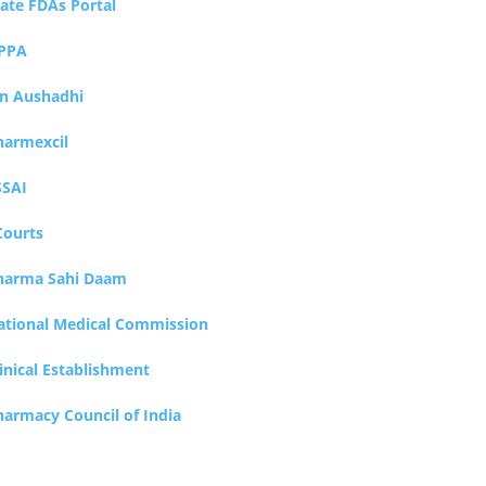
tate FDAs Portal
PPA
an Aushadhi
harmexcil
SSAI
Courts
harma Sahi Daam
ational Medical Commission
inical Establishment
harmacy Council of India