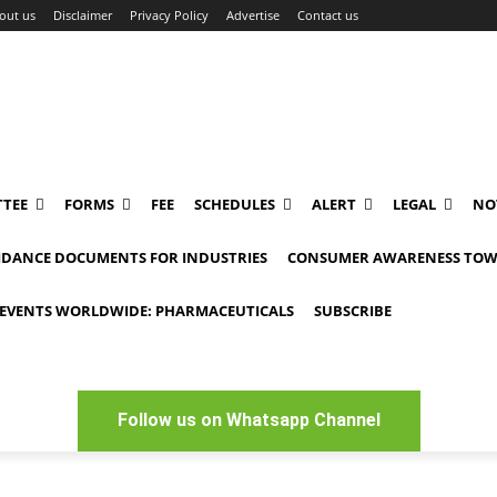
out us
Disclaimer
Privacy Policy
Advertise
Contact us
TEE
FORMS
FEE
SCHEDULES
ALERT
LEGAL
NO
IDANCE DOCUMENTS FOR INDUSTRIES
CONSUMER AWARENESS TOW
EVENTS WORLDWIDE: PHARMACEUTICALS
SUBSCRIBE
Follow us on Whatsapp Channel