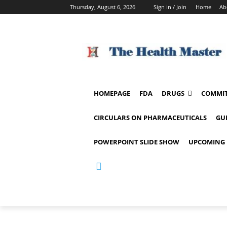
Thursday, August 6, 2026
Sign in / Join
Home
Ab
HOMEPAGE
FDA
DRUGS
COMMIT
CIRCULARS ON PHARMACEUTICALS
GU
POWERPOINT SLIDE SHOW
UPCOMING 