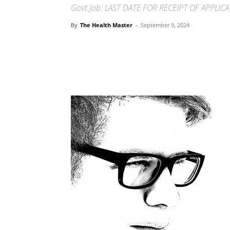
Govt Job: LAST DATE FOR RECEIPT OF APPLIC
By
The Health Master
-
September 9, 2024
Share