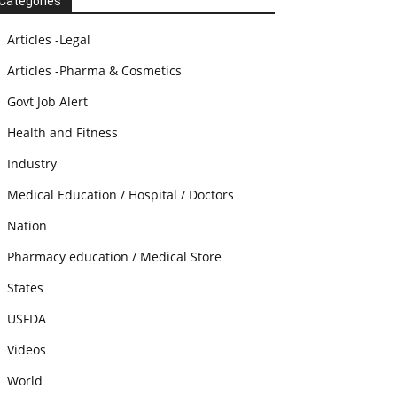
Categories
Articles -Legal
Articles -Pharma & Cosmetics
Govt Job Alert
Health and Fitness
Industry
Medical Education / Hospital / Doctors
Nation
Pharmacy education / Medical Store
States
USFDA
Videos
World