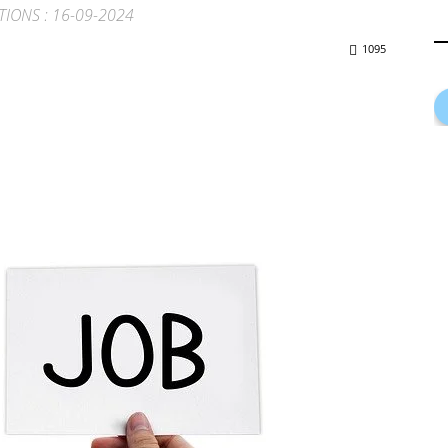
ATIONS : 16-09-2024
1095