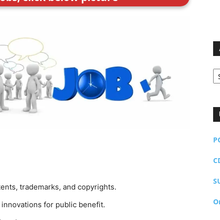
Ar
P
C
S
atents, trademarks, and copyrights.
O
innovations for public benefit.