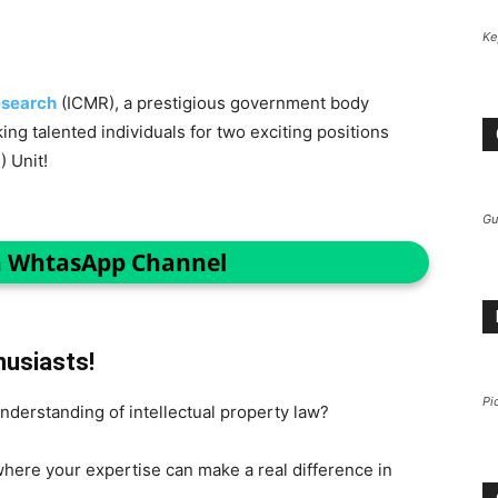
Ke
esearch
(ICMR), a prestigious government body
ing talented individuals for two exciting positions
) Unit!
Gu
n WhtasApp Channel
husiasts!
Pi
understanding of intellectual property law?
here your expertise can make a real difference in