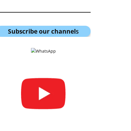
Subscribe our channel
s