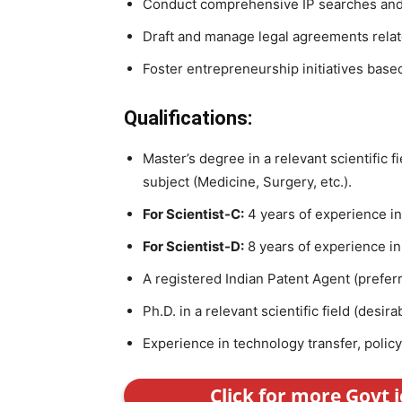
Conduct comprehensive IP searches and
Draft and manage legal agreements relate
Foster entrepreneurship initiatives base
Qualifications:
Master’s degree in a relevant scientific fi
subject (Medicine, Surgery, etc.).
For Scientist-C:
4 years of experience i
For Scientist-D:
8 years of experience i
A registered Indian Patent Agent (preferr
Ph.D. in a relevant scientific field (desira
Experience in technology transfer, policy
Click for more Govt 