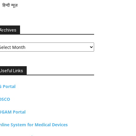
हिन्दी न्यूज़
Archives
chives
Useful Links
G Portal
DSCO
UGAM Portal
nline System for Medical Devices