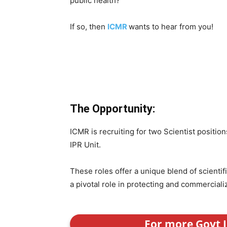
public health?
If so, then
ICMR
wants to hear from you!
The Opportunity:
ICMR is recruiting for two Scientist position
IPR Unit.
These roles offer a unique blend of scientif
a pivotal role in protecting and commercial
For more Govt J