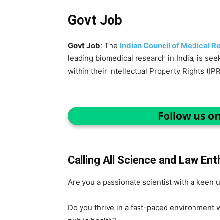
Govt Job
Govt Job
: The
Indian Council of Medical R
leading biomedical research in India, is seek
within their Intellectual Property Rights (IPR
Follow us o
Calling All Science and Law Ent
Are you a passionate scientist with a keen 
Do you thrive in a fast-paced environment w