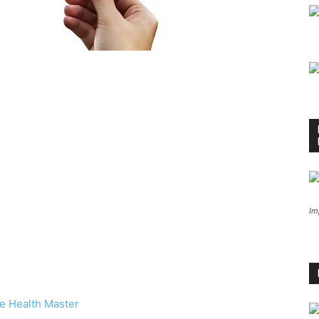
Im
e Health Master