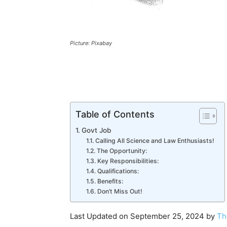
Picture: Pixabay
Table of Contents
Govt Job
Calling All Science and Law Enthusiasts!
The Opportunity:
Key Responsibilities:
Qualifications:
Benefits:
Don’t Miss Out!
Last Updated on September 25, 2024 by
Th