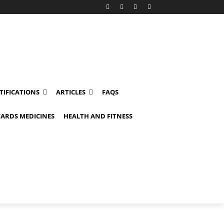
TIFICATIONS
ARTICLES
FAQS
ARDS MEDICINES
HEALTH AND FITNESS