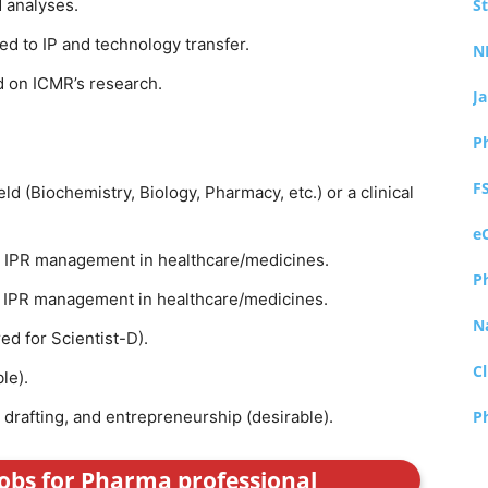
 analyses.
S
d to IP and technology transfer.
N
d on ICMR’s research.
J
P
F
eld (Biochemistry, Biology, Pharmacy, etc.) or a clinical
e
n IPR management in healthcare/medicines.
P
n IPR management in healthcare/medicines.
N
ed for Scientist-D).
Cl
ble).
 drafting, and entrepreneurship (desirable).
P
jobs for Pharma professional