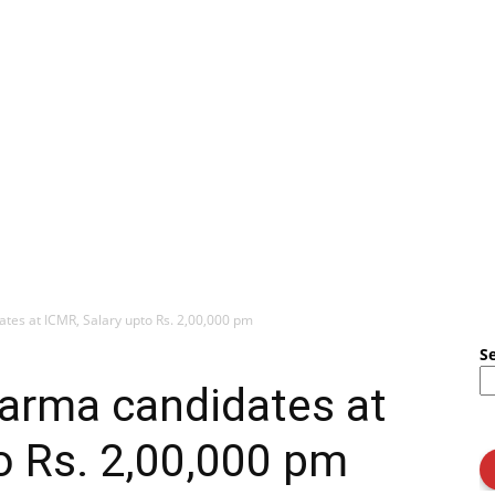
ates at ICMR, Salary upto Rs. 2,00,000 pm
S
harma candidates at
o Rs. 2,00,000 pm