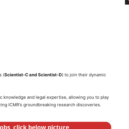
s (
Scientist-C and Scientist-D
) to join their dynamic
ic knowledge and legal expertise, allowing you to play
izing ICMR’s groundbreaking research discoveries.
obs, click below picture