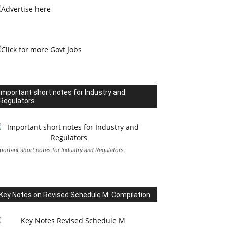
Important short notes for Industry and
Regulators
portant short notes for Industry and Regulators
Key Notes on Revised Schedule M: Compilation