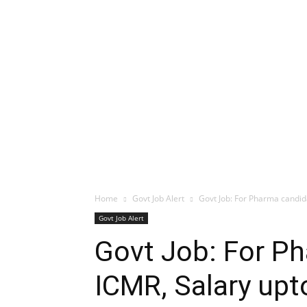
Home
Govt Job Alert
Govt Job: For Pharma candid
Govt Job Alert
Govt Job: For P
ICMR, Salary upt