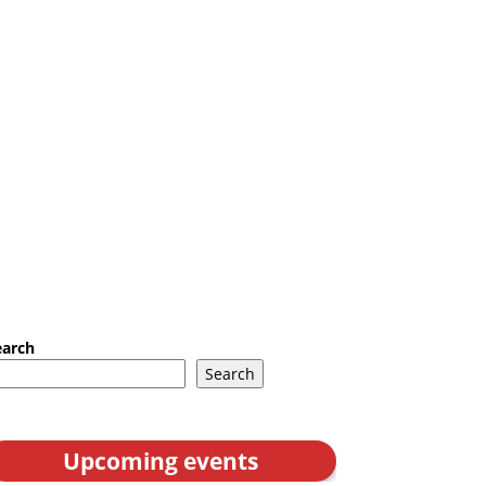
earch
Search
Upcoming events