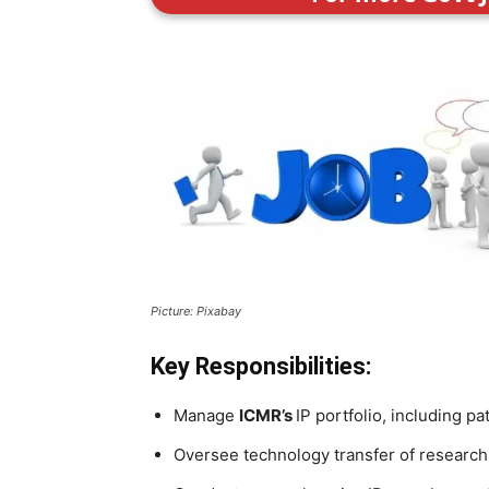
Picture: Pixabay
Key Responsibilities:
Manage
ICMR’s
IP portfolio, including p
Oversee technology transfer of research 