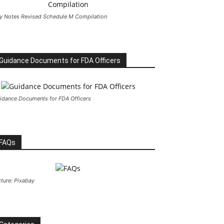
y Notes Revised Schedule M Compilation
Guidance Documents for FDA Officers
idance Documents for FDA Officers
FAQs
cture: Pixabay