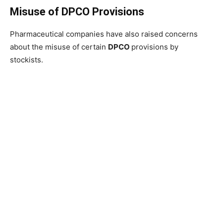
Misuse of DPCO Provisions
Pharmaceutical companies have also raised concerns
about the misuse of certain
DPCO
provisions by
stockists.