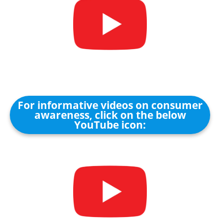
For informative videos on consumer
awareness, click on the below
YouTube icon: