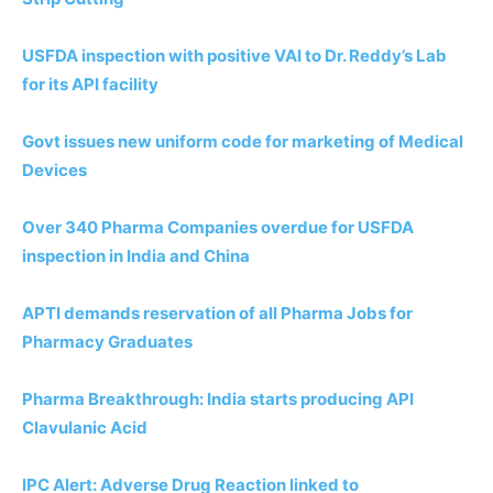
USFDA inspection with positive VAI to Dr. Reddy’s Lab
for its API facility
Govt issues new uniform code for marketing of Medical
Devices
Over 340 Pharma Companies overdue for USFDA
inspection in India and China
APTI demands reservation of all Pharma Jobs for
Pharmacy Graduates
Pharma Breakthrough: India starts producing API
Clavulanic Acid
IPC Alert: Adverse Drug Reaction linked to