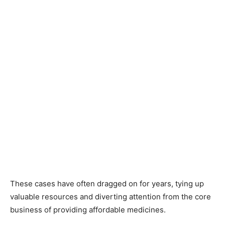
These cases have often dragged on for years, tying up
valuable resources and diverting attention from the core
business of providing affordable medicines.