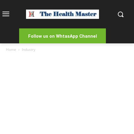
Follow us on WhtasApp Channel
Home
Industry