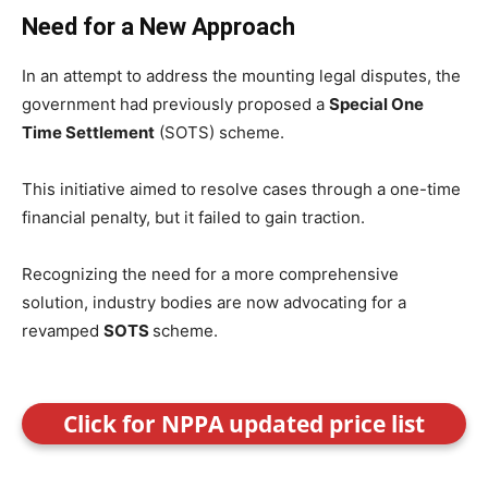
Need for a New Approach
In an attempt to address the mounting legal disputes, the
government had previously proposed a
Special One
Time Settlement
(SOTS) scheme.
This initiative aimed to resolve cases through a one-time
financial penalty, but it failed to gain traction.
Recognizing the need for a more comprehensive
solution, industry bodies are now advocating for a
revamped
SOTS
scheme.
Click for NPPA updated price list