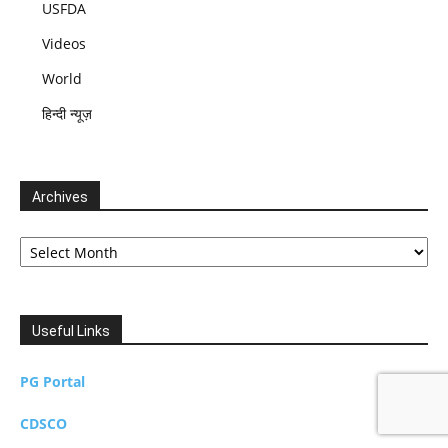
USFDA
Videos
World
हिन्दी न्यूज़
Archives
Archives
Useful Links
PG Portal
CDSCO