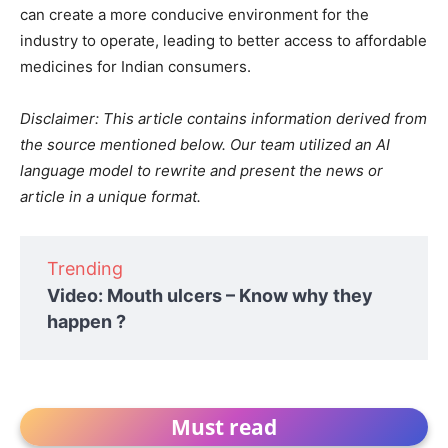
can create a more conducive environment for the
industry to operate, leading to better access to affordable
medicines for Indian consumers.
Disclaimer: This article contains information derived from
the source mentioned below. Our team utilized an AI
language model to rewrite and present the news or
article in a unique format.
Trending
Video: Mouth ulcers – Know why they
happen ?
Must read