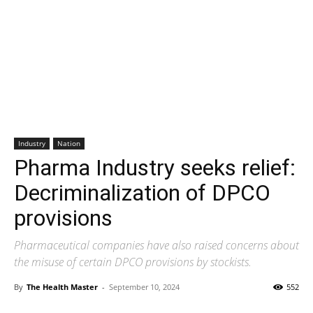
Industry
Nation
Pharma Industry seeks relief:
Decriminalization of DPCO
provisions
Pharmaceutical companies have also raised concerns about
the misuse of certain DPCO provisions by stockists.
By
The Health Master
-
September 10, 2024
552