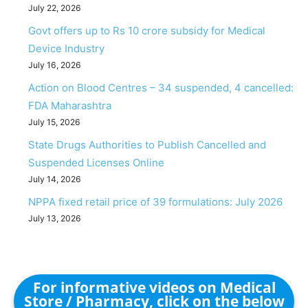
July 22, 2026
Govt offers up to Rs 10 crore subsidy for Medical
Device Industry
July 16, 2026
Action on Blood Centres – 34 suspended, 4 cancelled:
FDA Maharashtra
July 15, 2026
State Drugs Authorities to Publish Cancelled and
Suspended Licenses Online
July 14, 2026
NPPA fixed retail price of 39 formulations: July 2026
July 13, 2026
For informative videos on Medical
Store / Pharmacy, click on the below