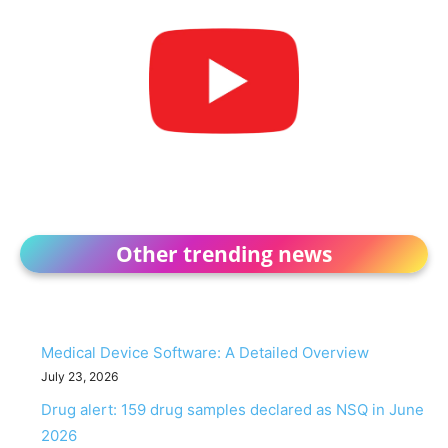
Other trending news
Medical Device Software: A Detailed Overview
July 23, 2026
Drug alert: 159 drug samples declared as NSQ in June
2026