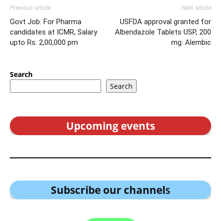
Previous article
Next article
Govt Job: For Pharma
USFDA approval granted for
candidates at ICMR, Salary
Albendazole Tablets USP, 200
upto Rs. 2,00,000 pm
mg: Alembic
Search
Search
Upcoming events
Subscribe our channel
s