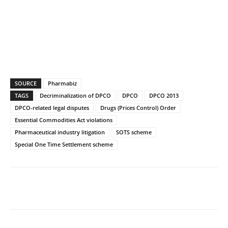
SOURCE
Pharmabiz
TAGS
Decriminalization of DPCO
DPCO
DPCO 2013
DPCO-related legal disputes
Drugs (Prices Control) Order
Essential Commodities Act violations
Pharmaceutical industry litigation
SOTS scheme
Special One Time Settlement scheme