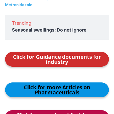
Metronidazole
Trending
Seasonal swellings: Do not ignore
Click for Guidance documents for
industry
Click for more Articles on
Pharmaceuticals