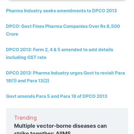
Pharma Industry seeks amendments to DPCO 2013
DPCO: Govt Fines Pharma Companies Over Rs 8,500
Crore
DPCO 2013: Form 2, 4 & 5 amended to add details
including GST rate
DPCO 2013: Pharma Industry urges Govt to revisit Para
18(1) and Para 13(2)
Govt amends Para 5 and Para 18 of DPCO 2013
Trending
Multiple vector-borne diseases can
strike together: AIIMS