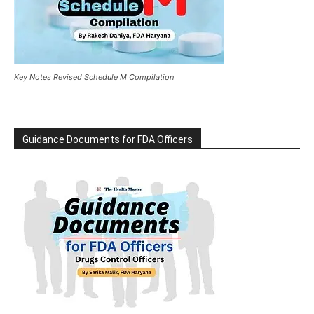
Key Notes Revised Schedule M Compilation
Guidance Documents for FDA Officers