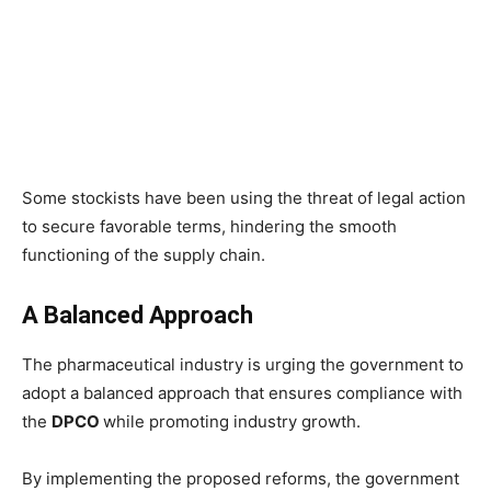
Some stockists have been using the threat of legal action
to secure favorable terms, hindering the smooth
functioning of the supply chain.
A Balanced Approach
The pharmaceutical industry is urging the government to
adopt a balanced approach that ensures compliance with
the
DPCO
while promoting industry growth.
By implementing the proposed reforms, the government