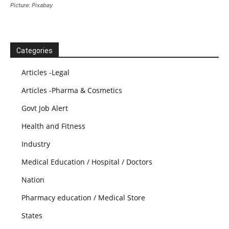
Picture: Pixabay
Categories
Articles -Legal
Articles -Pharma & Cosmetics
Govt Job Alert
Health and Fitness
Industry
Medical Education / Hospital / Doctors
Nation
Pharmacy education / Medical Store
States