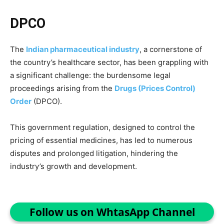
DPCO
The
Indian pharmaceutical industry
, a cornerstone of
the country’s healthcare sector, has been grappling with
a significant challenge: the burdensome legal
proceedings arising from the
Drugs (Prices Control)
Order
(DPCO).
This government regulation, designed to control the
pricing of essential medicines, has led to numerous
disputes and prolonged litigation, hindering the
industry’s growth and development.
Follow us on WhtasApp Channel