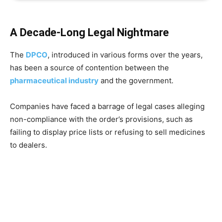
A Decade-Long Legal Nightmare
The
DPCO
, introduced in various forms over the years,
has been a source of contention between the
pharmaceutical industry
and the government.
Companies have faced a barrage of legal cases alleging
non-compliance with the order’s provisions, such as
failing to display price lists or refusing to sell medicines
to dealers.