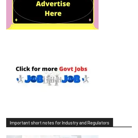
Important short notes for Industry and Regulators