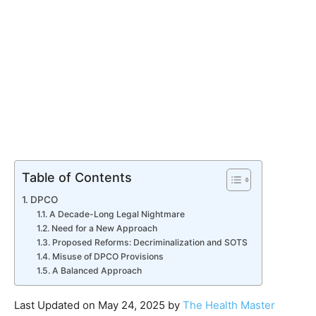
Table of Contents
DPCO
A Decade-Long Legal Nightmare
Need for a New Approach
Proposed Reforms: Decriminalization and SOTS
Misuse of DPCO Provisions
A Balanced Approach
Last Updated on May 24, 2025 by
The Health Master