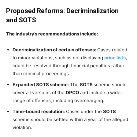
Proposed Reforms: Decriminalization
and SOTS
The industry’s recommendations include:
Decriminalization of certain offenses:
Cases related
to minor violations, such as not displaying
price lists
,
could be resolved through financial penalties rather
than criminal proceedings.
Expanded SOTS scheme:
The
SOTS
scheme should
cover all versions of the
DPCO
and include a wider
range of offenses, including overcharging.
Time-bound resolution:
Cases under the
SOTS
scheme should be settled within a year of the alleged
violation.