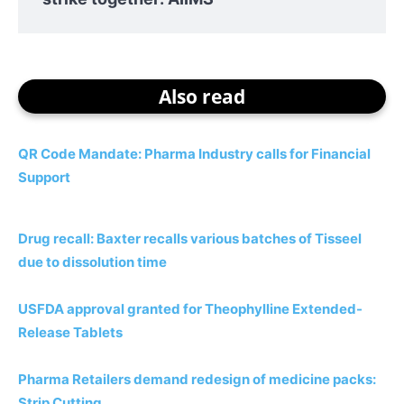
Also read
QR Code Mandate: Pharma Industry calls for Financial
Support
Drug recall: Baxter recalls various batches of Tisseel
due to dissolution time
USFDA approval granted for Theophylline Extended-
Release Tablets
Pharma Retailers demand redesign of medicine packs:
Strip Cutting