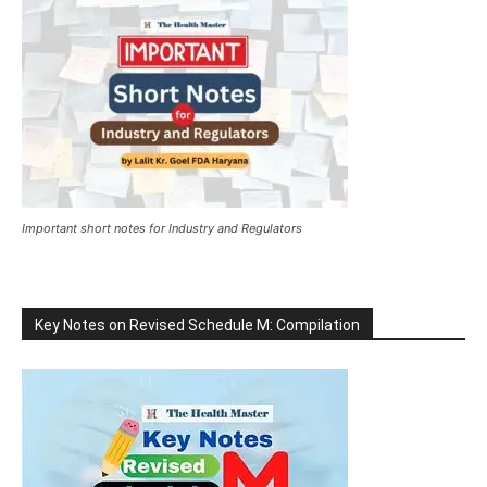
Important short notes for Industry and Regulators
Key Notes on Revised Schedule M: Compilation