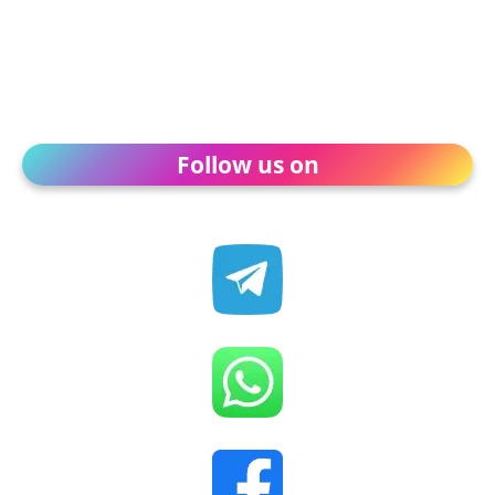
Follow us on