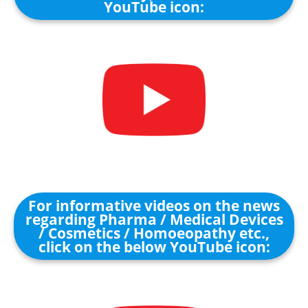
YouTube icon:
For informative videos on the news
regarding Pharma / Medical Devices
/ Cosmetics / Homoeopathy etc.,
click on the below YouTube icon: