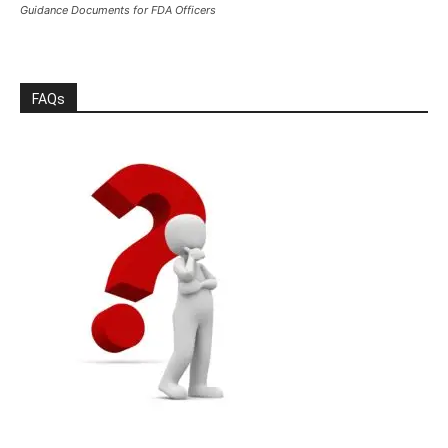
Guidance Documents for FDA Officers
FAQs