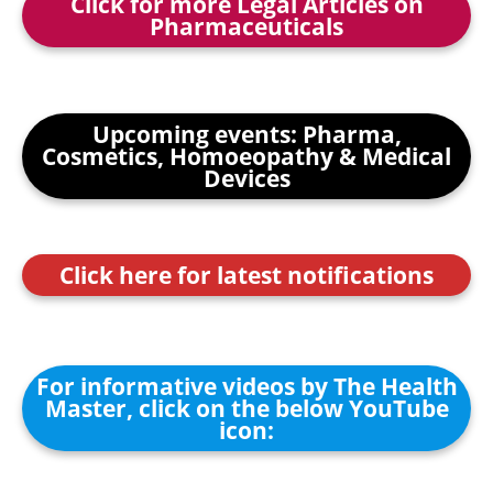
Click for more Legal Articles on
Pharmaceuticals
Upcoming events: Pharma,
Cosmetics, Homoeopathy & Medical
Devices
Click here for latest notifications
For informative videos by The Health
Master, click on the below YouTube
icon: