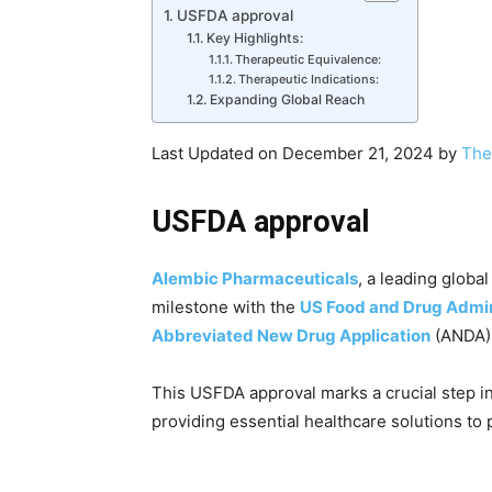
USFDA approval
Key Highlights:
Therapeutic Equivalence:
Therapeutic Indications:
Expanding Global Reach
Last Updated on December 21, 2024 by
The
USFDA approval
Alembic Pharmaceuticals
, a leading globa
milestone with the
US Food and Drug Admin
Abbreviated New Drug Application
(ANDA)
This USFDA approval marks a crucial step i
providing essential healthcare solutions to