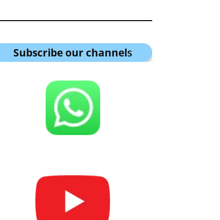
Subscribe our channel
s