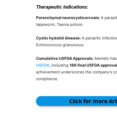
Therapeutic Indications:
Parenchymal neurocysticercosis:
A parasit
tapeworm, Taenia solium.
Cystic hydatid disease:
A parasitic infecti
Echinococcus granulosus.
Cumulative USFDA Approvals:
Alembic has 
USFDA
, including
186 final USFDA approva
achievement underscores the company’s com
compliance.
Click for more Ar