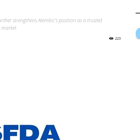
ther strengthens Alembic's position as a trusted
S market.
223