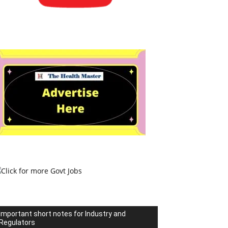
Important short notes for Industry and
Regulators