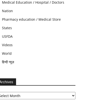
Medical Education / Hospital / Doctors
Nation
Pharmacy education / Medical Store
States
USFDA
Videos
World
हिन्दी न्यूज़
Archives
chives