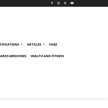
TIFICATIONS
ARTICLES
FAQS
ARDS MEDICINES
HEALTH AND FITNESS