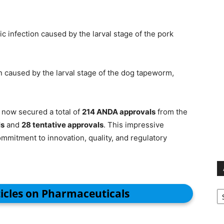
ic infection caused by the larval stage of the pork
on caused by the larval stage of the dog tapeworm,
now secured a total of
214 ANDA approvals
from the
ls
and
28 tentative approvals
. This impressive
mitment to innovation, quality, and regulatory
Ar
ticles on Pharmaceuticals