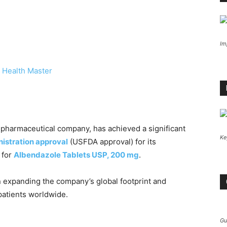
Im
 Health Master
l pharmaceutical company, has achieved a significant
Ke
istration approval
(USFDA approval) for its
 for
Albendazole Tablets USP, 200 mg
.
n expanding the company’s global footprint and
 patients worldwide.
Gu