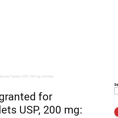
dazole Tablets USP, 200 mg: Alembic
S
granted for
lets USP, 200 mg: