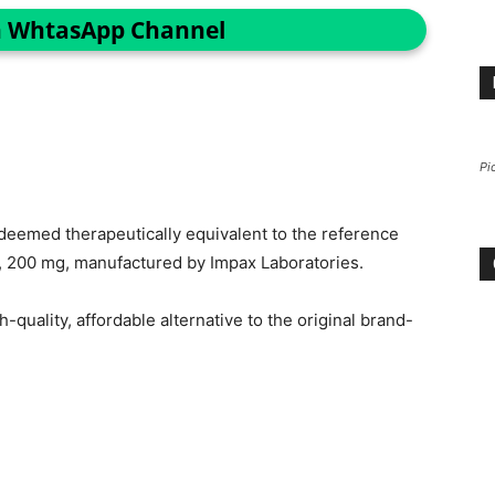
n WhtasApp Channel
Pi
eemed therapeutically equivalent to the reference
s, 200 mg, manufactured by Impax Laboratories.
-quality, affordable alternative to the original brand-