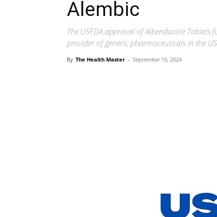
Alembic
The USFDA approval of Albendazole Tablets fur
provider of generic pharmaceuticals in the U
By
The Health Master
-
September 10, 2024
Share