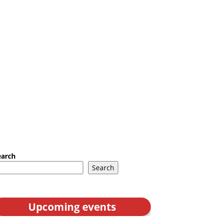
earch
Search
Upcoming events