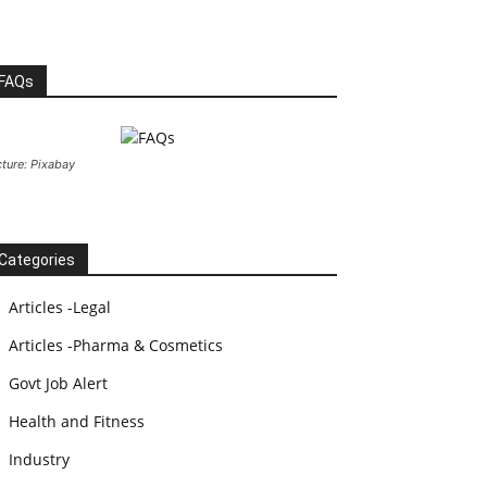
FAQs
cture: Pixabay
Categories
Articles -Legal
Articles -Pharma & Cosmetics
Govt Job Alert
Health and Fitness
Industry