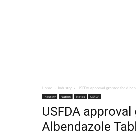
Home
Industry
USFDA approval granted for Alben
Industry
Nation
States
USFDA
USFDA approval 
Albendazole Tab