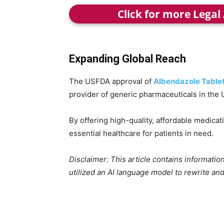
Click for more Legal
Expanding Global Reach
The USFDA approval of
Albendazole Table
provider of generic pharmaceuticals in the 
By offering high-quality, affordable medica
essential healthcare for patients in need.
Disclaimer: This article contains informat
utilized an AI language model to rewrite and