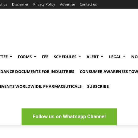
t us
Disclaimer
Privacy Policy
Advertise
Contact us
TEE
FORMS
FEE
SCHEDULES
ALERT
LEGAL
NO
IDANCE DOCUMENTS FOR INDUSTRIES
CONSUMER AWARENESS TOW
EVENTS WORLDWIDE: PHARMACEUTICALS
SUBSCRIBE
Follow us on Whatsapp Channel