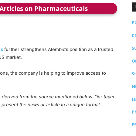
 Articles on Pharmaceuticals
P
C
S
ts
further strengthens Alembic’s position as a trusted
US market.
O
tions, the company is helping to improve access to
S
N
ion derived from the source mentioned below. Our team
J
 present the news or article in a unique format.
P
F