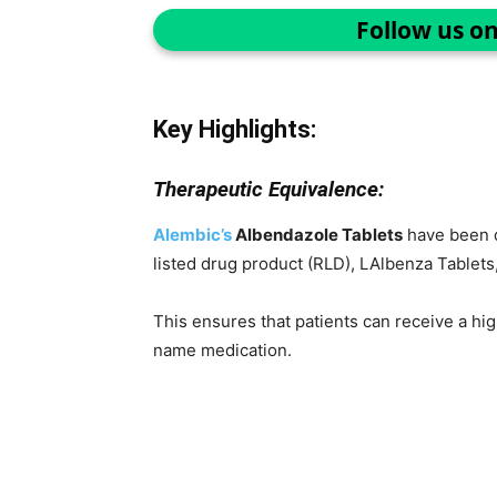
Follow us o
Key Highlights:
Therapeutic Equivalence:
Alembic’s
Albendazole Tablets
have been d
listed drug product (RLD), LAlbenza Tablet
This ensures that patients can receive a high
name medication.