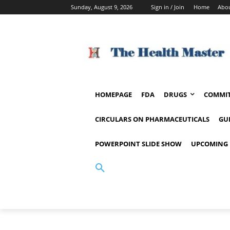
Sunday, August 9, 2026
Sign in / Join
Home
Abou
HOMEPAGE
FDA
DRUGS
COMMIT
CIRCULARS ON PHARMACEUTICALS
GU
POWERPOINT SLIDE SHOW
UPCOMING 