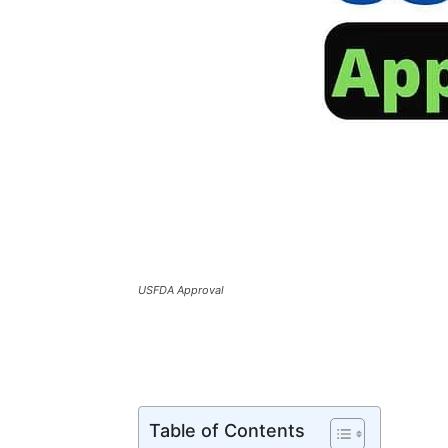
USFDA Approval
Table of Contents