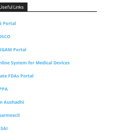
Useful Links
G Portal
DSCO
UGAM Portal
nline System for Medical Devices
tate FDAs Portal
PPA
an Aushadhi
harmexcil
SSAI