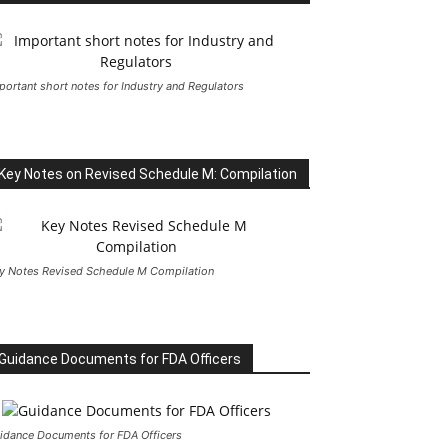
portant short notes for Industry and Regulators
Key Notes on Revised Schedule M: Compilation
y Notes Revised Schedule M Compilation
Guidance Documents for FDA Officers
idance Documents for FDA Officers