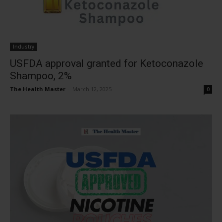
Industry
USFDA approval granted for Ketoconazole
Shampoo, 2%
The Health Master
-
March 12, 2025
0