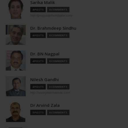
Sarika Malik
4 POSTS
0 COMMENTS
http://pragyaanfoundation.com
Dr. Brahmdeep Sindhu
4 POSTS
0 COMMENTS
Dr. BN Nagpal
4 POSTS
0 COMMENTS
Nilesh Gandhi
4 POSTS
0 COMMENTS
http://www.pharmastute.com
Dr Arvind Zala
3 POSTS
0 COMMENTS