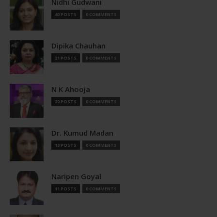
Nidhi Gudwani
40 POSTS
0 COMMENTS
Dipika Chauhan
21 POSTS
0 COMMENTS
N K Ahooja
20 POSTS
0 COMMENTS
Dr. Kumud Madan
13 POSTS
0 COMMENTS
Naripen Goyal
11 POSTS
0 COMMENTS