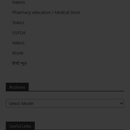
Nation
Pharmacy education / Medical Store
States
USFDA
Videos
World
हिन्दी न्यूज़
Archives
Archives
Useful Links