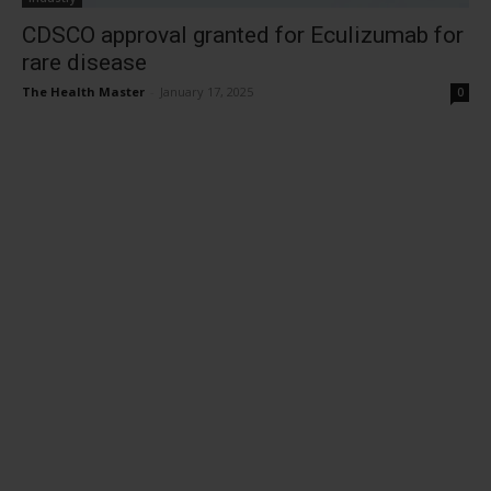
CDSCO approval granted for Eculizumab for
rare disease
The Health Master
-
January 17, 2025
0