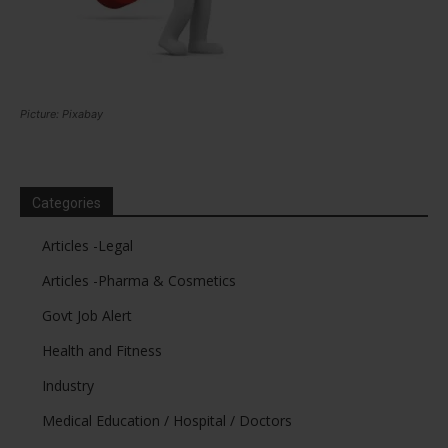
Picture: Pixabay
Categories
Articles -Legal
Articles -Pharma & Cosmetics
Govt Job Alert
Health and Fitness
Industry
Medical Education / Hospital / Doctors