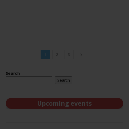
1
2
3
Search
Search
Upcoming events