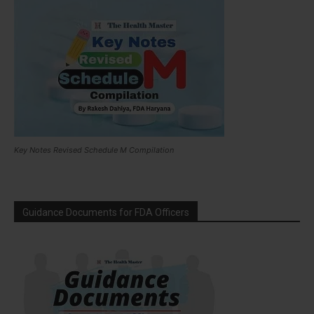
Key Notes Revised Schedule M Compilation
Guidance Documents for FDA Officers