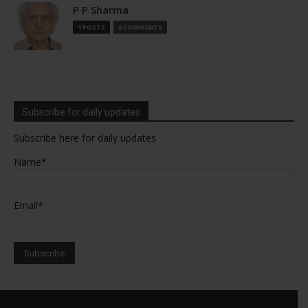
P P Sharma
1 POSTS
0 COMMENTS
Subscribe for daily updates
Subscribe here for daily updates
Name*
Email*