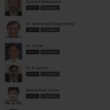
Sushant Mahapatra
9 POSTS
0 COMMENTS
Dr. Bharatesh R Jagashetty
7 POSTS
0 COMMENTS
Dr. J K Jha
5 POSTS
0 COMMENTS
Dr. B Suresh
5 POSTS
0 COMMENTS
Manmohan Taneja
5 POSTS
0 COMMENTS