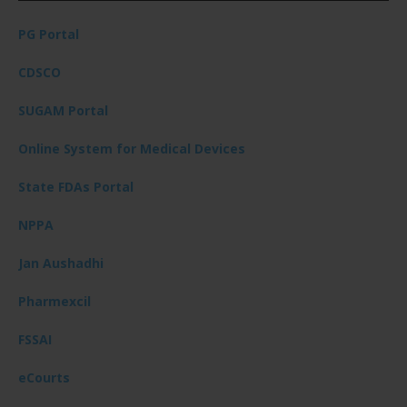
PG Portal
CDSCO
SUGAM Portal
Online System for Medical Devices
State FDAs Portal
NPPA
Jan Aushadhi
Pharmexcil
FSSAI
eCourts