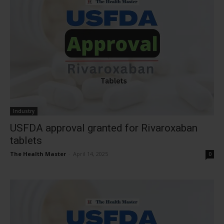
Industry
USFDA approval granted for Rivaroxaban
tablets
The Health Master
-
April 14, 2025
0