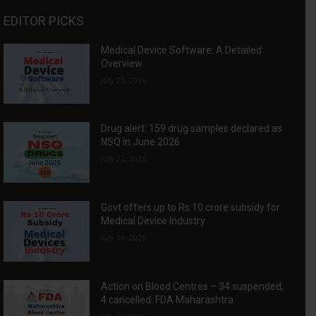
EDITOR PICKS
Medical Device Software: A Detailed
Overview
July 23, 2026
Drug alert: 159 drug samples declared as
NSQ in June 2026
July 22, 2026
Govt offers up to Rs 10 crore subsidy for
Medical Device Industry
July 16, 2026
Action on Blood Centres – 34 suspended,
4 cancelled: FDA Maharashtra