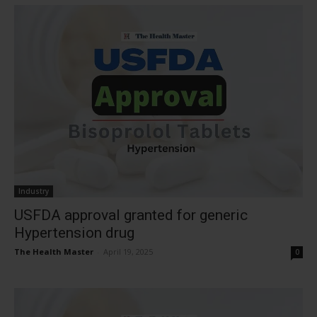
Industry
USFDA approval granted for generic
Hypertension drug
The Health Master
-
April 19, 2025
0