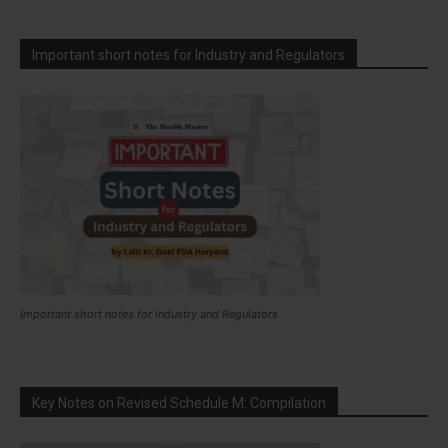
Important short notes for Industry and Regulators
Important short notes for Industry and Regulators
Key Notes on Revised Schedule M: Compilation