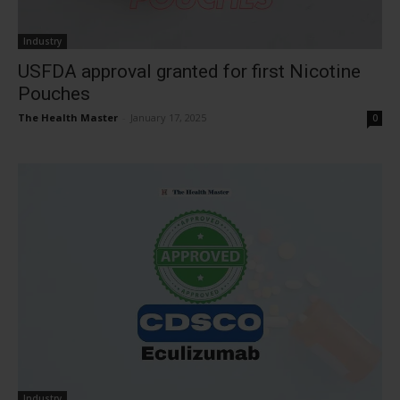
Industry
USFDA approval granted for first Nicotine
Pouches
The Health Master
-
January 17, 2025
0
Industry