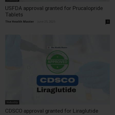
USFDA approval granted for Prucalopride
Tablets
The Health Master
-
June 25, 2025
0
Industry
CDSCO approval granted for Liraglutide