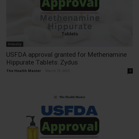
Industry
USFDA approval granted for Methenamine
Hippurate Tablets: Zydus
The Health Master
-
March 13, 2025
0