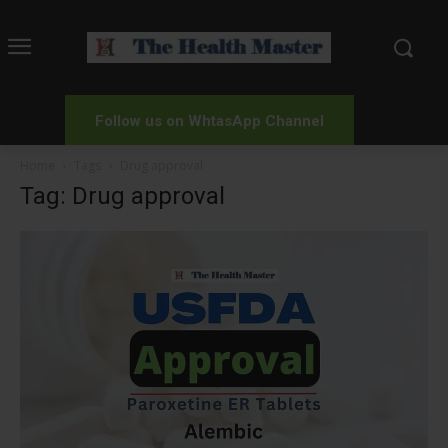
Follow us on WhtasApp Channel
Home
Tags
Drug approval
Tag: Drug approval