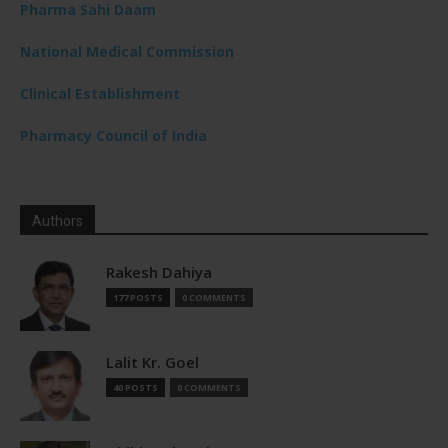
Pharma Sahi Daam
National Medical Commission
Clinical Establishment
Pharmacy Council of India
Authors
Rakesh Dahiya
177 POSTS
0 COMMENTS
Lalit Kr. Goel
40 POSTS
0 COMMENTS