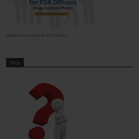
Guidance Documents for FDA Officers
FAQs