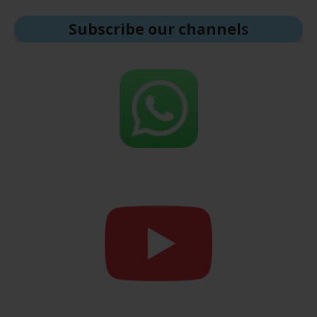
Subscribe our channel
s