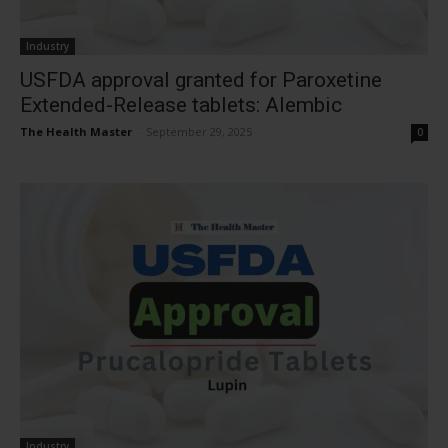
Industry
USFDA approval granted for Paroxetine
Extended-Release tablets: Alembic
The Health Master
-
September 29, 2025
0
Industry