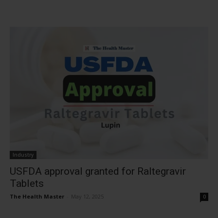
Industry
USFDA approval granted for Raltegravir
Tablets
The Health Master
-
May 12, 2025
0