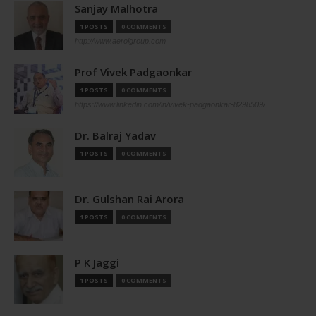
Sanjay Malhotra
1 POSTS
0 COMMENTS
http://www.aerolgroup.com
Prof Vivek Padgaonkar
1 POSTS
0 COMMENTS
https://www.linkedin.com/in/vivek-padgaonkar-8298509/
Dr. Balraj Yadav
1 POSTS
0 COMMENTS
Dr. Gulshan Rai Arora
1 POSTS
0 COMMENTS
P K Jaggi
1 POSTS
0 COMMENTS