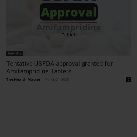
Industry
Tentative USFDA approval granted for
Amifampridine Tablets
The Health Master
-
March 21, 2025
0