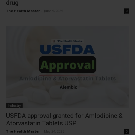
drug
The Health Master
-
June 5, 2025
0
Industry
USFDA approval granted for Amlodipine &
Atorvastatin Tablets USP
The Health Master
-
May 24, 2025
0