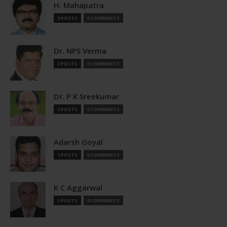
H. Mahapatra
3 POSTS
0 COMMENTS
Dr. NPS Verma
2 POSTS
0 COMMENTS
Dr. P K Sreekumar
2 POSTS
0 COMMENTS
Adarsh Goyal
1 POSTS
0 COMMENTS
K C Aggarwal
1 POSTS
0 COMMENTS