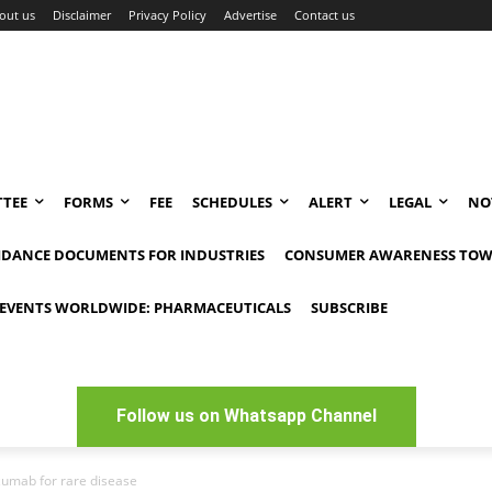
out us
Disclaimer
Privacy Policy
Advertise
Contact us
TEE
FORMS
FEE
SCHEDULES
ALERT
LEGAL
NO
IDANCE DOCUMENTS FOR INDUSTRIES
CONSUMER AWARENESS TOW
EVENTS WORLDWIDE: PHARMACEUTICALS
SUBSCRIBE
Follow us on Whatsapp Channel
zumab for rare disease