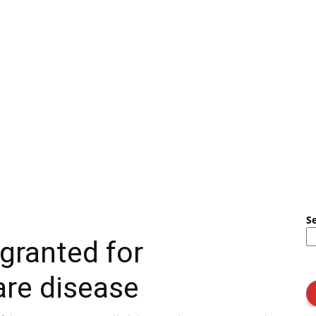
S
granted for
are disease