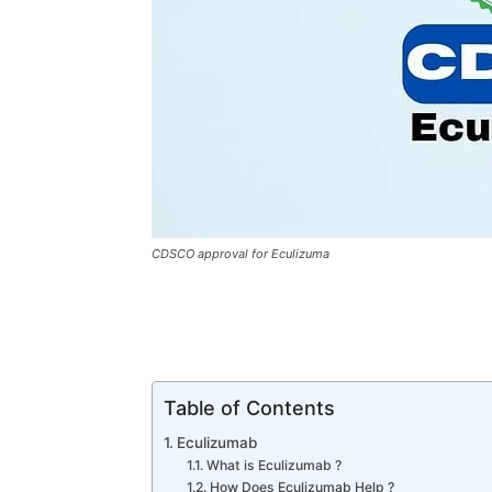
CDSCO approval for Eculizuma
Table of Contents
Eculizumab
What is Eculizumab ?
How Does Eculizumab Help ?