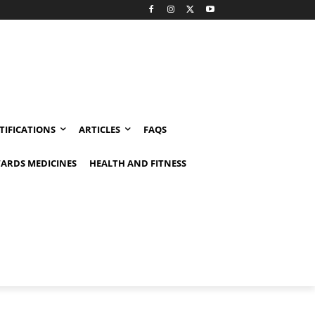
TIFICATIONS
ARTICLES
FAQS
ARDS MEDICINES
HEALTH AND FITNESS