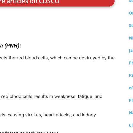
re articles on CDSCO
S
O
S
N
a (PNH):
J
fects the red blood cells, which can be destroyed by the
P
F
e
red blood cells results in weakness, fatigue, and
P
N
s, causing strokes, heart attacks, and kidney
Cl