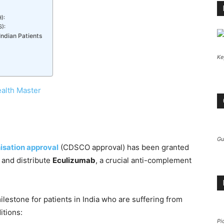
):
):
ndian Patients
Ke
alth Master
Gu
isation approval
(CDSCO approval) has been granted
 and distribute
Eculizumab
, a crucial anti-complement
estone for patients in India who are suffering from
itions:
Pi