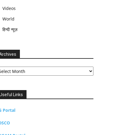
Videos
World
हिन्दी न्यूज़
Archives
chives
Useful Links
G Portal
DSCO