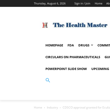
Thursday, August 6, 2026
Sign in / Join
Home
Ab
HOMEPAGE
FDA
DRUGS
COMMIT
CIRCULARS ON PHARMACEUTICALS
GU
POWERPOINT SLIDE SHOW
UPCOMING 
Home
Industry
CDSCO approval granted for Eculi