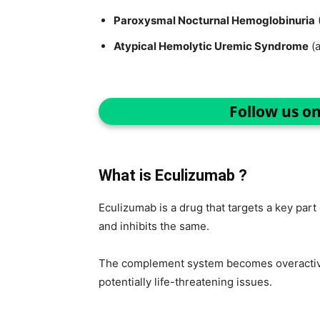
Paroxysmal Nocturnal Hemoglobinuria
Atypical Hemolytic Uremic Syndrome
(
Follow us o
What is Eculizumab ?
Eculizumab is a drug that targets a key pa
and inhibits the same.
The complement system becomes overactive
potentially life-threatening issues.