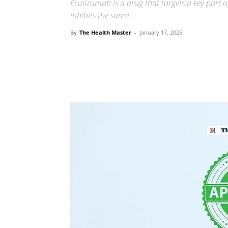
Eculizumab is a drug that targets a key part
inhibits the same.
By
The Health Master
-
January 17, 2025
Share