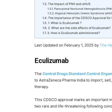
The Impact of PNH and aHUS
Paroxysmal Nocturnal Hemoglobinuria (PNH
Atypical Hemolytic Uremic Syndrome (aHUS
The importance of the CDSCO Approval for I
1. What is Eculizumab ?
2. What are the side effects of Eculizumab?
3. How is Eculizumab administered?
Last Updated on February 1, 2025 by
The He
Eculizumab
The
Central Drugs Standard Control Organ
to AstraZeneca Pharma India to import, sell,
therapy.
This CDSCO approval marks an important mil
two rare and life-threatening following cond