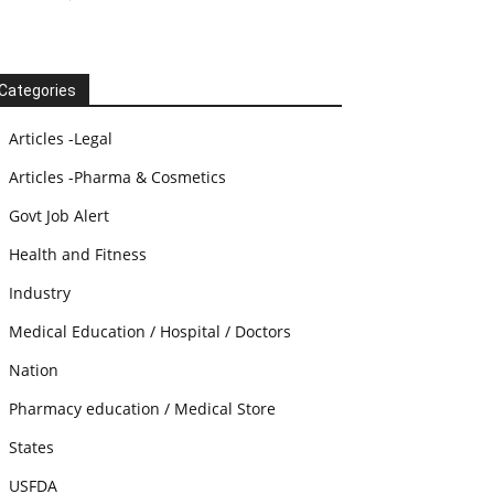
Categories
Articles -Legal
Articles -Pharma & Cosmetics
Govt Job Alert
Health and Fitness
Industry
Medical Education / Hospital / Doctors
Nation
Pharmacy education / Medical Store
States
USFDA