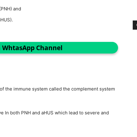
(PNH) and
aHUS).
n WhtasApp Channel
rt of the immune system called the complement system
 In both PNH and aHUS which lead to severe and