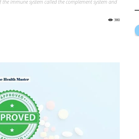
 of the immune system called the complement system and
380