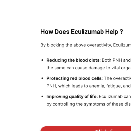
How Does Eculizumab Help ?
By blocking the above overactivity, Eculizu
Reducing the blood clots:
Both PNH and a
the same can cause damage to vital organ
Protecting red blood cells:
The overacti
PNH, which leads to anemia, fatigue, and
Improving quality of life:
Eculizumab can s
by controlling the symptoms of these dise