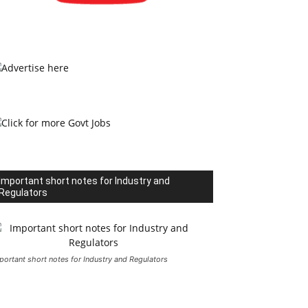
Important short notes for Industry and
Regulators
portant short notes for Industry and Regulators