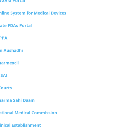
UGAM Portal
nline System for Medical Devices
tate FDAs Portal
PPA
an Aushadhi
harmexcil
SSAI
Courts
harma Sahi Daam
ational Medical Commission
inical Establishment