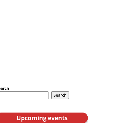
earch
Search
Upcoming events