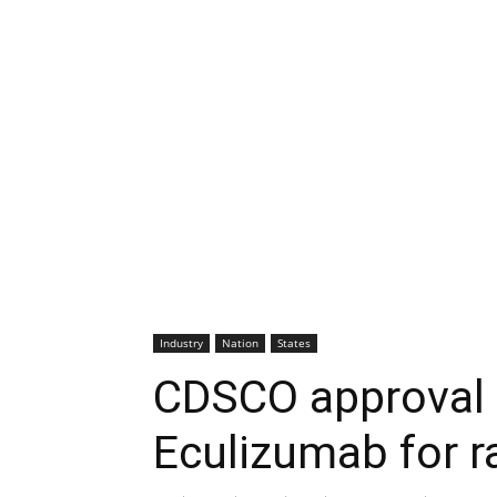
Industry
Nation
States
CDSCO approval 
Eculizumab for r