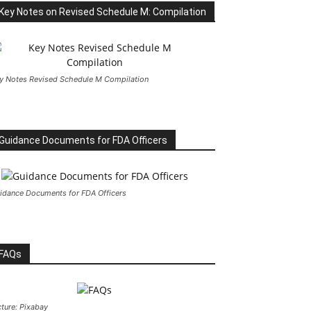
Key Notes on Revised Schedule M: Compilation
y Notes Revised Schedule M Compilation
Guidance Documents for FDA Officers
idance Documents for FDA Officers
FAQs
cture: Pixabay