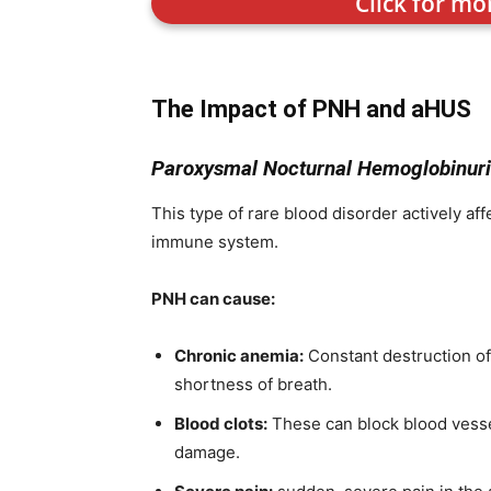
Click for mo
The Impact of PNH and aHUS
Paroxysmal Nocturnal Hemoglobinuri
This type of rare blood disorder actively af
immune system.
PNH can cause:
Chronic anemia:
Constant destruction of 
shortness of breath.
Blood clots:
These can block blood vessel
damage.