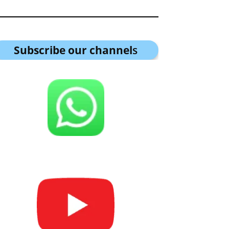
Subscribe our channel
s