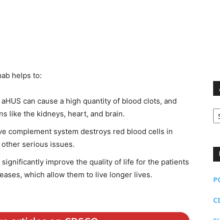
mab helps to:
HUS can cause a high quantity of blood clots, and
Ar
s like the kidneys, heart, and brain.
ve complement system destroys red blood cells in
 other serious issues.
ignificantly improve the quality of life for the patients
ases, which allow them to live longer lives.
P
C