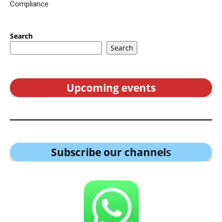
Compliance
Search
Search
Upcoming events
Subscribe our channel
s