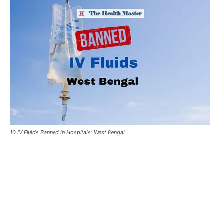
10 IV Fluids Banned in Hospitals: West Bengal