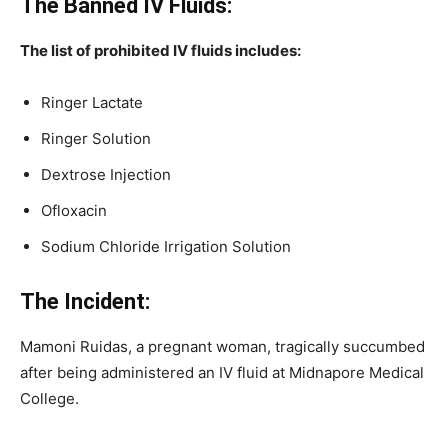
The Banned IV Fluids:
The list of prohibited IV fluids includes:
Ringer Lactate
Ringer Solution
Dextrose Injection
Ofloxacin
Sodium Chloride Irrigation Solution
The Incident:
Mamoni Ruidas, a pregnant woman, tragically succumbed
after being administered an IV fluid at Midnapore Medical
College.