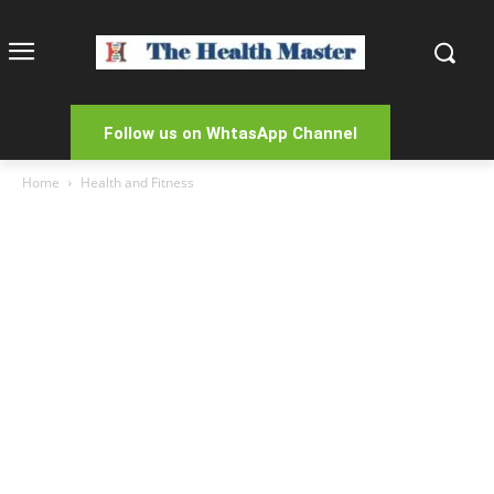
Follow us on WhtasApp Channel
Home
Health and Fitness