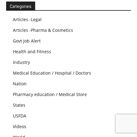
Categories
Articles -Legal
Articles -Pharma & Cosmetics
Govt Job Alert
Health and Fitness
Industry
Medical Education / Hospital / Doctors
Nation
Pharmacy education / Medical Store
States
USFDA
Videos