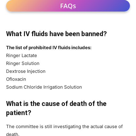
FAQs
What IV fluids have been banned?
The list of prohibited IV fluids includes:
Ringer Lactate
Ringer Solution
Dextrose Injection
Ofloxacin
Sodium Chloride Irrigation Solution
What is the cause of death of the
patient?
The committee is still investigating the actual cause of
death.