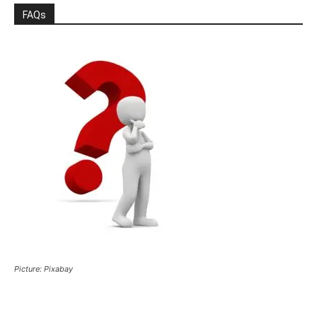
FAQs
Picture: Pixabay