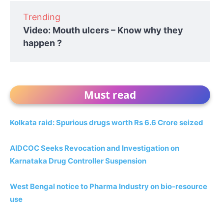
Trending
Video: Mouth ulcers – Know why they
happen ?
Must read
Kolkata raid: Spurious drugs worth Rs 6.6 Crore seized
AIDCOC Seeks Revocation and Investigation on
Karnataka Drug Controller Suspension
West Bengal notice to Pharma Industry on bio-resource
use