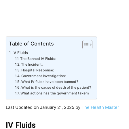
Table of Contents
IV Fluids
The Banned IV Fluids:
The Incident:
Hospital Response:
Government Investigation:
What IV fluids have been banned?
What is the cause of death of the patient?
What actions has the government taken?
Last Updated on January 21, 2025 by
The Health Master
IV Fluids