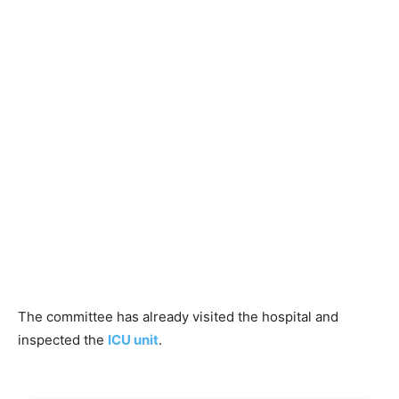
The committee has already visited the hospital and
inspected the
ICU unit
.