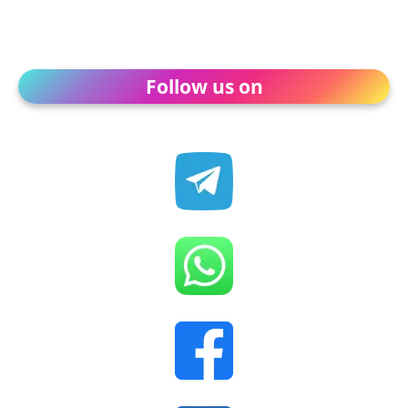
Follow us on