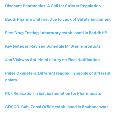
Discount Pharmacies: A Call for Stricter Regulation
Baddi Pharma Unit fire: Due to Lack of Safety Equipment
First Drug Testing Laboratory established in Baddi: HP
Key Notes on Revised Schedule M: Sterile products
Jan Vishwas Act: Need clarity on Final Notification
Pulse Oximeters: Different reading in people of different
colors
PCI: Relaxation in Exit Examination for Pharmacists
CDSCO: Sub-Zonal Office established in Bhubaneswar