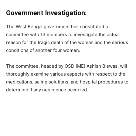
Government Investigation:
The West Bengal government has constituted a
committee with 13 members to investigate the actual
reason for the tragic death of the woman and the serious
conditions of another four women.
The committee, headed by OSD (ME) Ashish Biswas, will
thoroughly examine various aspects with respect to the
medications, saline solutions, and hospital procedures to
determine if any negligence occurred.