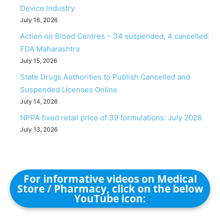
Device Industry
July 16, 2026
Action on Blood Centres – 34 suspended, 4 cancelled:
FDA Maharashtra
July 15, 2026
State Drugs Authorities to Publish Cancelled and
Suspended Licenses Online
July 14, 2026
NPPA fixed retail price of 39 formulations: July 2026
July 13, 2026
For informative videos on Medical
Store / Pharmacy, click on the below
YouTube icon: