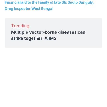
Financial aid to the family of late Sh. Sudip Ganguly,
Drug Inspector West Bengal
Trending
Multiple vector-borne diseases can
strike together: AIIMS