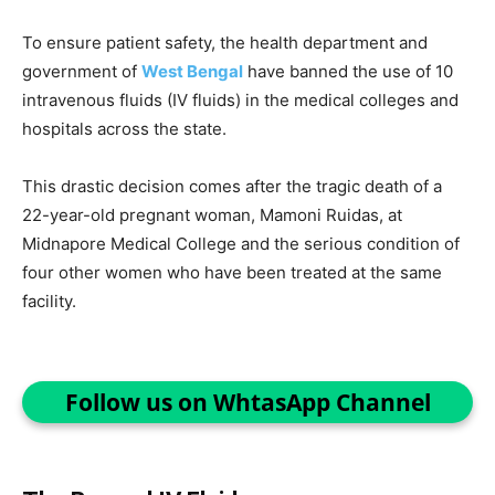
To ensure patient safety, the health department and
government of
West Bengal
have banned the use of 10
intravenous fluids (IV fluids) in the medical colleges and
hospitals across the state.
This drastic decision comes after the tragic death of a
22-year-old pregnant woman, Mamoni Ruidas, at
Midnapore Medical College and the serious condition of
four other women who have been treated at the same
facility.
Follow us on WhtasApp Channel