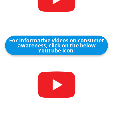
For informative videos on consumer
awareness, click on the below
YouTube icon: