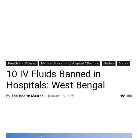
Health and Fitness
Medical Education / Hospital / Doctors
Nation
States
10 IV Fluids Banned in
Hospitals: West Bengal
By
The Health Master
-
January 13, 2025
468