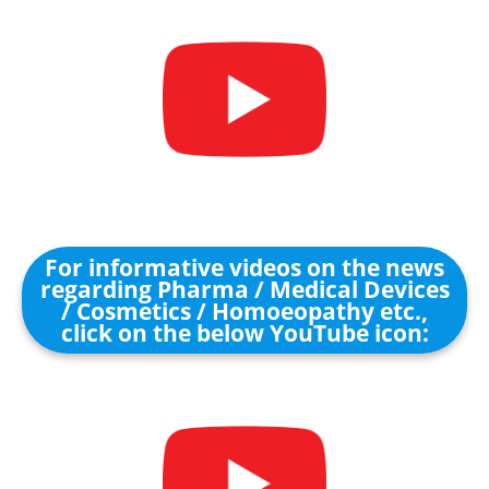
For informative videos on the news
regarding Pharma / Medical Devices
/ Cosmetics / Homoeopathy etc.,
click on the below YouTube icon: