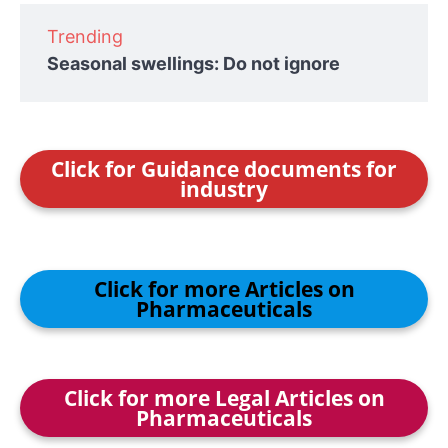
Trending
Seasonal swellings: Do not ignore
Click for Guidance documents for
industry
Click for more Articles on
Pharmaceuticals
Click for more Legal Articles on
Pharmaceuticals