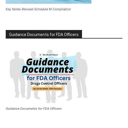
Key Notes Revised Schedule M Compilation
Guidance Documents for FDA Officers
Guidance Documents for FDA Officers