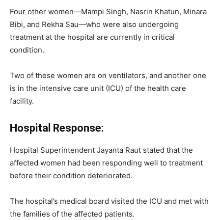
Four other women—Mampi Singh, Nasrin Khatun, Minara
Bibi, and Rekha Sau—who were also undergoing
treatment at the hospital are currently in critical
condition.
Two of these women are on ventilators, and another one
is in the intensive care unit (ICU) of the health care
facility.
Hospital Response:
Hospital Superintendent Jayanta Raut stated that the
affected women had been responding well to treatment
before their condition deteriorated.
The hospital’s medical board visited the ICU and met with
the families of the affected patients.