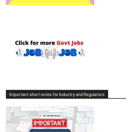
Important short notes for Industry and Regulators