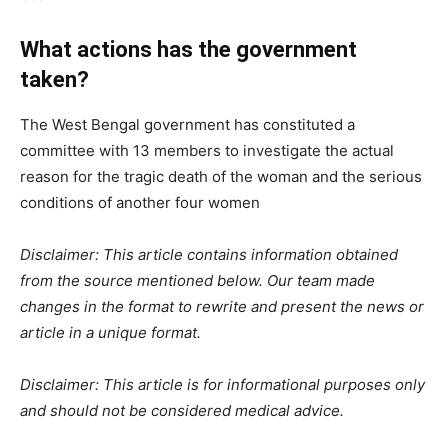
What actions has the government
taken?
The West Bengal government has constituted a
committee with 13 members to investigate the actual
reason for the tragic death of the woman and the serious
conditions of another four women
Disclaimer: This article contains information obtained
from the source mentioned below. Our team made
changes in the format to rewrite and present the news or
article in a unique format.
Disclaimer: This article is for informational purposes only
and should not be considered medical advice.