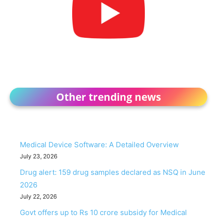
Other trending news
Medical Device Software: A Detailed Overview
July 23, 2026
Drug alert: 159 drug samples declared as NSQ in June
2026
July 22, 2026
Govt offers up to Rs 10 crore subsidy for Medical