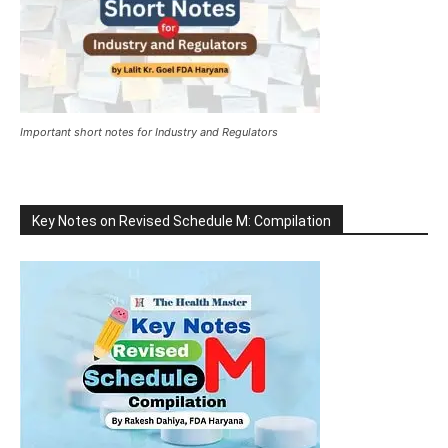
Important short notes for Industry and Regulators
Key Notes on Revised Schedule M: Compilation