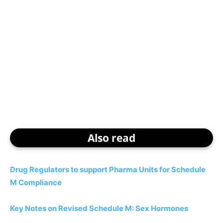
Also read
Drug Regulators to support Pharma Units for Schedule
M Compliance
Key Notes on Revised Schedule M: Sex Hormones