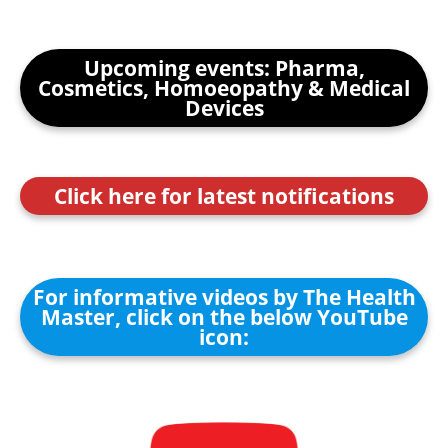
Upcoming events: Pharma,
Cosmetics, Homoeopathy & Medical
Devices
Click here for latest notifications
For informative videos by The Health
Master, click on the below YouTube
icon: