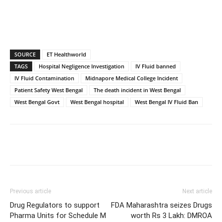
SOURCE
ET Healthworld
TAGS
Hospital Negligence Investigation
IV Fluid banned
IV Fluid Contamination
Midnapore Medical College Incident
Patient Safety West Bengal
The death incident in West Bengal
West Bengal Govt
West Bengal hospital
West Bengal IV Fluid Ban
Previous article
Next article
Drug Regulators to support
FDA Maharashtra seizes Drugs
Pharma Units for Schedule M
worth Rs 3 Lakh: DMROA