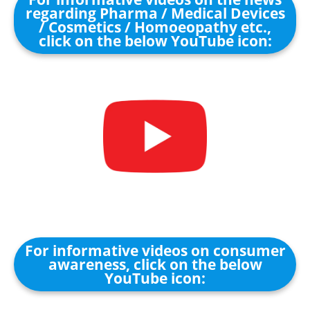
regarding Pharma / Medical Devices
/ Cosmetics / Homoeopathy etc.,
click on the below YouTube icon:
For informative videos on consumer
awareness, click on the below
YouTube icon: