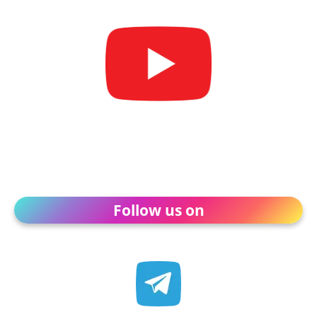
Follow us on