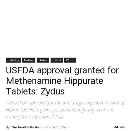
Industry
Nation
States
USFDA
World
USFDA approval granted for
Methenamine Hippurate
Tablets: Zydus
The USFDA approval for the said drug is a generic version of
Hiprex Tablets, 1 gram, for patients suffering recurrent
urinary tract infections (UTIs).
By
The Health Master
-
March 13, 2025
448