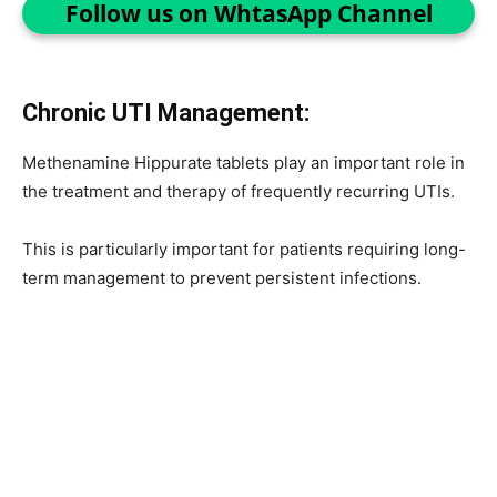
Follow us on WhtasApp Channel
Chronic UTI Management:
Methenamine Hippurate tablets play an important role in
the treatment and therapy of frequently recurring UTIs.
This is particularly important for patients requiring long-
term management to prevent persistent infections.