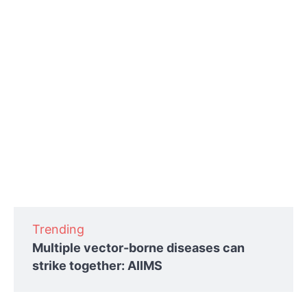
Trending
Multiple vector-borne diseases can
strike together: AIIMS