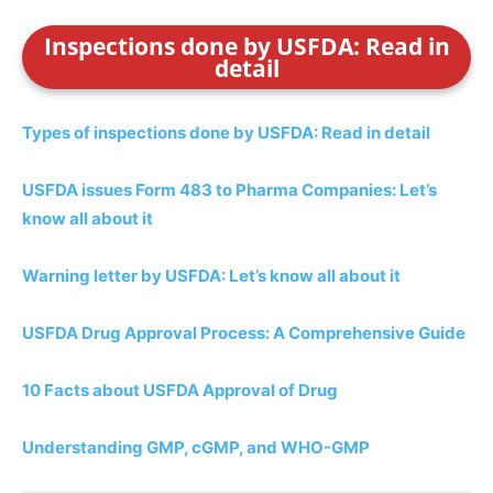
Inspections done by USFDA: Read in
detail
Types of inspections done by USFDA: Read in detail
USFDA issues Form 483 to Pharma Companies: Let’s
know all about it
Warning letter by USFDA: Let’s know all about it
USFDA Drug Approval Process: A Comprehensive Guide
10 Facts about USFDA Approval of Drug
Understanding GMP, cGMP, and WHO-GMP