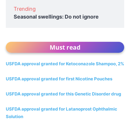
Trending
Seasonal swellings: Do not ignore
Must read
USFDA approval granted for Ketoconazole Shampoo, 2%
USFDA approval granted for first Nicotine Pouches
USFDA approval granted for this Genetic Disorder drug
USFDA approval granted for Latanoprost Ophthalmic
Solution