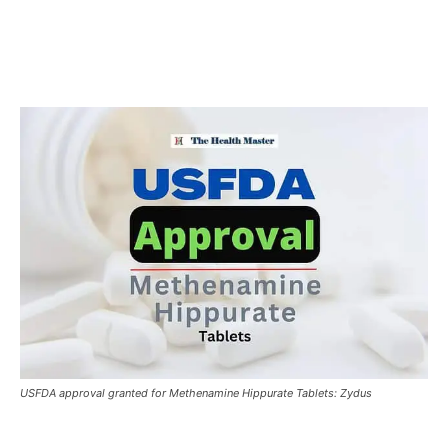
USFDA approval granted for Methenamine Hippurate Tablets: Zydus