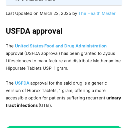
Last Updated on March 22, 2025 by
The Health Master
USFDA approval
The
United States Food and Drug Administration
approval (USFDA approval) has been granted to Zydus
Lifesciences to manufacture and distribute Methenamine
Hippurate Tablets USP, 1 gram.
The
USFDA
approval for the said drug is a generic
version of Hiprex Tablets, 1 gram, offering a more
accessible option for patients suffering recurrent
urinary
tract infections
(UTIs).