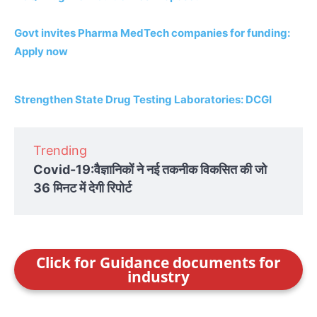
Govt invites Pharma MedTech companies for funding:
Apply now
Strengthen State Drug Testing Laboratories: DCGI
Trending
Covid-19:वैज्ञानिकों ने नई तकनीक विकसित की जो
36 मिनट में देगी रिपोर्ट
Click for Guidance documents for
industry