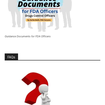
Guidance Documents for FDA Officers
FAQs