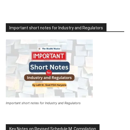
Important short notes for Industry and Regulators
Important short notes for Industry and Regulators
Key Notes on Revised Schedule M: Compilation