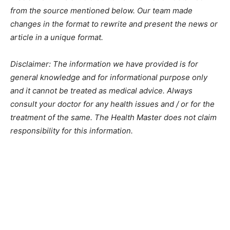
from the source mentioned below. Our team made
changes in the format to rewrite and present the news or
article in a unique format.
Disclaimer: The information we have provided is for
general knowledge and for informational purpose only
and it cannot be treated as medical advice. Always
consult your doctor for any health issues and / or for the
treatment of the same. The Health Master does not claim
responsibility for this information.