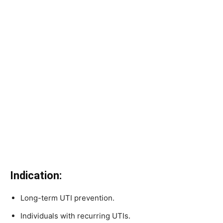
Indication:
Long-term UTI prevention.
Individuals with recurring UTIs.