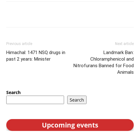
Previous article
Next article
Himachal: 1471 NSQ drugs in
Landmark Ban:
past 2 years: Minister
Chloramphenicol and
Nitrofurans Banned for Food
Animals
Search
Search
Upcoming events