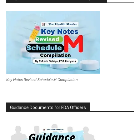
Key Notes Revised Schedule M Compilation
Guidance Documents for FDA Officers