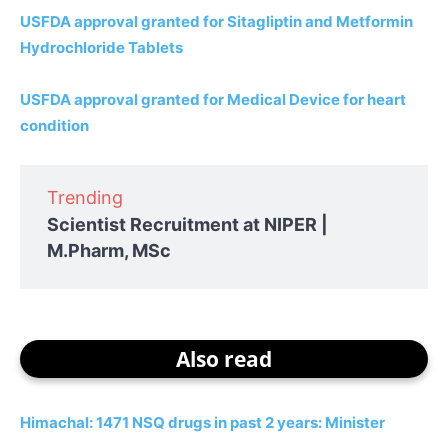
USFDA approval granted for Sitagliptin and Metformin
Hydrochloride Tablets
USFDA approval granted for Medical Device for heart
condition
Trending
Scientist Recruitment at NIPER |
M.Pharm, MSc
Also read
Himachal: 1471 NSQ drugs in past 2 years: Minister