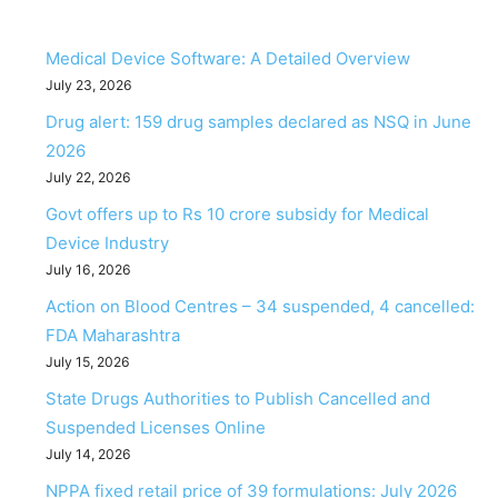
Medical Device Software: A Detailed Overview
July 23, 2026
Drug alert: 159 drug samples declared as NSQ in June
2026
July 22, 2026
Govt offers up to Rs 10 crore subsidy for Medical
Device Industry
July 16, 2026
Action on Blood Centres – 34 suspended, 4 cancelled:
FDA Maharashtra
July 15, 2026
State Drugs Authorities to Publish Cancelled and
Suspended Licenses Online
July 14, 2026
NPPA fixed retail price of 39 formulations: July 2026