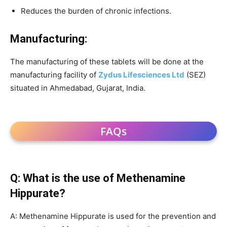
Reduces the burden of chronic infections.
Manufacturing:
The manufacturing of these tablets will be done at the
manufacturing facility of
Zydus Lifesciences Ltd
(SEZ)
situated in Ahmedabad, Gujarat, India.
FAQs
Q: What is the use of Methenamine
Hippurate?
A: Methenamine Hippurate is used for the prevention and