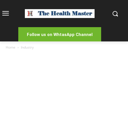
Follow us on WhtasApp Channel
Home
Industry