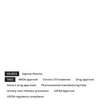
SOURCE
Express Pharma
TAGS
ANDA approval
Chronic UTI treatment
Drug approval
Generic drug approvals
Pharmaceutical manufacturing India
Urinary tract infection prevention
USFDA Approval
USFDA regulatory compliance