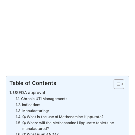
Table of Contents
USFDA approval
Chronic UTI Management:
Indication:
Manufacturing:
Q: What is the use of Methenamine Hippurate?
Q: Where will the Methenamine Hippurate tablets be
manufactured?
Q: What is an ANDA?