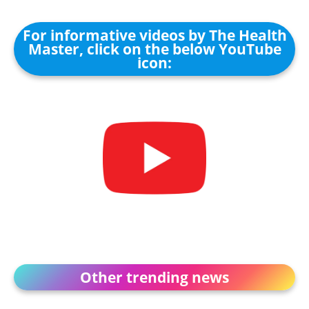
For informative videos by The Health
Master, click on the below YouTube
icon:
Other trending news