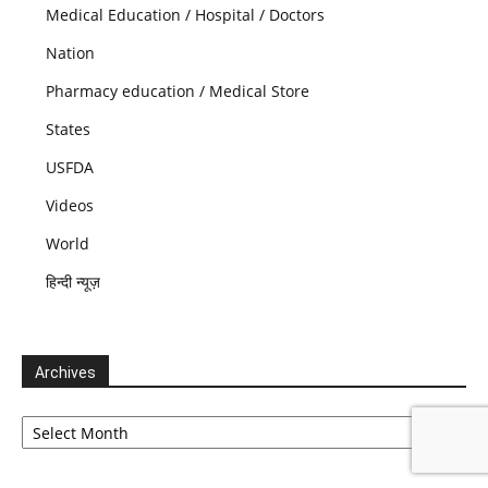
Medical Education / Hospital / Doctors
Nation
Pharmacy education / Medical Store
States
USFDA
Videos
World
हिन्दी न्यूज़
Archives
Archives