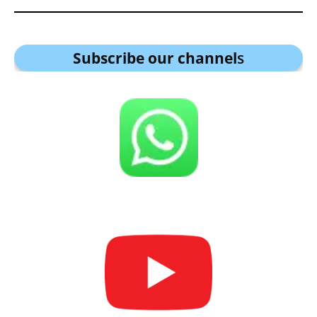
Subscribe our channel
s