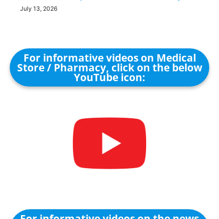
July 13, 2026
For informative videos on Medical
Store / Pharmacy, click on the below
YouTube icon:
For informative videos on the news