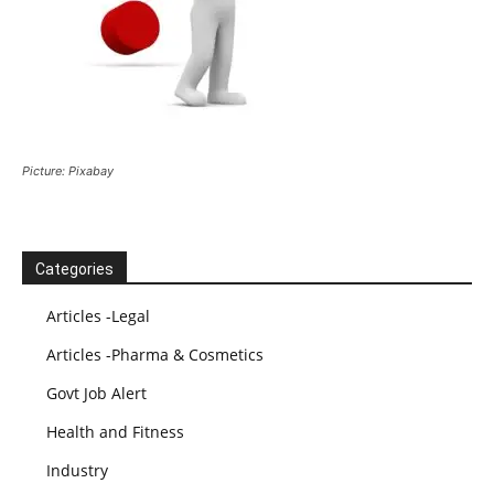
Picture: Pixabay
Categories
Articles -Legal
Articles -Pharma & Cosmetics
Govt Job Alert
Health and Fitness
Industry