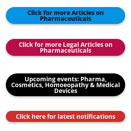
Click for more Articles on
Pharmaceuticals
Click for more Legal Articles on
Pharmaceuticals
Upcoming events: Pharma,
Cosmetics, Homoeopathy & Medical
Devices
Click here for latest notifications