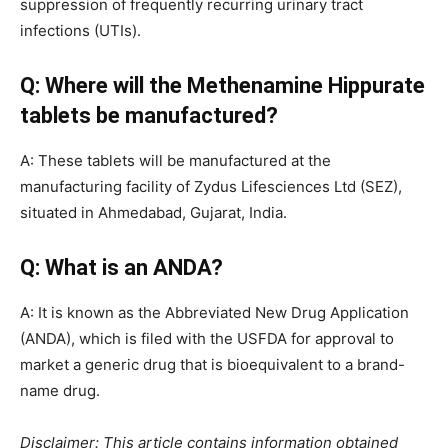
suppression of frequently recurring urinary tract
infections (UTIs).
Q: Where will the Methenamine Hippurate
tablets be manufactured?
A: These tablets will be manufactured at the
manufacturing facility of Zydus Lifesciences Ltd (SEZ),
situated in Ahmedabad, Gujarat, India.
Q: What is an ANDA?
A: It is known as the Abbreviated New Drug Application
(ANDA), which is filed with the USFDA for approval to
market a generic drug that is bioequivalent to a brand-
name drug.
Disclaimer: This article contains information obtained