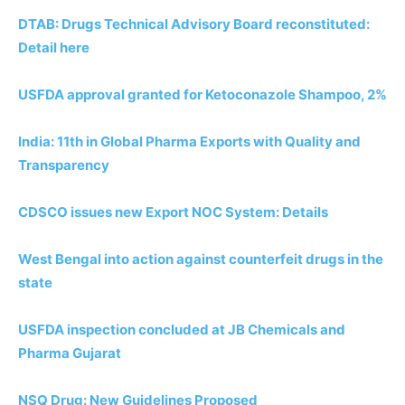
DTAB: Drugs Technical Advisory Board reconstituted:
Detail here
USFDA approval granted for Ketoconazole Shampoo, 2%
India: 11th in Global Pharma Exports with Quality and
Transparency
CDSCO issues new Export NOC System: Details
West Bengal into action against counterfeit drugs in the
state
USFDA inspection concluded at JB Chemicals and
Pharma Gujarat
NSQ Drug: New Guidelines Proposed