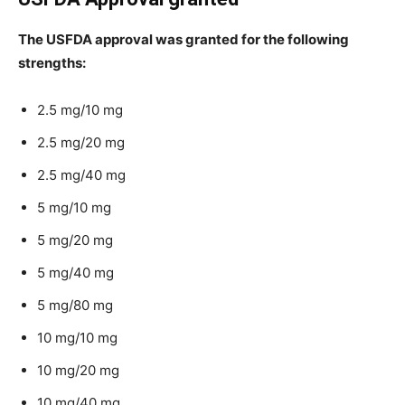
The USFDA approval was granted for the following
strengths:
2.5 mg/10 mg
2.5 mg/20 mg
2.5 mg/40 mg
5 mg/10 mg
5 mg/20 mg
5 mg/40 mg
5 mg/80 mg
10 mg/10 mg
10 mg/20 mg
10 mg/40 mg