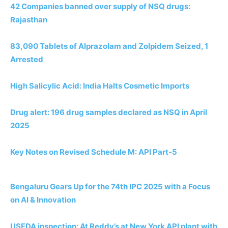
42 Companies banned over supply of NSQ drugs:
Rajasthan
83,090 Tablets of Alprazolam and Zolpidem Seized, 1
Arrested
High Salicylic Acid: India Halts Cosmetic Imports
Drug alert: 196 drug samples declared as NSQ in April
2025
Key Notes on Revised Schedule M: API Part-5
Bengaluru Gears Up for the 74th IPC 2025 with a Focus
on AI & Innovation
USFDA inspection: At Reddy’s at New York API plant with