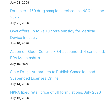
July 23, 2026
Drug alert: 159 drug samples declared as NSQ in June
2026
July 22, 2026
Govt offers up to Rs 10 crore subsidy for Medical
Device Industry
July 16, 2026
Action on Blood Centres – 34 suspended, 4 cancelled:
FDA Maharashtra
July 15, 2026
State Drugs Authorities to Publish Cancelled and
Suspended Licenses Online
July 14, 2026
NPPA fixed retail price of 39 formulations: July 2026
July 13, 2026