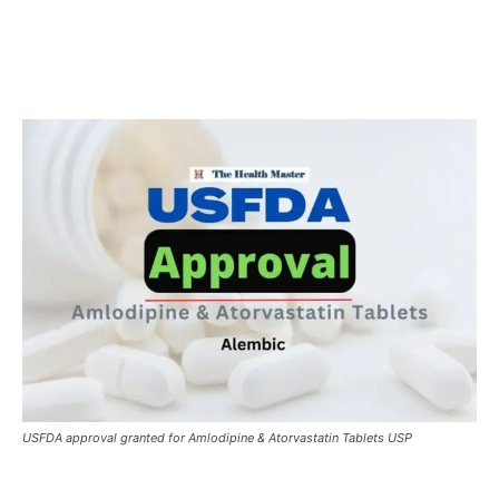
USFDA approval granted for Amlodipine & Atorvastatin Tablets USP