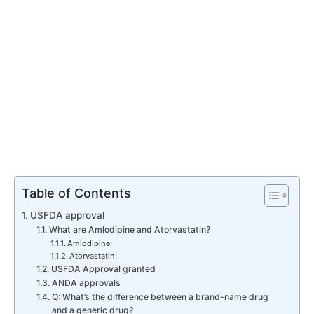
Table of Contents
USFDA approval
What are Amlodipine and Atorvastatin?
Amlodipine:
Atorvastatin:
USFDA Approval granted
ANDA approvals
Q: What’s the difference between a brand-name drug
and a generic drug?