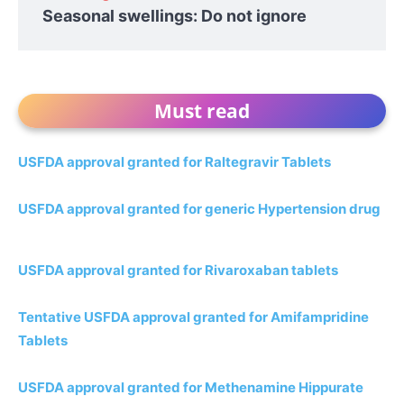
Seasonal swellings: Do not ignore
Must read
USFDA approval granted for Raltegravir Tablets
USFDA approval granted for generic Hypertension drug
USFDA approval granted for Rivaroxaban tablets
Tentative USFDA approval granted for Amifampridine
Tablets
USFDA approval granted for Methenamine Hippurate