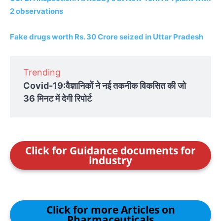
2 observations
Fake drugs worth Rs. 30 Crore seized in Uttar Pradesh
Trending
Covid-19:वैज्ञानिकों ने नई तकनीक विकसित की जो
36 मिनट में देगी रिपोर्ट
Click for Guidance documents for
industry
Click for more Articles on
Pharmaceuticals