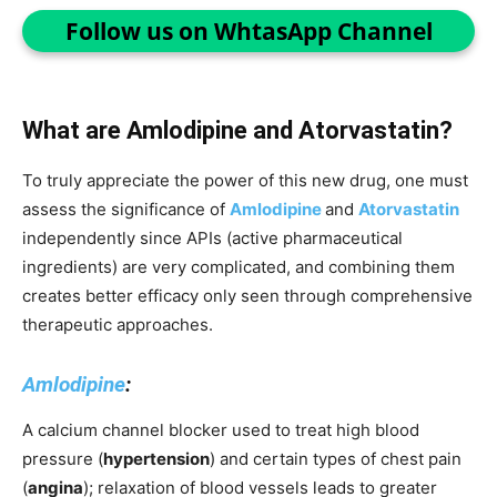
Follow us on WhtasApp Channel
What are Amlodipine and Atorvastatin?
To truly appreciate the power of this new drug, one must
assess the significance of
Amlodipine
and
Atorvastatin
independently since APIs (active pharmaceutical
ingredients) are very complicated, and combining them
creates better efficacy only seen through comprehensive
therapeutic approaches.
Amlodipine
:
A calcium channel blocker used to treat high blood
pressure (
hypertension
) and certain types of chest pain
(
angina
); relaxation of blood vessels leads to greater