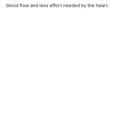
blood flow and less effort needed by the heart.