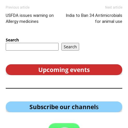
Previous article
Next article
USFDA issues warning on
India to Ban 34 Antimicrobials
Allergy medicines
for animal use
Search
Search
Upcoming events
Subscribe our channel
s