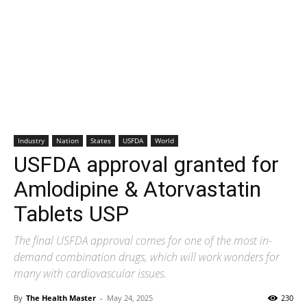
Industry
Nation
States
USFDA
World
USFDA approval granted for
Amlodipine & Atorvastatin
Tablets USP
The final USFDA approval comes for one of the most in-
demand combination drugs, which will work wonders for
many with cardiovascular issues.
By
The Health Master
-
May 24, 2025
230