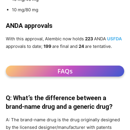
10 mg/80 mg
ANDA approvals
With this approval, Alembic now holds
223
ANDA
USFDA
approvals to date;
199
are final and
24
are tentative.
FAQs
Q: What’s the difference between a
brand-name drug and a generic drug?
A: The brand-name drug is the drug originally designed
by the licensed designer/manufacturer with patents