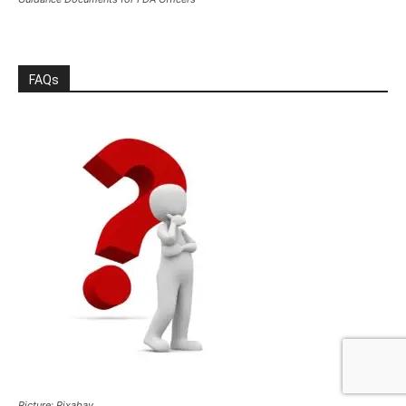
FAQs
Picture: Pixabay