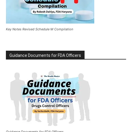
Key Notes Revised Schedule M Compilation
Guidance Documents for FDA Officers
Guidance Documents for FDA Officers