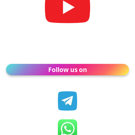
Follow us on