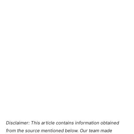
Disclaimer: This article contains information obtained
from the source mentioned below. Our team made