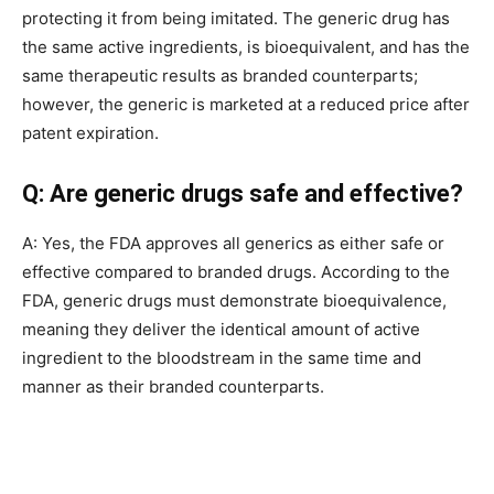
protecting it from being imitated. The generic drug has
the same active ingredients, is bioequivalent, and has the
same therapeutic results as branded counterparts;
however, the generic is marketed at a reduced price after
patent expiration.
Q: Are generic drugs safe and effective?
A: Yes, the FDA approves all generics as either safe or
effective compared to branded drugs. According to the
FDA, generic drugs must demonstrate bioequivalence,
meaning they deliver the identical amount of active
ingredient to the bloodstream in the same time and
manner as their branded counterparts.