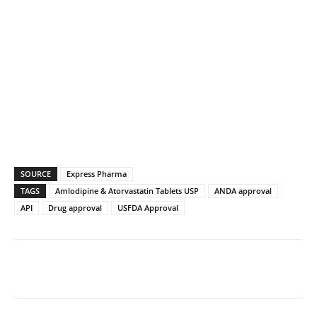
SOURCE
Express Pharma
TAGS
Amlodipine & Atorvastatin Tablets USP
ANDA approval
API
Drug approval
USFDA Approval