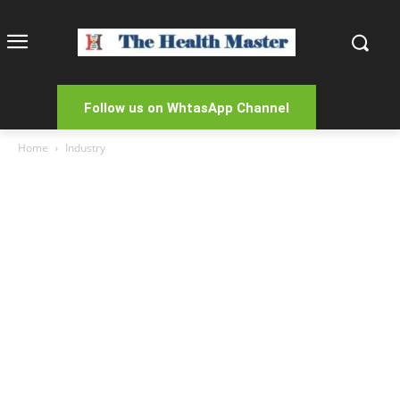
Follow us on WhtasApp Channel
Home
Industry