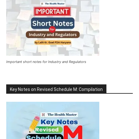
Important short notes for Industry and Regulators
Key Notes on Revised Schedule M: Compilation