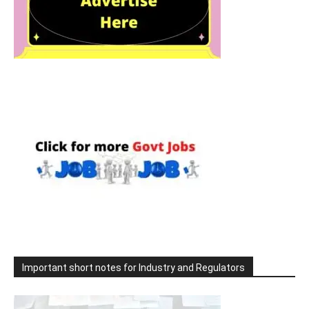
Important short notes for Industry and Regulators