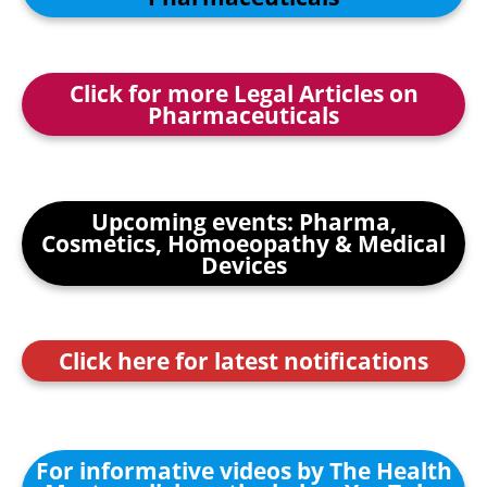
Click for more Legal Articles on
Pharmaceuticals
Upcoming events: Pharma,
Cosmetics, Homoeopathy & Medical
Devices
Click here for latest notifications
For informative videos by The Health