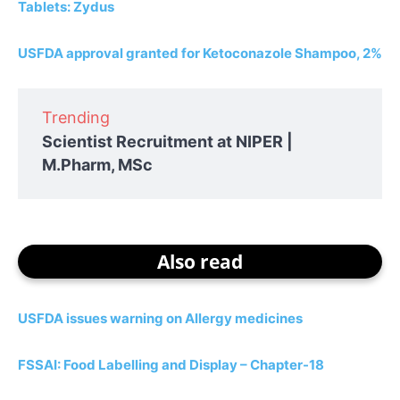
Tablets: Zydus
USFDA approval granted for Ketoconazole Shampoo, 2%
Trending
Scientist Recruitment at NIPER |
M.Pharm, MSc
Also read
USFDA issues warning on Allergy medicines
FSSAI: Food Labelling and Display – Chapter-18