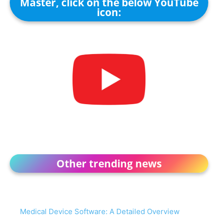
Master, click on the below YouTube
icon:
Other trending news
Medical Device Software: A Detailed Overview