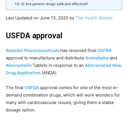
Q: Are generic drugs safe and effective?
Last Updated on June 13, 2025 by
The Health Master
USFDA approval
Alembic Pharmaceuticals
has received final
USFDA
approval to manufacture and distribute
Amlodipine
and
Atorvastatin
Tablets in response to an
Abbreviated New
Drug Application
(ANDA).
The final
USFDA
approval comes for one of the most in-
demand combination drugs, which will work wonders for
many with cardiovascular issues, giving them a stable
dosage option.