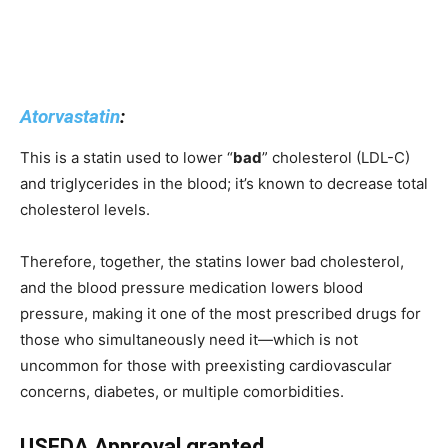
Atorvastatin
:
This is a statin used to lower “
bad
” cholesterol (LDL-C)
and triglycerides in the blood; it’s known to decrease total
cholesterol levels.
Therefore, together, the statins lower bad cholesterol,
and the blood pressure medication lowers blood
pressure, making it one of the most prescribed drugs for
those who simultaneously need it—which is not
uncommon for those with preexisting cardiovascular
concerns, diabetes, or multiple comorbidities.
USFDA Approval granted