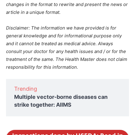
changes in the format to rewrite and present the news or
article in a unique format.
Disclaimer: The information we have provided is for
general knowledge and for informational purpose only
and it cannot be treated as medical advice. Always
consult your doctor for any health issues and / or for the
treatment of the same. The Health Master does not claim
responsibility for this information.
Trending
Multiple vector-borne diseases can
strike together: AIIMS