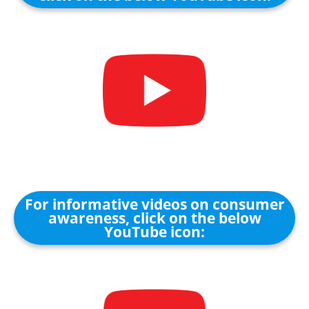
For informative videos on consumer
awareness, click on the below
YouTube icon: