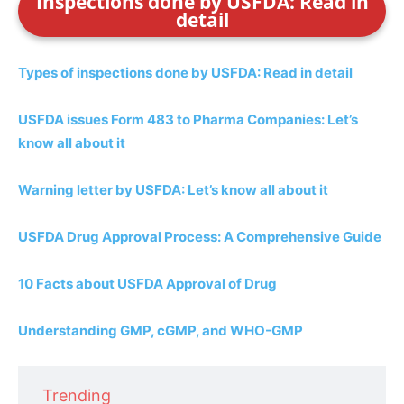
Inspections done by USFDA: Read in
detail
Types of inspections done by USFDA: Read in detail
USFDA issues Form 483 to Pharma Companies: Let’s
know all about it
Warning letter by USFDA: Let’s know all about it
USFDA Drug Approval Process: A Comprehensive Guide
10 Facts about USFDA Approval of Drug
Understanding GMP, cGMP, and WHO-GMP
Trending