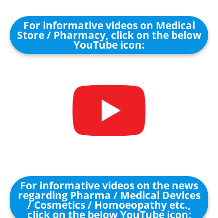
For informative videos on Medical
Store / Pharmacy, click on the below
YouTube icon:
For informative videos on the news
regarding Pharma / Medical Devices
/ Cosmetics / Homoeopathy etc.,
click on the below YouTube icon: