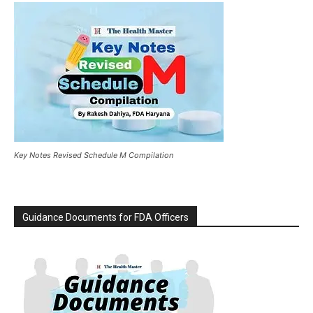
Key Notes Revised Schedule M Compilation
Guidance Documents for FDA Officers