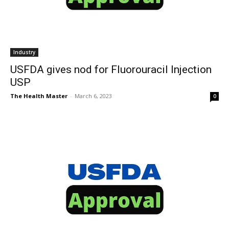
Industry
USFDA gives nod for Fluorouracil Injection
USP
The Health Master
-
March 6, 2023
0