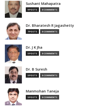
Sushant Mahapatra
9 POSTS
0 COMMENTS
Dr. Bharatesh R Jagashetty
7 POSTS
0 COMMENTS
Dr. J K Jha
5 POSTS
0 COMMENTS
Dr. B Suresh
5 POSTS
0 COMMENTS
Manmohan Taneja
5 POSTS
0 COMMENTS