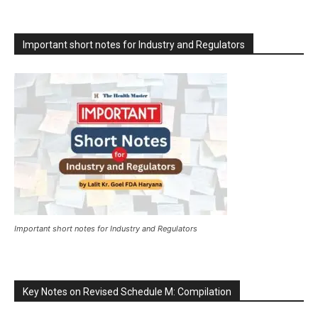
Important short notes for Industry and Regulators
Important short notes for Industry and Regulators
Key Notes on Revised Schedule M: Compilation