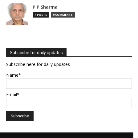
P P Sharma
1 POSTS
0 COMMENTS
Subscribe for daily updates
Subscribe here for daily updates
Name*
Email*