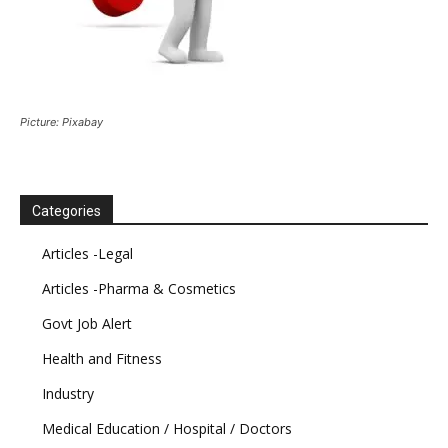
Picture: Pixabay
Categories
Articles -Legal
Articles -Pharma & Cosmetics
Govt Job Alert
Health and Fitness
Industry
Medical Education / Hospital / Doctors