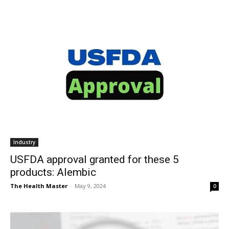
Industry
USFDA approval granted for these 5
products: Alembic
The Health Master
-
May 9, 2024
0