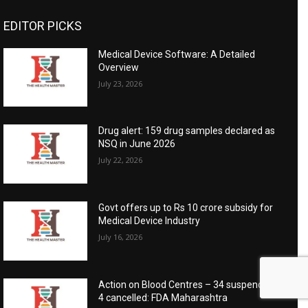
EDITOR PICKS
Medical Device Software: A Detailed
Overview
July 23, 2026
Drug alert: 159 drug samples declared as
NSQ in June 2026
July 22, 2026
Govt offers up to Rs 10 crore subsidy for
Medical Device Industry
July 16, 2026
Action on Blood Centres – 34 suspended,
4 cancelled: FDA Maharashtra