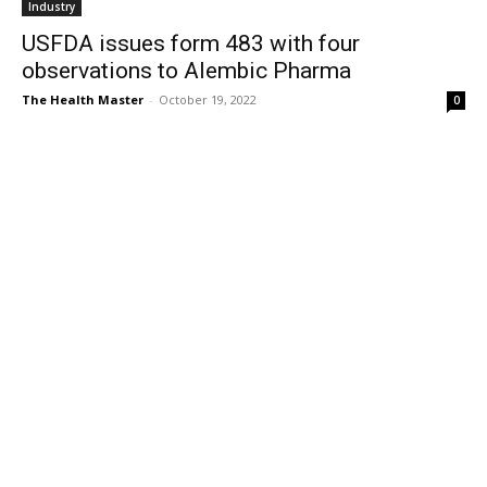
Industry
USFDA issues form 483 with four
observations to Alembic Pharma
The Health Master
-
October 19, 2022
0