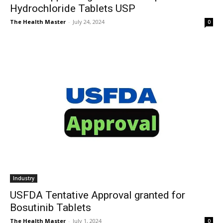
Hydrochloride Tablets USP
The Health Master
-
July 24, 2024
0
Industry
USFDA Tentative Approval granted for
Bosutinib Tablets
The Health Master
-
July 1, 2024
0