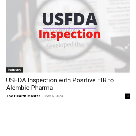
Industry
USFDA Inspection with Positive EIR to
Alembic Pharma
The Health Master
-
May 6, 2024
0