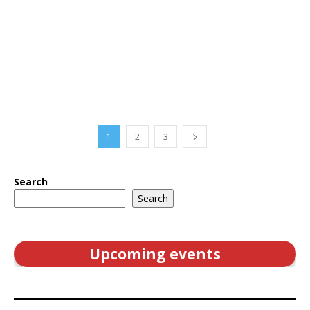
1
2
3
Search
Search
Upcoming events