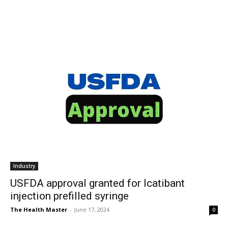
Industry
USFDA approval granted for Icatibant
injection prefilled syringe
The Health Master
-
June 17, 2024
0