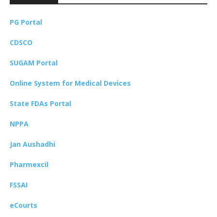
PG Portal
CDSCO
SUGAM Portal
Online System for Medical Devices
State FDAs Portal
NPPA
Jan Aushadhi
Pharmexcil
FSSAI
eCourts