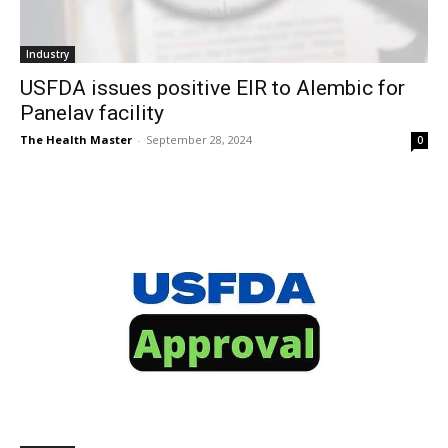
Industry
USFDA issues positive EIR to Alembic for
Panelav facility
The Health Master
-
September 28, 2024
0