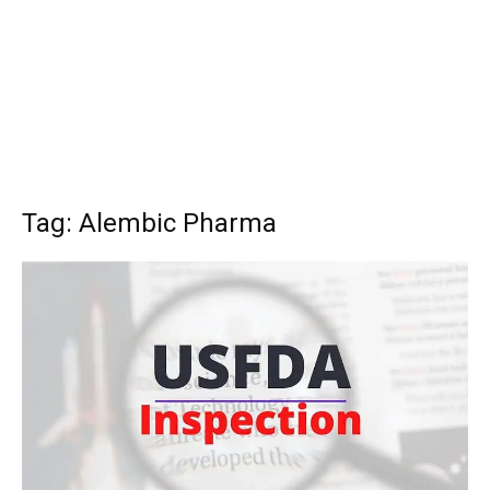
Tag: Alembic Pharma