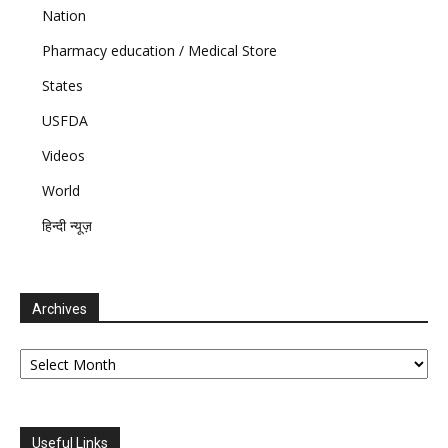
Nation
Pharmacy education / Medical Store
States
USFDA
Videos
World
हिन्दी न्यूज़
Archives
Archives
Useful Links