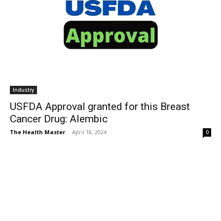
Industry
USFDA Approval granted for this Breast
Cancer Drug: Alembic
The Health Master
-
April 18, 2024
0