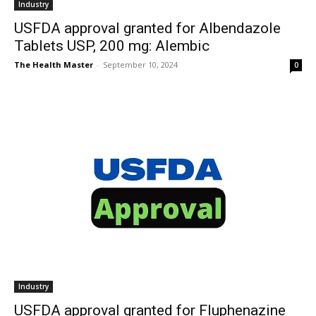
Industry
USFDA approval granted for Albendazole
Tablets USP, 200 mg: Alembic
The Health Master
-
September 10, 2024
0
Industry
USFDA approval granted for Fluphenazine