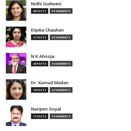
Nidhi Gudwani
40 POSTS
0 COMMENTS
Dipika Chauhan
21 POSTS
0 COMMENTS
N K Ahooja
20 POSTS
0 COMMENTS
Dr. Kumud Madan
13 POSTS
0 COMMENTS
Naripen Goyal
11 POSTS
0 COMMENTS