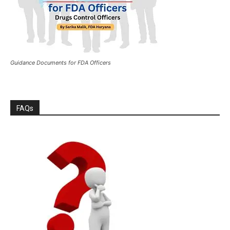
Guidance Documents for FDA Officers
FAQs