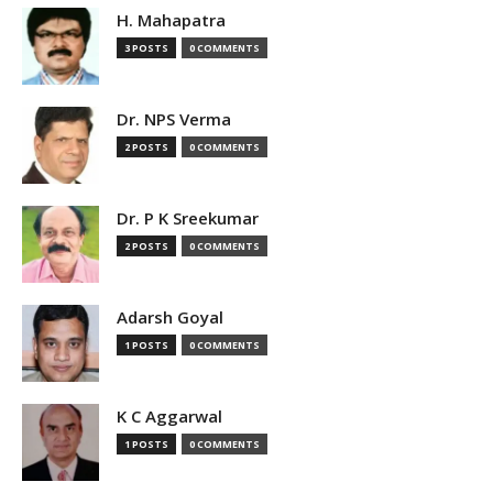
H. Mahapatra
3 POSTS
0 COMMENTS
Dr. NPS Verma
2 POSTS
0 COMMENTS
Dr. P K Sreekumar
2 POSTS
0 COMMENTS
Adarsh Goyal
1 POSTS
0 COMMENTS
K C Aggarwal
1 POSTS
0 COMMENTS