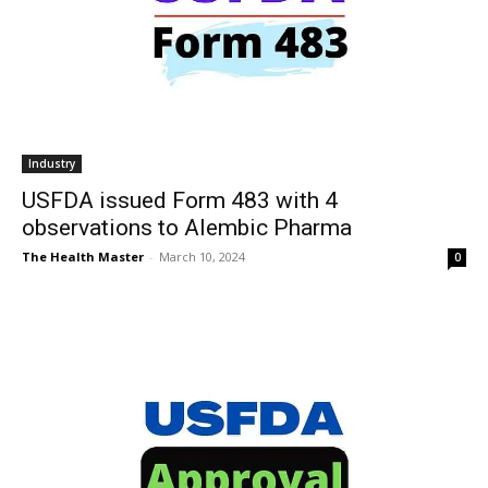
Industry
USFDA issued Form 483 with 4
observations to Alembic Pharma
The Health Master
-
March 10, 2024
0