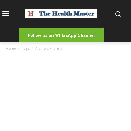
Follow us on WhtasApp Channel
Home
Tags
Alembic Pharma