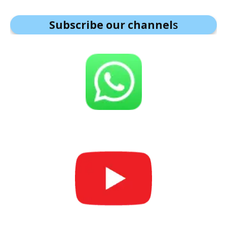
Subscribe our channel
s