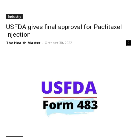
Industry
USFDA gives final approval for Paclitaxel
injection
The Health Master
-
October 30, 2022
0