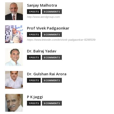
Sanjay Malhotra
1 POSTS
0 COMMENTS
http://www.aerolgroup.com
Prof Vivek Padgaonkar
1 POSTS
0 COMMENTS
https://www.linkedin.com/in/vivek-padgaonkar-8298509/
Dr. Balraj Yadav
1 POSTS
0 COMMENTS
Dr. Gulshan Rai Arora
1 POSTS
0 COMMENTS
P K Jaggi
1 POSTS
0 COMMENTS