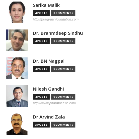
Sarika Malik
4 POSTS
0 COMMENTS
http://pragyaanfoundation.com
Dr. Brahmdeep Sindhu
4 POSTS
0 COMMENTS
Dr. BN Nagpal
4 POSTS
0 COMMENTS
Nilesh Gandhi
4 POSTS
0 COMMENTS
http://www.pharmastute.com
Dr Arvind Zala
3 POSTS
0 COMMENTS