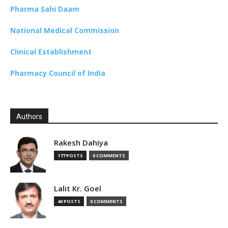
Pharma Sahi Daam
National Medical Commission
Clinical Establishment
Pharmacy Council of India
Authors
Rakesh Dahiya
177 POSTS
0 COMMENTS
Lalit Kr. Goel
40 POSTS
0 COMMENTS