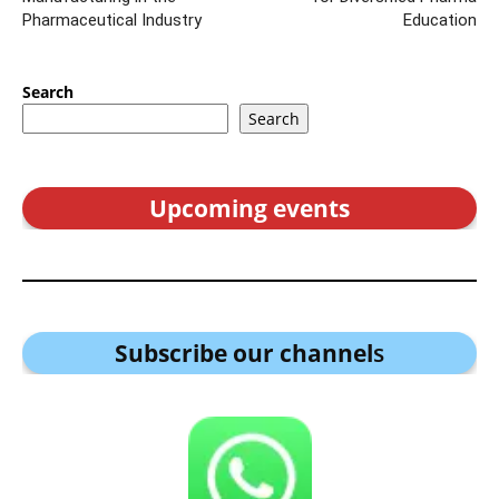
Pharmaceutical Industry
Education
Search
Search
Upcoming events
Subscribe our channel
s