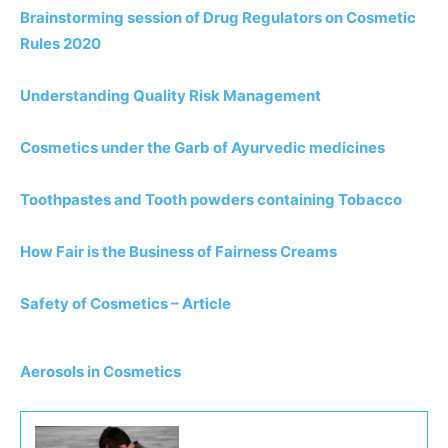
Brainstorming session of Drug Regulators on Cosmetic
Rules 2020
Understanding Quality Risk Management
Cosmetics under the Garb of Ayurvedic medicines
Toothpastes and Tooth powders containing Tobacco
How Fair is the Business of Fairness Creams
Safety of Cosmetics – Article
Aerosols in Cosmetics