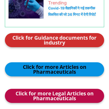
Trending
Covid-19:वैज्ञानिकों ने नई तकनीक
विकसित की जो 36 मिनट में देगी रिपोर्ट
Click for Guidance documents for
industry
Click for more Articles on
Pharmaceuticals
Click for more Legal Articles on
Pharmaceuticals