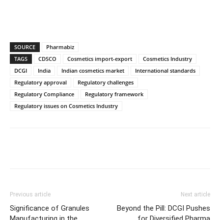
SOURCE
Pharmabiz
TAGS
CDSCO
Cosmetics import-export
Cosmetics Industry
DCGI
India
Indian cosmetics market
International standards
Regulatory approval
Regulatory challenges
Regulatory Compliance
Regulatory framework
Regulatory issues on Cosmetics Industry
Previous article
Next article
Significance of Granules
Beyond the Pill: DCGI Pushes
Manufacturing in the
for Diversified Pharma