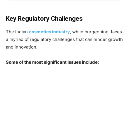
Key Regulatory Challenges
The Indian
cosmetics industry
, while burgeoning, faces
a myriad of regulatory challenges that can hinder growth
and innovation.
Some of the most significant issues include: