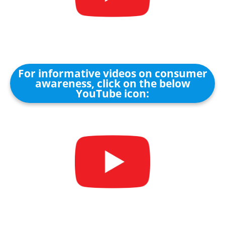
For informative videos on consumer
awareness, click on the below
YouTube icon: