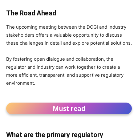
The Road Ahead
The upcoming meeting between the DCGI and industry
stakeholders offers a valuable opportunity to discuss
these challenges in detail and explore potential solutions.
By fostering open dialogue and collaboration, the
regulator and industry can work together to create a
more efficient, transparent, and supportive regulatory
environment.
Must read
What are the primary regulatory