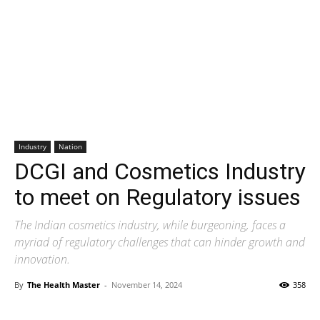
Industry
Nation
DCGI and Cosmetics Industry
to meet on Regulatory issues
The Indian cosmetics industry, while burgeoning, faces a
myriad of regulatory challenges that can hinder growth and
innovation.
By
The Health Master
-
November 14, 2024
358