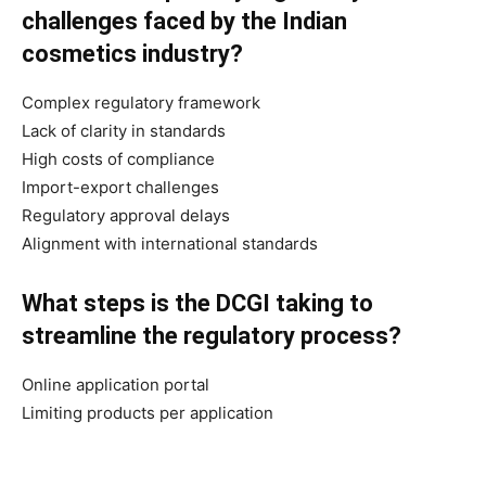
challenges faced by the Indian
cosmetics industry?
Complex regulatory framework
Lack of clarity in standards
High costs of compliance
Import-export challenges
Regulatory approval delays
Alignment with international standards
What steps is the DCGI taking to
streamline the regulatory process?
Online application portal
Limiting products per application