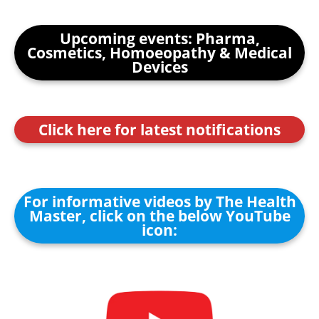
Upcoming events: Pharma,
Cosmetics, Homoeopathy & Medical
Devices
Click here for latest notifications
For informative videos by The Health
Master, click on the below YouTube
icon: