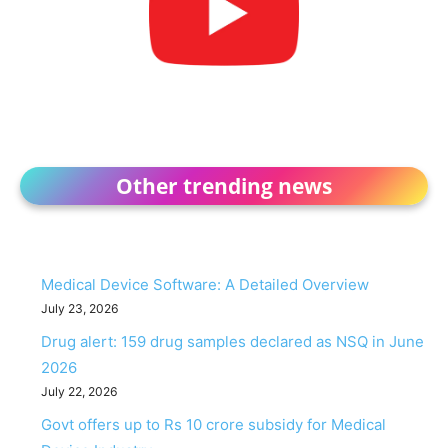
Other trending news
Medical Device Software: A Detailed Overview
July 23, 2026
Drug alert: 159 drug samples declared as NSQ in June
2026
July 22, 2026
Govt offers up to Rs 10 crore subsidy for Medical