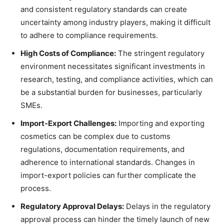
and consistent regulatory standards can create
uncertainty among industry players, making it difficult
to adhere to compliance requirements.
High Costs of Compliance:
The stringent regulatory
environment necessitates significant investments in
research, testing, and compliance activities, which can
be a substantial burden for businesses, particularly
SMEs.
Import-Export Challenges:
Importing and exporting
cosmetics can be complex due to customs
regulations, documentation requirements, and
adherence to international standards. Changes in
import-export policies can further complicate the
process.
Regulatory Approval Delays:
Delays in the regulatory
approval process can hinder the timely launch of new