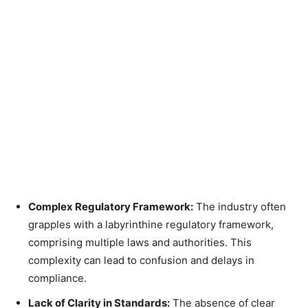
Complex Regulatory Framework:
The industry often
grapples with a labyrinthine regulatory framework,
comprising multiple laws and authorities. This
complexity can lead to confusion and delays in
compliance.
Lack of Clarity in Standards:
The absence of clear