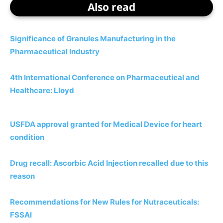
Also read
Significance of Granules Manufacturing in the
Pharmaceutical Industry
4th International Conference on Pharmaceutical and
Healthcare: Lloyd
USFDA approval granted for Medical Device for heart
condition
Drug recall: Ascorbic Acid Injection recalled due to this
reason
Recommendations for New Rules for Nutraceuticals:
FSSAI