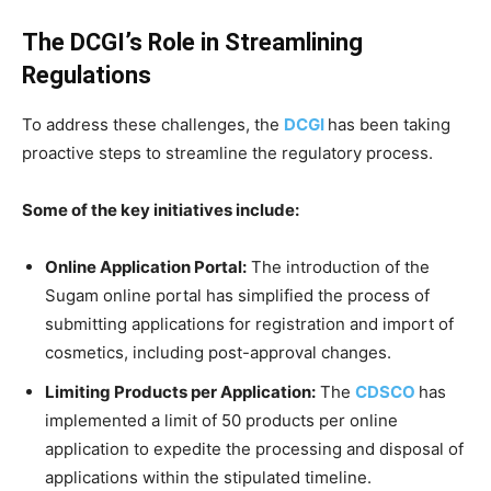
The DCGI’s Role in Streamlining
Regulations
To address these challenges, the
DCGI
has been taking
proactive steps to streamline the regulatory process.
Some of the key initiatives include:
Online Application Portal:
The introduction of the
Sugam online portal has simplified the process of
submitting applications for registration and import of
cosmetics, including post-approval changes.
Limiting Products per Application:
The
CDSCO
has
implemented a limit of 50 products per online
application to expedite the processing and disposal of
applications within the stipulated timeline.