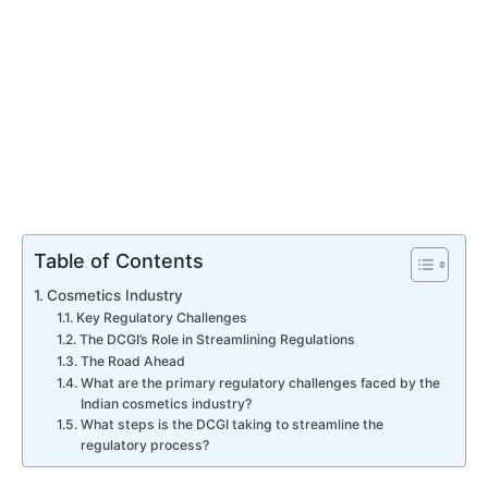
Table of Contents
Cosmetics Industry
Key Regulatory Challenges
The DCGI’s Role in Streamlining Regulations
The Road Ahead
What are the primary regulatory challenges faced by the
Indian cosmetics industry?
What steps is the DCGI taking to streamline the
regulatory process?