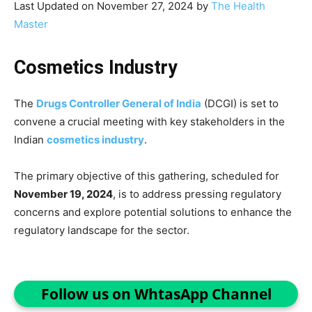
Last Updated on November 27, 2024 by
The Health
Master
Cosmetics Industry
The
Drugs Controller General of India
(DCGI) is set to
convene a crucial meeting with key stakeholders in the
Indian
cosmetics industry
.
The primary objective of this gathering, scheduled for
November 19, 2024
, is to address pressing regulatory
concerns and explore potential solutions to enhance the
regulatory landscape for the sector.
Follow us on WhtasApp Channel