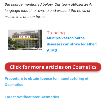
the source mentioned below. Our team utilized an AI
language model to rewrite and present the news or
article in a unique format.
Trending
Multiple vector-borne
diseases can strike together:
AIIMS
Click for more articles on
Cosmetics
Procedure to obtain license for manufacturing of
Cosmetics
Latest Notifications: Cosmetics