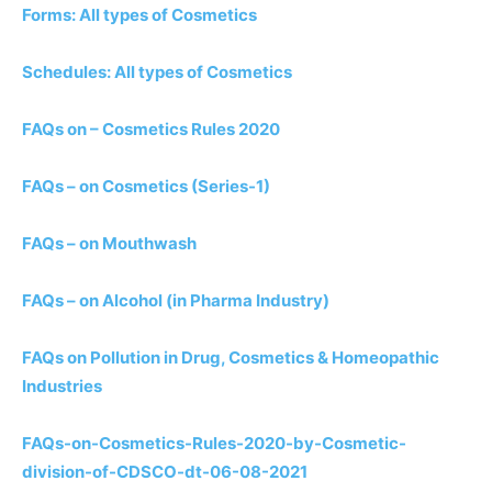
Forms: All types of Cosmetics
Schedules: All types of Cosmetics
FAQs on – Cosmetics Rules 2020
FAQs – on Cosmetics (Series-1)
FAQs – on Mouthwash
FAQs – on Alcohol (in Pharma Industry)
FAQs on Pollution in Drug, Cosmetics & Homeopathic
Industries
FAQs-on-Cosmetics-Rules-2020-by-Cosmetic-
division-of-CDSCO-dt-06-08-2021