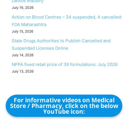
Device Industry
July 16, 2026
Action on Blood Centres – 34 suspended, 4 cancelled:
FDA Maharashtra
July 15, 2026
State Drugs Authorities to Publish Cancelled and
Suspended Licenses Online
July 14, 2026
NPPA fixed retail price of 39 formulations: July 2026
July 13, 2026
For informative videos on Medical
Store / Pharmacy, click on the below
YouTube icon: