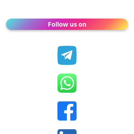
Follow us on