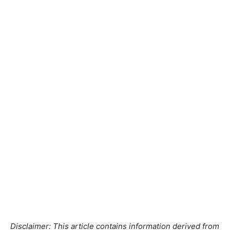
Disclaimer: This article contains information derived from