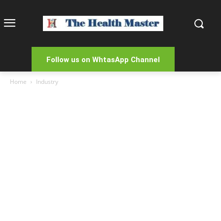
Follow us on WhtasApp Channel
Home
Industry