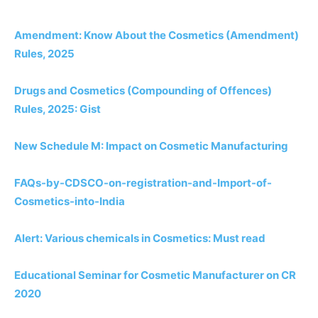
Amendment: Know About the Cosmetics (Amendment)
Rules, 2025
Drugs and Cosmetics (Compounding of Offences)
Rules, 2025: Gist
New Schedule M: Impact on Cosmetic Manufacturing
FAQs-by-CDSCO-on-registration-and-Import-of-
Cosmetics-into-India
Alert: Various chemicals in Cosmetics: Must read
Educational Seminar for Cosmetic Manufacturer on CR
2020