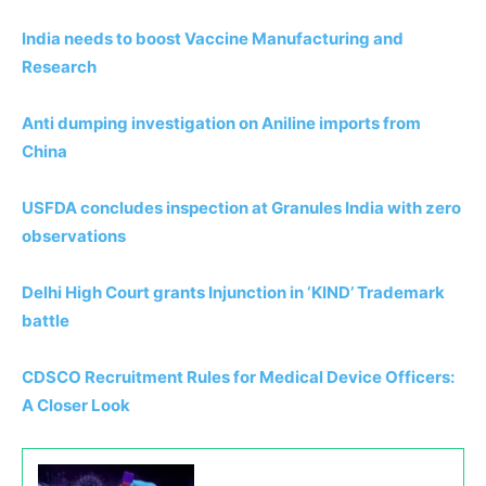
India needs to boost Vaccine Manufacturing and
Research
Anti dumping investigation on Aniline imports from
China
USFDA concludes inspection at Granules India with zero
observations
Delhi High Court grants Injunction in ‘KIND’ Trademark
battle
CDSCO Recruitment Rules for Medical Device Officers:
A Closer Look