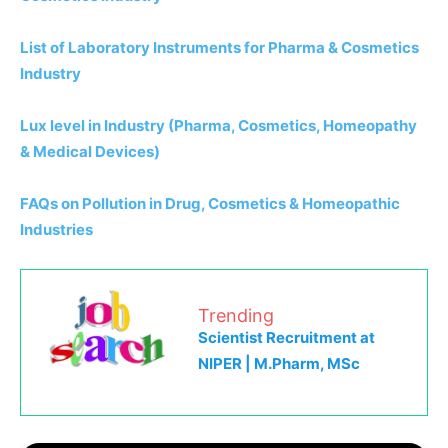
List of Laboratory Instruments for Pharma & Cosmetics
Industry
Lux level in Industry (Pharma, Cosmetics, Homeopathy
& Medical Devices)
FAQs on Pollution in Drug, Cosmetics & Homeopathic
Industries
Trending
Scientist Recruitment at
NIPER | M.Pharm, MSc