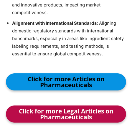
and innovative products, impacting market
competitiveness.
Alignment with International Standards:
Aligning
domestic regulatory standards with international
benchmarks, especially in areas like ingredient safety,
labeling requirements, and testing methods, is
essential to ensure global competitiveness.
Click for more Articles on
Pharmaceuticals
Click for more Legal Articles on
Pharmaceuticals