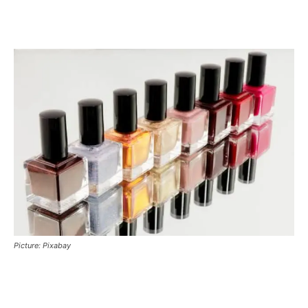
Picture: Pixabay