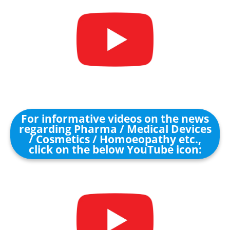
For informative videos on the news
regarding Pharma / Medical Devices
/ Cosmetics / Homoeopathy etc.,
click on the below YouTube icon: