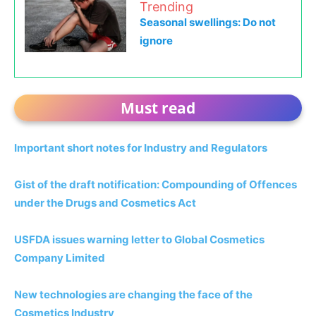
Trending
Seasonal swellings: Do not
ignore
Must read
Important short notes for Industry and Regulators
Gist of the draft notification: Compounding of Offences
under the Drugs and Cosmetics Act
USFDA issues warning letter to Global Cosmetics
Company Limited
New technologies are changing the face of the
Cosmetics Industry