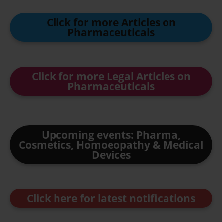
Click for more Articles on
Pharmaceuticals
Click for more Legal Articles on
Pharmaceuticals
Upcoming events: Pharma,
Cosmetics, Homoeopathy & Medical
Devices
Click here for latest notifications