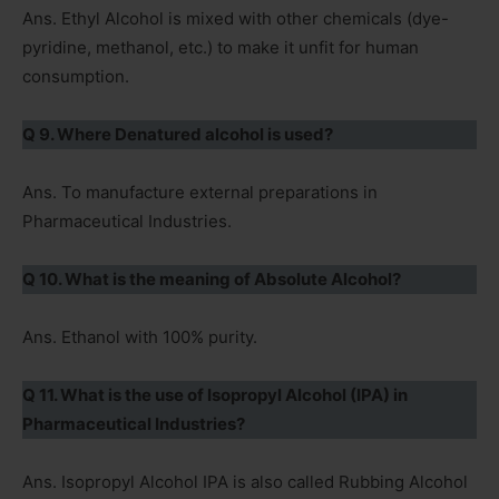
Ans. Ethyl Alcohol is mixed with other chemicals (dye-
pyridine, methanol, etc.) to make it unfit for human
consumption.
Q 9. Where Denatured alcohol is used?
Ans. To manufacture external preparations in
Pharmaceutical Industries.
Q 10. What is the meaning of Absolute Alcohol?
Ans. Ethanol with 100% purity.
Q 11. What is the use of Isopropyl Alcohol (IPA) in
Pharmaceutical Industries?
Ans. Isopropyl Alcohol IPA is also called Rubbing Alcohol