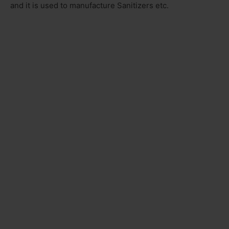
and it is used to manufacture Sanitizers etc.