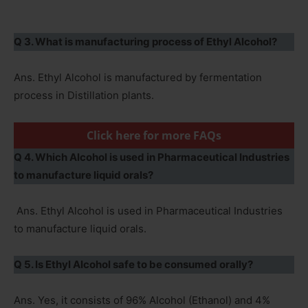
Q 3. What is manufacturing process of Ethyl Alcohol?
Ans. Ethyl Alcohol is manufactured by fermentation
process in Distillation plants.
Click here for more FAQs
Q 4. Which Alcohol is used in Pharmaceutical Industries
to manufacture liquid orals?
Ans. Ethyl Alcohol is used in Pharmaceutical Industries
to manufacture liquid orals.
Q 5. Is Ethyl Alcohol safe to be consumed orally?
Ans. Yes, it consists of 96% Alcohol (Ethanol) and 4%