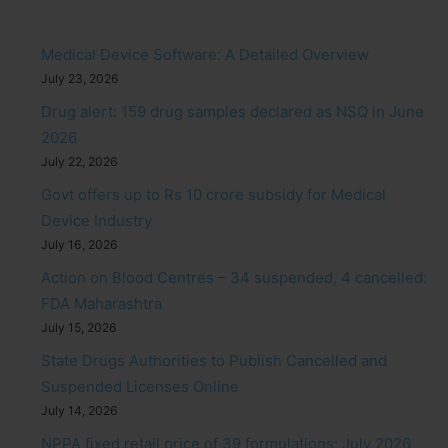
Medical Device Software: A Detailed Overview
July 23, 2026
Drug alert: 159 drug samples declared as NSQ in June
2026
July 22, 2026
Govt offers up to Rs 10 crore subsidy for Medical
Device Industry
July 16, 2026
Action on Blood Centres – 34 suspended, 4 cancelled:
FDA Maharashtra
July 15, 2026
State Drugs Authorities to Publish Cancelled and
Suspended Licenses Online
July 14, 2026
NPPA fixed retail price of 39 formulations: July 2026