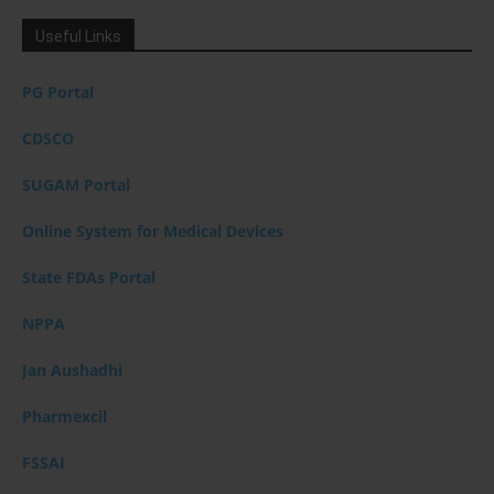
Useful Links
PG Portal
CDSCO
SUGAM Portal
Online System for Medical Devices
State FDAs Portal
NPPA
Jan Aushadhi
Pharmexcil
FSSAI