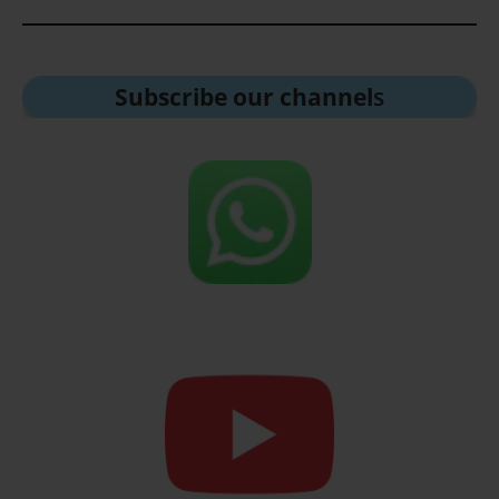
Subscribe our channel
s