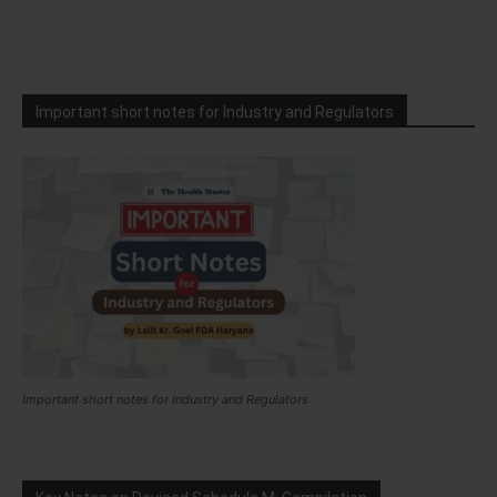
Important short notes for Industry and Regulators
Important short notes for Industry and Regulators