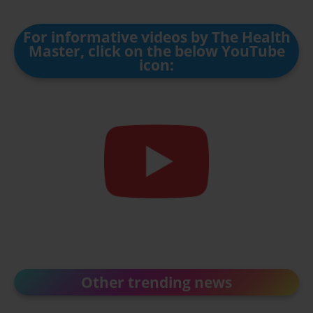
For informative videos by The Health
Master, click on the below YouTube
icon:
Other trending news