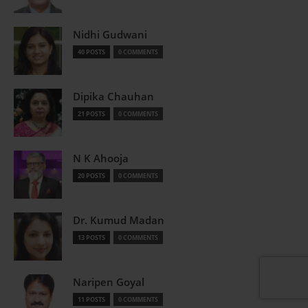
Nidhi Gudwani
40 POSTS
0 COMMENTS
Dipika Chauhan
21 POSTS
0 COMMENTS
N K Ahooja
20 POSTS
0 COMMENTS
Dr. Kumud Madan
13 POSTS
0 COMMENTS
Naripen Goyal
11 POSTS
0 COMMENTS