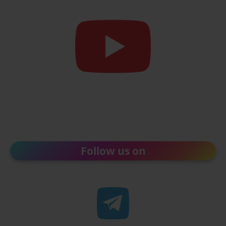
Follow us on