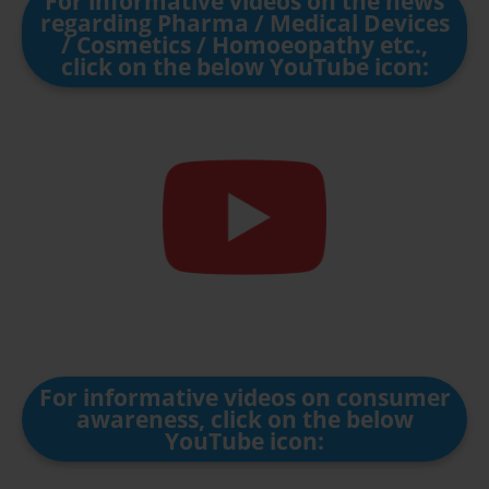
For informative videos on the news
regarding Pharma / Medical Devices
/ Cosmetics / Homoeopathy etc.,
click on the below YouTube icon:
For informative videos on consumer
awareness, click on the below
YouTube icon: