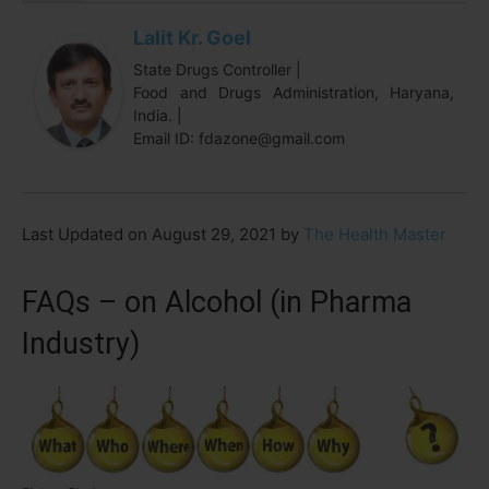
Lalit Kr. Goel
State Drugs Controller |
Food and Drugs Administration, Haryana,
India. |
Email ID: fdazone@gmail.com
Last Updated on August 29, 2021 by
The Health Master
FAQs – on Alcohol (in Pharma
Industry)