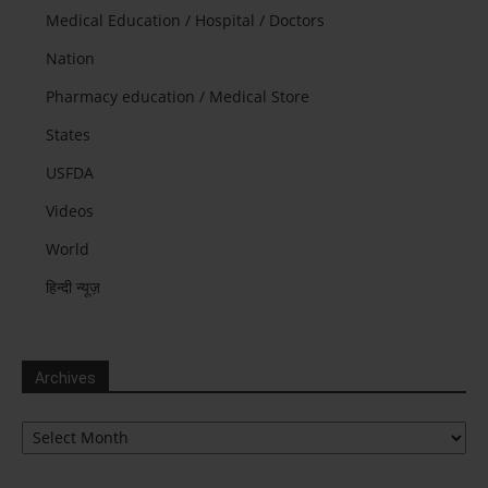
Medical Education / Hospital / Doctors
Nation
Pharmacy education / Medical Store
States
USFDA
Videos
World
हिन्दी न्यूज़
Archives
Archives