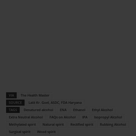
VIA
The Health Master
SOURCE
Lalit Kr. Goel, ASDC, FDA Haryana
TAGS
Denatured alcohol
ENA
Ethanol
Ethyl Alcohol
Extra Neutral Alcohol
FAQs on Alcohol
IPA
Isopropyl Alcohol
Methylated spirit
Natural spirit
Rectified spirit
Rubbing Alcohol
Surgical spirit
Wood spirit