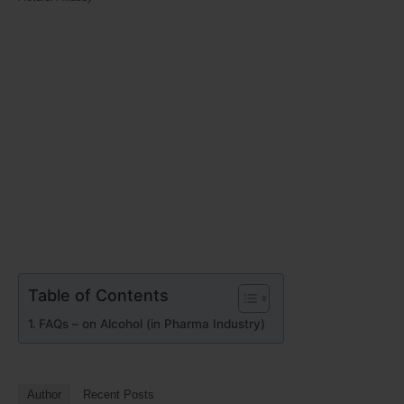
Table of Contents
FAQs – on Alcohol (in Pharma Industry)
Author
Recent Posts