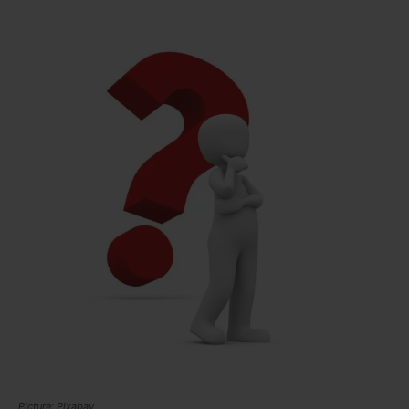
Picture: Pixabay