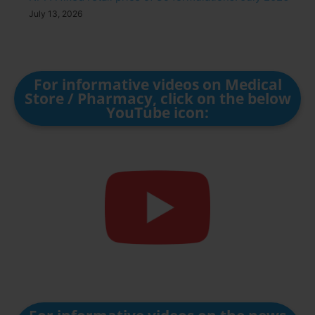
July 13, 2026
For informative videos on Medical
Store / Pharmacy, click on the below
YouTube icon: