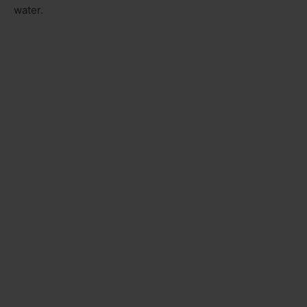
water.