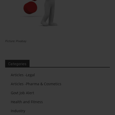
Picture: Pixabay
Categories
Articles -Legal
Articles -Pharma & Cosmetics
Govt Job Alert
Health and Fitness
Industry