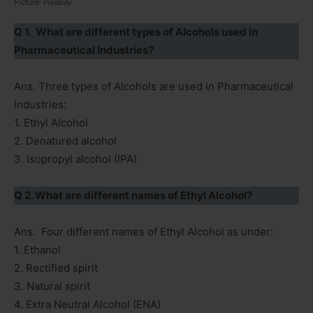
Picture: Pixabay
Q 1. What are different types of Alcohols used in
Pharmaceutical Industries?
Ans. Three types of Alcohols are used in Pharmaceutical
Industries:
1. Ethyl Alcohol
2. Denatured alcohol
3. Isopropyl alcohol (IPA)
Q 2. What are different names of Ethyl Alcohol?
Ans. Four different names of Ethyl Alcohol as under:
1. Ethanol
2. Rectified spirit
3. Natural spirit
4. Extra Neutral Alcohol (ENA)