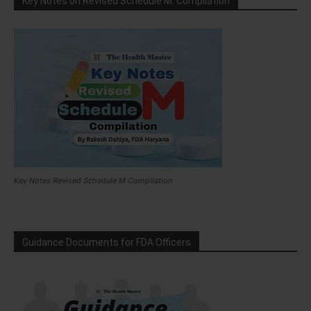
Key Notes on Revised Schedule M: Compilation
Key Notes Revised Schedule M Compilation
Guidance Documents for FDA Officers