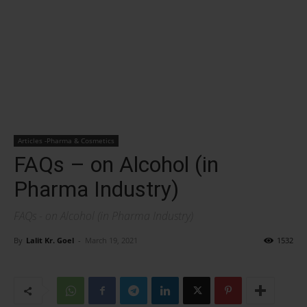
Articles -Pharma & Cosmetics
FAQs – on Alcohol (in
Pharma Industry)
FAQs - on Alcohol (in Pharma Industry)
By
Lalit Kr. Goel
-
March 19, 2021
1532