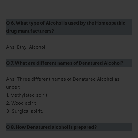
Q 6. What type of Alcohol is used by the Homeopathic
drug manufacturers?
Ans. Ethyl Alcohol
Q 7. What are different names of Denatured Alcohol?
Ans. Three different names of Denatured Alcohol as
under:
1. Methylated spirit
2. Wood spirit
3. Surgical spirit.
Q 8. How Denatured alcohol is prepared?