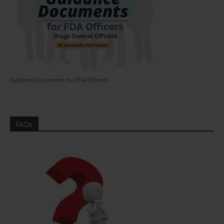
Guidance Documents for FDA Officers
FAQs