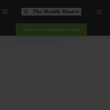
Follow us on WhtasApp Channel
Home
Articles -Pharma & Cosmetics