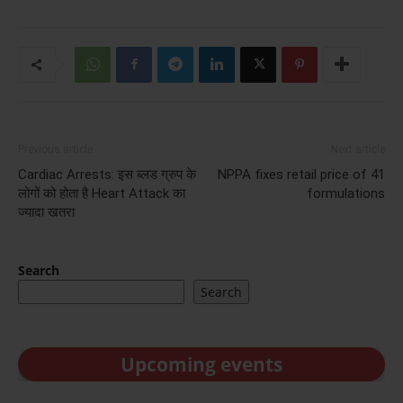
Previous article
Next article
Cardiac Arrests: इस ब्लड ग्रुप के
NPPA fixes retail price of 41
लोगों को होता है Heart Attack का
formulations
ज्‍यादा खतरा
Search
Search
Upcoming events