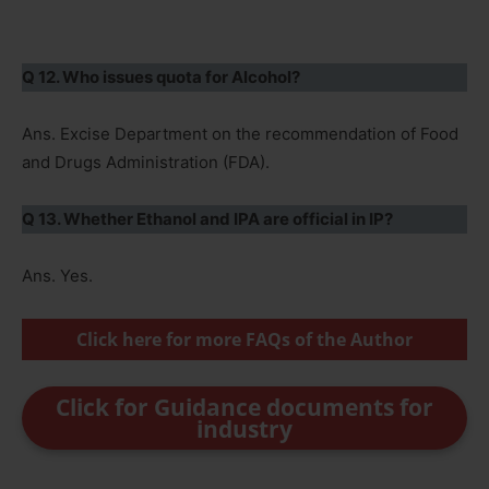
Q 12. Who issues quota for Alcohol?
Ans. Excise Department on the recommendation of Food
and Drugs Administration (FDA).
Q 13. Whether Ethanol and IPA are official in IP?
Ans. Yes.
Click here for more FAQs of the Author
Click for Guidance documents for
industry