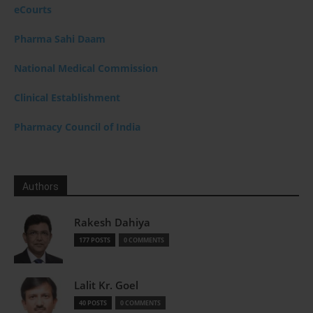
eCourts
Pharma Sahi Daam
National Medical Commission
Clinical Establishment
Pharmacy Council of India
Authors
Rakesh Dahiya
177 POSTS
0 COMMENTS
Lalit Kr. Goel
40 POSTS
0 COMMENTS